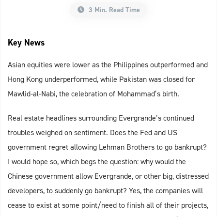
3 Min. Read Time
Key News
Asian equities were lower as the Philippines outperformed and
Hong Kong underperformed, while Pakistan was closed for
Mawlid-al-Nabi, the celebration of Mohammad’s birth.
Real estate headlines surrounding Evergrande’s continued
troubles weighed on sentiment. Does the Fed and US
government regret allowing Lehman Brothers to go bankrupt?
I would hope so, which begs the question: why would the
Chinese government allow Evergrande, or other big, distressed
developers, to suddenly go bankrupt? Yes, the companies will
cease to exist at some point/need to finish all of their projects,