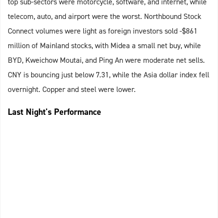
top sub-sectors were motorcycle, software, and internet, while
telecom, auto, and airport were the worst. Northbound Stock
Connect volumes were light as foreign investors sold -$861
million of Mainland stocks, with Midea a small net buy, while
BYD, Kweichow Moutai, and Ping An were moderate net sells.
CNY is bouncing just below 7.31, while the Asia dollar index fell
overnight. Copper and steel were lower.
Last Night's Performance