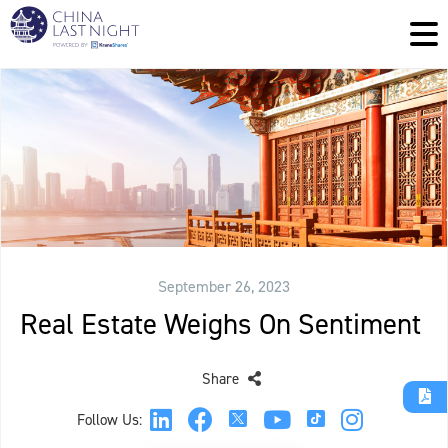
September 26, 2023
Real Estate Weighs On Sentiment
Share
Follow Us: