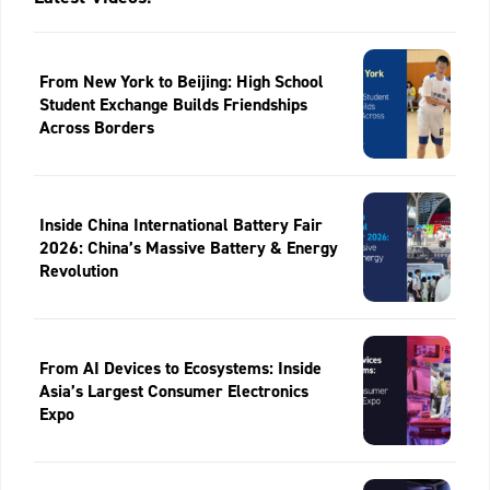
From New York to Beijing: High School
Student Exchange Builds Friendships
Across Borders
Inside China International Battery Fair
2026: China’s Massive Battery & Energy
Revolution
From AI Devices to Ecosystems: Inside
Asia’s Largest Consumer Electronics
Expo