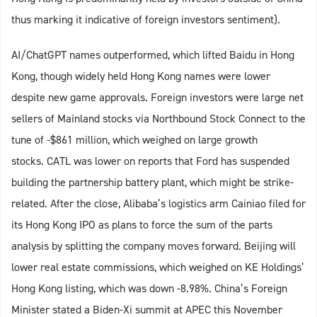
thus marking it indicative of foreign investors sentiment).
AI/ChatGPT names outperformed, which lifted Baidu in Hong
Kong, though widely held Hong Kong names were lower
despite new game approvals. Foreign investors were large net
sellers of Mainland stocks via Northbound Stock Connect to the
tune of -$861 million, which weighed on large growth
stocks. CATL was lower on reports that Ford has suspended
building the partnership battery plant, which might be strike-
related. After the close, Alibaba’s logistics arm Cainiao filed for
its Hong Kong IPO as plans to force the sum of the parts
analysis by splitting the company moves forward. Beijing will
lower real estate commissions, which weighed on KE Holdings’
Hong Kong listing, which was down -8.98%. China’s Foreign
Minister stated a Biden-Xi summit at APEC this November