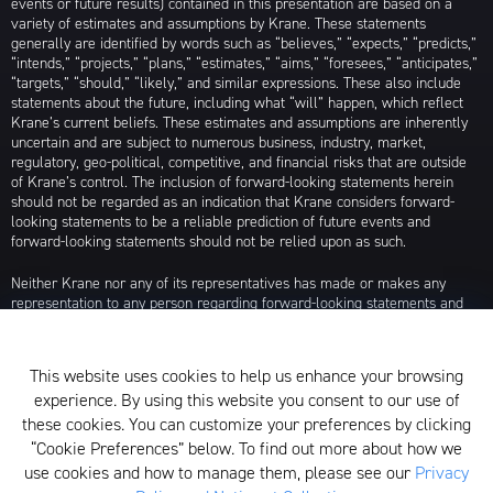
events or future results) contained in this presentation are based on a
variety of estimates and assumptions by Krane. These statements
generally are identified by words such as “believes,” “expects,” “predicts,”
“intends,” “projects,” “plans,” “estimates,” “aims,” “foresees,” “anticipates,”
“targets,” “should,” “likely,” and similar expressions. These also include
statements about the future, including what “will” happen, which reflect
Krane’s current beliefs. These estimates and assumptions are inherently
uncertain and are subject to numerous business, industry, market,
regulatory, geo-political, competitive, and financial risks that are outside
of Krane’s control. The inclusion of forward-looking statements herein
should not be regarded as an indication that Krane considers forward-
looking statements to be a reliable prediction of future events and
forward-looking statements should not be relied upon as such.
Neither Krane nor any of its representatives has made or makes any
representation to any person regarding forward-looking statements and
neither of them intends to update or otherwise revise such forward-
looking statements to reflect circumstances existing after the date when
made or to reflect the occurrence of future events, even in the event that
This website uses cookies to help us enhance your browsing
any or all of the assumptions underlying such forward-looking statements
experience. By using this website you consent to our use of
are later shown to be in error. Any investment strategies discussed herein
are as of the date of the writing of this presentation and may be changed,
these cookies. You can customize your preferences by clicking
modified, or exited at any time without notice.
“Cookie Preferences” below. To find out more about how we
use cookies and how to manage them, please see our
Privacy
For additional information about Krane Fund Advisors, LLC, please see its