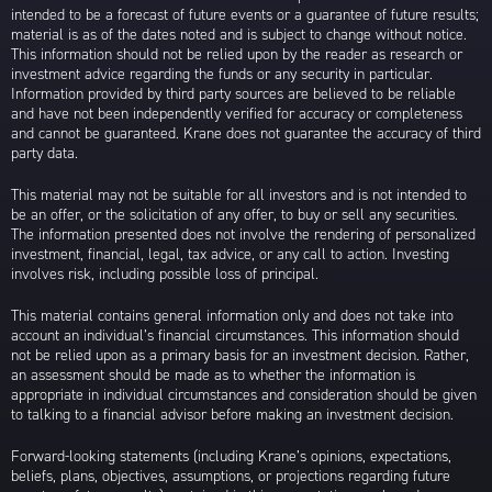
intended to be a forecast of future events or a guarantee of future results;
material is as of the dates noted and is subject to change without notice.
This information should not be relied upon by the reader as research or
investment advice regarding the funds or any security in particular.
Information provided by third party sources are believed to be reliable
and have not been independently verified for accuracy or completeness
and cannot be guaranteed. Krane does not guarantee the accuracy of third
party data.
This material may not be suitable for all investors and is not intended to
be an offer, or the solicitation of any offer, to buy or sell any securities.
The information presented does not involve the rendering of personalized
investment, financial, legal, tax advice, or any call to action. Investing
involves risk, including possible loss of principal.
This material contains general information only and does not take into
account an individual’s financial circumstances. This information should
not be relied upon as a primary basis for an investment decision. Rather,
an assessment should be made as to whether the information is
appropriate in individual circumstances and consideration should be given
to talking to a financial advisor before making an investment decision.
Forward-looking statements (including Krane’s opinions, expectations,
beliefs, plans, objectives, assumptions, or projections regarding future