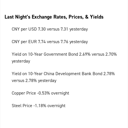
Last Night’s Exchange Rates, Prices, & Yields
CNY per USD 7.30 versus 7.31 yesterday
CNY per EUR 7.74 versus 7.76 yesterday
Yield on 10-Year Government Bond 2.69% versus 2.70%
yesterday
Yield on 10-Year China Development Bank Bond 2.78%
versus 2.78% yesterday
Copper Price -0.53% overnight
Steel Price -1.18% overnight