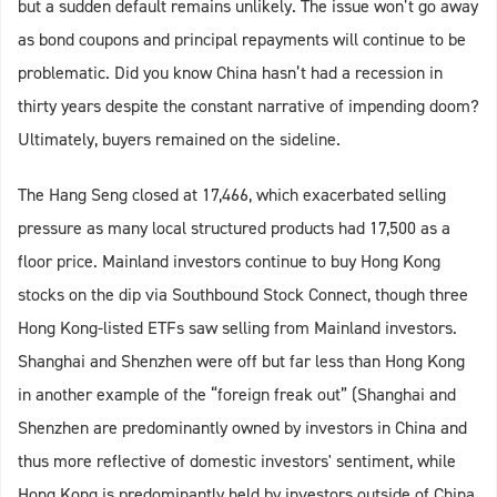
but a sudden default remains unlikely. The issue won’t go away
as bond coupons and principal repayments will continue to be
problematic. Did you know China hasn’t had a recession in
thirty years despite the constant narrative of impending doom?
Ultimately, buyers remained on the sideline.
The Hang Seng closed at 17,466, which exacerbated selling
pressure as many local structured products had 17,500 as a
floor price. Mainland investors continue to buy Hong Kong
stocks on the dip via Southbound Stock Connect, though three
Hong Kong-listed ETFs saw selling from Mainland investors.
Shanghai and Shenzhen were off but far less than Hong Kong
in another example of the “foreign freak out” (Shanghai and
Shenzhen are predominantly owned by investors in China and
thus more reflective of domestic investors' sentiment, while
Hong Kong is predominantly held by investors outside of China