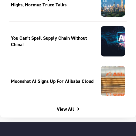
Highs, Hormuz Truce Talks
You Can’t Spell Supply Chain Without
China!
Moonshot AI Signs Up For Alibaba Cloud
View All