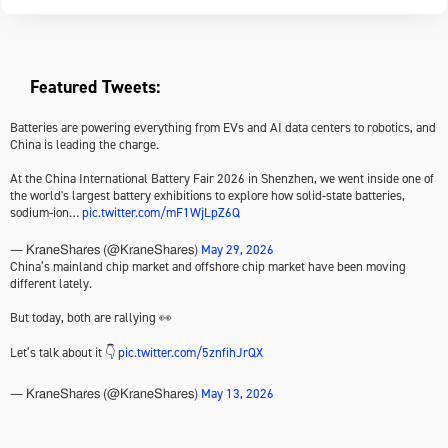
Featured Tweets:
Batteries are powering everything from EVs and AI data centers to robotics, and
China is leading the charge.
At the China International Battery Fair 2026 in Shenzhen, we went inside one of
the world's largest battery exhibitions to explore how solid-state batteries,
sodium-ion…
pic.twitter.com/mF1WjLpZ6Q
May 29, 2026
— KraneShares (@KraneShares)
China’s mainland chip market and offshore chip market have been moving
different lately.
But today, both are rallying 👀
Let’s talk about it 👇
pic.twitter.com/5znfihJrQX
May 13, 2026
— KraneShares (@KraneShares)