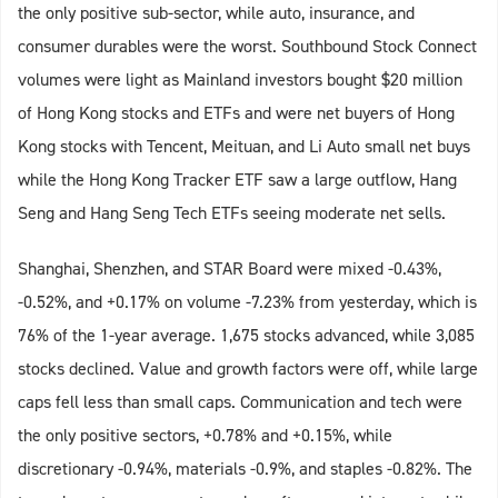
the only positive sub-sector, while auto, insurance, and
consumer durables were the worst. Southbound Stock Connect
volumes were light as Mainland investors bought $20 million
of Hong Kong stocks and ETFs and were net buyers of Hong
Kong stocks with Tencent, Meituan, and Li Auto small net buys
while the Hong Kong Tracker ETF saw a large outflow, Hang
Seng and Hang Seng Tech ETFs seeing moderate net sells.
Shanghai, Shenzhen, and STAR Board were mixed -0.43%,
-0.52%, and +0.17% on volume -7.23% from yesterday, which is
76% of the 1-year average. 1,675 stocks advanced, while 3,085
stocks declined. Value and growth factors were off, while large
caps fell less than small caps. Communication and tech were
the only positive sectors, +0.78% and +0.15%, while
discretionary -0.94%, materials -0.9%, and staples -0.82%. The