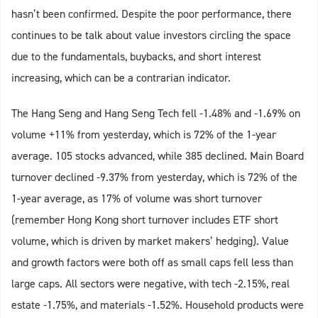
hasn’t been confirmed. Despite the poor performance, there
continues to be talk about value investors circling the space
due to the fundamentals, buybacks, and short interest
increasing, which can be a contrarian indicator.
The Hang Seng and Hang Seng Tech fell -1.48% and -1.69% on
volume +11% from yesterday, which is 72% of the 1-year
average. 105 stocks advanced, while 385 declined. Main Board
turnover declined -9.37% from yesterday, which is 72% of the
1-year average, as 17% of volume was short turnover
(remember Hong Kong short turnover includes ETF short
volume, which is driven by market makers’ hedging). Value
and growth factors were both off as small caps fell less than
large caps. All sectors were negative, with tech -2.15%, real
estate -1.75%, and materials -1.52%. Household products were