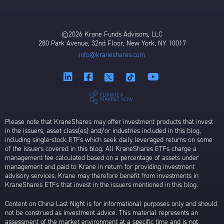
©2026 Krane Funds Advisors, LLC
280 Park Avenue, 32nd Floor, New York, NY 10017
info@kraneshares.com
Please note that KraneShares may offer investment products that invest
in the issuers, asset class(es) and/or industries included in this blog,
including single-stock ETFs which seek daily leveraged returns on some
of the issuers covered in this blog. All KraneShares ETFs charge a
management fee calculated based on a percentage of assets under
management and paid to Krane in return for providing investment
advisory services. Krane may therefore benefit from investments in
KraneShares ETFs that invest in the issuers mentioned in this blog.
Content on China Last Night is for informational purposes only and should
not be construed as investment advice. This material represents an
assessment of the market environment at a specific time and is not