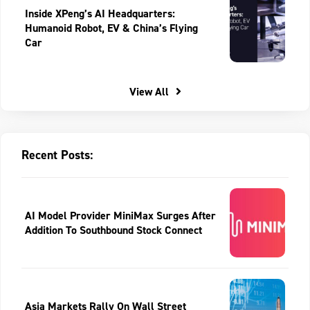
Inside XPeng’s AI Headquarters:
Humanoid Robot, EV & China’s Flying
Car
View All
Recent Posts:
AI Model Provider MiniMax Surges After
Addition To Southbound Stock Connect
Asia Markets Rally On Wall Street