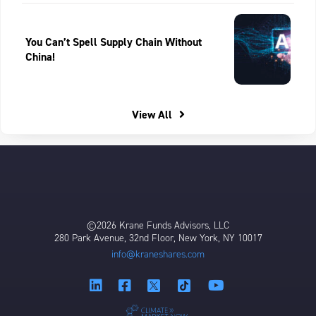
You Can’t Spell Supply Chain Without
China!
View All
©2026 Krane Funds Advisors, LLC
280 Park Avenue, 32nd Floor, New York, NY 10017
info@kraneshares.com