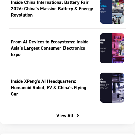
Inside China International Battery Fair
2026: China’s Massive Battery & Energy
Revolution
From AI Devices to Ecosystems: Inside
Asia’s Largest Consumer Electronics
Expo
Inside XPeng’s AI Headquarters:
Humanoid Robot, EV & China’s Flying
Car
View All