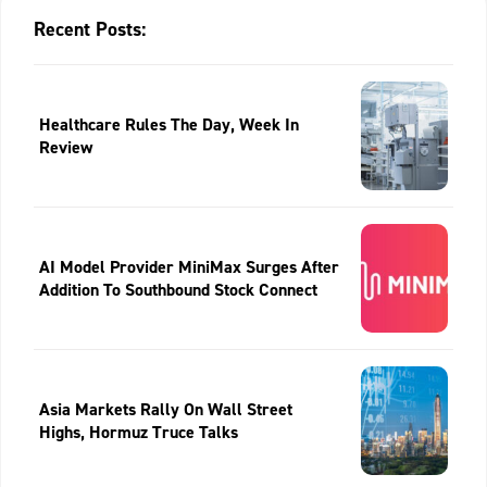
Recent Posts:
Healthcare Rules The Day, Week In
Review
AI Model Provider MiniMax Surges After
Addition To Southbound Stock Connect
Asia Markets Rally On Wall Street
Highs, Hormuz Truce Talks