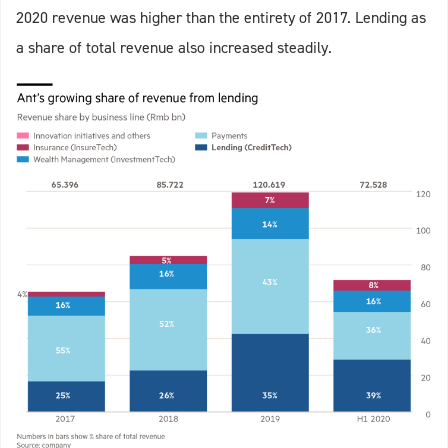
2020 revenue was higher than the entirety of 2017. Lending as
a share of total revenue also increased steadily.