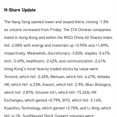
H-Share Update
The Hang Seng opened lower and stayed there, closing -1.5%
as volume increased from Friday. The 210 Chinese companies
listed in Hong Kong and within the MSCI China All Shares Index
fell -2.08% with energy and materials up +3.95% and +1.89%,
respectively. Meanwhile, discretionary -3.83%, staples -3.47%,
tech -2.49%, healthcare -2.42%, and communication -2.41%.
Hong Kong’s most heavily traded stocks by value were
Tencent, which fell -2.45%, Meituan, which fell -4.47%, Alibaba
HK, which fell -4.23%, Xiaomi, which fell -2.9%, Wuxi Biologics,
which fell -2.87%, Smoore Int’l, which fell -15.26%, HK
Exchanges, which gained +0.79%, BYD, which fell -2.14%,
Kuaishou Technology, which gained +2.75%, and Li Ning, which
fell -4.1%. Southbound Stock Connect volumes were