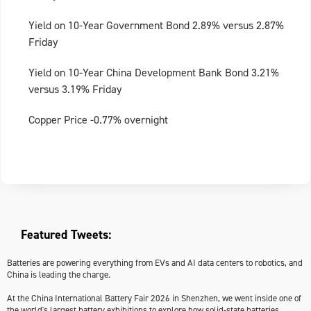
Yield on 10-Year Government Bond 2.89% versus 2.87%
Friday
Yield on 10-Year China Development Bank Bond 3.21%
versus 3.19% Friday
Copper Price -0.77% overnight
Featured Tweets:
Batteries are powering everything from EVs and AI data centers to robotics, and
China is leading the charge.
At the China International Battery Fair 2026 in Shenzhen, we went inside one of
the world's largest battery exhibitions to explore how solid-state batteries,