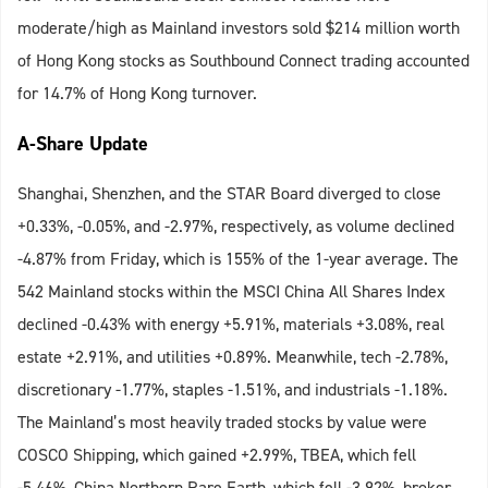
moderate/high as Mainland investors sold $214 million worth
of Hong Kong stocks as Southbound Connect trading accounted
for 14.7% of Hong Kong turnover.
A-Share Update
Shanghai, Shenzhen, and the STAR Board diverged to close
+0.33%, -0.05%, and -2.97%, respectively, as volume declined
-4.87% from Friday, which is 155% of the 1-year average. The
542 Mainland stocks within the MSCI China All Shares Index
declined -0.43% with energy +5.91%, materials +3.08%, real
estate +2.91%, and utilities +0.89%. Meanwhile, tech -2.78%,
discretionary -1.77%, staples -1.51%, and industrials -1.18%.
The Mainland’s most heavily traded stocks by value were
COSCO Shipping, which gained +2.99%, TBEA, which fell
-5.46%, China Northern Rare Earth, which fell -3.92%, broker