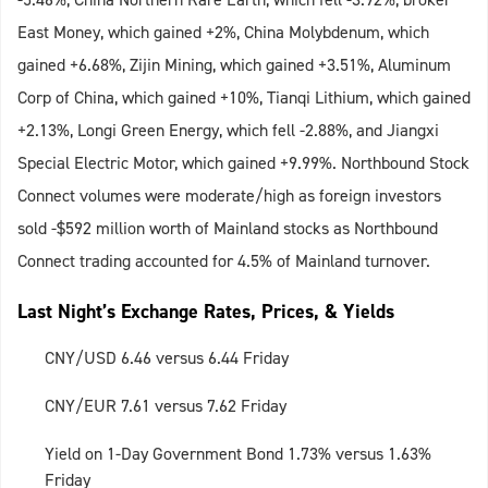
East Money, which gained +2%, China Molybdenum, which
gained +6.68%, Zijin Mining, which gained +3.51%, Aluminum
Corp of China, which gained +10%, Tianqi Lithium, which gained
+2.13%, Longi Green Energy, which fell -2.88%, and Jiangxi
Special Electric Motor, which gained +9.99%. Northbound Stock
Connect volumes were moderate/high as foreign investors
sold -$592 million worth of Mainland stocks as Northbound
Connect trading accounted for 4.5% of Mainland turnover.
Last Night’s Exchange Rates, Prices, & Yields
CNY/USD 6.46 versus 6.44 Friday
CNY/EUR 7.61 versus 7.62 Friday
Yield on 1-Day Government Bond 1.73% versus 1.63%
Friday