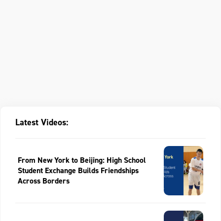
Latest Videos:
From New York to Beijing: High School
Student Exchange Builds Friendships
Across Borders