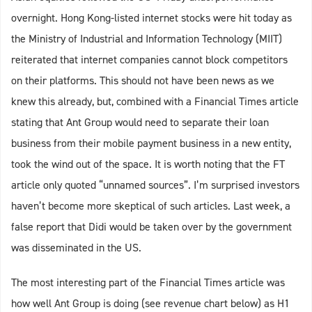
overnight. Hong Kong-listed internet stocks were hit today as
the Ministry of Industrial and Information Technology (MIIT)
reiterated that internet companies cannot block competitors
on their platforms. This should not have been news as we
knew this already, but, combined with a Financial Times article
stating that Ant Group would need to separate their loan
business from their mobile payment business in a new entity,
took the wind out of the space. It is worth noting that the FT
article only quoted “unnamed sources”. I’m surprised investors
haven’t become more skeptical of such articles. Last week, a
false report that Didi would be taken over by the government
was disseminated in the US.
The most interesting part of the Financial Times article was
how well Ant Group is doing (see revenue chart below) as H1