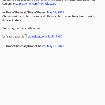
sodium-ion…
pic.twitter.com/mF1WjLpZ6Q
May 29, 2026
— KraneShares (@KraneShares)
China’s mainland chip market and offshore chip market have been moving
different lately.
But today, both are rallying 👀
Let’s talk about it 👇
pic.twitter.com/5znfihJrQX
May 13, 2026
— KraneShares (@KraneShares)