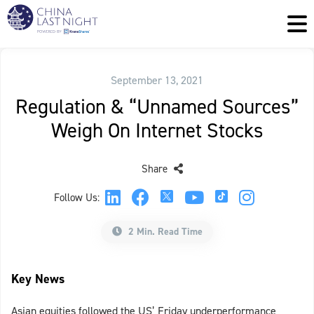
September 13, 2021
Regulation & “Unnamed Sources”
Weigh On Internet Stocks
Share
Follow Us:
2 Min. Read Time
Key News
Asian equities followed the US’ Friday underperformance