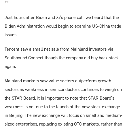
Just hours after Biden and Xi’s phone call, we heard that the
Biden Administration would begin to examine US-China trade
issues.
Tencent saw a small net sale from Mainland investors via
Southbound Connect though the company did buy back stock
again.
Mainland markets saw value sectors outperform growth
sectors as weakness in semiconductors continues to weigh on
the STAR Board. It is important to note that STAR Board’s
weakness is not due to the launch of the new stock exchange
in Beijing. The new exchange will focus on small and medium-
sized enterprises, replacing existing OTC markets, rather than