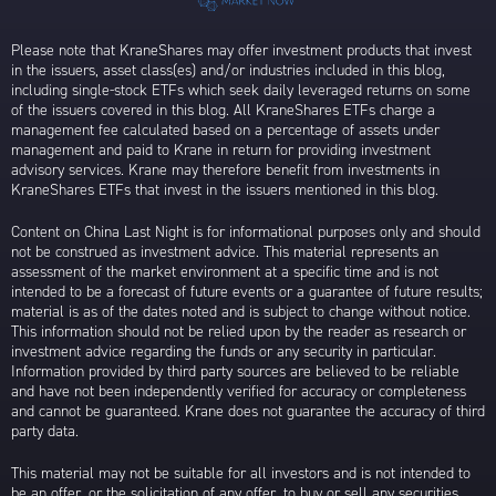
Please note that KraneShares may offer investment products that invest
in the issuers, asset class(es) and/or industries included in this blog,
including single-stock ETFs which seek daily leveraged returns on some
of the issuers covered in this blog. All KraneShares ETFs charge a
management fee calculated based on a percentage of assets under
management and paid to Krane in return for providing investment
advisory services. Krane may therefore benefit from investments in
KraneShares ETFs that invest in the issuers mentioned in this blog.
Content on China Last Night is for informational purposes only and should
not be construed as investment advice. This material represents an
assessment of the market environment at a specific time and is not
intended to be a forecast of future events or a guarantee of future results;
material is as of the dates noted and is subject to change without notice.
This information should not be relied upon by the reader as research or
investment advice regarding the funds or any security in particular.
Information provided by third party sources are believed to be reliable
and have not been independently verified for accuracy or completeness
and cannot be guaranteed. Krane does not guarantee the accuracy of third
party data.
This material may not be suitable for all investors and is not intended to
be an offer, or the solicitation of any offer, to buy or sell any securities.