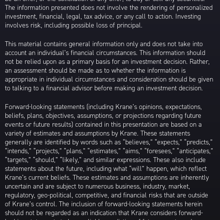
The information presented does not involve the rendering of personalized
investment, financial, legal, tax advice, or any call to action. Investing
involves risk, including possible loss of principal.
This material contains general information only and does not take into
account an individual’s financial circumstances. This information should
not be relied upon as a primary basis for an investment decision. Rather,
an assessment should be made as to whether the information is
appropriate in individual circumstances and consideration should be given
to talking to a financial advisor before making an investment decision.
Forward-looking statements (including Krane’s opinions, expectations,
beliefs, plans, objectives, assumptions, or projections regarding future
events or future results) contained in this presentation are based on a
variety of estimates and assumptions by Krane. These statements
generally are identified by words such as “believes,” “expects,” “predicts,”
“intends,” “projects,” “plans,” “estimates,” “aims,” “foresees,” “anticipates,”
“targets,” “should,” “likely,” and similar expressions. These also include
statements about the future, including what “will” happen, which reflect
Krane’s current beliefs. These estimates and assumptions are inherently
uncertain and are subject to numerous business, industry, market,
regulatory, geo-political, competitive, and financial risks that are outside
of Krane’s control. The inclusion of forward-looking statements herein
should not be regarded as an indication that Krane considers forward-