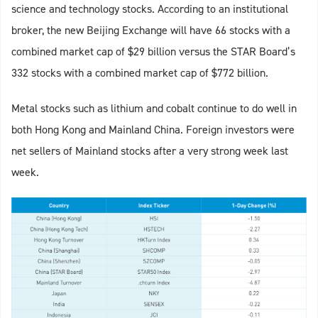
science and technology stocks. According to an institutional
broker, the new Beijing Exchange will have 66 stocks with a
combined market cap of $29 billion versus the STAR Board’s
332 stocks with a combined market cap of $772 billion.
Metal stocks such as lithium and cobalt continue to do well in
both Hong Kong and Mainland China. Foreign investors were
net sellers of Mainland stocks after a very strong week last
week.