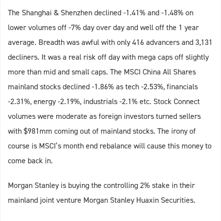
The Shanghai & Shenzhen declined -1.41% and -1.48% on
lower volumes off -7% day over day and well off the 1 year
average. Breadth was awful with only 416 advancers and 3,131
decliners. It was a real risk off day with mega caps off slightly
more than mid and small caps. The MSCI China All Shares
mainland stocks declined -1.86% as tech -2.53%, financials
-2.31%, energy -2.19%, industrials -2.1% etc. Stock Connect
volumes were moderate as foreign investors turned sellers
with $981mm coming out of mainland stocks. The irony of
course is MSCI’s month end rebalance will cause this money to
come back in.
Morgan Stanley is buying the controlling 2% stake in their
mainland joint venture Morgan Stanley Huaxin Securities.