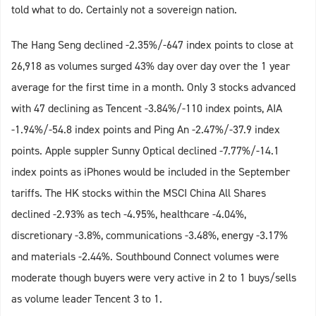
told what to do. Certainly not a sovereign nation.
The Hang Seng declined -2.35%/-647 index points to close at
26,918 as volumes surged 43% day over day over the 1 year
average for the first time in a month. Only 3 stocks advanced
with 47 declining as Tencent -3.84%/-110 index points, AIA
-1.94%/-54.8 index points and Ping An -2.47%/-37.9 index
points. Apple suppler Sunny Optical declined -7.77%/-14.1
index points as iPhones would be included in the September
tariffs. The HK stocks within the MSCI China All Shares
declined -2.93% as tech -4.95%, healthcare -4.04%,
discretionary -3.8%, communications -3.48%, energy -3.17%
and materials -2.44%. Southbound Connect volumes were
moderate though buyers were very active in 2 to 1 buys/sells
as volume leader Tencent 3 to 1.