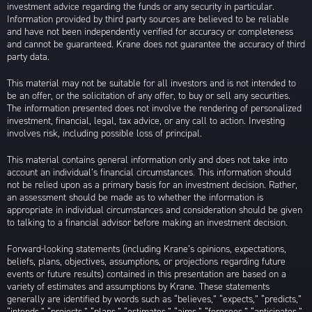
investment advice regarding the funds or any security in particular.
Information provided by third party sources are believed to be reliable
and have not been independently verified for accuracy or completeness
and cannot be guaranteed. Krane does not guarantee the accuracy of third
party data.
This material may not be suitable for all investors and is not intended to
be an offer, or the solicitation of any offer, to buy or sell any securities.
The information presented does not involve the rendering of personalized
investment, financial, legal, tax advice, or any call to action. Investing
involves risk, including possible loss of principal.
This material contains general information only and does not take into
account an individual’s financial circumstances. This information should
not be relied upon as a primary basis for an investment decision. Rather,
an assessment should be made as to whether the information is
appropriate in individual circumstances and consideration should be given
to talking to a financial advisor before making an investment decision.
Forward-looking statements (including Krane’s opinions, expectations,
beliefs, plans, objectives, assumptions, or projections regarding future
events or future results) contained in this presentation are based on a
variety of estimates and assumptions by Krane. These statements
generally are identified by words such as “believes,” “expects,” “predicts,”
“intends,” “projects,” “plans,” “estimates,” “aims,” “foresees,” “anticipates,”