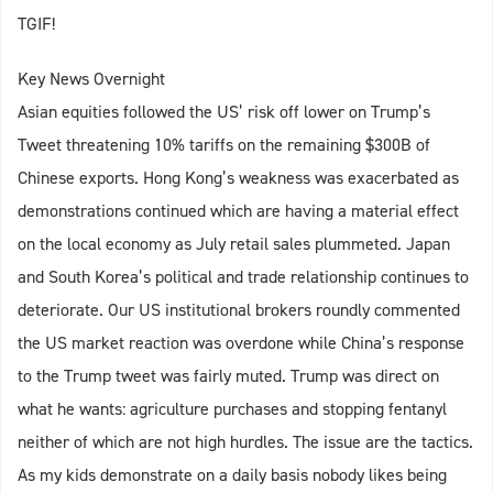
TGIF!
Key News Overnight
Asian equities followed the US’ risk off lower on Trump’s
Tweet threatening 10% tariffs on the remaining $300B of
Chinese exports. Hong Kong’s weakness was exacerbated as
demonstrations continued which are having a material effect
on the local economy as July retail sales plummeted. Japan
and South Korea’s political and trade relationship continues to
deteriorate. Our US institutional brokers roundly commented
the US market reaction was overdone while China’s response
to the Trump tweet was fairly muted. Trump was direct on
what he wants: agriculture purchases and stopping fentanyl
neither of which are not high hurdles. The issue are the tactics.
As my kids demonstrate on a daily basis nobody likes being