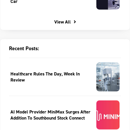
Car
View All
Recent Posts:
Healthcare Rules The Day, Week In
Review
AI Model Provider MiniMax Surges After
Addition To Southbound Stock Connect