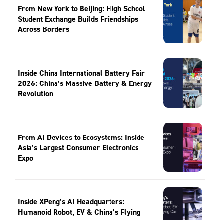
From New York to Beijing: High School
Student Exchange Builds Friendships
Across Borders
Inside China International Battery Fair
2026: China’s Massive Battery & Energy
Revolution
From AI Devices to Ecosystems: Inside
Asia’s Largest Consumer Electronics
Expo
Inside XPeng’s AI Headquarters:
Humanoid Robot, EV & China’s Flying