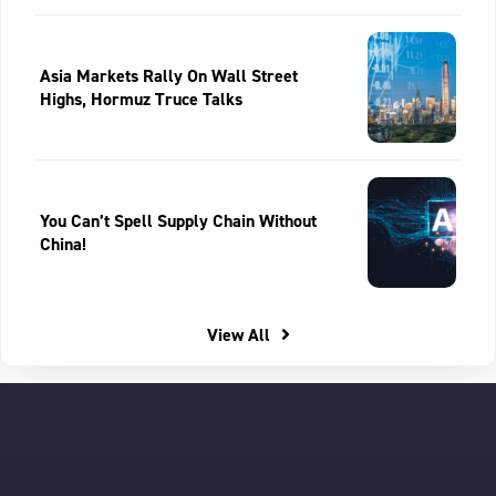
Asia Markets Rally On Wall Street
Highs, Hormuz Truce Talks
You Can’t Spell Supply Chain Without
China!
View All