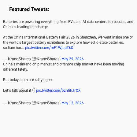
Featured Tweets:
Batteries are powering everything from EVs and AI data centers to robotics, and
China is leading the charge.
At the China International Battery Fair 2026 in Shenzhen, we went inside one of
the world's largest battery exhibitions to explore how solid-state batteries,
sodium-ion…
pic.twitter.com/mF1WjLpZ6Q
May 29, 2026
— KraneShares (@KraneShares)
China’s mainland chip market and offshore chip market have been moving
different lately.
But today, both are rallying 👀
Let’s talk about it 👇
pic.twitter.com/5znfihJrQX
May 13, 2026
— KraneShares (@KraneShares)