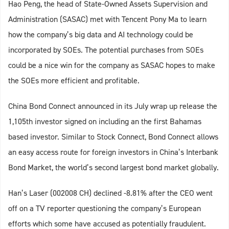
Hao Peng, the head of State-Owned Assets Supervision and
Administration (SASAC) met with Tencent Pony Ma to learn
how the company’s big data and AI technology could be
incorporated by SOEs. The potential purchases from SOEs
could be a nice win for the company as SASAC hopes to make
the SOEs more efficient and profitable.
China Bond Connect announced in its July wrap up release the
1,105th investor signed on including an the first Bahamas
based investor. Similar to Stock Connect, Bond Connect allows
an easy access route for foreign investors in China’s Interbank
Bond Market, the world’s second largest bond market globally.
Han’s Laser (002008 CH) declined -8.81% after the CEO went
off on a TV reporter questioning the company’s European
efforts which some have accused as potentially fraudulent.