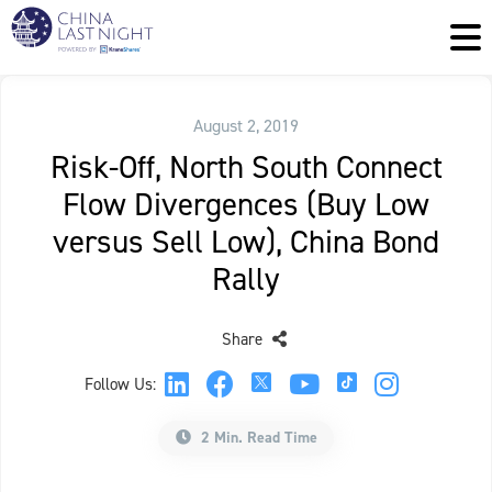
August 2, 2019
Risk-Off, North South Connect
Flow Divergences (Buy Low
versus Sell Low), China Bond
Rally
Share
Follow Us:
2 Min. Read Time