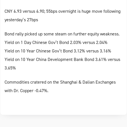
CNY 6.93 versus 6.90; 55bps overnight is huge move following
yesterday’s 27bps
Bond rally picked up some steam on further equity weakness.
Yield on 1 Day Chinese Gov’t Bond 2.03% versus 2.04%
Yield on 10 Year Chinese Gov’t Bond 3.12% versus 3.16%
Yield on 10 Year China Development Bank Bond 3.61% versus
3.65%
Commodities cratered on the Shanghai & Dalian Exchanges
with Dr. Copper -0.47%.