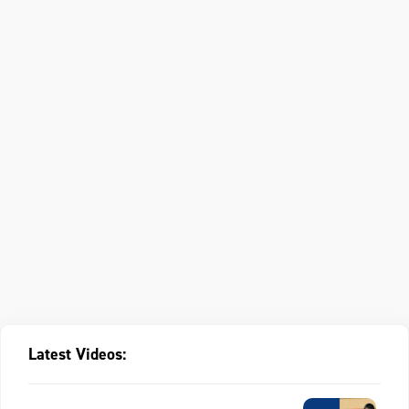
Latest Videos: