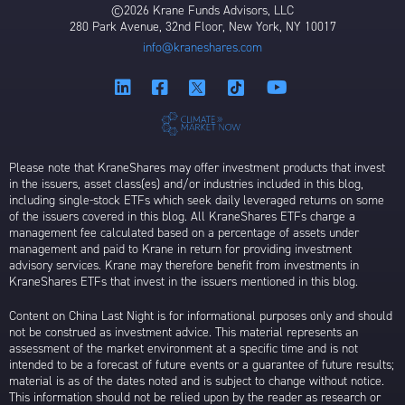
©2026 Krane Funds Advisors, LLC
280 Park Avenue, 32nd Floor, New York, NY 10017
info@kraneshares.com
Please note that KraneShares may offer investment products that invest
in the issuers, asset class(es) and/or industries included in this blog,
including single-stock ETFs which seek daily leveraged returns on some
of the issuers covered in this blog. All KraneShares ETFs charge a
management fee calculated based on a percentage of assets under
management and paid to Krane in return for providing investment
advisory services. Krane may therefore benefit from investments in
KraneShares ETFs that invest in the issuers mentioned in this blog.
Content on China Last Night is for informational purposes only and should
not be construed as investment advice. This material represents an
assessment of the market environment at a specific time and is not
intended to be a forecast of future events or a guarantee of future results;
material is as of the dates noted and is subject to change without notice.
This information should not be relied upon by the reader as research or