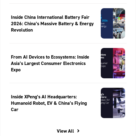
Inside China International Battery Fair
2026: China’s Massive Battery & Energy
Revolution
From AI Devices to Ecosystems: Inside
Asia’s Largest Consumer Electronics
Expo
Inside XPeng’s AI Headquarters:
Humanoid Robot, EV & China’s Flying
Car
View All