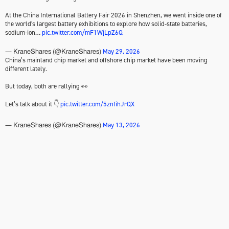
At the China International Battery Fair 2026 in Shenzhen, we went inside one of
the world's largest battery exhibitions to explore how solid-state batteries,
sodium-ion…
pic.twitter.com/mF1WjLpZ6Q
May 29, 2026
— KraneShares (@KraneShares)
China’s mainland chip market and offshore chip market have been moving
different lately.
But today, both are rallying 👀
Let’s talk about it 👇
pic.twitter.com/5znfihJrQX
May 13, 2026
— KraneShares (@KraneShares)