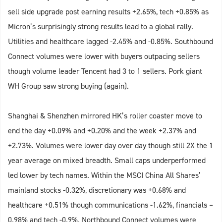
sell side upgrade post earning results +2.65%, tech +0.85% as
Micron’s surprisingly strong results lead to a global rally.
Utilities and healthcare lagged -2.45% and -0.85%. Southbound
Connect volumes were lower with buyers outpacing sellers
though volume leader Tencent had 3 to 1 sellers. Pork giant
WH Group saw strong buying (again).
Shanghai & Shenzhen mirrored HK’s roller coaster move to
end the day +0.09% and +0.20% and the week +2.37% and
+2.73%. Volumes were lower day over day though still 2X the 1
year average on mixed breadth. Small caps underperformed
led lower by tech names. Within the MSCI China All Shares’
mainland stocks -0.32%, discretionary was +0.68% and
healthcare +0.51% though communications -1.62%, financials –
0.98% and tech -0.9%. Northbound Connect volumes were