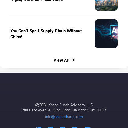
You Can’t Spell Supply Chain Without
China!
View All
©2026 Krane Funds Advisors, LLC
280 Park Avenue, 32nd Floor, New York, NY 10017
info@kraneshares.com