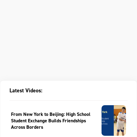
Latest Videos:
From New York to Beijing: High School
Student Exchange Builds Friendships
Across Borders