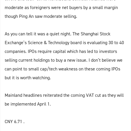
moderate as foreigners were net buyers by a small margin
though Ping An saw moderate selling.
As you can tell it was a quiet night. The Shanghai Stock
Exchange’s Science & Technology board is evaluating 30 to 40
companies. IPOs require capital which has led to investors
selling current holdings to buy a new issue. I don’t believe we
can point to small cap/tech weakness on these coming IPOs
but it is worth watching.
Mainland headlines reiterated the coming VAT cut as they will
be implemented April 1.
CNY 6.71 .