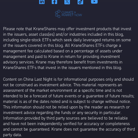
Please note that KraneShares may offer investment products that invest
in the issuers, asset class(es) and/or industries included in this blog,
including single-stock ETFs which seek daily leveraged returns on some
of the issuers covered in this blog. All KraneShares ETFs charge a
management fee calculated based on a percentage of assets under
management and paid to Krane in return for providing investment
advisory services. Krane may therefore benefit from investments in
KraneShares ETFs that invest in the issuers mentioned in this blog.
Content on China Last Night is for informational purposes only and should
not be construed as investment advice. This material represents an
assessment of the market environment at a specific time and is not
intended to be a forecast of future events or a guarantee of future results;
material is as of the dates noted and is subject to change without notice.
This information should not be relied upon by the reader as research or
investment advice regarding the funds or any security in particular.
Information provided by third party sources are believed to be reliable
and have not been independently verified for accuracy or completeness
and cannot be guaranteed. Krane does not guarantee the accuracy of third
party data.