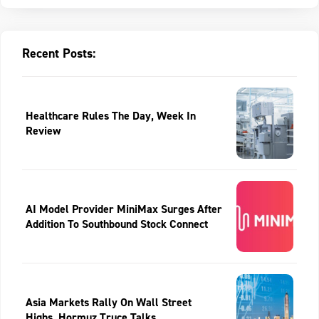
Recent Posts:
Healthcare Rules The Day, Week In
Review
AI Model Provider MiniMax Surges After
Addition To Southbound Stock Connect
Asia Markets Rally On Wall Street
Highs, Hormuz Truce Talks