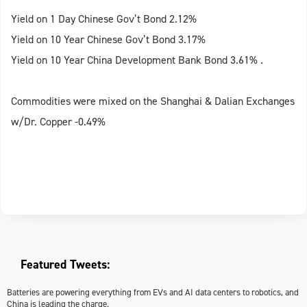
Yield on 1 Day Chinese Gov’t Bond 2.12%
Yield on 10 Year Chinese Gov’t Bond 3.17%
Yield on 10 Year China Development Bank Bond 3.61% .
Commodities were mixed on the Shanghai & Dalian Exchanges
w/Dr. Copper -0.49%
Featured Tweets:
Batteries are powering everything from EVs and AI data centers to robotics, and
China is leading the charge.