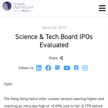
March 22, 2019
Science & Tech Board IPOs
Evaluated
Share
Follow Us:
TGIF!
The Hang Seng had a roller coaster session opening higher and
reaching an intra-day high of +0.59% only to fall -0.77% before