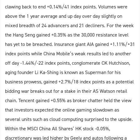
clawing back to end +0.14%/41 index points. Volumes were
above the 1 year average and up day over day slightly on
mixed breadth of 24 advancers and 21 decliners. For the week
the Hang Seng gained +0.35% as the 30,000 resistance level
has yet to be breached. Insurance giant AIA gained +1.11%/+31
index points while China Mobile’s weak results led to another
off day -1.44%/-22 index points, conglomerate CK Hutchison,
aging founder Li Ka-Shing is known as Superman for his
business prowess, gained +2.7%/18 index points as a potential
bidding war breaks out for a stake in their AS Watson retail
chain. Tencent gained +0.55% as broker chatter held the view
that investors expected the online gaming slowdown as
several units such as cloud computing surprised to the upside.
Within the MSCI China All Shares’ HK stock -0.05%,
discretionary was led higher by Geely and autos following a