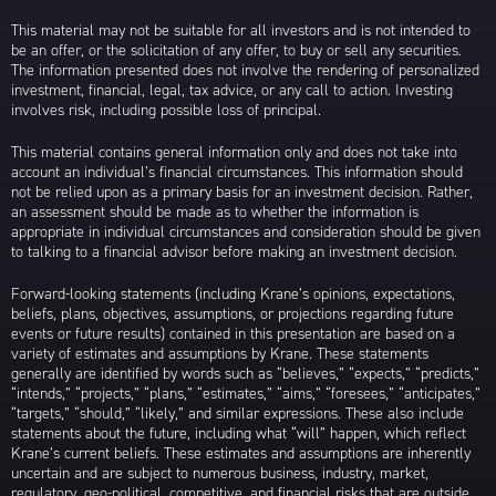
This material may not be suitable for all investors and is not intended to
be an offer, or the solicitation of any offer, to buy or sell any securities.
The information presented does not involve the rendering of personalized
investment, financial, legal, tax advice, or any call to action. Investing
involves risk, including possible loss of principal.
This material contains general information only and does not take into
account an individual’s financial circumstances. This information should
not be relied upon as a primary basis for an investment decision. Rather,
an assessment should be made as to whether the information is
appropriate in individual circumstances and consideration should be given
to talking to a financial advisor before making an investment decision.
Forward-looking statements (including Krane’s opinions, expectations,
beliefs, plans, objectives, assumptions, or projections regarding future
events or future results) contained in this presentation are based on a
variety of estimates and assumptions by Krane. These statements
generally are identified by words such as “believes,” “expects,” “predicts,”
“intends,” “projects,” “plans,” “estimates,” “aims,” “foresees,” “anticipates,”
“targets,” “should,” “likely,” and similar expressions. These also include
statements about the future, including what “will” happen, which reflect
Krane’s current beliefs. These estimates and assumptions are inherently
uncertain and are subject to numerous business, industry, market,
regulatory, geo-political, competitive, and financial risks that are outside