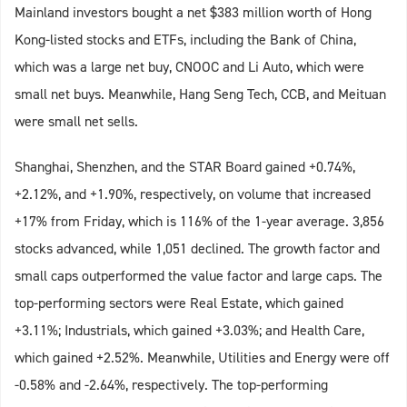
Mainland investors bought a net $383 million worth of Hong
Kong-listed stocks and ETFs, including the Bank of China,
which was a large net buy, CNOOC and Li Auto, which were
small net buys. Meanwhile, Hang Seng Tech, CCB, and Meituan
were small net sells.
Shanghai, Shenzhen, and the STAR Board gained +0.74%,
+2.12%, and +1.90%, respectively, on volume that increased
+17% from Friday, which is 116% of the 1-year average. 3,856
stocks advanced, while 1,051 declined. The growth factor and
small caps outperformed the value factor and large caps. The
top-performing sectors were Real Estate, which gained
+3.11%; Industrials, which gained +3.03%; and Health Care,
which gained +2.52%. Meanwhile, Utilities and Energy were off
-0.58% and -2.64%, respectively. The top-performing