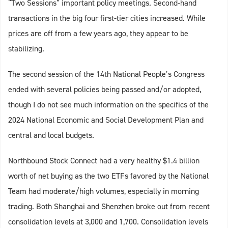
“Two Sessions” important policy meetings. Second-hand
transactions in the big four first-tier cities increased. While
prices are off from a few years ago, they appear to be
stabilizing.
The second session of the 14th National People’s Congress
ended with several policies being passed and/or adopted,
though I do not see much information on the specifics of the
2024 National Economic and Social Development Plan and
central and local budgets.
Northbound Stock Connect had a very healthy $1.4 billion
worth of net buying as the two ETFs favored by the National
Team had moderate/high volumes, especially in morning
trading. Both Shanghai and Shenzhen broke out from recent
consolidation levels at 3,000 and 1,700. Consolidation levels