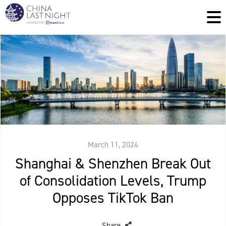
March 11, 2024
Shanghai & Shenzhen Break Out
of Consolidation Levels, Trump
Opposes TikTok Ban
Share