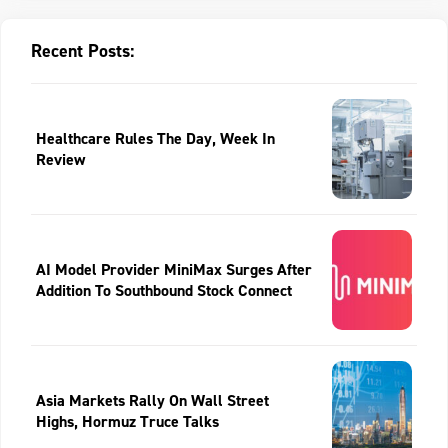
Recent Posts:
Healthcare Rules The Day, Week In
Review
AI Model Provider MiniMax Surges After
Addition To Southbound Stock Connect
Asia Markets Rally On Wall Street
Highs, Hormuz Truce Talks