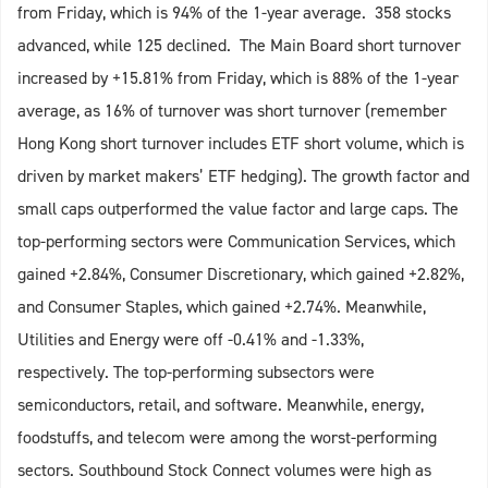
from Friday, which is 94% of the 1-year average. 358 stocks
advanced, while 125 declined. The Main Board short turnover
increased by +15.81% from Friday, which is 88% of the 1-year
average, as 16% of turnover was short turnover (remember
Hong Kong short turnover includes ETF short volume, which is
driven by market makers’ ETF hedging). The growth factor and
small caps outperformed the value factor and large caps. The
top-performing sectors were Communication Services, which
gained +2.84%, Consumer Discretionary, which gained +2.82%,
and Consumer Staples, which gained +2.74%. Meanwhile,
Utilities and Energy were off -0.41% and -1.33%,
respectively. The top-performing subsectors were
semiconductors, retail, and software. Meanwhile, energy,
foodstuffs, and telecom were among the worst-performing
sectors. Southbound Stock Connect volumes were high as