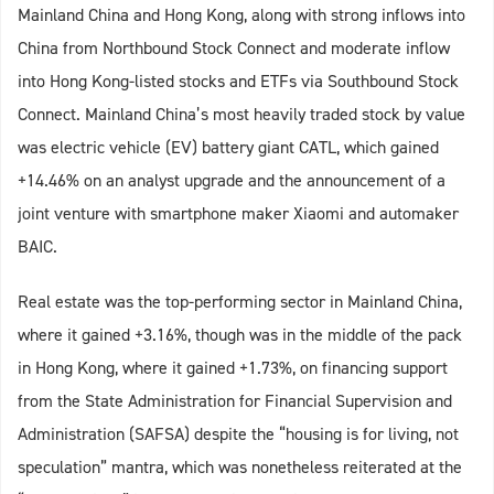
Mainland China and Hong Kong, along with strong inflows into
China from Northbound Stock Connect and moderate inflow
into Hong Kong-listed stocks and ETFs via Southbound Stock
Connect. Mainland China’s most heavily traded stock by value
was electric vehicle (EV) battery giant CATL, which gained
+14.46% on an analyst upgrade and the announcement of a
joint venture with smartphone maker Xiaomi and automaker
BAIC.
Real estate was the top-performing sector in Mainland China,
where it gained +3.16%, though was in the middle of the pack
in Hong Kong, where it gained +1.73%, on financing support
from the State Administration for Financial Supervision and
Administration (SAFSA) despite the “housing is for living, not
speculation” mantra, which was nonetheless reiterated at the