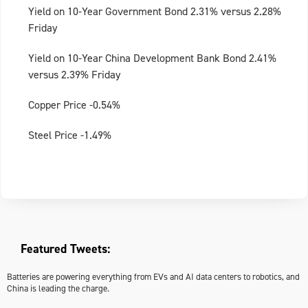
Yield on 10-Year Government Bond 2.31% versus 2.28%
Friday
Yield on 10-Year China Development Bank Bond 2.41%
versus 2.39% Friday
Copper Price -0.54%
Steel Price -1.49%
Featured Tweets:
Batteries are powering everything from EVs and AI data centers to robotics, and
China is leading the charge.