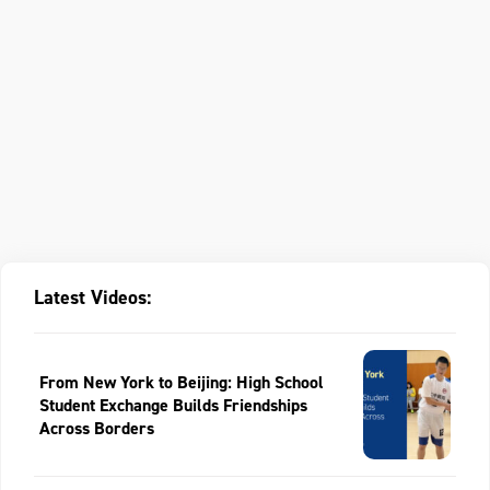
Latest Videos:
From New York to Beijing: High School
Student Exchange Builds Friendships
Across Borders