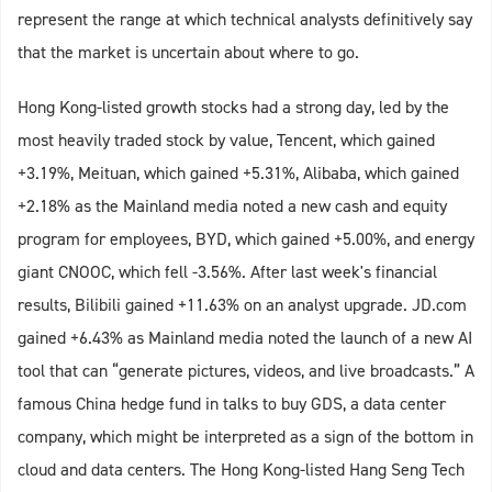
represent the range at which technical analysts definitively say
that the market is uncertain about where to go.
Hong Kong-listed growth stocks had a strong day, led by the
most heavily traded stock by value, Tencent, which gained
+3.19%, Meituan, which gained +5.31%, Alibaba, which gained
+2.18% as the Mainland media noted a new cash and equity
program for employees, BYD, which gained +5.00%, and energy
giant CNOOC, which fell -3.56%. After last week's financial
results, Bilibili gained +11.63% on an analyst upgrade. JD.com
gained +6.43% as Mainland media noted the launch of a new AI
tool that can “generate pictures, videos, and live broadcasts.” A
famous China hedge fund in talks to buy GDS, a data center
company, which might be interpreted as a sign of the bottom in
cloud and data centers. The Hong Kong-listed Hang Seng Tech