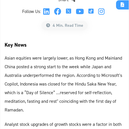
Follow Us:
4 Min. Read Time
Key News
Asian equities were largely lower, as Hong Kong and Mainland
China posted a strong start to the week while Japan and
Australia underperformed the region. According to Microsoft's
Copilot, Indonesia was closed for the Hindu Saka New Year,
which is a “Day of Silence” …reserved for self-reflection,
meditation, fasting and rest" coinciding with the first day of
Ramadan.
Analyst stock upgrades of growth stocks were a factor in both