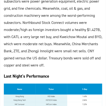
subsectors were power generation equipment, electric power
grid, and fine chemicals. Meanwhile, coal, oil & gas, and
construction machinery were among the worst-performing
subsectors. Northbound Stock Connect volumes were
moderate/high as foreign investors bought a healthy $1.427B,
with CATL a very large net buy, and Kweichow Moutai and BYD,
which were moderate net buys. Meanwhile, China Merchants
Bank, ZTE, and Zhongji Innolight were small net sells. CNY
gained versus the US dollar. Treasury bonds were sold off and
copper and steel were off.
Last Night's Performance