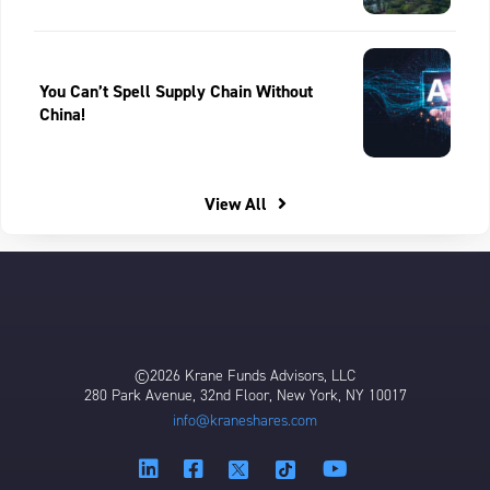
You Can’t Spell Supply Chain Without
China!
View All
©2026 Krane Funds Advisors, LLC
280 Park Avenue, 32nd Floor, New York, NY 10017
info@kraneshares.com