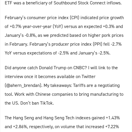
ETF was a beneficiary of Southbound Stock Connect inflows.
February’s consumer price index (CPI) indicated price growth
of +0.7% year-over-year (YoY) versus an expected +0.3% and
January’s -0.8%, as we predicted based on higher pork prices
in February. February’s producer price index (PPI) fell -2.7%
YoY versus expectations of -2.5% and January’s -2.5%.
Did anyone catch Donald Trump on CNBC? I will link to the
interview once it becomes available on Twitter
(@ahern_brendan). My takeaways: Tariffs are a negotiating
tool. Work with Chinese companies to bring manufacturing to
the US. Don’t ban TikTok.
The Hang Seng and Hang Seng Tech indexes gained +1.43%
and +2.86%, respectively, on volume that increased +7.22%