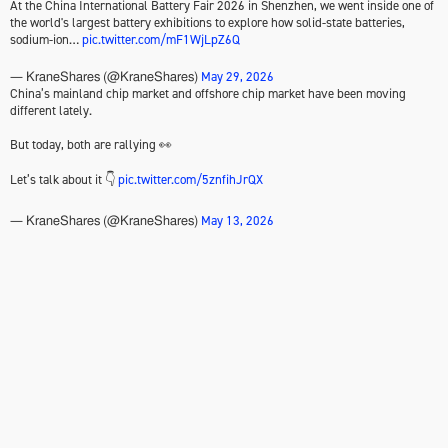
At the China International Battery Fair 2026 in Shenzhen, we went inside one of
the world's largest battery exhibitions to explore how solid-state batteries,
sodium-ion…
pic.twitter.com/mF1WjLpZ6Q
May 29, 2026
— KraneShares (@KraneShares)
China’s mainland chip market and offshore chip market have been moving
different lately.
But today, both are rallying 👀
Let’s talk about it 👇
pic.twitter.com/5znfihJrQX
May 13, 2026
— KraneShares (@KraneShares)