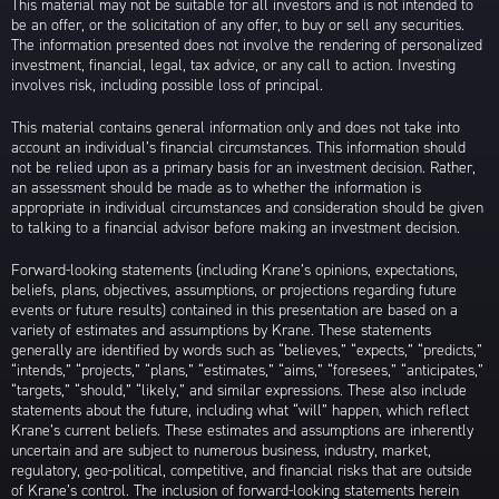
This material may not be suitable for all investors and is not intended to
be an offer, or the solicitation of any offer, to buy or sell any securities.
The information presented does not involve the rendering of personalized
investment, financial, legal, tax advice, or any call to action. Investing
involves risk, including possible loss of principal.
This material contains general information only and does not take into
account an individual’s financial circumstances. This information should
not be relied upon as a primary basis for an investment decision. Rather,
an assessment should be made as to whether the information is
appropriate in individual circumstances and consideration should be given
to talking to a financial advisor before making an investment decision.
Forward-looking statements (including Krane’s opinions, expectations,
beliefs, plans, objectives, assumptions, or projections regarding future
events or future results) contained in this presentation are based on a
variety of estimates and assumptions by Krane. These statements
generally are identified by words such as “believes,” “expects,” “predicts,”
“intends,” “projects,” “plans,” “estimates,” “aims,” “foresees,” “anticipates,”
“targets,” “should,” “likely,” and similar expressions. These also include
statements about the future, including what “will” happen, which reflect
Krane’s current beliefs. These estimates and assumptions are inherently
uncertain and are subject to numerous business, industry, market,
regulatory, geo-political, competitive, and financial risks that are outside
of Krane’s control. The inclusion of forward-looking statements herein