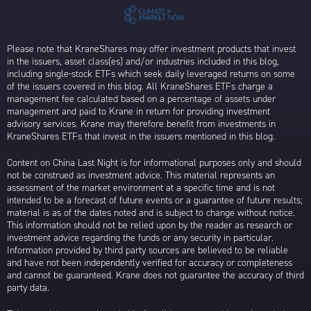
Please note that KraneShares may offer investment products that invest
in the issuers, asset class(es) and/or industries included in this blog,
including single-stock ETFs which seek daily leveraged returns on some
of the issuers covered in this blog. All KraneShares ETFs charge a
management fee calculated based on a percentage of assets under
management and paid to Krane in return for providing investment
advisory services. Krane may therefore benefit from investments in
KraneShares ETFs that invest in the issuers mentioned in this blog.
Content on China Last Night is for informational purposes only and should
not be construed as investment advice. This material represents an
assessment of the market environment at a specific time and is not
intended to be a forecast of future events or a guarantee of future results;
material is as of the dates noted and is subject to change without notice.
This information should not be relied upon by the reader as research or
investment advice regarding the funds or any security in particular.
Information provided by third party sources are believed to be reliable
and have not been independently verified for accuracy or completeness
and cannot be guaranteed. Krane does not guarantee the accuracy of third
party data.