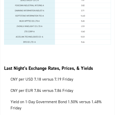
Last Night’s Exchange Rates, Prices, & Yields
CNY per USD 7.18 versus 7.19 Friday
CNY per EUR 7.84 versus 7.86 Friday
Yield on 1-Day Government Bond 1.50% versus 1.48%
Friday