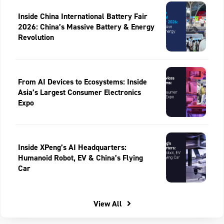
Inside China International Battery Fair
2026: China’s Massive Battery & Energy
Revolution
From AI Devices to Ecosystems: Inside
Asia’s Largest Consumer Electronics
Expo
Inside XPeng’s AI Headquarters:
Humanoid Robot, EV & China’s Flying
Car
View All