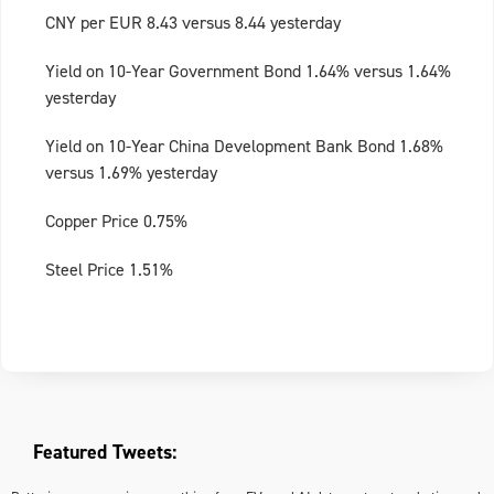
CNY per EUR 8.43 versus 8.44 yesterday
Yield on 10-Year Government Bond 1.64% versus 1.64%
yesterday
Yield on 10-Year China Development Bank Bond 1.68%
versus 1.69% yesterday
Copper Price 0.75%
Steel Price 1.51%
Featured Tweets: