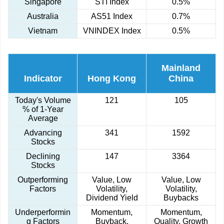
Singapore
STI Index
0.5%
Australia
AS51 Index
0.7%
Vietnam
VNINDEX Index
0.5%
Mainland
Indicator
Hong Kong
China
Today's Volume
121
105
% of 1-Year
Average
Advancing
341
1592
Stocks
Declining
147
3364
Stocks
Outperforming
Value, Low
Value, Low
Factors
Volatility,
Volatility,
Dividend Yield
Buybacks
Underperformin
Momentum,
Momentum,
g Factors
Buyback,
Quality, Growth