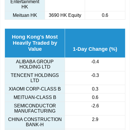
Entertainment
HK
Meituan HK
3690 HK Equity
0.6
Hong Kong's Most
Heavily Traded by
Value
1-Day Change (%)
ALIBABA GROUP
-0.4
HOLDING LTD
TENCENT HOLDINGS
-0.3
LTD
XIAOMI CORP-CLASS B
0.3
MEITUAN-CLASS B
0.6
SEMICONDUCTOR
-2.6
MANUFACTURING
CHINA CONSTRUCTION
2.9
BANK-H