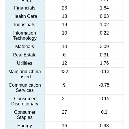
Financials
23
1.84
Health Care
13
0.63
Industrials
19
1.02
Information
10
0.22
Technology
Materials
10
3.09
Real Estate
6
0.31
Utilities
12
1.76
Mainland China
432
-0.13
Listed
Communication
9
-0.75
Services
Consumer
31
-0.15
Discretionary
Consumer
27
0.1
Staples
Energy
16
0.98