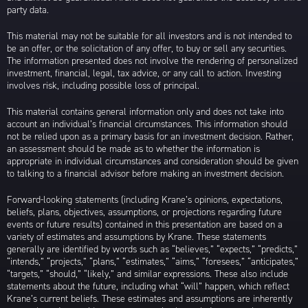
party data.
This material may not be suitable for all investors and is not intended to
be an offer, or the solicitation of any offer, to buy or sell any securities.
The information presented does not involve the rendering of personalized
investment, financial, legal, tax advice, or any call to action. Investing
involves risk, including possible loss of principal.
This material contains general information only and does not take into
account an individual’s financial circumstances. This information should
not be relied upon as a primary basis for an investment decision. Rather,
an assessment should be made as to whether the information is
appropriate in individual circumstances and consideration should be given
to talking to a financial advisor before making an investment decision.
Forward-looking statements (including Krane’s opinions, expectations,
beliefs, plans, objectives, assumptions, or projections regarding future
events or future results) contained in this presentation are based on a
variety of estimates and assumptions by Krane. These statements
generally are identified by words such as “believes,” “expects,” “predicts,”
“intends,” “projects,” “plans,” “estimates,” “aims,” “foresees,” “anticipates,”
“targets,” “should,” “likely,” and similar expressions. These also include
statements about the future, including what “will” happen, which reflect
Krane’s current beliefs. These estimates and assumptions are inherently