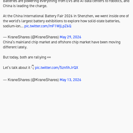
Batteries are powering everything from EVs and AI data centers to robotics, and
China is leading the charge.
At the China International Battery Fair 2026 in Shenzhen, we went inside one of
the world's largest battery exhibitions to explore how solid-state batteries,
sodium-ion…
pic.twitter.com/mF1WjLpZ6Q
May 29, 2026
— KraneShares (@KraneShares)
China’s mainland chip market and offshore chip market have been moving
different lately.
But today, both are rallying 👀
Let’s talk about it 👇
pic.twitter.com/5znfihJrQX
May 13, 2026
— KraneShares (@KraneShares)