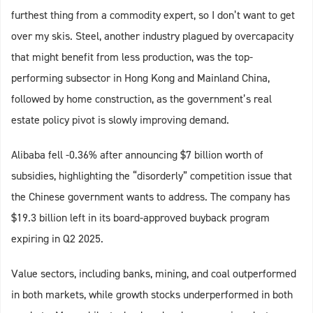
furthest thing from a commodity expert, so I don’t want to get
over my skis. Steel, another industry plagued by overcapacity
that might benefit from less production, was the top-
performing subsector in Hong Kong and Mainland China,
followed by home construction, as the government’s real
estate policy pivot is slowly improving demand.
Alibaba fell -0.36% after announcing $7 billion worth of
subsidies, highlighting the “disorderly” competition issue that
the Chinese government wants to address. The company has
$19.3 billion left in its board-approved buyback program
expiring in Q2 2025.
Value sectors, including banks, mining, and coal outperformed
in both markets, while growth stocks underperformed in both