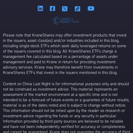
Please note that KraneShares may offer investment products that invest
in the issuers, asset class(es) and/or industries included in this blog,
including single-stock ETFs which seek daily leveraged returns on some
of the issuers covered in this blog. All KraneShares ETFs charge a
management fee calculated based on a percentage of assets under
management and paid to Krane in return for providing investment
advisory services. Krane may therefore benefit from investments in
KraneShares ETFs that invest in the issuers mentioned in this blog.
Content on China Last Night is for informational purposes only and should
not be construed as investment advice. This material represents an
assessment of the market environment at a specific time and is not
intended to be a forecast of future events or a guarantee of future results;
material is as of the dates noted and is subject to change without notice.
This information should not be relied upon by the reader as research or
investment advice regarding the funds or any security in particular.
Information provided by third party sources are believed to be reliable
and have not been independently verified for accuracy or completeness
and cannot be guaranteed. Krane does not guarantee the accuracy of third