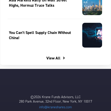
Asia Markets Rally On Wall Street
Highs, Hormuz Truce Talks
You Can’t Spell Supply Chain Without
China!
View All
©2026 Krane Funds Advisors, LLC
280 Park Avenue, 32nd Floor, New York, NY 10017
info@kraneshares.com