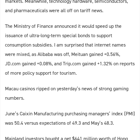
markets. Meanwhile, technology hardware, semiconductors,
and pharmaceuticals were all off on tariff news.
The Ministry of Finance announced it would speed up the
issuance of ultra-long-term special bonds to support
consumption subsidies. I am surprised that internet names
were mixed, as Alibaba was off, Meituan gained +0.56%,
JD.com gained +0.08%, and Trip.com gained +1.32% on reports
of more policy support for tourism.
Macau casinos ripped on yesterday’s news of strong gaming
numbers.
June’s Caixin Manufacturing purchasing managers’ index (PMI)
was 50.4 versus expectations of 49.3 and May’s 48.3.
Mainland investors bought a net $641 million worth of Hong