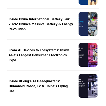
Inside China International Battery Fair
2026: China’s Massive Battery & Energy
Revolution
From AI Devices to Ecosystems: Inside
Asia’s Largest Consumer Electronics
Expo
Inside XPeng’s AI Headquarters:
Humanoid Robot, EV & China’s Flying
Car