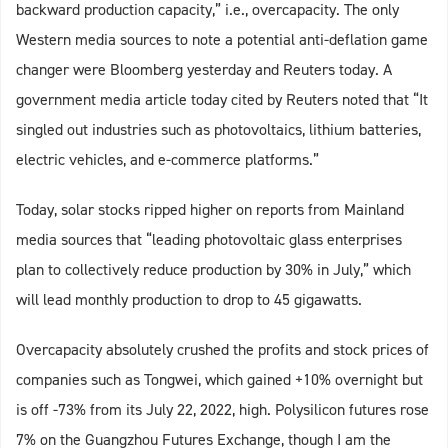
backward production capacity,” i.e., overcapacity. The only
Western media sources to note a potential anti-deflation game
changer were Bloomberg yesterday and Reuters today. A
government media article today cited by Reuters noted that “It
singled out industries such as photovoltaics, lithium batteries,
electric vehicles, and e-commerce platforms.”
Today, solar stocks ripped higher on reports from Mainland
media sources that “leading photovoltaic glass enterprises
plan to collectively reduce production by 30% in July,” which
will lead monthly production to drop to 45 gigawatts.
Overcapacity absolutely crushed the profits and stock prices of
companies such as Tongwei, which gained +10% overnight but
is off -73% from its July 22, 2022, high. Polysilicon futures rose
7% on the Guangzhou Futures Exchange, though I am the