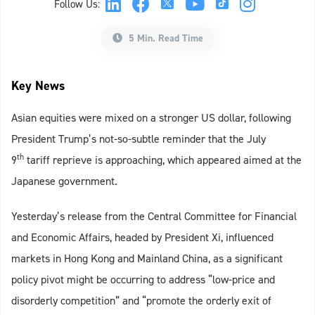
Follow Us:
5 Min. Read Time
Key News
Asian equities were mixed on a stronger US dollar, following
President Trump’s not-so-subtle reminder that the July
th
9
tariff reprieve is approaching, which appeared aimed at the
Japanese government.
Yesterday’s release from the Central Committee for Financial
and Economic Affairs, headed by President Xi, influenced
markets in Hong Kong and Mainland China, as a significant
policy pivot might be occurring to address “low-price and
disorderly competition” and “promote the orderly exit of