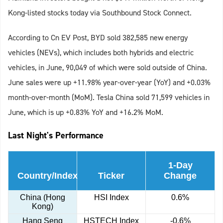
Kong-listed stocks today via Southbound Stock Connect.
According to Cn EV Post, BYD sold 382,585 new energy
vehicles (NEVs), which includes both hybrids and electric
vehicles, in June, 90,049 of which were sold outside of China.
June sales were up +11.98% year-over-year (YoY) and +0.03%
month-over-month (MoM). Tesla China sold 71,599 vehicles in
June, which is up +0.83% YoY and +16.2% MoM.
Last Night's Performance
1-Day
Country/Index
Ticker
Change
China (Hong
HSI Index
0.6%
Kong)
Hang Seng
HSTECH Index
-0.6%