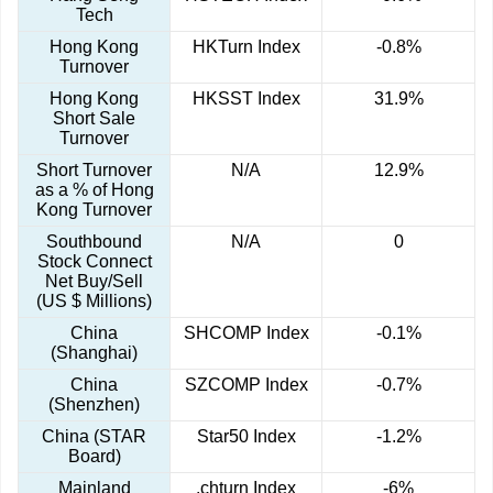
Tech
Hong Kong
HKTurn Index
-0.8%
Turnover
Hong Kong
HKSST Index
31.9%
Short Sale
Turnover
Short Turnover
N/A
12.9%
as a % of Hong
Kong Turnover
Southbound
N/A
0
Stock Connect
Net Buy/Sell
(US $ Millions)
China
SHCOMP Index
-0.1%
(Shanghai)
China
SZCOMP Index
-0.7%
(Shenzhen)
China (STAR
Star50 Index
-1.2%
Board)
Mainland
.chturn Index
-6%