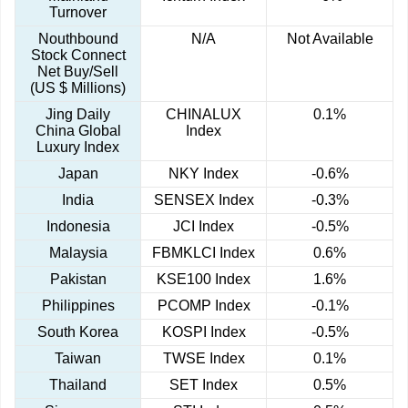
Turnover
Nouthbound
N/A
Not Available
Stock Connect
Net Buy/Sell
(US $ Millions)
Jing Daily
CHINALUX
0.1%
China Global
Index
Luxury Index
Japan
NKY Index
-0.6%
India
SENSEX Index
-0.3%
Indonesia
JCI Index
-0.5%
Malaysia
FBMKLCI Index
0.6%
Pakistan
KSE100 Index
1.6%
Philippines
PCOMP Index
-0.1%
South Korea
KOSPI Index
-0.5%
Taiwan
TWSE Index
0.1%
Thailand
SET Index
0.5%