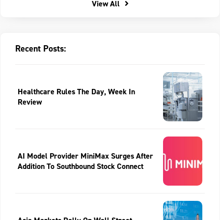
View All
Recent Posts:
Healthcare Rules The Day, Week In
Review
AI Model Provider MiniMax Surges After
Addition To Southbound Stock Connect