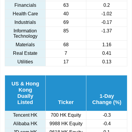
Financials
63
0.2
Health Care
40
-1.02
Industrials
69
-0.17
Information
85
-1.37
Technology
Materials
68
1.16
Real Estate
7
0.41
Utilities
17
0.13
US & Hong
Kong
Dually
1-Day
Listed
Ticker
Change (%)
Tencent HK
700 HK Equity
-0.3
Alibaba HK
9988 HK Equity
-0.4