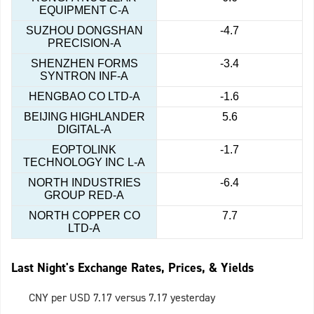
EQUIPMENT C-A
SUZHOU DONGSHAN
-4.7
PRECISION-A
SHENZHEN FORMS
-3.4
SYNTRON INF-A
HENGBAO CO LTD-A
-1.6
BEIJING HIGHLANDER
5.6
DIGITAL-A
EOPTOLINK
-1.7
TECHNOLOGY INC L-A
NORTH INDUSTRIES
-6.4
GROUP RED-A
NORTH COPPER CO
7.7
LTD-A
Last Night's Exchange Rates, Prices, & Yields
CNY per USD 7.17 versus 7.17 yesterday