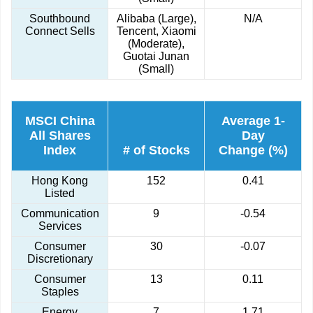
Southbound
Alibaba (Large),
N/A
Connect Sells
Tencent, Xiaomi
(Moderate),
Guotai Junan
(Small)
MSCI China
Average 1-
All Shares
Day
Index
# of Stocks
Change (%)
Hong Kong
152
0.41
Listed
Communication
9
-0.54
Services
Consumer
30
-0.07
Discretionary
Consumer
13
0.11
Staples
Energy
7
1.71