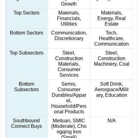
Growth
Top Sectors
Materials,
Materials,
Financials,
Energy, Real
Utilities
Estate
Bottom Sectors
Communication,
Tech,
Discretionary
Healthcare,
Communication
Top Subsectors
Steel,
Steel,
Construction
Construction
Materials,
Machinery, Coal
Consumer
Services
Bottom
Semis,
Soft Drink,
Subsectors
Consumer
Aerospace/Milit
Durables/Appar
ary, Education
el,
Household/Pers
onal Products
Southbound
Meituan, SMIC
N/A
Connect Buys
(Moderate), Cho
ngqing Iron
(Small)