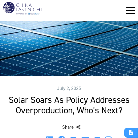
July 2, 2025
Solar Soars As Policy Addresses
Overproduction, Who’s Next?
Share