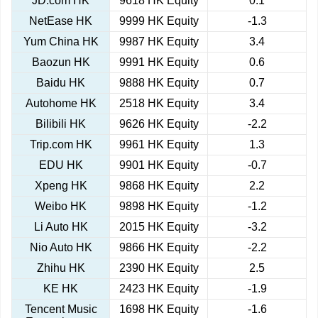
JD.com HK
9618 HK Equity
0.1
NetEase HK
9999 HK Equity
-1.3
Yum China HK
9987 HK Equity
3.4
Baozun HK
9991 HK Equity
0.6
Baidu HK
9888 HK Equity
0.7
Autohome HK
2518 HK Equity
3.4
Bilibili HK
9626 HK Equity
-2.2
Trip.com HK
9961 HK Equity
1.3
EDU HK
9901 HK Equity
-0.7
Xpeng HK
9868 HK Equity
2.2
Weibo HK
9898 HK Equity
-1.2
Li Auto HK
2015 HK Equity
-3.2
Nio Auto HK
9866 HK Equity
-2.2
Zhihu HK
2390 HK Equity
2.5
KE HK
2423 HK Equity
-1.9
Tencent Music
1698 HK Equity
-1.6