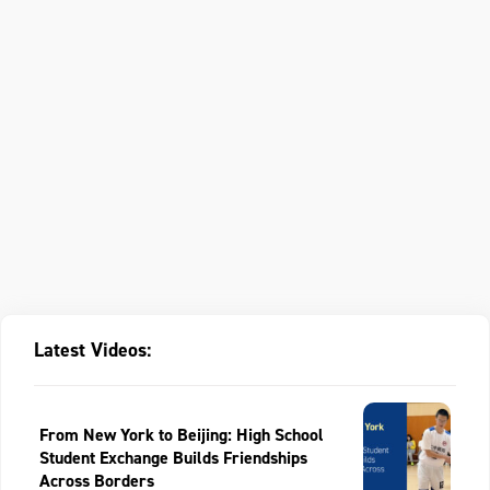
Latest Videos:
From New York to Beijing: High School
Student Exchange Builds Friendships
Across Borders