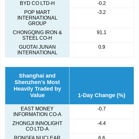
BYD CO LTD-H
-0.2
POP MART
-3.2
INTERNATIONAL
GROUP
CHONGQING IRON &
91.1
STEEL CO-H
GUOTAI JUNAN
0.9
INTERNATIONAL
Shanghai and
Shenzhen's Most
Heavily Traded by
Value
1-Day Change (%)
EAST MONEY
-0.7
INFORMATION CO-A
ZHONGJI INNOLIGHT
-4.4
CO LTD-A
RONGFA NUCLEAR
6.6