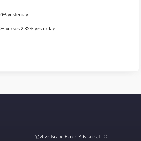
70% yesterday
3% versus 2.82% yesterday
©2026 Krane Funds Advisors, LLC