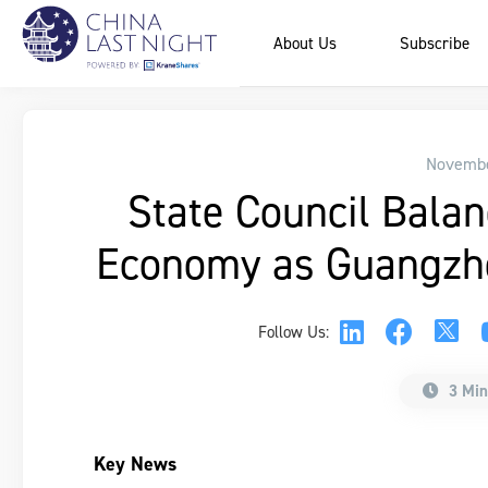
About Us
Subscribe
Novembe
State Council Balan
Economy as Guangzho
Follow Us:
3 Min
Key News