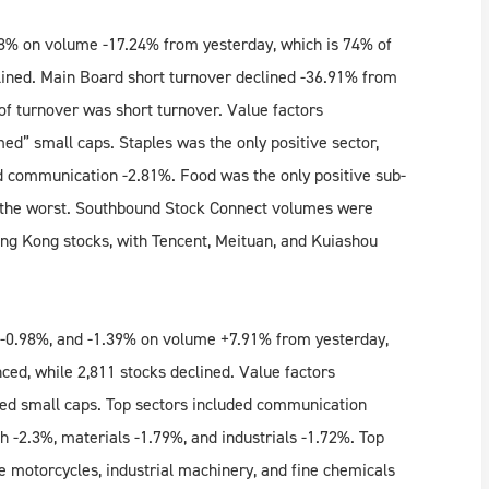
8% on volume -17.24% from yesterday, which is 74% of
lined. Main Board short turnover declined -36.91% from
of turnover was short turnover. Value factors
d” small caps. Staples was the only positive sector,
and communication -2.81%. Food was the only positive sub-
ng the worst. Southbound Stock Connect volumes were
g Kong stocks, with Tencent, Meituan, and Kuiashou
 -0.98%, and -1.39% on volume +7.91% from yesterday,
ced, while 2,811 stocks declined. Value factors
ed small caps. Top sectors included communication
h -2.3%, materials -1.79%, and industrials -1.72%. Top
le motorcycles, industrial machinery, and fine chemicals