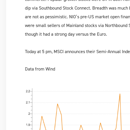
dip via Southbound Stock Connect. Breadth was much b
are not as pessimistic. NIO’s pre-US market open finan
were small sellers of Mainland stocks via Northbound S
though it had a strong day versus the Euro.
Today at 5 pm, MSCI announces their Semi-Annual Inde
Data from Wind