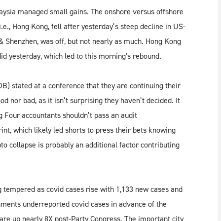
laysia managed small gains. The onshore versus offshore
.e., Hong Kong, fell after yesterday’s steep decline in US-
i & Shenzhen, was off, but not nearly as much. Hong Kong
did yesterday, which led to this morning's rebound.
 stated at a conference that they are continuing their
d nor bad, as it isn’t surprising they haven’t decided. It
g Four accountants shouldn’t pass an audit
nt, which likely led shorts to press their bets knowing
to collapse is probably an additional factor contributing
ng tempered as covid cases rise with 1,133 new cases and
ments underreported covid cases in advance of the
re up nearly 8X post-Party Congress. The important city