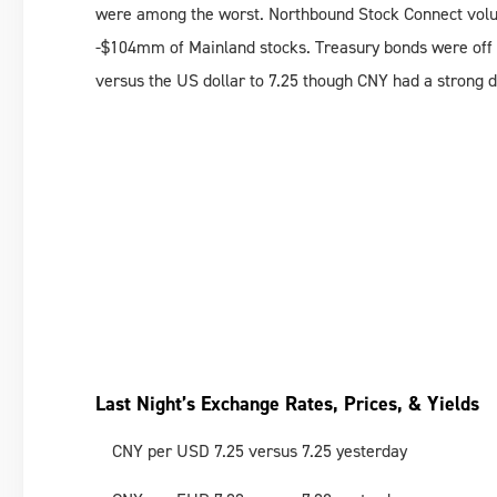
were among the worst. Northbound Stock Connect volu
-$104mm of Mainland stocks. Treasury bonds were off w
versus the US dollar to 7.25 though CNY had a strong 
Last Night’s Exchange Rates, Prices, & Yields
CNY per USD 7.25 versus 7.25 yesterday