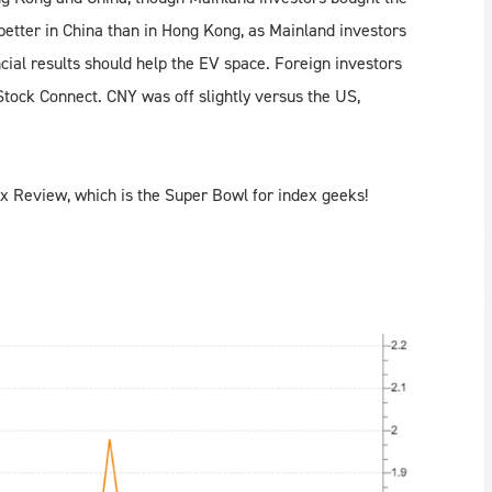
etter in China than in Hong Kong, as Mainland investors
cial results should help the EV space. Foreign investors
tock Connect. CNY was off slightly versus the US,
x Review, which is the Super Bowl for index geeks!