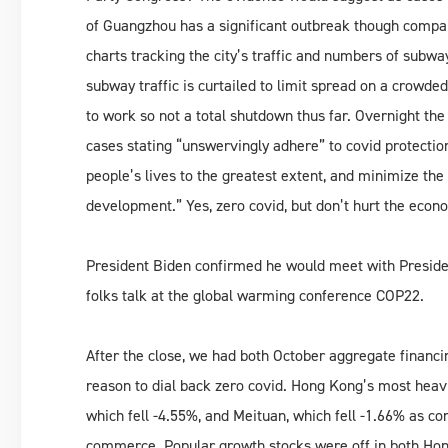
of Guangzhou has a significant outbreak though compa
charts tracking the city’s traffic and numbers of subway
subway traffic is curtailed to limit spread on a crowded
to work so not a total shutdown thus far. Overnight t
cases stating “unswervingly adhere” to covid protection
people’s lives to the greatest extent, and minimize th
development.” Yes, zero covid, but don’t hurt the econ
President Biden confirmed he would meet with Preside
folks talk at the global warming conference COP22.
After the close, we had both October aggregate financ
reason to dial back zero covid. Hong Kong’s most heavi
which fell -4.55%, and Meituan, which fell -1.66% as c
commerce. Popular growth stocks were off in both Hon