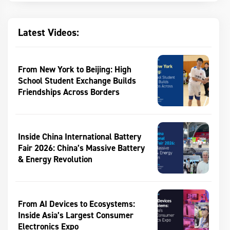
Latest Videos:
From New York to Beijing: High
School Student Exchange Builds
Friendships Across Borders
Inside China International Battery
Fair 2026: China’s Massive Battery
& Energy Revolution
From AI Devices to Ecosystems:
Inside Asia’s Largest Consumer
Electronics Expo