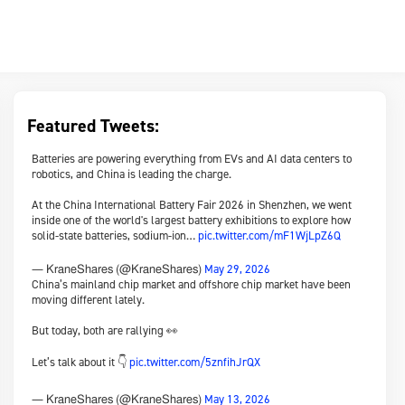
Featured Tweets:
Batteries are powering everything from EVs and AI data centers to
robotics, and China is leading the charge.
At the China International Battery Fair 2026 in Shenzhen, we went
inside one of the world's largest battery exhibitions to explore how
solid-state batteries, sodium-ion…
pic.twitter.com/mF1WjLpZ6Q
May 29, 2026
— KraneShares (@KraneShares)
China’s mainland chip market and offshore chip market have been
moving different lately.
But today, both are rallying 👀
Let’s talk about it 👇
pic.twitter.com/5znfihJrQX
May 13, 2026
— KraneShares (@KraneShares)