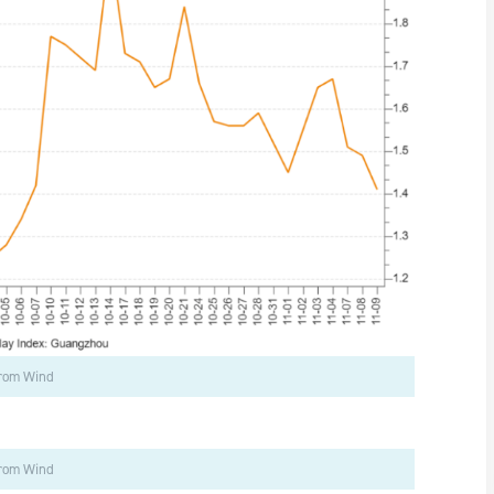
from Wind
from Wind