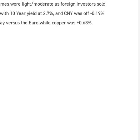
mes were light/moderate as foreign investors sold
ith 10 Year yield at 2.7%, and CNY was off -0.19%
day versus the Euro while copper was +0.68%.