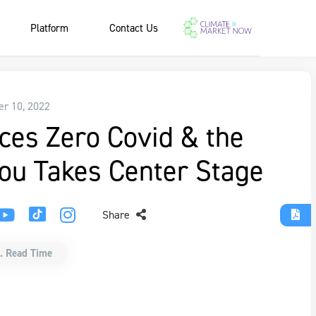
Platform
Contact Us
r 10, 2022
ces Zero Covid & the
u Takes Center Stage
Share
. Read Time