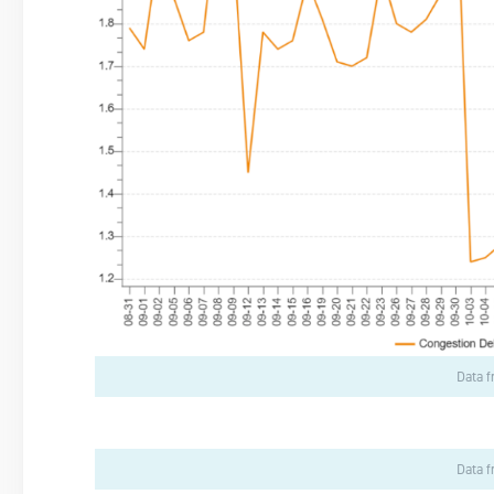
Data 
Data 