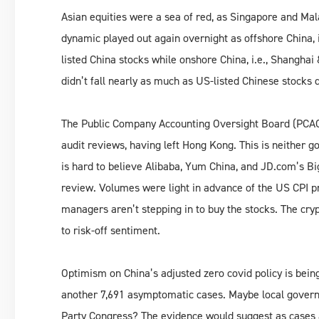
Asian equities were a sea of red, as Singapore and Ma
dynamic played out again overnight as offshore China, i
listed China stocks while onshore China, i.e., Shangha
didn’t fall nearly as much as US-listed Chinese stocks 
The Public Company Accounting Oversight Board (PCAOB)
audit reviews, having left Hong Kong. This is neither goo
is hard to believe Alibaba, Yum China, and JD.com’s Bi
review. Volumes were light in advance of the US CPI pri
managers aren’t stepping in to buy the stocks. The cryp
to risk-off sentiment.
Optimism on China’s adjusted zero covid policy is bei
another 7,691 asymptomatic cases. Maybe local govern
Party Congress? The evidence would suggest as cases a