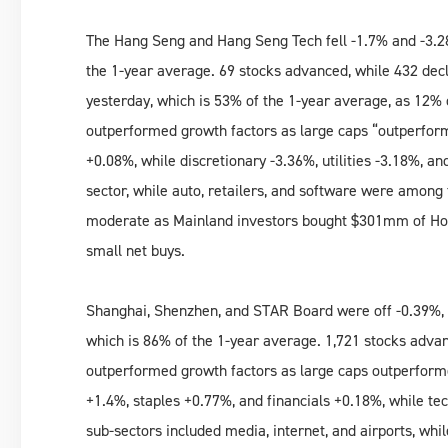
The Hang Seng and Hang Seng Tech fell -1.7% and -3.2
the 1-year average. 69 stocks advanced, while 432 dec
yesterday, which is 53% of the 1-year average, as 12% 
outperformed growth factors as large caps “outperforme
+0.08%, while discretionary -3.36%, utilities -3.18%, 
sector, while auto, retailers, and software were amo
moderate as Mainland investors bought $301mm of Hon
small net buys.
Shanghai, Shenzhen, and STAR Board were off -0.39%,
which is 86% of the 1-year average. 1,721 stocks advan
outperformed growth factors as large caps outperform
+1.4%, staples +0.77%, and financials +0.18%, while tec
sub-sectors included media, internet, and airports, whi