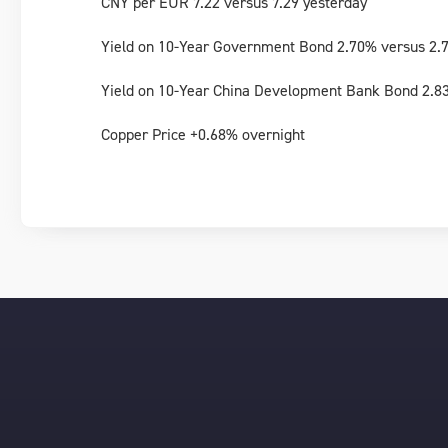
CNY per EUR 7.22 versus 7.29 yesterday
Yield on 10-Year Government Bond 2.70% versus 2.
Yield on 10-Year China Development Bank Bond 2.8
Copper Price +0.68% overnight