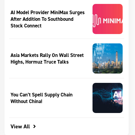
AI Model Provider MiniMax Surges
After Addition To Southbound
Stock Connect
Asia Markets Rally On Wall Street
Highs, Hormuz Truce Talks
You Can’t Spell Supply Chain
Without China!
View All