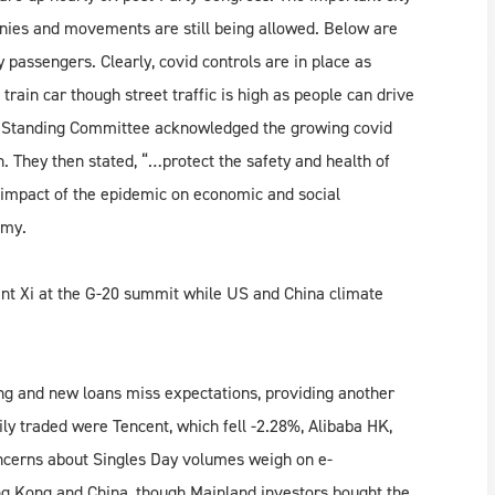
nies and movements are still being allowed. Below are
 passengers. Clearly, covid controls are in place as
 train car though street traffic is high as people can drive
he Standing Committee acknowledged the growing covid
. They then stated, “…protect the safety and health of
e impact of the epidemic on economic and social
omy.
nt Xi at the G-20 summit while US and China climate
ing and new loans miss expectations, providing another
ly traded were Tencent, which fell -2.28%, Alibaba HK,
oncerns about Singles Day volumes weigh on e-
g Kong and China, though Mainland investors bought the