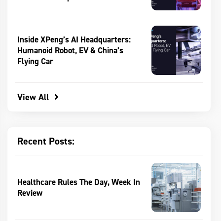
Inside XPeng’s AI Headquarters:
Humanoid Robot, EV & China’s
Flying Car
View All
Recent Posts:
Healthcare Rules The Day, Week In
Review