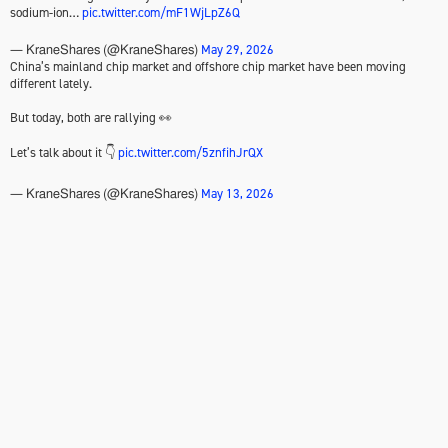
sodium-ion…
pic.twitter.com/mF1WjLpZ6Q
May 29, 2026
— KraneShares (@KraneShares)
China’s mainland chip market and offshore chip market have been moving
different lately.
But today, both are rallying 👀
Let’s talk about it 👇
pic.twitter.com/5znfihJrQX
May 13, 2026
— KraneShares (@KraneShares)