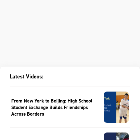
Latest Videos:
From New York to Beijing: High School
Student Exchange Builds Friendships
Across Borders