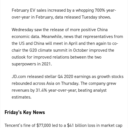
February EV sales increased by a whopping 700% year-
over-year in February, data released Tuesday shows.
Wednesday saw the release of more positive China
economic data. Meanwhile, news that representatives from
the US and China will meet in April and then again to co-
chair the G20 climate summit in October improved the
outlook for improved relations between the two
superpowers in 2021.
JD.com released stellar Q4 2020 earnings as growth stocks
rebounded across Asia on Thursday. The company grew
revenues by 31.4% year-over-year, beating analyst
estimates.
Friday’s Key News
Tencent’s fine of $77,000 led to a $41 billion loss in market cap