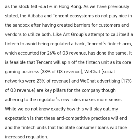
as the stock fell -4.41% in Hong Kong. As we have previously
stated, the Alibaba and Tencent ecosystems do not play nice in
the sandbox after having created barriers for customers and
vendors to utilize both. Like Ant Group’s attempt to call itself a
fintech to avoid being regulated a bank, Tencent’s fintech arm,
which accounted for 26% of Q3 revenue, has done the same. It
is feasible that Tencent will spin off the fintech unit as its core
gaming business (33% of Q3 revenue), WeChat (social
networks were 23% of revenue) and WeChat advertising (17%
of Q3 revenue) are key pillars for the company though
adhering to the regulator’s new rules makes more sense.
While we do not know exactly how this will play out, my
expectation is that these anti-competitive practices will end
and the fintech units that facilitate consumer loans will face
increased regulation.