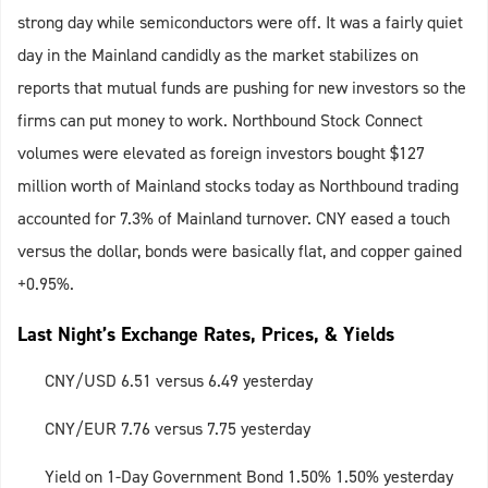
strong day while semiconductors were off. It was a fairly quiet
day in the Mainland candidly as the market stabilizes on
reports that mutual funds are pushing for new investors so the
firms can put money to work. Northbound Stock Connect
volumes were elevated as foreign investors bought $127
million worth of Mainland stocks today as Northbound trading
accounted for 7.3% of Mainland turnover. CNY eased a touch
versus the dollar, bonds were basically flat, and copper gained
+0.95%.
Last Night’s Exchange Rates, Prices, & Yields
CNY/USD 6.51 versus 6.49 yesterday
CNY/EUR 7.76 versus 7.75 yesterday
Yield on 1-Day Government Bond 1.50% 1.50% yesterday