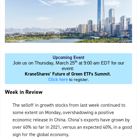
Upcoming Event
th
Join us on Thursday, March 25
at 9:00 am EDT for our
event:
KraneShares’ Future of Green ETFs Summit
.
Click here
to register.
Week in Review
The selloff in growth stocks from last week continued to
some extent on Monday, overshadowing a positive
economic release In China. China’s exports have grown by
over 60% so far in 2021, versus an expected 40%, in a good
sign for the global economy.