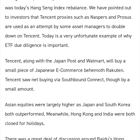
was today’s Hang Seng Index rebalance. We have pointed out
to investors that Tencent proxies such as Naspers and Prosus
are used as an attempt by some asset managers to double
down on Tencent. Today is a very unfortunate example of why
ETF due diligence is important.
Tencent, along with the Japan Post and Walmart, will buy a
small piece of Japanese E-Commerce behemoth Rakuten.
Tencent saw net buying via Southbound Connect, though by a
small amount.
Asian equities were largely higher as Japan and South Korea
both outperformed. Meanwhile, Hong Kong and India were both
closed for holidays.
There was a great deal of discussion around Baidu’s Hong