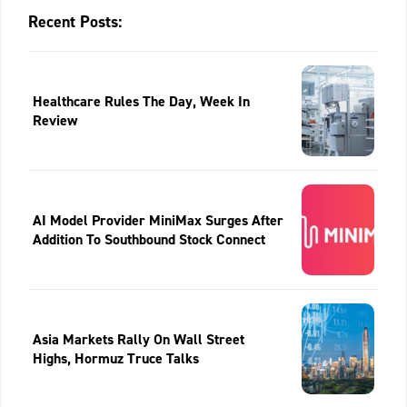
Recent Posts:
Healthcare Rules The Day, Week In
Review
AI Model Provider MiniMax Surges After
Addition To Southbound Stock Connect
Asia Markets Rally On Wall Street
Highs, Hormuz Truce Talks