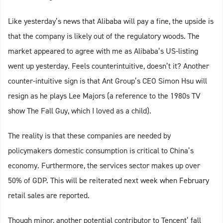
Like yesterday’s news that Alibaba will pay a fine, the upside is
that the company is likely out of the regulatory woods. The
market appeared to agree with me as Alibaba’s US-listing
went up yesterday. Feels counterintuitive, doesn’t it? Another
counter-intuitive sign is that Ant Group’s CEO Simon Hsu will
resign as he plays Lee Majors (a reference to the 1980s TV
show The Fall Guy, which I loved as a child).
The reality is that these companies are needed by
policymakers domestic consumption is critical to China’s
economy. Furthermore, the services sector makes up over
50% of GDP. This will be reiterated next week when February
retail sales are reported.
Though minor, another potential contributor to Tencent’ fall