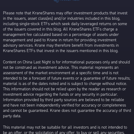
Please note that KraneShares may offer investment products that invest
in the issuers, asset class(es) and/or industries included in this blog,
including single-stock ETFs which seek daily leveraged returns on some
of the issuers covered in this blog. All KraneShares ETFs charge a
management fee calculated based on a percentage of assets under
management and paid to Krane in return for providing investment
advisory services. Krane may therefore benefit from investments in
KraneShares ETFs that invest in the issuers mentioned in this blog.
Content on China Last Night is for informational purposes only and should
not be construed as investment advice. This material represents an
assessment of the market environment at a specific time and is not
intended to be a forecast of future events or a guarantee of future results;
material is as of the dates noted and is subject to change without notice.
This information should not be relied upon by the reader as research or
investment advice regarding the funds or any security in particular.
Information provided by third party sources are believed to be reliable
and have not been independently verified for accuracy or completeness
and cannot be guaranteed. Krane does not guarantee the accuracy of third
party data.
This material may not be suitable for all investors and is not intended to
be an offer, or the solicitation of any offer, to buy or sell any securities.