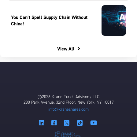
You Can’t Spell Supply Chain Without
China!
View All
©2026 Krane Funds Advisors, LLC
280 Park Avenue, 32nd Floor, New York, NY 10017
info@kraneshares.com