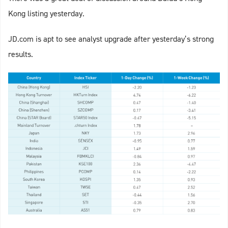
Kong listing yesterday.
JD.com is apt to see analyst upgrade after yesterday’s strong
results.