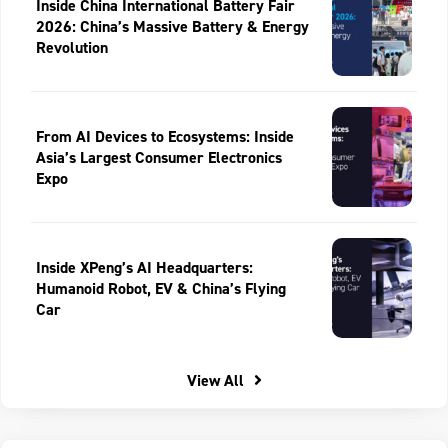
Inside China International Battery Fair
2026: China’s Massive Battery & Energy
Revolution
From AI Devices to Ecosystems: Inside
Asia’s Largest Consumer Electronics
Expo
Inside XPeng’s AI Headquarters:
Humanoid Robot, EV & China’s Flying
Car
View All