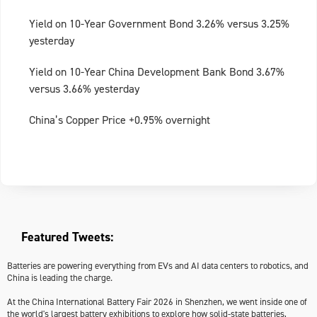
Yield on 10-Year Government Bond 3.26% versus 3.25%
yesterday
Yield on 10-Year China Development Bank Bond 3.67%
versus 3.66% yesterday
China’s Copper Price +0.95% overnight
Featured Tweets:
Batteries are powering everything from EVs and AI data centers to robotics, and
China is leading the charge.
At the China International Battery Fair 2026 in Shenzhen, we went inside one of
the world's largest battery exhibitions to explore how solid-state batteries,