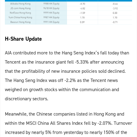
H-Share Update
AIA contributed more to the Hang Seng Index’s fall today than
Tencent as the insurance giant fell -5.33% after announcing
that the profitability of new insurance policies sold declined.
The Hang Seng Index was off -2.2% as the Tencent news
weighed on growth stocks within the communication and
discretionary sectors.
Meanwhile, the Chinese companies listed in Hong Kong and
within the MSCI China All Shares Index fell by -2.07%. Turnover
increased by nearly 5% from yesterday to nearly 150% of the