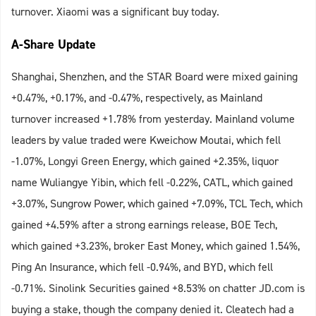
turnover. Xiaomi was a significant buy today.
A-Share Update
Shanghai, Shenzhen, and the STAR Board were mixed gaining
+0.47%, +0.17%, and -0.47%, respectively, as Mainland
turnover increased +1.78% from yesterday. Mainland volume
leaders by value traded were Kweichow Moutai, which fell
-1.07%, Longyi Green Energy, which gained +2.35%, liquor
name Wuliangye Yibin, which fell -0.22%, CATL, which gained
+3.07%, Sungrow Power, which gained +7.09%, TCL Tech, which
gained +4.59% after a strong earnings release, BOE Tech,
which gained +3.23%, broker East Money, which gained 1.54%,
Ping An Insurance, which fell -0.94%, and BYD, which fell
-0.71%. Sinolink Securities gained +8.53% on chatter JD.com is
buying a stake, though the company denied it. Cleatech had a