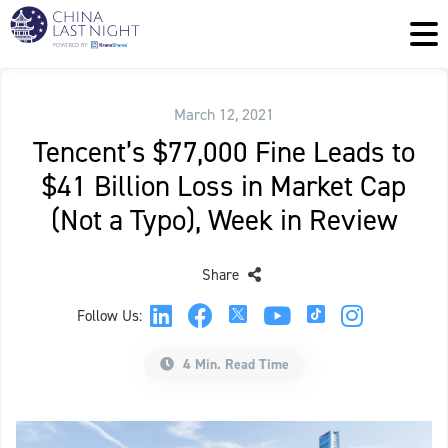
March 12, 2021
Tencent’s $77,000 Fine Leads to
$41 Billion Loss in Market Cap
(Not a Typo), Week in Review
Share
Follow Us:
4 Min. Read Time