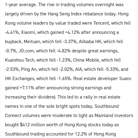
1-year average. The rise in trading volumes overnight was
largely driven by the Hang Seng Index rebalance today. Hong
Kong volume leaders by value traded were Tencent, which fell
-4.41%, Xiaomi, which gained +4.12% after announcing a
buyback, Meituan, which fell -3.37%, Alibaba HK, which fell
-0.7%, JD.com, which fell -4.82% despite great earnings,
Kuaishou Tech, which fell -1.23%, China Mobile, which fell
-2.53%, Ping An, which fell -2.02%, AIA, which fell -5.33%, and
HK Exchanges, which fell -1.65%. Real estate developer Suanc
gained +7.11% after announcing strong earnings and
increasing their dividend. This led to a rally in real estate
names in one of the sole bright spots today. Southbound
Connect volumes were moderate to light as Mainland investors
bought $412 million worth of Hong Kong stocks today as
Southbound trading accounted for 12.2% of Hong Kong