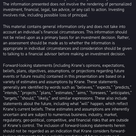
The information presented does not involve the rendering of personalized
investment, financial, legal, tax advice, or any call to action. Investing
involves risk, including possible loss of principal.
This material contains general information only and does not take into
account an individual’s financial circumstances. This information should
not be relied upon as a primary basis for an investment decision. Rather,
an assessment should be made as to whether the information is
appropriate in individual circumstances and consideration should be given
to talking to a financial advisor before making an investment decision.
Forward-looking statements (including Krane’s opinions, expectations,
beliefs, plans, objectives, assumptions, or projections regarding future
events or future results) contained in this presentation are based on a
variety of estimates and assumptions by Krane. These statements
generally are identified by words such as “believes,” “expects,” “predicts,”
“intends,” “projects,” “plans,” “estimates,” “aims,” “foresees,” “anticipates,”
“targets,” “should,” “likely,” and similar expressions. These also include
statements about the future, including what “will” happen, which reflect
Krane’s current beliefs. These estimates and assumptions are inherently
uncertain and are subject to numerous business, industry, market,
regulatory, geo-political, competitive, and financial risks that are outside
of Krane’s control. The inclusion of forward-looking statements herein
should not be regarded as an indication that Krane considers forward-