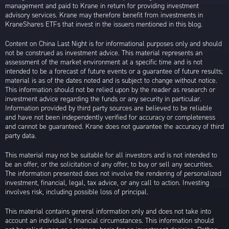
management and paid to Krane in return for providing investment
advisory services. Krane may therefore benefit from investments in
KraneShares ETFs that invest in the issuers mentioned in this blog.
Content on China Last Night is for informational purposes only and should
not be construed as investment advice. This material represents an
assessment of the market environment at a specific time and is not
intended to be a forecast of future events or a guarantee of future results;
material is as of the dates noted and is subject to change without notice.
This information should not be relied upon by the reader as research or
investment advice regarding the funds or any security in particular.
Information provided by third party sources are believed to be reliable
and have not been independently verified for accuracy or completeness
and cannot be guaranteed. Krane does not guarantee the accuracy of third
party data.
This material may not be suitable for all investors and is not intended to
be an offer, or the solicitation of any offer, to buy or sell any securities.
The information presented does not involve the rendering of personalized
investment, financial, legal, tax advice, or any call to action. Investing
involves risk, including possible loss of principal.
This material contains general information only and does not take into
account an individual’s financial circumstances. This information should