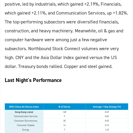
positive, led by industrials, which gained +2.19%, Financials,
which gained +2.11%, and Communication Services, up +1.82%.
The top-performing subsectors were diversified financials,
construction, and heavy machinery. Meanwhile, oil & gas and
computer hardware were among just a few negative
subsectors. Northbound Stock Connect volumes were very
high. CNY and the Asia Dollar Index gained versus the US
dollar. Treasury bonds rallied. Copper and steel gained.
Last Night's Performance