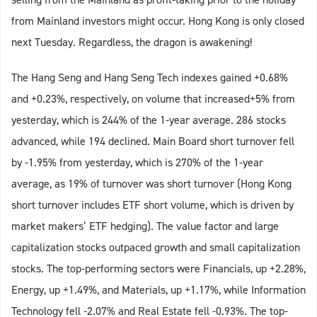
from Mainland investors might occur. Hong Kong is only closed
next Tuesday. Regardless, the dragon is awakening!
The Hang Seng and Hang Seng Tech indexes gained +0.68%
and +0.23%, respectively, on volume that increased+5% from
yesterday, which is 244% of the 1-year average. 286 stocks
advanced, while 194 declined. Main Board short turnover fell
by -1.95% from yesterday, which is 270% of the 1-year
average, as 19% of turnover was short turnover (Hong Kong
short turnover includes ETF short volume, which is driven by
market makers’ ETF hedging). The value factor and large
capitalization stocks outpaced growth and small capitalization
stocks. The top-performing sectors were Financials, up +2.28%,
Energy, up +1.49%, and Materials, up +1.17%, while Information
Technology fell -2.07% and Real Estate fell -0.93%. The top-