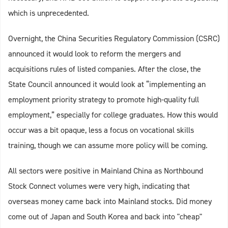
which is unprecedented.
Overnight, the China Securities Regulatory Commission (CSRC)
announced it would look to reform the mergers and
acquisitions rules of listed companies. After the close, the
State Council announced it would look at “implementing an
employment priority strategy to promote high-quality full
employment,” especially for college graduates. How this would
occur was a bit opaque, less a focus on vocational skills
training, though we can assume more policy will be coming.
All sectors were positive in Mainland China as Northbound
Stock Connect volumes were very high, indicating that
overseas money came back into Mainland stocks. Did money
come out of Japan and South Korea and back into "cheap"