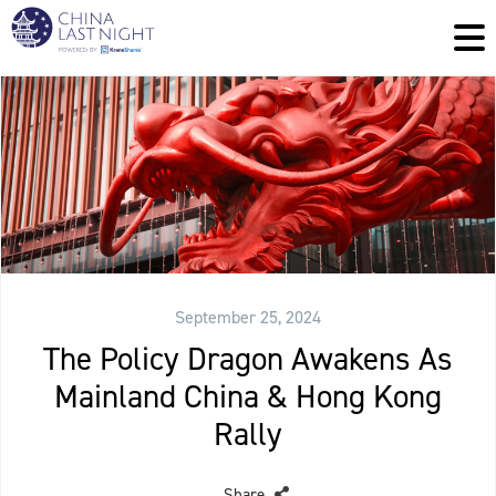
September 25, 2024
The Policy Dragon Awakens As
Mainland China & Hong Kong
Rally
Share