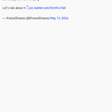
Let’s talk about it 👇
pic.twitter.com/5znfihJrQX
May 13, 2026
— KraneShares (@KraneShares)