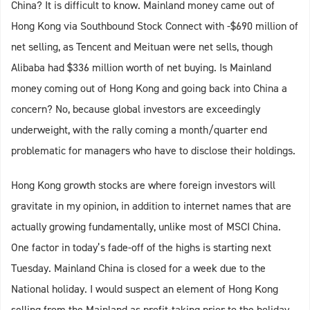
China? It is difficult to know. Mainland money came out of
Hong Kong via Southbound Stock Connect with -$690 million of
net selling, as Tencent and Meituan were net sells, though
Alibaba had $336 million worth of net buying. Is Mainland
money coming out of Hong Kong and going back into China a
concern? No, because global investors are exceedingly
underweight, with the rally coming a month/quarter end
problematic for managers who have to disclose their holdings.
Hong Kong growth stocks are where foreign investors will
gravitate in my opinion, in addition to internet names that are
actually growing fundamentally, unlike most of MSCI China.
One factor in today’s fade-off of the highs is starting next
Tuesday. Mainland China is closed for a week due to the
National holiday. I would suspect an element of Hong Kong
selling from the Mainland as profit-taking prior to the holiday