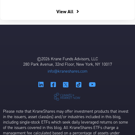
View All
©2026 Krane Funds Advisors, LLC
280 Park Avenue, 32nd Floor, New York, NY 10017
info@kraneshares.com
Please note that KraneShares may offer investment products that invest
in the issuers, asset class(es) and/or industries included in this blog,
including single-stock ETFs which seek daily leveraged returns on some
of the issuers covered in this blog. All KraneShares ETFs charge a
management fee calculated based on a percentage of assets under