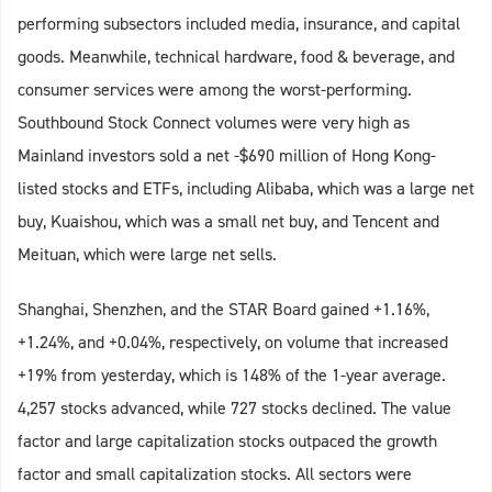
performing subsectors included media, insurance, and capital
goods. Meanwhile, technical hardware, food & beverage, and
consumer services were among the worst-performing.
Southbound Stock Connect volumes were very high as
Mainland investors sold a net -$690 million of Hong Kong-
listed stocks and ETFs, including Alibaba, which was a large net
buy, Kuaishou, which was a small net buy, and Tencent and
Meituan, which were large net sells.
Shanghai, Shenzhen, and the STAR Board gained +1.16%,
+1.24%, and +0.04%, respectively, on volume that increased
+19% from yesterday, which is 148% of the 1-year average.
4,257 stocks advanced, while 727 stocks declined. The value
factor and large capitalization stocks outpaced the growth
factor and small capitalization stocks. All sectors were