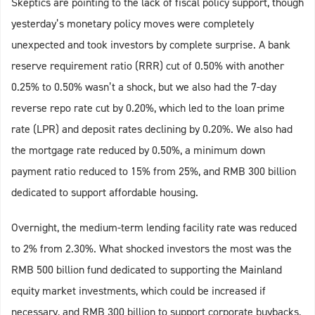
Skeptics are pointing to the lack of fiscal policy support, though
yesterday’s monetary policy moves were completely
unexpected and took investors by complete surprise. A bank
reserve requirement ratio (RRR) cut of 0.50% with another
0.25% to 0.50% wasn’t a shock, but we also had the 7-day
reverse repo rate cut by 0.20%, which led to the loan prime
rate (LPR) and deposit rates declining by 0.20%. We also had
the mortgage rate reduced by 0.50%, a minimum down
payment ratio reduced to 15% from 25%, and RMB 300 billion
dedicated to support affordable housing.
Overnight, the medium-term lending facility rate was reduced
to 2% from 2.30%. What shocked investors the most was the
RMB 500 billion fund dedicated to supporting the Mainland
equity market investments, which could be increased if
necessary, and RMB 300 billion to support corporate buybacks,