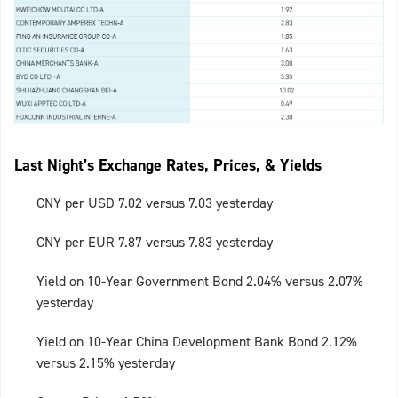
Last Night’s Exchange Rates, Prices, & Yields
CNY per USD 7.02 versus 7.03 yesterday
CNY per EUR 7.87 versus 7.83 yesterday
Yield on 10-Year Government Bond 2.04% versus 2.07%
yesterday
Yield on 10-Year China Development Bank Bond 2.12%
versus 2.15% yesterday