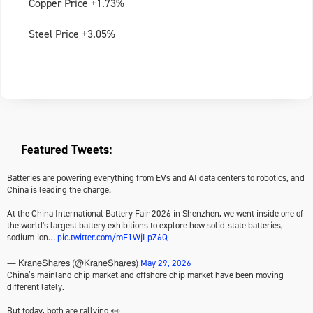
Copper Price +1.73%
Steel Price +3.05%
Featured Tweets:
Batteries are powering everything from EVs and AI data centers to robotics, and
China is leading the charge.
At the China International Battery Fair 2026 in Shenzhen, we went inside one of
the world's largest battery exhibitions to explore how solid-state batteries,
sodium-ion…
pic.twitter.com/mF1WjLpZ6Q
May 29, 2026
— KraneShares (@KraneShares)
China’s mainland chip market and offshore chip market have been moving
different lately.
But today, both are rallying 👀