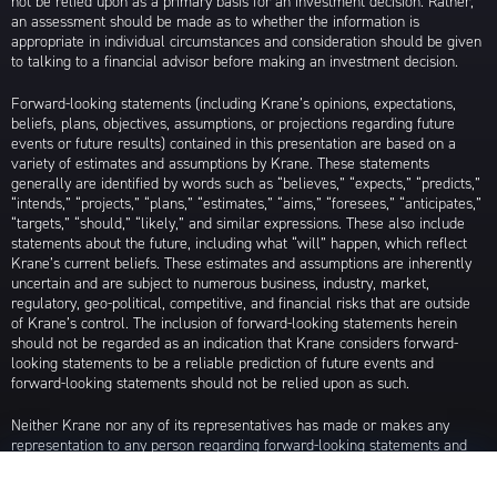
not be relied upon as a primary basis for an investment decision. Rather,
an assessment should be made as to whether the information is
appropriate in individual circumstances and consideration should be given
to talking to a financial advisor before making an investment decision.
Forward-looking statements (including Krane’s opinions, expectations,
beliefs, plans, objectives, assumptions, or projections regarding future
events or future results) contained in this presentation are based on a
variety of estimates and assumptions by Krane. These statements
generally are identified by words such as “believes,” “expects,” “predicts,”
“intends,” “projects,” “plans,” “estimates,” “aims,” “foresees,” “anticipates,”
“targets,” “should,” “likely,” and similar expressions. These also include
statements about the future, including what “will” happen, which reflect
Krane’s current beliefs. These estimates and assumptions are inherently
uncertain and are subject to numerous business, industry, market,
regulatory, geo-political, competitive, and financial risks that are outside
of Krane’s control. The inclusion of forward-looking statements herein
should not be regarded as an indication that Krane considers forward-
looking statements to be a reliable prediction of future events and
forward-looking statements should not be relied upon as such.
Neither Krane nor any of its representatives has made or makes any
representation to any person regarding forward-looking statements and
neither of them intends to update or otherwise revise such forward-
looking statements to reflect circumstances existing after the date when