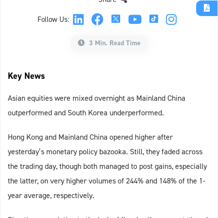
Follow Us:
3 Min. Read Time
Key News
Asian equities were mixed overnight as Mainland China
outperformed and South Korea underperformed.
Hong Kong and Mainland China opened higher after
yesterday’s monetary policy bazooka. Still, they faded across
the trading day, though both managed to post gains, especially
the latter, on very higher volumes of 244% and 148% of the 1-
year average, respectively.