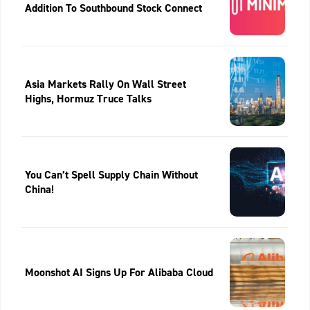
Addition To Southbound Stock Connect
Asia Markets Rally On Wall Street
Highs, Hormuz Truce Talks
You Can’t Spell Supply Chain Without
China!
Moonshot AI Signs Up For Alibaba Cloud