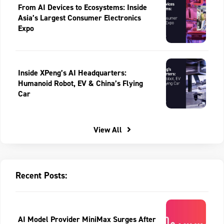
From AI Devices to Ecosystems: Inside
Asia’s Largest Consumer Electronics
Expo
Inside XPeng’s AI Headquarters:
Humanoid Robot, EV & China’s Flying
Car
View All
Recent Posts:
AI Model Provider MiniMax Surges After