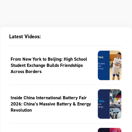
Latest Videos:
From New York to Beijing: High School
Student Exchange Builds Friendships
Across Borders
Inside China International Battery Fair
2026: China’s Massive Battery & Energy
Revolution