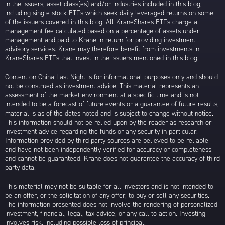
in the issuers, asset class(es) and/or industries included in this blog,
including single-stock ETFs which seek daily leveraged returns on some
of the issuers covered in this blog. All KraneShares ETFs charge a
management fee calculated based on a percentage of assets under
management and paid to Krane in return for providing investment
advisory services. Krane may therefore benefit from investments in
KraneShares ETFs that invest in the issuers mentioned in this blog.
Content on China Last Night is for informational purposes only and should
not be construed as investment advice. This material represents an
assessment of the market environment at a specific time and is not
intended to be a forecast of future events or a guarantee of future results;
material is as of the dates noted and is subject to change without notice.
This information should not be relied upon by the reader as research or
investment advice regarding the funds or any security in particular.
Information provided by third party sources are believed to be reliable
and have not been independently verified for accuracy or completeness
and cannot be guaranteed. Krane does not guarantee the accuracy of third
party data.
This material may not be suitable for all investors and is not intended to
be an offer, or the solicitation of any offer, to buy or sell any securities.
The information presented does not involve the rendering of personalized
investment, financial, legal, tax advice, or any call to action. Investing
involves risk, including possible loss of principal.