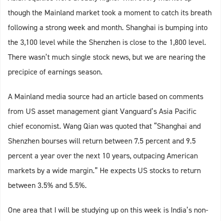
though the Mainland market took a moment to catch its breath
following a strong week and month. Shanghai is bumping into
the 3,100 level while the Shenzhen is close to the 1,800 level.
There wasn’t much single stock news, but we are nearing the
precipice of earnings season.
A Mainland media source had an article based on comments
from US asset management giant Vanguard’s Asia Pacific
chief economist. Wang Qian was quoted that “Shanghai and
Shenzhen bourses will return between 7.5 percent and 9.5
percent a year over the next 10 years, outpacing American
markets by a wide margin.” He expects US stocks to return
between 3.5% and 5.5%.
One area that I will be studying up on this week is India’s non-