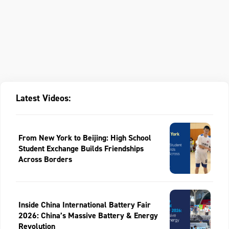
Latest Videos:
From New York to Beijing: High School
Student Exchange Builds Friendships
Across Borders
Inside China International Battery Fair
2026: China’s Massive Battery & Energy
Revolution