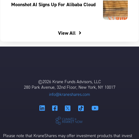
Moonshot AI Signs Up For Alibaba Cloud
View All
©2026 Krane Funds Advisors, LLC
280 Park Avenue, 32nd Floor, New York, NY 10017
info@kraneshares.com
Please note that KraneShares may offer investment products that invest