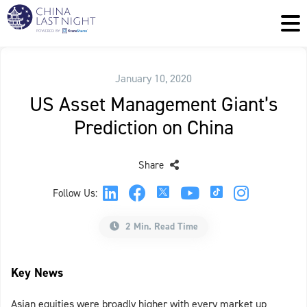
January 10, 2020
US Asset Management Giant’s
Prediction on China
Share
Follow Us:
2 Min. Read Time
Key News
Asian equities were broadly higher with every market up