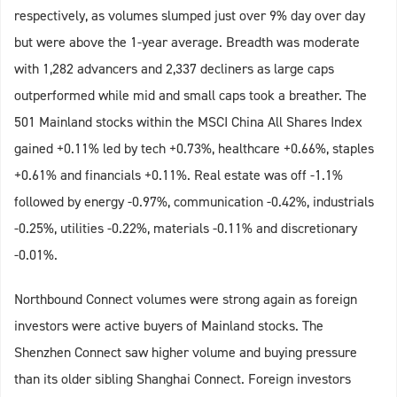
respectively, as volumes slumped just over 9% day over day
but were above the 1-year average. Breadth was moderate
with 1,282 advancers and 2,337 decliners as large caps
outperformed while mid and small caps took a breather. The
501 Mainland stocks within the MSCI China All Shares Index
gained +0.11% led by tech +0.73%, healthcare +0.66%, staples
+0.61% and financials +0.11%. Real estate was off -1.1%
followed by energy -0.97%, communication -0.42%, industrials
-0.25%, utilities -0.22%, materials -0.11% and discretionary
-0.01%.
Northbound Connect volumes were strong again as foreign
investors were active buyers of Mainland stocks. The
Shenzhen Connect saw higher volume and buying pressure
than its older sibling Shanghai Connect. Foreign investors