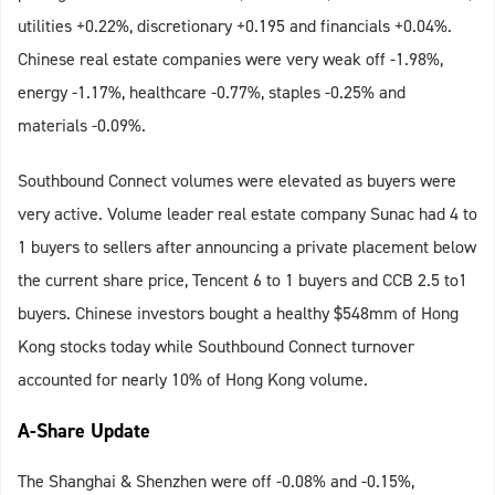
utilities +0.22%, discretionary +0.195 and financials +0.04%.
Chinese real estate companies were very weak off -1.98%,
energy -1.17%, healthcare -0.77%, staples -0.25% and
materials -0.09%.
Southbound Connect volumes were elevated as buyers were
very active. Volume leader real estate company Sunac had 4 to
1 buyers to sellers after announcing a private placement below
the current share price, Tencent 6 to 1 buyers and CCB 2.5 to1
buyers. Chinese investors bought a healthy $548mm of Hong
Kong stocks today while Southbound Connect turnover
accounted for nearly 10% of Hong Kong volume.
A-Share Update
The Shanghai & Shenzhen were off -0.08% and -0.15%,