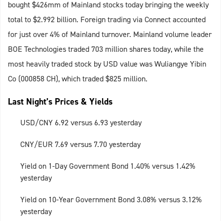
bought $426mm of Mainland stocks today bringing the weekly
total to $2.992 billion. Foreign trading via Connect accounted
for just over 4% of Mainland turnover. Mainland volume leader
BOE Technologies traded 703 million shares today, while the
most heavily traded stock by USD value was Wuliangye Yibin
Co (000858 CH), which traded $825 million.
Last Night’s Prices & Yields
USD/CNY 6.92 versus 6.93 yesterday
CNY/EUR 7.69 versus 7.70 yesterday
Yield on 1-Day Government Bond 1.40% versus 1.42%
yesterday
Yield on 10-Year Government Bond 3.08% versus 3.12%
yesterday