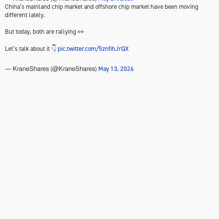
China’s mainland chip market and offshore chip market have been moving
different lately.
But today, both are rallying 👀
Let’s talk about it 👇
pic.twitter.com/5znfihJrQX
May 13, 2026
— KraneShares (@KraneShares)