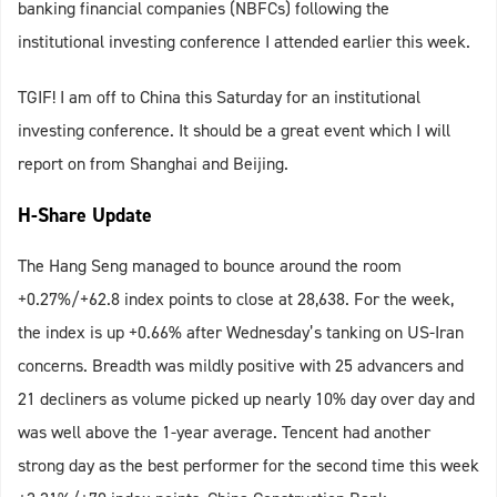
banking financial companies (NBFCs) following the
institutional investing conference I attended earlier this week.
TGIF! I am off to China this Saturday for an institutional
investing conference. It should be a great event which I will
report on from Shanghai and Beijing.
H-Share Update
The Hang Seng managed to bounce around the room
+0.27%/+62.8 index points to close at 28,638. For the week,
the index is up +0.66% after Wednesday’s tanking on US-Iran
concerns. Breadth was mildly positive with 25 advancers and
21 decliners as volume picked up nearly 10% day over day and
was well above the 1-year average. Tencent had another
strong day as the best performer for the second time this week