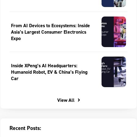
From AI Devices to Ecosystems: Inside
Asia’s Largest Consumer Electronics
Expo
Inside XPeng’s AI Headquarters:
Humanoid Robot, EV & China’s Flying
Car
View All
Recent Posts: