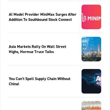
AI Model Provider MiniMax Surges After
Addition To Southbound Stock Connect
Asia Markets Rally On Wall Street
Highs, Hormuz Truce Talks
You Can’t Spell Supply Chain Without
China!