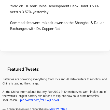
Yield on 10-Year China Development Bank Bond 3.53%
versus 3.57% yesterday
Commodities were mixed/lower on the Shanghai & Dalian
Exchanges with Dr. Copper flat
Featured Tweets:
Batteries are powering everything from EVs and AI data centers to robotics, and
China is leading the charge.
At the China International Battery Fair 2026 in Shenzhen, we went inside one of
the world's largest battery exhibitions to explore how solid-state batteries,
sodium-ion…
pic.twitter.com/mF1WjLpZ6Q
May 29, 2026
— KraneShares (@KraneShares)