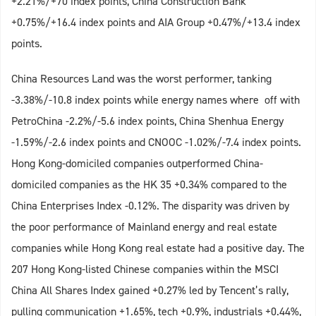
+2.21%/+70 index points, China Construction Bank
+0.75%/+16.4 index points and AIA Group +0.47%/+13.4 index
points.
China Resources Land was the worst performer, tanking
-3.38%/-10.8 index points while energy names where off with
PetroChina -2.2%/-5.6 index points, China Shenhua Energy
-1.59%/-2.6 index points and CNOOC -1.02%/-7.4 index points.
Hong Kong-domiciled companies outperformed China-
domiciled companies as the HK 35 +0.34% compared to the
China Enterprises Index -0.12%. The disparity was driven by
the poor performance of Mainland energy and real estate
companies while Hong Kong real estate had a positive day. The
207 Hong Kong-listed Chinese companies within the MSCI
China All Shares Index gained +0.27% led by Tencent’s rally,
pulling communication +1.65%, tech +0.9%, industrials +0.44%,