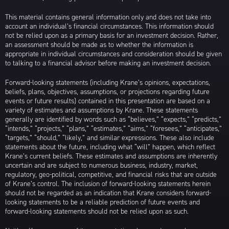
This material contains general information only and does not take into
account an individual’s financial circumstances. This information should
not be relied upon as a primary basis for an investment decision. Rather,
an assessment should be made as to whether the information is
appropriate in individual circumstances and consideration should be given
to talking to a financial advisor before making an investment decision.
Forward-looking statements (including Krane’s opinions, expectations,
beliefs, plans, objectives, assumptions, or projections regarding future
events or future results) contained in this presentation are based on a
variety of estimates and assumptions by Krane. These statements
generally are identified by words such as “believes,” “expects,” “predicts,”
“intends,” “projects,” “plans,” “estimates,” “aims,” “foresees,” “anticipates,”
“targets,” “should,” “likely,” and similar expressions. These also include
statements about the future, including what “will” happen, which reflect
Krane’s current beliefs. These estimates and assumptions are inherently
uncertain and are subject to numerous business, industry, market,
regulatory, geo-political, competitive, and financial risks that are outside
of Krane’s control. The inclusion of forward-looking statements herein
should not be regarded as an indication that Krane considers forward-
looking statements to be a reliable prediction of future events and
forward-looking statements should not be relied upon as such.