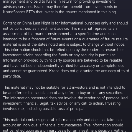
management and paid to Krane in return for providing investment
advisory services. Krane may therefore benefit from investments in
KraneShares ETFs that invest in the issuers mentioned in this blog.
Content on China Last Night is for informational purposes only and should
not be construed as investment advice. This material represents an
assessment of the market environment at a specific time and is not
intended to be a forecast of future events or a guarantee of future results;
material is as of the dates noted and is subject to change without notice.
This information should not be relied upon by the reader as research or
investment advice regarding the funds or any security in particular.
Information provided by third party sources are believed to be reliable
and have not been independently verified for accuracy or completeness
and cannot be guaranteed. Krane does not guarantee the accuracy of third
party data.
This material may not be suitable for all investors and is not intended to
be an offer, or the solicitation of any offer, to buy or sell any securities.
The information presented does not involve the rendering of personalized
investment, financial, legal, tax advice, or any call to action. Investing
involves risk, including possible loss of principal.
This material contains general information only and does not take into
account an individual’s financial circumstances. This information should
not be relied upon as a primary basis for an investment decision. Rather,