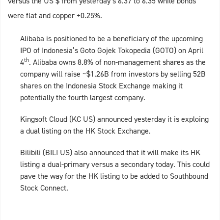
versus the US $ from yesterday’s 6.37 to 6.35 while bonds
were flat and copper +0.25%.
Alibaba is positioned to be a beneficiary of the upcoming
IPO of Indonesia’s Goto Gojek Tokopedia (GOTO) on April
th
4
. Alibaba owns 8.8% of non-management shares as the
company will raise ~$1.26B from investors by selling 52B
shares on the Indonesia Stock Exchange making it
potentially the fourth largest company.
Kingsoft Cloud (KC US) announced yesterday it is exploing
a dual listing on the HK Stock Exchange.
Bilibili (BILI US) also announced that it will make its HK
listing a dual-primary versus a secondary today. This could
pave the way for the HK listing to be added to Southbound
Stock Connect.