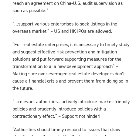
reach an agreement on China-U.S. audit supervision as
soon as possible.”
“…support various enterprises to seek listings in the
overseas market,” – US and HK IPOs are allowed.
“For real estate enterprises, it is necessary to timely study
and suggest effective risk prevention and mitigation
solutions and put forward supporting measures for the
transformation to a a new development approach” –
Making sure overleveraged real estate developers don’t
cause a financial crisis and prevent them from doing so in
the future.
“…relevant authorities…actively introduce market-friendly
policies and prudently introduce policies with a
contractionary effect.” – Support not hinder!
“Authorities should timely respond to issues that draw