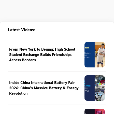
Latest Videos:
From New York to Beijing: High School
Student Exchange Builds Friendships
Across Borders
Inside China International Battery Fair
2026: China’s Massive Battery & Energy
Revolution