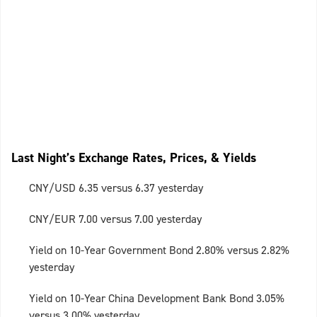
Last Night’s Exchange Rates, Prices, & Yields
CNY/USD 6.35 versus 6.37 yesterday
CNY/EUR 7.00 versus 7.00 yesterday
Yield on 10-Year Government Bond 2.80% versus 2.82%
yesterday
Yield on 10-Year China Development Bank Bond 3.05%
versus 3.00% yesterday