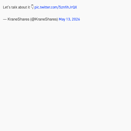
Let’s talk about it 👇
pic.twitter.com/5znfihJrQX
May 13, 2026
— KraneShares (@KraneShares)