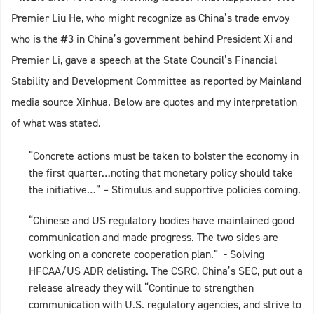
Premier Liu He, who might recognize as China’s trade envoy
who is the #3 in China’s government behind President Xi and
Premier Li, gave a speech at the State Council’s Financial
Stability and Development Committee as reported by Mainland
media source Xinhua. Below are quotes and my interpretation
of what was stated.
“Concrete actions must be taken to bolster the economy in
the first quarter…noting that monetary policy should take
the initiative…” – Stimulus and supportive policies coming.
“Chinese and US regulatory bodies have maintained good
communication and made progress. The two sides are
working on a concrete cooperation plan.” - Solving
HFCAA/US ADR delisting. The CSRC, China’s SEC, put out a
release already they will “Continue to strengthen
communication with U.S. regulatory agencies, and strive to