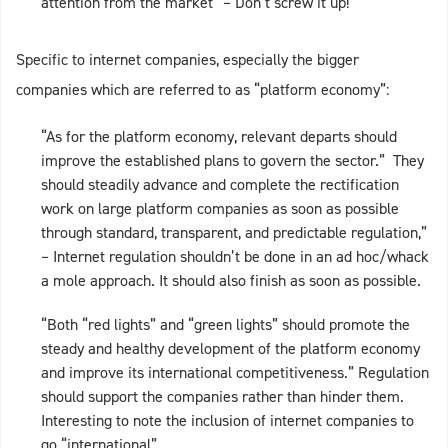
attention from the market” – Don’t screw it up!
Specific to internet companies, especially the bigger
companies which are referred to as “platform economy”:
“As for the platform economy, relevant departs should
improve the established plans to govern the sector.” They
should steadily advance and complete the rectification
work on large platform companies as soon as possible
through standard, transparent, and predictable regulation,”
– Internet regulation shouldn’t be done in an ad hoc/whack
a mole approach. It should also finish as soon as possible.
“Both “red lights” and “green lights” should promote the
steady and healthy development of the platform economy
and improve its international competitiveness.” Regulation
should support the companies rather than hinder them.
Interesting to note the inclusion of internet companies to
go “international”.