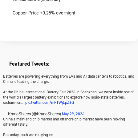
Copper Price +0.25% overnight
Featured Tweets:
Batteries are powering everything from EVs and AI data centers to robotics, and
China is leading the charge.
At the China International Battery Fair 2026 in Shenzhen, we went inside one of
the world's largest battery exhibitions to explore how solid-state batteries,
sodium-ion…
pic.twitter.com/mF1WjLpZ6Q
May 29, 2026
— KraneShares (@KraneShares)
China’s mainland chip market and offshore chip market have been moving
different lately.
But today, both are rallying 👀