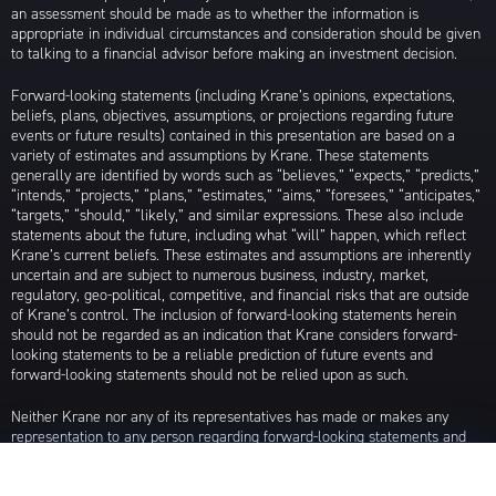
an assessment should be made as to whether the information is
appropriate in individual circumstances and consideration should be given
to talking to a financial advisor before making an investment decision.
Forward-looking statements (including Krane’s opinions, expectations,
beliefs, plans, objectives, assumptions, or projections regarding future
events or future results) contained in this presentation are based on a
variety of estimates and assumptions by Krane. These statements
generally are identified by words such as “believes,” “expects,” “predicts,”
“intends,” “projects,” “plans,” “estimates,” “aims,” “foresees,” “anticipates,”
“targets,” “should,” “likely,” and similar expressions. These also include
statements about the future, including what “will” happen, which reflect
Krane’s current beliefs. These estimates and assumptions are inherently
uncertain and are subject to numerous business, industry, market,
regulatory, geo-political, competitive, and financial risks that are outside
of Krane’s control. The inclusion of forward-looking statements herein
should not be regarded as an indication that Krane considers forward-
looking statements to be a reliable prediction of future events and
forward-looking statements should not be relied upon as such.
Neither Krane nor any of its representatives has made or makes any
representation to any person regarding forward-looking statements and
neither of them intends to update or otherwise revise such forward-
looking statements to reflect circumstances existing after the date when