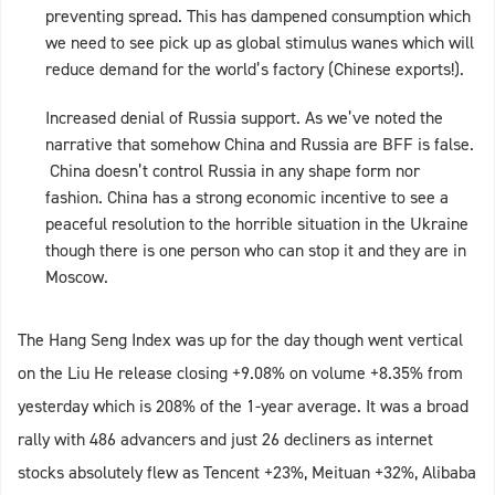
preventing spread. This has dampened consumption which
we need to see pick up as global stimulus wanes which will
reduce demand for the world’s factory (Chinese exports!).
Increased denial of Russia support. As we’ve noted the
narrative that somehow China and Russia are BFF is false.
China doesn’t control Russia in any shape form nor
fashion. China has a strong economic incentive to see a
peaceful resolution to the horrible situation in the Ukraine
though there is one person who can stop it and they are in
Moscow.
The Hang Seng Index was up for the day though went vertical
on the Liu He release closing +9.08% on volume +8.35% from
yesterday which is 208% of the 1-year average. It was a broad
rally with 486 advancers and just 26 decliners as internet
stocks absolutely flew as Tencent +23%, Meituan +32%, Alibaba