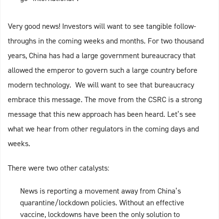
Very good news! Investors will want to see tangible follow-
throughs in the coming weeks and months. For two thousand
years, China has had a large government bureaucracy that
allowed the emperor to govern such a large country before
modern technology. We will want to see that bureaucracy
embrace this message. The move from the CSRC is a strong
message that this new approach has been heard. Let’s see
what we hear from other regulators in the coming days and
weeks.
There were two other catalysts:
News is reporting a movement away from China’s
quarantine/lockdown policies. Without an effective
vaccine, lockdowns have been the only solution to