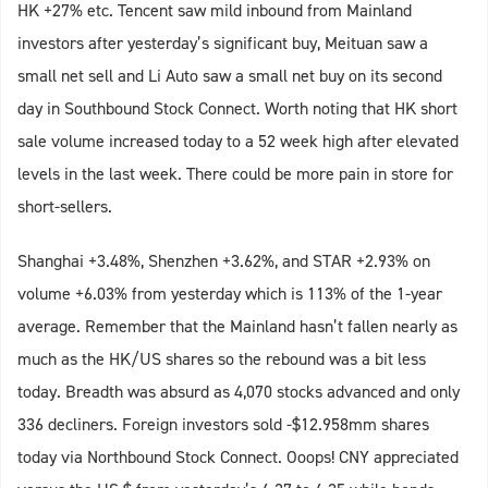
HK +27% etc. Tencent saw mild inbound from Mainland
investors after yesterday’s significant buy, Meituan saw a
small net sell and Li Auto saw a small net buy on its second
day in Southbound Stock Connect. Worth noting that HK short
sale volume increased today to a 52 week high after elevated
levels in the last week. There could be more pain in store for
short-sellers.
Shanghai +3.48%, Shenzhen +3.62%, and STAR +2.93% on
volume +6.03% from yesterday which is 113% of the 1-year
average. Remember that the Mainland hasn’t fallen nearly as
much as the HK/US shares so the rebound was a bit less
today. Breadth was absurd as 4,070 stocks advanced and only
336 decliners. Foreign investors sold -$12.958mm shares
today via Northbound Stock Connect. Ooops! CNY appreciated