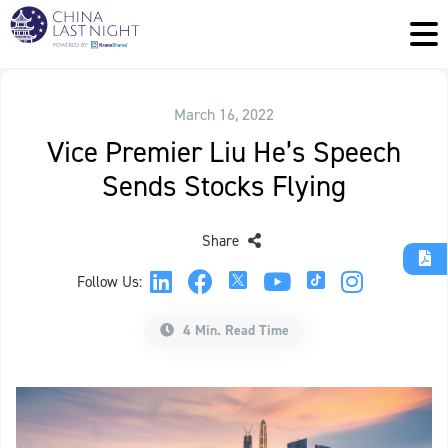
March 16, 2022
Vice Premier Liu He’s Speech
Sends Stocks Flying
Share
Follow Us:
4 Min. Read Time