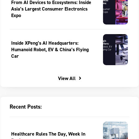
From AI Devices to Ecosystems: Inside
Asia’s Largest Consumer Electronics
Expo
Inside XPeng’s AI Headquarters:
Humanoid Robot, EV & China’s Flying
Car
View All
Recent Posts:
Healthcare Rules The Day, Week In