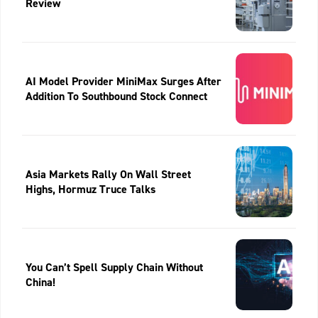
Review
AI Model Provider MiniMax Surges After
Addition To Southbound Stock Connect
Asia Markets Rally On Wall Street
Highs, Hormuz Truce Talks
You Can’t Spell Supply Chain Without
China!