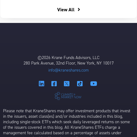
View All
©2026 Krane Funds Advisors, LLC
280 Park Avenue, 32nd Floor, New York, NY 10017
info@kraneshares.com
Please note that KraneShares may offer investment products that invest
in the issuers, asset class(es) and/or industries included in this blog,
including single-stock ETFs which seek daily leveraged returns on some
of the issuers covered in this blog. All KraneShares ETFs charge a
management fee calculated based on a percentage of assets under