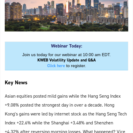
Webinar Today:
Join us today for our webinar at 10:00 am EDT.
KWEB Volatility Update and Q&A
Click here
to register.
Key News
Asian equities posted mild gains while the Hang Seng Index
+9.08% posted the strongest day in over a decade. Hong
Kong's gains were led by internet stock as the Hang Seng Tech
Index +22.6% while the Shanghai +3.48% and Shenzhen
+4.32% after reversing morning losses. What happened? Vice