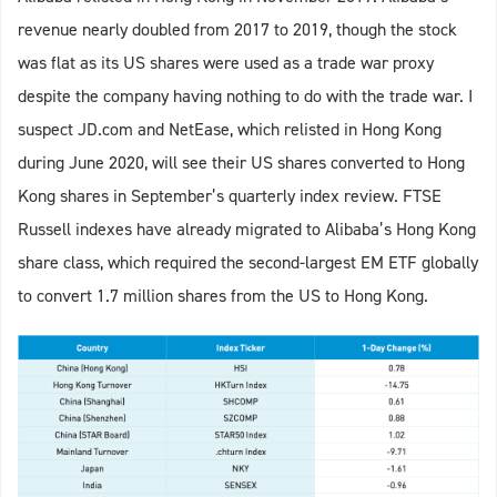
revenue nearly doubled from 2017 to 2019, though the stock
was flat as its US shares were used as a trade war proxy
despite the company having nothing to do with the trade war. I
suspect JD.com and NetEase, which relisted in Hong Kong
during June 2020, will see their US shares converted to Hong
Kong shares in September’s quarterly index review. FTSE
Russell indexes have already migrated to Alibaba’s Hong Kong
share class, which required the second-largest EM ETF globally
to convert 1.7 million shares from the US to Hong Kong.