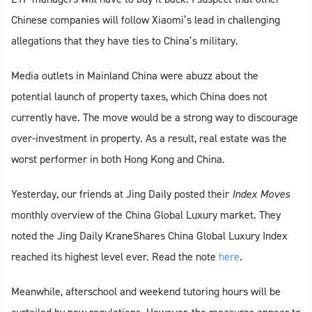
Chinese companies will follow Xiaomi’s lead in challenging
allegations that they have ties to China’s military.
Media outlets in Mainland China were abuzz about the
potential launch of property taxes, which China does not
currently have. The move would be a strong way to discourage
over-investment in property. As a result, real estate was the
worst performer in both Hong Kong and China.
Yesterday, our friends at Jing Daily posted their
Index Moves
monthly overview of the China Global Luxury market. They
noted the Jing Daily KraneShares China Global Luxury Index
reached its highest level ever. Read the note
here
.
Meanwhile, afterschool and weekend tutoring hours will be