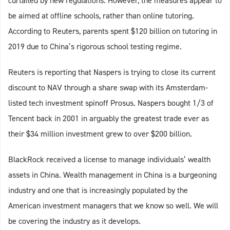
curtailed by new regulations. However, the measures appear to
be aimed at offline schools, rather than online tutoring.
According to Reuters, parents spent $120 billion on tutoring in
2019 due to China’s rigorous school testing regime.
Reuters is reporting that Naspers is trying to close its current
discount to NAV through a share swap with its Amsterdam-
listed tech investment spinoff Prosus. Naspers bought 1/3 of
Tencent back in 2001 in arguably the greatest trade ever as
their $34 million investment grew to over $200 billion.
BlackRock received a license to manage individuals’ wealth
assets in China. Wealth management in China is a burgeoning
industry and one that is increasingly populated by the
American investment managers that we know so well. We will
be covering the industry as it develops.