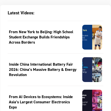
Latest Videos:
From New York to Beijing: High School
Student Exchange Builds Friendships
Across Borders
Inside China International Battery Fair
2026: China’s Massive Battery & Energy
Revolution
From AI Devices to Ecosystems: Inside
Asia’s Largest Consumer Electronics
Expo