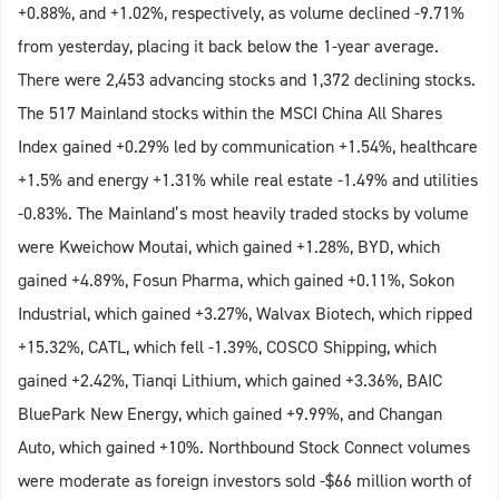
+0.88%, and +1.02%, respectively, as volume declined -9.71%
from yesterday, placing it back below the 1-year average.
There were 2,453 advancing stocks and 1,372 declining stocks.
The 517 Mainland stocks within the MSCI China All Shares
Index gained +0.29% led by communication +1.54%, healthcare
+1.5% and energy +1.31% while real estate -1.49% and utilities
-0.83%. The Mainland’s most heavily traded stocks by volume
were Kweichow Moutai, which gained +1.28%, BYD, which
gained +4.89%, Fosun Pharma, which gained +0.11%, Sokon
Industrial, which gained +3.27%, Walvax Biotech, which ripped
+15.32%, CATL, which fell -1.39%, COSCO Shipping, which
gained +2.42%, Tianqi Lithium, which gained +3.36%, BAIC
BluePark New Energy, which gained +9.99%, and Changan
Auto, which gained +10%. Northbound Stock Connect volumes
were moderate as foreign investors sold -$66 million worth of