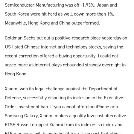
Semiconductor Manufacturing was off -1.93%. Japan and
South Korea were hit hard as well, down more than 1%.
Meanwhile, Hong Kong and China outperformed.
Goldman Sachs put out a positive research piece yesterday on
US-listed Chinese internet and technology stocks, saying the
recent correction offered a buying opportunity. I could not
agree more as internet plays rebounded strongly overnight in
Hong Kong.
Xiaomi won its legal challenge against the Department of
Defense, successfully disputing its inclusion in the Executive
Order investment ban. If you cannot afford an iPhone or a
Samsung Galaxy, Xiaomi makes a quality low-cost alternative.
FTSE Russell dropped Xiaomi from its indexes so index and
ETF managers will have to buy it back. I suspect that other