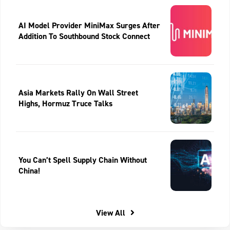
AI Model Provider MiniMax Surges After
Addition To Southbound Stock Connect
Asia Markets Rally On Wall Street
Highs, Hormuz Truce Talks
You Can’t Spell Supply Chain Without
China!
View All