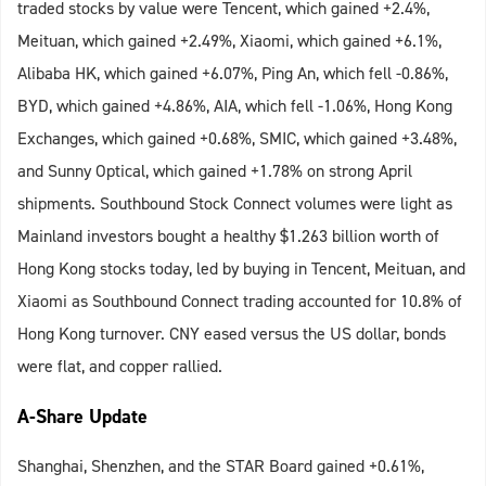
traded stocks by value were Tencent, which gained +2.4%,
Meituan, which gained +2.49%, Xiaomi, which gained +6.1%,
Alibaba HK, which gained +6.07%, Ping An, which fell -0.86%,
BYD, which gained +4.86%, AIA, which fell -1.06%, Hong Kong
Exchanges, which gained +0.68%, SMIC, which gained +3.48%,
and Sunny Optical, which gained +1.78% on strong April
shipments. Southbound Stock Connect volumes were light as
Mainland investors bought a healthy $1.263 billion worth of
Hong Kong stocks today, led by buying in Tencent, Meituan, and
Xiaomi as Southbound Connect trading accounted for 10.8% of
Hong Kong turnover. CNY eased versus the US dollar, bonds
were flat, and copper rallied.
A-Share Update
Shanghai, Shenzhen, and the STAR Board gained +0.61%,