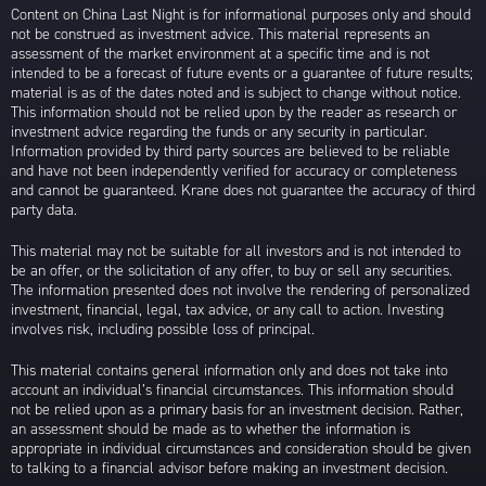
Content on China Last Night is for informational purposes only and should
not be construed as investment advice. This material represents an
assessment of the market environment at a specific time and is not
intended to be a forecast of future events or a guarantee of future results;
material is as of the dates noted and is subject to change without notice.
This information should not be relied upon by the reader as research or
investment advice regarding the funds or any security in particular.
Information provided by third party sources are believed to be reliable
and have not been independently verified for accuracy or completeness
and cannot be guaranteed. Krane does not guarantee the accuracy of third
party data.
This material may not be suitable for all investors and is not intended to
be an offer, or the solicitation of any offer, to buy or sell any securities.
The information presented does not involve the rendering of personalized
investment, financial, legal, tax advice, or any call to action. Investing
involves risk, including possible loss of principal.
This material contains general information only and does not take into
account an individual’s financial circumstances. This information should
not be relied upon as a primary basis for an investment decision. Rather,
an assessment should be made as to whether the information is
appropriate in individual circumstances and consideration should be given
to talking to a financial advisor before making an investment decision.