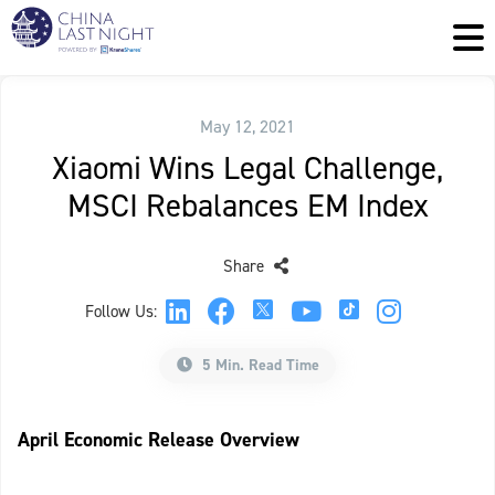
May 12, 2021
Xiaomi Wins Legal Challenge,
MSCI Rebalances EM Index
Share
Follow Us:
5 Min. Read Time
April Economic Release Overview