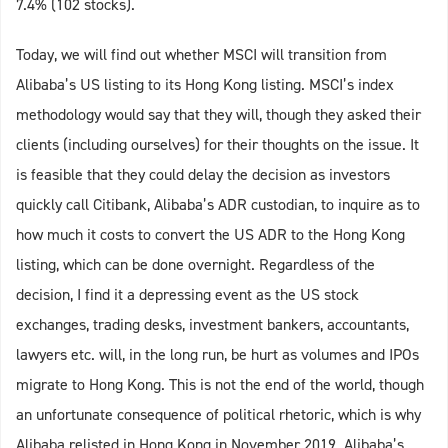
7.4% (102 stocks).
Today, we will find out whether MSCI will transition from
Alibaba’s US listing to its Hong Kong listing. MSCI’s index
methodology would say that they will, though they asked their
clients (including ourselves) for their thoughts on the issue. It
is feasible that they could delay the decision as investors
quickly call Citibank, Alibaba’s ADR custodian, to inquire as to
how much it costs to convert the US ADR to the Hong Kong
listing, which can be done overnight. Regardless of the
decision, I find it a depressing event as the US stock
exchanges, trading desks, investment bankers, accountants,
lawyers etc. will, in the long run, be hurt as volumes and IPOs
migrate to Hong Kong. This is not the end of the world, though
an unfortunate consequence of political rhetoric, which is why
Alibaba relisted in Hong Kong in November 2019. Alibaba’s