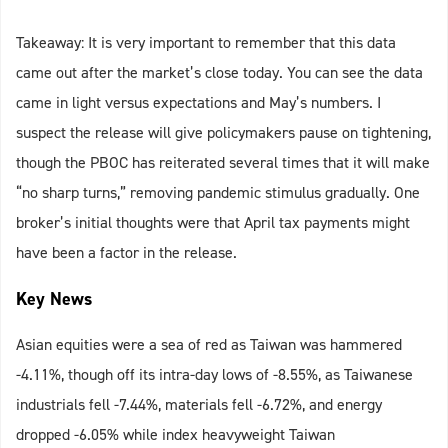
Takeaway: It is very important to remember that this data
came out after the market’s close today. You can see the data
came in light versus expectations and May’s numbers. I
suspect the release will give policymakers pause on tightening,
though the PBOC has reiterated several times that it will make
“no sharp turns,” removing pandemic stimulus gradually. One
broker’s initial thoughts were that April tax payments might
have been a factor in the release.
Key News
Asian equities were a sea of red as Taiwan was hammered
-4.11%, though off its intra-day lows of -8.55%, as Taiwanese
industrials fell -7.44%, materials fell -6.72%, and energy
dropped -6.05% while index heavyweight Taiwan