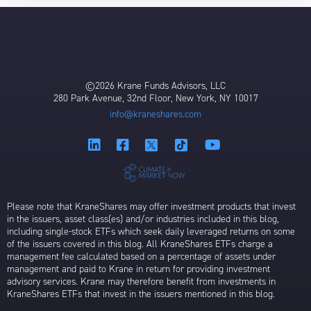
©2026 Krane Funds Advisors, LLC
280 Park Avenue, 32nd Floor, New York, NY 10017
info@kraneshares.com
Please note that KraneShares may offer investment products that invest
in the issuers, asset class(es) and/or industries included in this blog,
including single-stock ETFs which seek daily leveraged returns on some
of the issuers covered in this blog. All KraneShares ETFs charge a
management fee calculated based on a percentage of assets under
management and paid to Krane in return for providing investment
advisory services. Krane may therefore benefit from investments in
KraneShares ETFs that invest in the issuers mentioned in this blog.