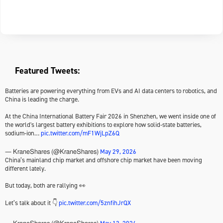
Featured Tweets:
Batteries are powering everything from EVs and AI data centers to robotics, and
China is leading the charge.
At the China International Battery Fair 2026 in Shenzhen, we went inside one of
the world's largest battery exhibitions to explore how solid-state batteries,
sodium-ion…
pic.twitter.com/mF1WjLpZ6Q
May 29, 2026
— KraneShares (@KraneShares)
China’s mainland chip market and offshore chip market have been moving
different lately.
But today, both are rallying 👀
Let’s talk about it 👇
pic.twitter.com/5znfihJrQX