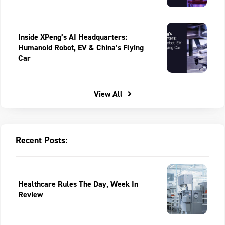
Inside XPeng’s AI Headquarters:
Humanoid Robot, EV & China’s Flying
Car
View All
Recent Posts:
Healthcare Rules The Day, Week In
Review