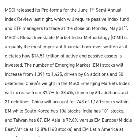
st
MSCI released its Pro-forma for the June 1
Semi-Annual
Index Review last night, which will require passive index fund
st
and ETF managers to trade at the close on Monday, May 31
.
MSCI’s Global Investable Market Index Methodology (GIMI) is
arguably the most important financial book ever written as it
dictates how $14.51 trillion of active and passive assets is
invested. The number of Emerging Market (EM) stocks will
increase from 1,391 to 1,425, driven by 84 additions and 50
deletions. China’s weight in the MSCI Emerging Markets Index
will increase from 37.7% to 38.4%, driven by 60 additions and
21 deletions. China will account for 748 of 1,160 stocks within
EM while South Korea has 106 stocks, India has 101 stocks,
and Taiwan has 87. EM Asia is 79.8% versus EM Europe/Middle
East/Africa at 12.8% (163 stocks) and EM Latin America at