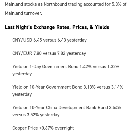
Mainland stocks as Northbound trading accounted for 5.3% of
Mainland turnover.
Last Night’s Exchange Rates, Prices, & Yields
CNY/USD 6.45 versus 6.43 yesterday
CNY/EUR 7.80 versus 7.82 yesterday
Yield on 1-Day Government Bond 1.42% versus 1.32%
yesterday
Yield on 10-Year Government Bond 3.13% versus 3.14%
yesterday
Yield on 10-Year China Development Bank Bond 3.54%
versus 3.52% yesterday
Copper Price +0.67% overnight