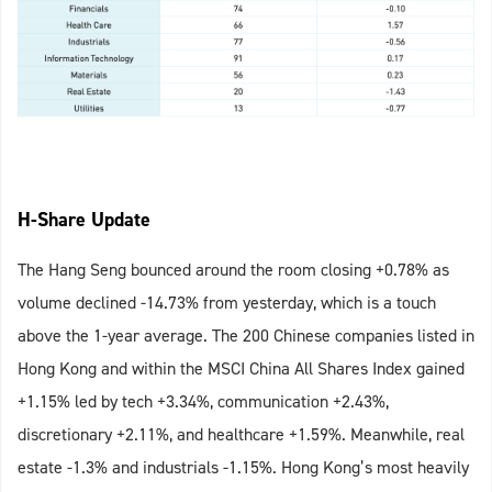
H-Share Update
The Hang Seng bounced around the room closing +0.78% as
volume declined -14.73% from yesterday, which is a touch
above the 1-year average. The 200 Chinese companies listed in
Hong Kong and within the MSCI China All Shares Index gained
+1.15% led by tech +3.34%, communication +2.43%,
discretionary +2.11%, and healthcare +1.59%. Meanwhile, real
estate -1.3% and industrials -1.15%. Hong Kong’s most heavily