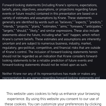
Forward-looking statements (including Krane’s opinions, expectations,
beliefs, plans, objectives, assumptions, or projections regarding future
events or future results) contained in this presentation are based on a
variety of estimates and assumptions by Krane. These statements
generally are identified by words such as “believes,” “expects,” “predicts,”
“intends,” “projects,” “plans,” “estimates,” “aims,” “foresees,” “anticipates,”
“targets,” “should,” “likely,” and similar expressions. These also include
statements about the future, including what “will” happen, which reflect
Krane’s current beliefs. These estimates and assumptions are inherently
uncertain and are subject to numerous business, industry, market,
regulatory, geo-political, competitive, and financial risks that are outside
of Krane’s control. The inclusion of forward-looking statements herein
should not be regarded as an indication that Krane considers forward-
looking statements to be a reliable prediction of future events and
forward-looking statements should not be relied upon as such.
Neither Krane nor any of its representatives has made or makes any
representation to any person regarding forward-looking statements and
neither of them intends to update or otherwise revise such forward-
looking statements to reflect circumstances existing after the date when
made or to reflect the occurrence of future events, even in the event that
This website uses cookies to help us enhance your browsing
any or all of the assumptions underlying such forward-looking statements
experience. By using this website you consent to our use of
are later shown to be in error. Any investment strategies discussed herein
are as of the date of the writing of this presentation and may be changed,
these cookies. You can customize your preferences by clicking