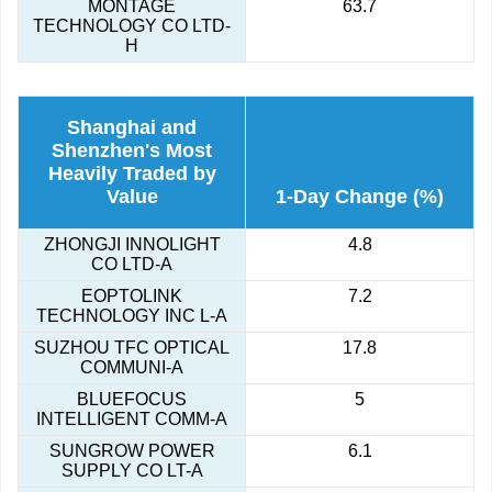
MONTAGE
63.7
TECHNOLOGY CO LTD-
H
Shanghai and
Shenzhen's Most
Heavily Traded by
Value
1-Day Change (%)
ZHONGJI INNOLIGHT
4.8
CO LTD-A
EOPTOLINK
7.2
TECHNOLOGY INC L-A
SUZHOU TFC OPTICAL
17.8
COMMUNI-A
BLUEFOCUS
5
INTELLIGENT COMM-A
SUNGROW POWER
6.1
SUPPLY CO LT-A