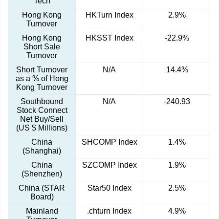
Tech
Hong Kong
HKTurn Index
2.9%
Turnover
Hong Kong
HKSST Index
-22.9%
Short Sale
Turnover
Short Turnover
N/A
14.4%
as a % of Hong
Kong Turnover
Southbound
N/A
-240.93
Stock Connect
Net Buy/Sell
(US $ Millions)
China
SHCOMP Index
1.4%
(Shanghai)
China
SZCOMP Index
1.9%
(Shenzhen)
China (STAR
Star50 Index
2.5%
Board)
Mainland
.chturn Index
4.9%