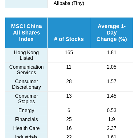
Alibaba (Tiny)
MSCI China
Average 1-
All Shares
Day
Index
# of Stocks
Change (%)
Hong Kong
165
1.81
Listed
Communication
11
2.05
Services
Consumer
28
1.57
Discretionary
Consumer
13
1.45
Staples
Energy
6
0.53
Financials
25
1.9
Health Care
16
2.37
Industrials
22
1.61