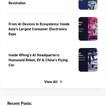
Revolution
From AI Devices to Ecosystems: Inside
Asia’s Largest Consumer Electronics
Expo
Inside XPeng’s AI Headquarters:
Humanoid Robot, EV & China’s Flying
Car
View All
Recent Posts: