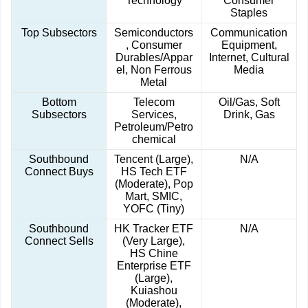
Technology
Consumer
Staples
Top Subsectors
Semiconductors
Communication
, Consumer
Equipment,
Durables/Appar
Internet, Cultural
el, Non Ferrous
Media
Metal
Bottom
Telecom
Oil/Gas, Soft
Subsectors
Services,
Drink, Gas
Petroleum/Petro
chemical
Southbound
Tencent (Large),
N/A
Connect Buys
HS Tech ETF
(Moderate), Pop
Mart, SMIC,
YOFC (Tiny)
Southbound
HK Tracker ETF
N/A
Connect Sells
(Very Large),
HS Chine
Enterprise ETF
(Large),
Kuiashou
(Moderate),