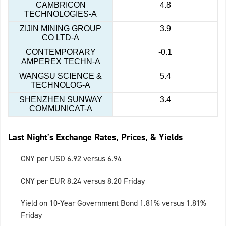
CAMBRICON
4.8
TECHNOLOGIES-A
ZIJIN MINING GROUP
3.9
CO LTD-A
CONTEMPORARY
-0.1
AMPEREX TECHN-A
WANGSU SCIENCE &
5.4
TECHNOLOG-A
SHENZHEN SUNWAY
3.4
COMMUNICAT-A
Last Night's Exchange Rates, Prices, & Yields
CNY per USD 6.92 versus 6.94
CNY per EUR 8.24 versus 8.20 Friday
Yield on 10-Year Government Bond 1.81% versus 1.81%
Friday