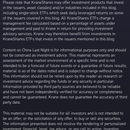
Please note that KraneShares may offer investment products that invest
in the issuers, asset class(es) and/or industries included in this blog,
including single-stock ETFs which seek daily leveraged returns on some
of the issuers covered in this blog. All KraneShares ETFs charge a
management fee calculated based on a percentage of assets under
management and paid to Krane in return for providing investment
advisory services. Krane may therefore benefit from investments in
KraneShares ETFs that invest in the issuers mentioned in this blog.
Content on China Last Night is for informational purposes only and should
not be construed as investment advice. This material represents an
assessment of the market environment at a specific time and is not
intended to be a forecast of future events or a guarantee of future results;
material is as of the dates noted and is subject to change without notice.
This information should not be relied upon by the reader as research or
investment advice regarding the funds or any security in particular.
Information provided by third party sources are believed to be reliable
and have not been independently verified for accuracy or completeness
and cannot be guaranteed. Krane does not guarantee the accuracy of third
party data.
This material may not be suitable for all investors and is not intended to
be an offer, or the solicitation of any offer, to buy or sell any securities.
The information presented does not involve the rendering of personalized
investment, financial, legal, tax advice, or any call to action. Investing