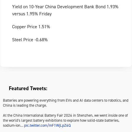
Yield on 10-Year China Development Bank Bond 1.93%
versus 1.95% Friday
Copper Price 1.51%
Steel Price -0.68%
Featured Tweets:
Batteries are powering everything from EVs and AI data centers to robotics, and
China is leading the charge.
At the China International Battery Fair 2026 in Shenzhen, we went inside one of
the world's largest battery exhibitions to explore how solid-state batteries,
sodium-ion…
pic.twitter.com/mF1WjLpZ6Q