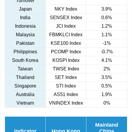
Turnover
Japan
NKY Index
3.9%
India
SENSEX Index
0.6%
Indonesia
JCI Index
1.2%
Malaysia
FBMKLCI Index
1.1%
Pakistan
KSE100 Index
-1%
Philippines
PCOMP Index
-0.7%
South Korea
KOSPI Index
4.1%
Taiwan
TWSE Index
2%
Thailand
SET Index
3.5%
Singapore
STI Index
0.5%
Australia
AS51 Index
1.9%
Vietnam
VNINDEX Index
0%
Mainland
Indicator
Hong Kong
China