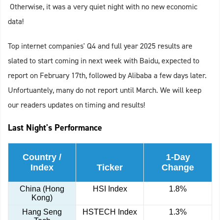
Otherwise, it was a very quiet night with no new economic
data!
Top internet companies' Q4 and full year 2025 results are
slated to start coming in next week with Baidu, expected to
report on February 17th, followed by Alibaba a few days later.
Unfortuantely, many do not report until March. We will keep
our readers updates on timing and results!
Last Night's Performance
Country /
1-Day
Index
Ticker
Change
China (Hong
HSI Index
1.8%
Kong)
Hang Seng
HSTECH Index
1.3%