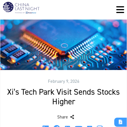
February 9, 2026
Xi’s Tech Park Visit Sends Stocks
Higher
Share