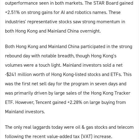
outperformance seen in both markets. The STAR Board gained
+2.51% on strong gains for AI and robotics names. These
industries' representative stocks saw strong momentum in
both Hong Kong and Mainland China overnight.
Both Hong Kong and Mainland China participated in the strong
rebound day with notable breadth, though Hong Kong's
volumes were a touch light. Mainland investors sold a net
-$241 million worth of Hong Kong-listed stocks and ETFs. This
was the first net sell day for the program in seven days and
was primarily driven by large sales of the Hong Kong Tracker
ETF. However, Tencent gained +2.28% on large buying from
Mainland investors.
The only real laggards today were oil & gas stocks and telecom
following the recent value-added tax (VAT) increase.