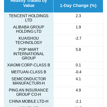
Heavily Traded by
Value
1-Day Change (%)
TENCENT HOLDINGS
2.3
LTD
ALIBABA GROUP
1.9
HOLDING LTD
KUAISHOU
-2.7
TECHNOLOGY
POP MART
5.8
INTERNATIONAL
GROUP
XIAOMI CORP-CLASS B
0.1
MEITUAN-CLASS B
-0.4
SEMICONDUCTOR
4.1
MANUFACTURI-H
PING AN INSURANCE
4.9
GROUP CO-H
CHINA MOBILE LTD-H
-2.1