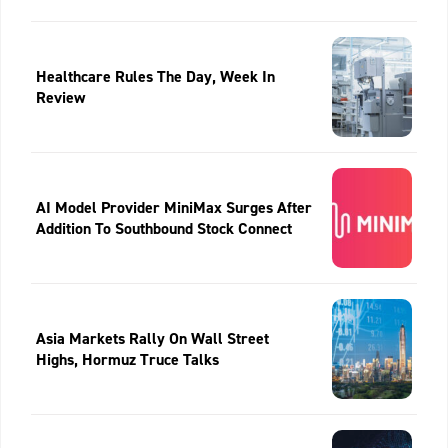
Healthcare Rules The Day, Week In
Review
AI Model Provider MiniMax Surges After
Addition To Southbound Stock Connect
Asia Markets Rally On Wall Street
Highs, Hormuz Truce Talks