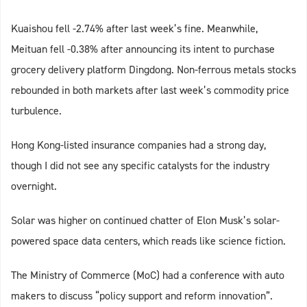
Kuaishou fell -2.74% after last week’s fine. Meanwhile,
Meituan fell -0.38% after announcing its intent to purchase
grocery delivery platform Dingdong. Non-ferrous metals stocks
rebounded in both markets after last week’s commodity price
turbulence.
Hong Kong-listed insurance companies had a strong day,
though I did not see any specific catalysts for the industry
overnight.
Solar was higher on continued chatter of Elon Musk’s solar-
powered space data centers, which reads like science fiction.
The Ministry of Commerce (MoC) had a conference with auto
makers to discuss “policy support and reform innovation”.