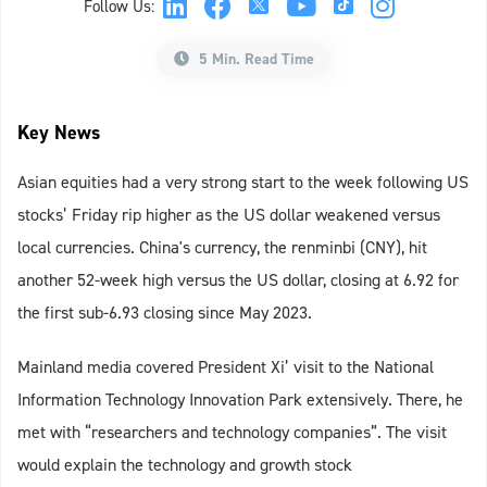
Follow Us:
5 Min. Read Time
Key News
Asian equities had a very strong start to the week following US
stocks’ Friday rip higher as the US dollar weakened versus
local currencies. China's currency, the renminbi (CNY), hit
another 52-week high versus the US dollar, closing at 6.92 for
the first sub-6.93 closing since May 2023.
Mainland media covered President Xi’ visit to the National
Information Technology Innovation Park extensively. There, he
met with “researchers and technology companies”. The visit
would explain the technology and growth stock