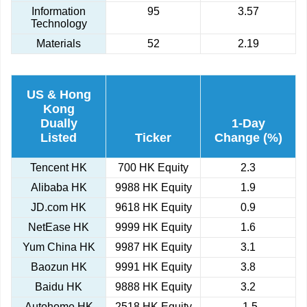
Information
95
3.57
Technology
Materials
52
2.19
US & Hong
Kong
Dually
1-Day
Listed
Ticker
Change (%)
Tencent HK
700 HK Equity
2.3
Alibaba HK
9988 HK Equity
1.9
JD.com HK
9618 HK Equity
0.9
NetEase HK
9999 HK Equity
1.6
Yum China HK
9987 HK Equity
3.1
Baozun HK
9991 HK Equity
3.8
Baidu HK
9888 HK Equity
3.2
Autohome HK
2518 HK Equity
-1.5