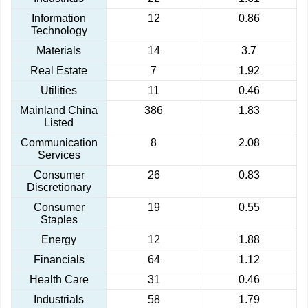
Information
12
0.86
Technology
Materials
14
3.7
Real Estate
7
1.92
Utilities
11
0.46
Mainland China
386
1.83
Listed
Communication
8
2.08
Services
Consumer
26
0.83
Discretionary
Consumer
19
0.55
Staples
Energy
12
1.88
Financials
64
1.12
Health Care
31
0.46
Industrials
58
1.79