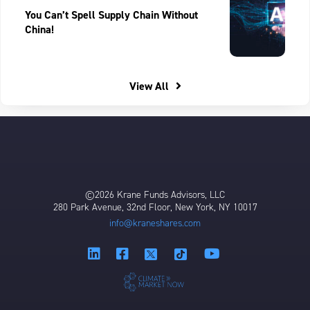
You Can’t Spell Supply Chain Without
China!
View All
©2026 Krane Funds Advisors, LLC
280 Park Avenue, 32nd Floor, New York, NY 10017
info@kraneshares.com