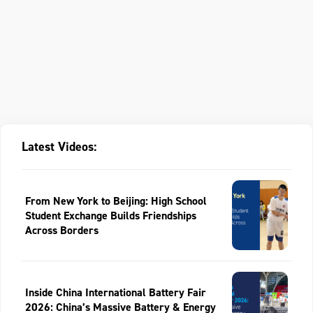
Latest Videos:
From New York to Beijing: High School
Student Exchange Builds Friendships
Across Borders
Inside China International Battery Fair
2026: China’s Massive Battery & Energy