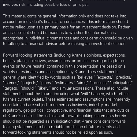
involves risk, including possible loss of principal.
This material contains general information only and does not take into
account an individual’s financial circumstances. This information should
not be relied upon as a primary basis for an investment decision. Rather,
an assessment should be made as to whether the information is
appropriate in individual circumstances and consideration should be given
to talking to a financial advisor before making an investment decision.
Forward-looking statements (including Krane’s opinions, expectations,
beliefs, plans, objectives, assumptions, or projections regarding future
events or future results) contained in this presentation are based on a
variety of estimates and assumptions by Krane. These statements
generally are identified by words such as “believes,” “expects,” “predicts,”
“intends,” “projects,” “plans,” “estimates,” “aims,” “foresees,” “anticipates,”
“targets,” “should,” “likely,” and similar expressions. These also include
statements about the future, including what “will” happen, which reflect
Krane’s current beliefs. These estimates and assumptions are inherently
uncertain and are subject to numerous business, industry, market,
regulatory, geo-political, competitive, and financial risks that are outside
of Krane’s control. The inclusion of forward-looking statements herein
should not be regarded as an indication that Krane considers forward-
looking statements to be a reliable prediction of future events and
forward-looking statements should not be relied upon as such.