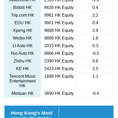
Bilibili HK
9626 HK Equity
0.4
Trip.com HK
9961 HK Equity
2.2
EDU HK
9901 HK Equity
0.4
Xpeng HK
9868 HK Equity
2.9
Weibo HK
9898 HK Equity
1.6
Li Auto HK
2015 HK Equity
0.3
Nio Auto HK
9866 HK Equity
-0.5
Zhihu HK
2390 HK Equity
0.6
KE HK
2423 HK Equity
2.5
Tencent Music
1698 HK Equity
1.1
Entertainment
HK
Meituan HK
3690 HK Equity
-0.4
Hong Kong's Most