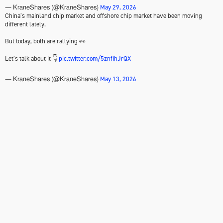
May 29, 2026
— KraneShares (@KraneShares)
China’s mainland chip market and offshore chip market have been moving
different lately.
But today, both are rallying 👀
Let’s talk about it 👇
pic.twitter.com/5znfihJrQX
May 13, 2026
— KraneShares (@KraneShares)