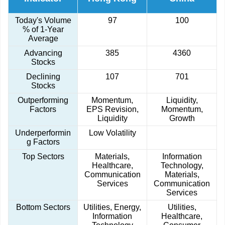
Today's Volume
97
100
% of 1-Year
Average
Advancing
385
4360
Stocks
Declining
107
701
Stocks
Outperforming
Momentum,
Liquidity,
Factors
EPS Revision,
Momentum,
Liquidity
Growth
Underperformin
Low Volatility
g Factors
Top Sectors
Materials,
Information
Healthcare,
Technology,
Communication
Materials,
Services
Communication
Services
Bottom Sectors
Utilities, Energy,
Utilities,
Information
Healthcare,