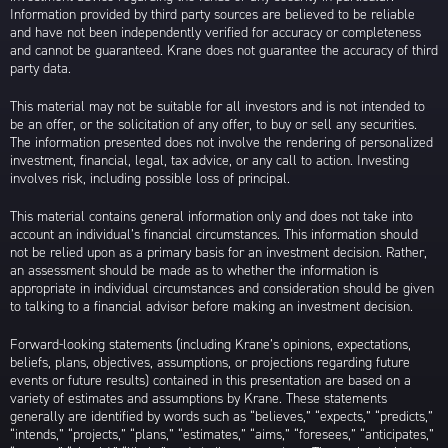
Information provided by third party sources are believed to be reliable
and have not been independently verified for accuracy or completeness
and cannot be guaranteed. Krane does not guarantee the accuracy of third
party data.
This material may not be suitable for all investors and is not intended to
be an offer, or the solicitation of any offer, to buy or sell any securities.
The information presented does not involve the rendering of personalized
investment, financial, legal, tax advice, or any call to action. Investing
involves risk, including possible loss of principal.
This material contains general information only and does not take into
account an individual’s financial circumstances. This information should
not be relied upon as a primary basis for an investment decision. Rather,
an assessment should be made as to whether the information is
appropriate in individual circumstances and consideration should be given
to talking to a financial advisor before making an investment decision.
Forward-looking statements (including Krane’s opinions, expectations,
beliefs, plans, objectives, assumptions, or projections regarding future
events or future results) contained in this presentation are based on a
variety of estimates and assumptions by Krane. These statements
generally are identified by words such as “believes,” “expects,” “predicts,”
“intends,” “projects,” “plans,” “estimates,” “aims,” “foresees,” “anticipates,”