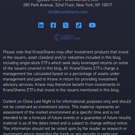
280 Park Avenue, 32nd Floor, New York, NY 10017
info@kraneshares.com
Please note that KraneShares may offer investment products that invest
in the issuers, asset class(es) and/or industries included in this blog,
including single-stock ETFs which seek daily leveraged returns on some
of the issuers covered in this blog. All KraneShares ETFs charge a
management fee calculated based on a percentage of assets under
management and paid to Krane in return for providing investment
advisory services. Krane may therefore benefit from investments in
KraneShares ETFs that invest in the issuers mentioned in this blog.
Content on China Last Night is for informational purposes only and should
not be construed as investment advice. This material represents an
assessment of the market environment at a specific time and is not
intended to be a forecast of future events or a guarantee of future results;
material is as of the dates noted and is subject to change without notice.
This information should not be relied upon by the reader as research or
investment advice regarding the funds or any security in particular.