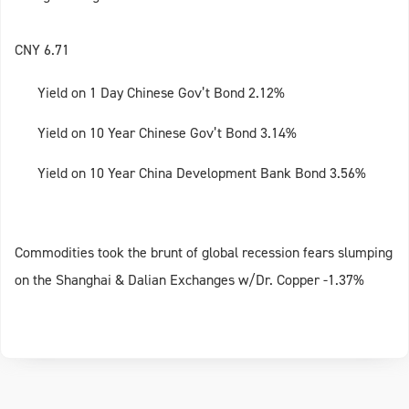
CNY 6.71
Yield on 1 Day Chinese Gov’t Bond 2.12%
Yield on 10 Year Chinese Gov’t Bond 3.14%
Yield on 10 Year China Development Bank Bond 3.56%
Commodities took the brunt of global recession fears slumping
on the Shanghai & Dalian Exchanges w/Dr. Copper -1.37%