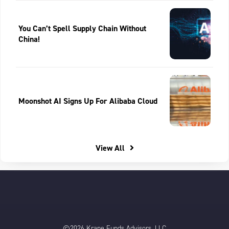
You Can’t Spell Supply Chain Without
China!
Moonshot AI Signs Up For Alibaba Cloud
View All
©2026 Krane Funds Advisors, LLC