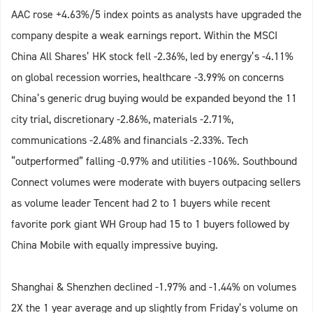
AAC rose +4.63%/5 index points as analysts have upgraded the
company despite a weak earnings report. Within the MSCI
China All Shares’ HK stock fell -2.36%, led by energy’s -4.11%
on global recession worries, healthcare -3.99% on concerns
China’s generic drug buying would be expanded beyond the 11
city trial, discretionary -2.86%, materials -2.71%,
communications -2.48% and financials -2.33%. Tech
“outperformed” falling -0.97% and utilities -106%. Southbound
Connect volumes were moderate with buyers outpacing sellers
as volume leader Tencent had 2 to 1 buyers while recent
favorite pork giant WH Group had 15 to 1 buyers followed by
China Mobile with equally impressive buying.
Shanghai & Shenzhen declined -1.97% and -1.44% on volumes
2X the 1 year average and up slightly from Friday’s volume on