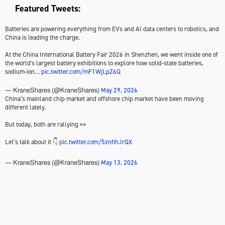
Featured Tweets:
Batteries are powering everything from EVs and AI data centers to robotics, and
China is leading the charge.
At the China International Battery Fair 2026 in Shenzhen, we went inside one of
the world's largest battery exhibitions to explore how solid-state batteries,
sodium-ion…
pic.twitter.com/mF1WjLpZ6Q
May 29, 2026
— KraneShares (@KraneShares)
China’s mainland chip market and offshore chip market have been moving
different lately.
But today, both are rallying 👀
Let’s talk about it 👇
pic.twitter.com/5znfihJrQX
May 13, 2026
— KraneShares (@KraneShares)