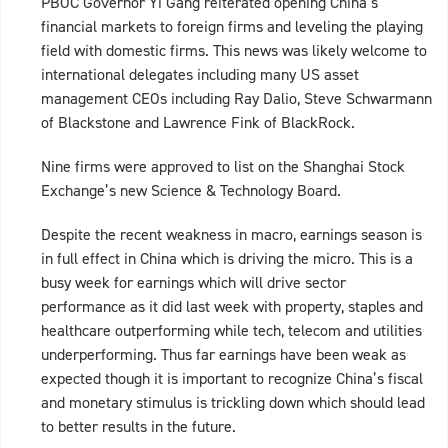
PBOC Governor Yi Gang reiterated opening China’s
financial markets to foreign firms and leveling the playing
field with domestic firms. This news was likely welcome to
international delegates including many US asset
management CEOs including Ray Dalio, Steve Schwarmann
of Blackstone and Lawrence Fink of BlackRock.
Nine firms were approved to list on the Shanghai Stock
Exchange’s new Science & Technology Board.
Despite the recent weakness in macro, earnings season is
in full effect in China which is driving the micro. This is a
busy week for earnings which will drive sector
performance as it did last week with property, staples and
healthcare outperforming while tech, telecom and utilities
underperforming. Thus far earnings have been weak as
expected though it is important to recognize China’s fiscal
and monetary stimulus is trickling down which should lead
to better results in the future.