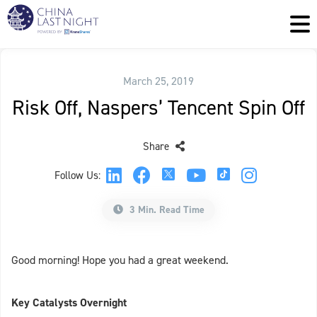
March 25, 2019
Risk Off, Naspers’ Tencent Spin Off
Share
Follow Us:
3 Min. Read Time
Good morning! Hope you had a great weekend.
Key Catalysts Overnight