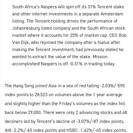
South Africa’s Naspers will spin off its 31% Tencent stake
and other internet investments in a separate Amsterdam
listing. The Tencent holding drives the performance of
Johannesburg listed company and the South African stock
market where it accounts for 25% of market cap. CEO Bob
Van Dijk, who rejoined the company after a hiatus after
making the Tencent investment, had previously stated he
wanted to extract the value of the stake. Mission
accomplished! Naspers is off -0.31% in trading today.
The Hang Seng joined Asia in a sea of red falling -2.03%/-590
index points to 28,523 on volumes above the 1 year average
and slightly higher than the Friday’s volumes as the index fell
back below 29,000. There were only 2 advancing stocks and 48
decliners led by Tencent’s decline of -3.07%/-87 index points,
AIA -2.2%/-60 index points and HSBC -1.62%/-45 index points.