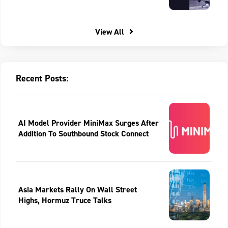
View All
Recent Posts:
AI Model Provider MiniMax Surges After
Addition To Southbound Stock Connect
Asia Markets Rally On Wall Street
Highs, Hormuz Truce Talks