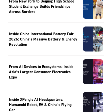
From New York to Beijing: High School
Student Exchange Builds Friendships
Across Borders
Inside China International Battery Fair
2026: China’s Massive Battery & Energy
Revolution
From AI Devices to Ecosystems: Inside
Asia’s Largest Consumer Electronics
Expo
Inside XPeng’s AI Headquarters:
Humanoid Robot, EV & China’s Flying
Car