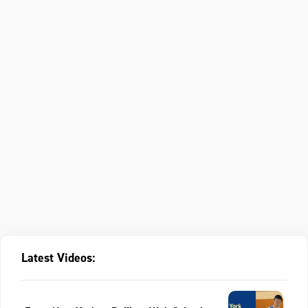
Latest Videos: