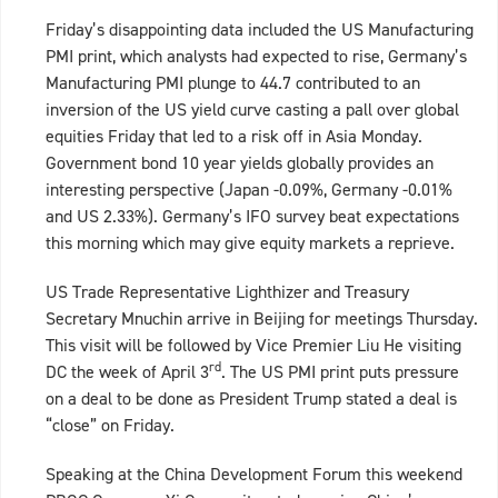
Friday’s disappointing data included the US Manufacturing
PMI print, which analysts had expected to rise, Germany’s
Manufacturing PMI plunge to 44.7 contributed to an
inversion of the US yield curve casting a pall over global
equities Friday that led to a risk off in Asia Monday.
Government bond 10 year yields globally provides an
interesting perspective (Japan -0.09%, Germany -0.01%
and US 2.33%). Germany’s IFO survey beat expectations
this morning which may give equity markets a reprieve.
US Trade Representative Lighthizer and Treasury
Secretary Mnuchin arrive in Beijing for meetings Thursday.
This visit will be followed by Vice Premier Liu He visiting
rd
DC the week of April 3
. The US PMI print puts pressure
on a deal to be done as President Trump stated a deal is
“close” on Friday.
Speaking at the China Development Forum this weekend