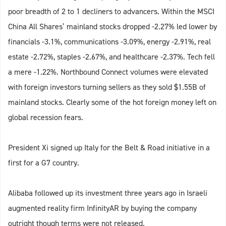
poor breadth of 2 to 1 decliners to advancers. Within the MSCI
China All Shares’ mainland stocks dropped -2.27% led lower by
financials -3.1%, communications -3.09%, energy -2.91%, real
estate -2.72%, staples -2.67%, and healthcare -2.37%. Tech fell
a mere -1.22%. Northbound Connect volumes were elevated
with foreign investors turning sellers as they sold $1.55B of
mainland stocks. Clearly some of the hot foreign money left on
global recession fears.
President Xi signed up Italy for the Belt & Road initiative in a
first for a G7 country.
Alibaba followed up its investment three years ago in Israeli
augmented reality firm InfinityAR by buying the company
outright though terms were not released.