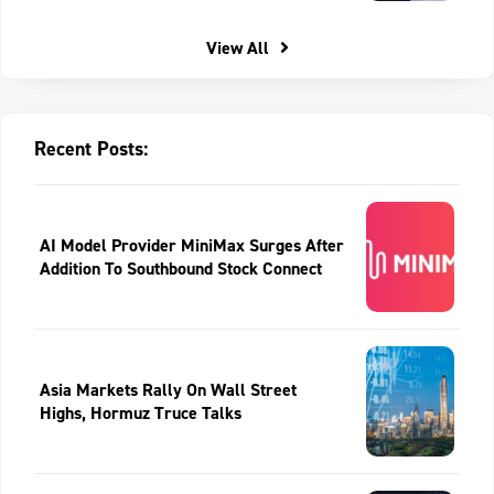
View All
Recent Posts:
AI Model Provider MiniMax Surges After
Addition To Southbound Stock Connect
Asia Markets Rally On Wall Street
Highs, Hormuz Truce Talks