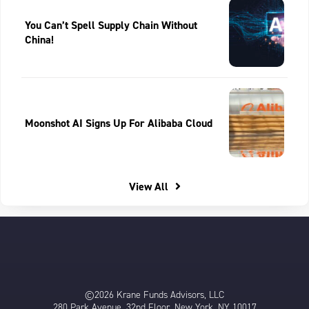
You Can’t Spell Supply Chain Without
China!
Moonshot AI Signs Up For Alibaba Cloud
View All
©2026 Krane Funds Advisors, LLC
280 Park Avenue, 32nd Floor, New York, NY 10017