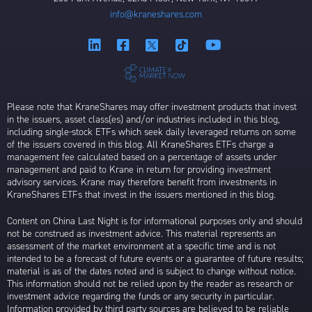
info@kraneshares.com
Please note that KraneShares may offer investment products that invest
in the issuers, asset class(es) and/or industries included in this blog,
including single-stock ETFs which seek daily leveraged returns on some
of the issuers covered in this blog. All KraneShares ETFs charge a
management fee calculated based on a percentage of assets under
management and paid to Krane in return for providing investment
advisory services. Krane may therefore benefit from investments in
KraneShares ETFs that invest in the issuers mentioned in this blog.
Content on China Last Night is for informational purposes only and should
not be construed as investment advice. This material represents an
assessment of the market environment at a specific time and is not
intended to be a forecast of future events or a guarantee of future results;
material is as of the dates noted and is subject to change without notice.
This information should not be relied upon by the reader as research or
investment advice regarding the funds or any security in particular.
Information provided by third party sources are believed to be reliable