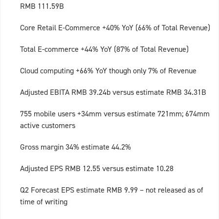
RMB 111.59B
Core Retail E-Commerce +40% YoY (66% of Total Revenue)
Total E-commerce +44% YoY (87% of Total Revenue)
Cloud computing +66% YoY though only 7% of Revenue
Adjusted EBITA RMB 39.24b versus estimate RMB 34.31B
755 mobile users +34mm versus estimate 721mm; 674mm
active customers
Gross margin 34% estimate 44.2%
Adjusted EPS RMB 12.55 versus estimate 10.28
Q2 Forecast EPS estimate RMB 9.99 – not released as of
time of writing