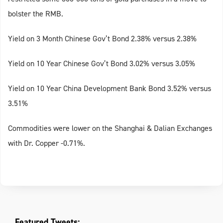
bolster the RMB.
Yield on 3 Month Chinese Gov’t Bond 2.38% versus 2.38%
Yield on 10 Year Chinese Gov’t Bond 3.02% versus 3.05%
Yield on 10 Year China Development Bank Bond 3.52% versus
3.51%
Commodities were lower on the Shanghai & Dalian Exchanges
with Dr. Copper -0.71%.
Featured Tweets: