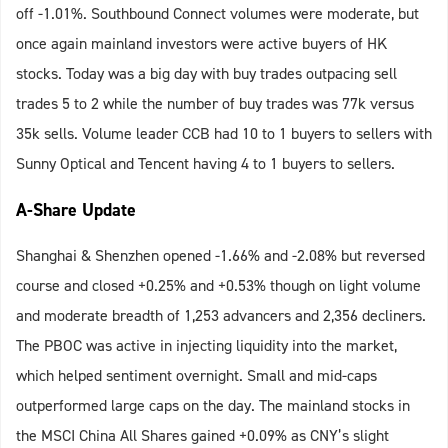
off -1.01%. Southbound Connect volumes were moderate, but
once again mainland investors were active buyers of HK
stocks. Today was a big day with buy trades outpacing sell
trades 5 to 2 while the number of buy trades was 77k versus
35k sells. Volume leader CCB had 10 to 1 buyers to sellers with
Sunny Optical and Tencent having 4 to 1 buyers to sellers.
A-Share Update
Shanghai & Shenzhen opened -1.66% and -2.08% but reversed
course and closed +0.25% and +0.53% though on light volume
and moderate breadth of 1,253 advancers and 2,356 decliners.
The PBOC was active in injecting liquidity into the market,
which helped sentiment overnight. Small and mid-caps
outperformed large caps on the day. The mainland stocks in
the MSCI China All Shares gained +0.09% as CNY’s slight