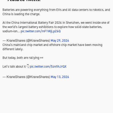
Batteries are powering everything from EVs and AI data centers to robotics, and
China is leading the charge.
At the China International Battery Fair 2026 in Shenzhen, we went inside one of
the world's largest battery exhibitions to explore how solid-state batteries,
sodium-ion…
pic.twitter.com/mF1WjLpZ6Q
May 29, 2026
— KraneShares (@KraneShares)
China’s mainland chip market and offshore chip market have been moving
different lately.
But today, both are rallying 👀
Let’s talk about it 👇
pic.twitter.com/5znfihJrQX
May 13, 2026
— KraneShares (@KraneShares)