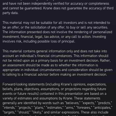
and have not been independently verified for accuracy or completeness
and cannot be guaranteed. Krane does not guarantee the accuracy of third
party data.
This material may not be suitable for all investors and is not intended to
be an offer, or the solicitation of any offer, to buy or sell any securities.
The information presented does not involve the rendering of personalized
investment, financial, legal, tax advice, or any call to action. Investing
involves risk, including possible loss of principal.
This material contains general information only and does not take into
account an individual’s financial circumstances. This information should
not be relied upon as a primary basis for an investment decision. Rather,
an assessment should be made as to whether the information is
appropriate in individual circumstances and consideration should be given
to talking to a financial advisor before making an investment decision.
Forward-looking statements (including Krane’s opinions, expectations,
beliefs, plans, objectives, assumptions, or projections regarding future
events or future results) contained in this presentation are based on a
variety of estimates and assumptions by Krane. These statements
generally are identified by words such as “believes,” “expects,” “predicts,”
“intends,” “projects,” “plans,” “estimates,” “aims,” “foresees,” “anticipates,”
“targets,” “should,” “likely,” and similar expressions. These also include