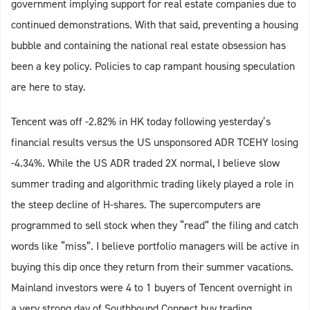
government implying support for real estate companies due to
continued demonstrations. With that said, preventing a housing
bubble and containing the national real estate obsession has
been a key policy. Policies to cap rampant housing speculation
are here to stay.
Tencent was off -2.82% in HK today following yesterday’s
financial results versus the US unsponsored ADR TCEHY losing
-4.34%. While the US ADR traded 2X normal, I believe slow
summer trading and algorithmic trading likely played a role in
the steep decline of H-shares. The supercomputers are
programmed to sell stock when they “read” the filing and catch
words like “miss”. I believe portfolio managers will be active in
buying this dip once they return from their summer vacations.
Mainland investors were 4 to 1 buyers of Tencent overnight in
a very strong day of Southbound Connect buy trading.