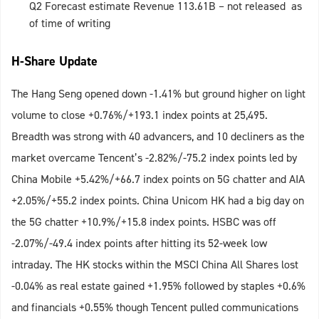
Q2 Forecast estimate Revenue 113.61B – not released as
of time of writing
H-Share Update
The Hang Seng opened down -1.41% but ground higher on light
volume to close +0.76%/+193.1 index points at 25,495.
Breadth was strong with 40 advancers, and 10 decliners as the
market overcame Tencent’s -2.82%/-75.2 index points led by
China Mobile +5.42%/+66.7 index points on 5G chatter and AIA
+2.05%/+55.2 index points. China Unicom HK had a big day on
the 5G chatter +10.9%/+15.8 index points. HSBC was off
-2.07%/-49.4 index points after hitting its 52-week low
intraday. The HK stocks within the MSCI China All Shares lost
-0.04% as real estate gained +1.95% followed by staples +0.6%
and financials +0.55% though Tencent pulled communications