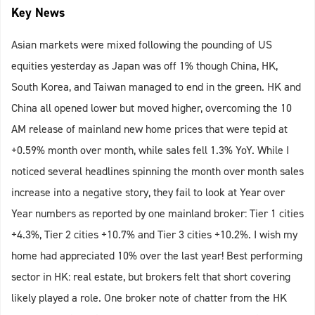
Key News
Asian markets were mixed following the pounding of US
equities yesterday as Japan was off 1% though China, HK,
South Korea, and Taiwan managed to end in the green. HK and
China all opened lower but moved higher, overcoming the 10
AM release of mainland new home prices that were tepid at
+0.59% month over month, while sales fell 1.3% YoY. While I
noticed several headlines spinning the month over month sales
increase into a negative story, they fail to look at Year over
Year numbers as reported by one mainland broker: Tier 1 cities
+4.3%, Tier 2 cities +10.7% and Tier 3 cities +10.2%. I wish my
home had appreciated 10% over the last year! Best performing
sector in HK: real estate, but brokers felt that short covering
likely played a role. One broker note of chatter from the HK