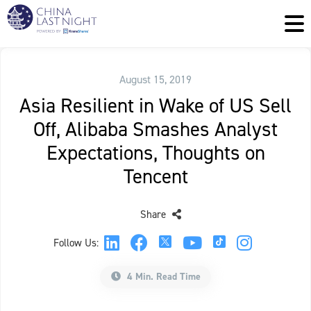
August 15, 2019
Asia Resilient in Wake of US Sell
Off, Alibaba Smashes Analyst
Expectations, Thoughts on
Tencent
Share
Follow Us:
4 Min. Read Time