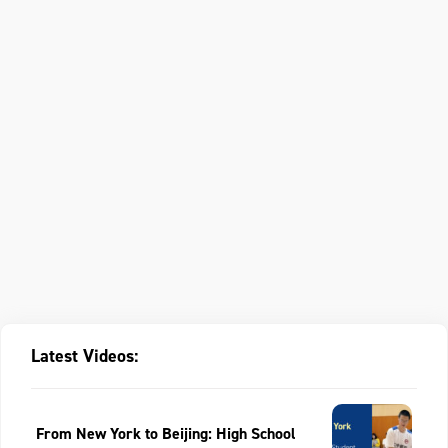
Latest Videos:
From New York to Beijing: High School