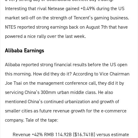
Interesting that rival Netease gained +0.49% during the US
market sell-off on the strength of Tencent’s gaming business.
NTES reported strong earnings back on August 7th that have
powered a nice rally over the last week.
Alibaba Earnings
Alibaba reported strong financial results before the US open
this morning. How did they do it? According to Vice Chairman
Joe Tsai on the management conference call, they did it by
servicing China’s 300mm urban middle class. He also
mentioned China’s continued urbanization and growth of
smaller cities as future revenue growth for the e-commerce
company. Tale of the tape:
Revenue +42% RMB 114.92B ($16.741B) versus estimate