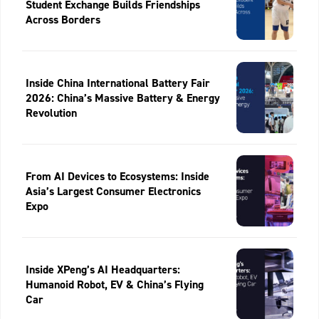
Student Exchange Builds Friendships
Across Borders
Inside China International Battery Fair
2026: China’s Massive Battery & Energy
Revolution
From AI Devices to Ecosystems: Inside
Asia’s Largest Consumer Electronics
Expo
Inside XPeng’s AI Headquarters:
Humanoid Robot, EV & China’s Flying
Car