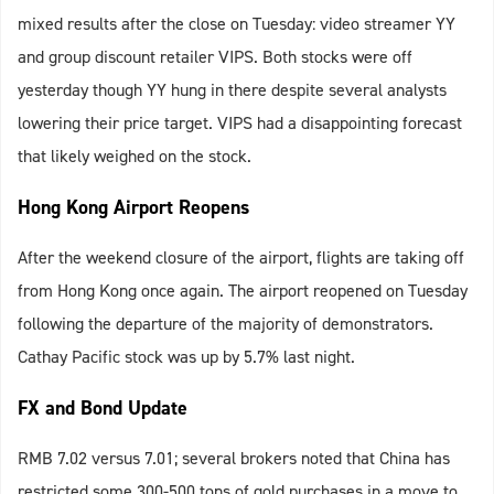
mixed results after the close on Tuesday: video streamer YY
and group discount retailer VIPS. Both stocks were off
yesterday though YY hung in there despite several analysts
lowering their price target. VIPS had a disappointing forecast
that likely weighed on the stock.
Hong Kong Airport Reopens
After the weekend closure of the airport, flights are taking off
from Hong Kong once again. The airport reopened on Tuesday
following the departure of the majority of demonstrators.
Cathay Pacific stock was up by 5.7% last night.
FX and Bond Update
RMB 7.02 versus 7.01; several brokers noted that China has
restricted some 300-500 tons of gold purchases in a move to