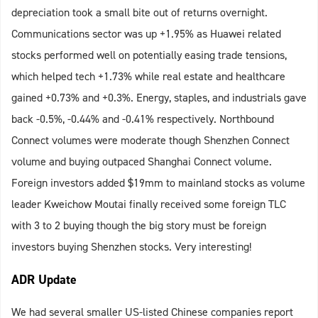
depreciation took a small bite out of returns overnight.
Communications sector was up +1.95% as Huawei related
stocks performed well on potentially easing trade tensions,
which helped tech +1.73% while real estate and healthcare
gained +0.73% and +0.3%. Energy, staples, and industrials gave
back -0.5%, -0.44% and -0.41% respectively. Northbound
Connect volumes were moderate though Shenzhen Connect
volume and buying outpaced Shanghai Connect volume.
Foreign investors added $19mm to mainland stocks as volume
leader Kweichow Moutai finally received some foreign TLC
with 3 to 2 buying though the big story must be foreign
investors buying Shenzhen stocks. Very interesting!
ADR Update
We had several smaller US-listed Chinese companies report