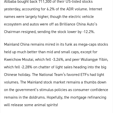
Alibaba bought back 711,300 of their US-listed stocks
yesterday, accounting for 6.2% of the ADR volume. Internet
names were largely higher, though the electric vehicle
ecosystem and autos were off as Brilliance China Auto’s
Chairman resigned, sending the stock lower by -12.2%.
Mainland China remains mired in its funk as mega-caps stocks
held up much better than mid and small caps, except for
Kweichow Moutai, which fell -3.26%, and peer Wuliangye Yibin,
which fell -2.28% on chatter of light sales heading into the big
Chinese holiday. The National Team‘s favored ETFs had light
volumes. The Mainland stock market remains a thumbs down
on the government’s stimulus policies as consumer confidence
remains in the doldrums. Hopefully, the mortgage refinancing
will release some animal spirits!