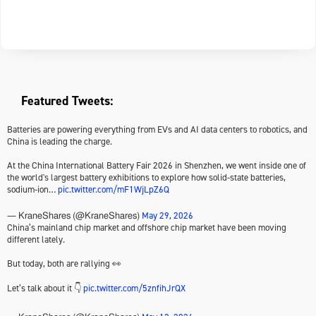
Featured Tweets:
Batteries are powering everything from EVs and AI data centers to robotics, and
China is leading the charge.
At the China International Battery Fair 2026 in Shenzhen, we went inside one of
the world's largest battery exhibitions to explore how solid-state batteries,
sodium-ion…
pic.twitter.com/mF1WjLpZ6Q
May 29, 2026
— KraneShares (@KraneShares)
China’s mainland chip market and offshore chip market have been moving
different lately.
But today, both are rallying 👀
Let’s talk about it 👇
pic.twitter.com/5znfihJrQX