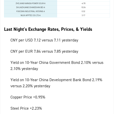
Last Night's Exchange Rates, Prices, & Yields
CNY per USD 7.12 versus 7.11 yesterday
CNY per EUR 7.84 versus 7.85 yesterday
Yield on 10-Year China Government Bond 2.10% versus
2.10% yesterday
Yield on 10-Year China Development Bank Bond 2.19%
versus 2.20% yesterday
Copper Price +0.95%
Steel Price +2.23%