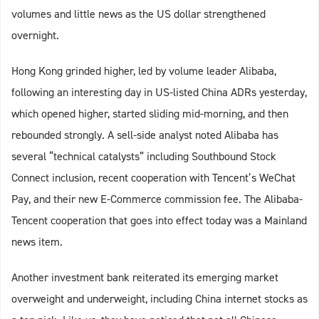
volumes and little news as the US dollar strengthened
overnight.
Hong Kong grinded higher, led by volume leader Alibaba,
following an interesting day in US-listed China ADRs yesterday,
which opened higher, started sliding mid-morning, and then
rebounded strongly. A sell-side analyst noted Alibaba has
several “technical catalysts” including Southbound Stock
Connect inclusion, recent cooperation with Tencent’s WeChat
Pay, and their new E-Commerce commission fee. The Alibaba-
Tencent cooperation that goes into effect today was a Mainland
news item.
Another investment bank reiterated its emerging market
overweight and underweight, including China internet stocks as