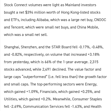
Stock Connect volumes were light as Mainland investors
bought a net $394 million worth of Hong Kong-listed stocks
and ETFs, including Alibaba, which was a large net buy, CNOOC
and Tencent, which were small net buys, and China Mobile,
which was a small net sell.
Shanghai, Shenzhen, and the STAR Board fell -0.17%, -0.48%,
and -0.82%, respectively, on volume that increased +3.18%
from yesterday, which is 66% of the 1-year average. 2,315
stocks advanced, while 2,491 declined. The value factor and
large caps “outperformed” (i.e. fell less than) the growth factor
and small caps. The top-performing sectors were Energy,
which gained +1.09%, Financials, which gained +0.25%, and
Utilities, which gained +0.2%. Meanwhile, Consumer Staples
fell -2.69%, Communication Services fell -1.63%, and Health