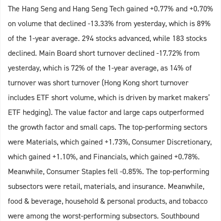
The Hang Seng and Hang Seng Tech gained +0.77% and +0.70%
on volume that declined -13.33% from yesterday, which is 89%
of the 1-year average. 294 stocks advanced, while 183 stocks
declined. Main Board short turnover declined -17.72% from
yesterday, which is 72% of the 1-year average, as 14% of
turnover was short turnover (Hong Kong short turnover
includes ETF short volume, which is driven by market makers’
ETF hedging). The value factor and large caps outperformed
the growth factor and small caps. The top-performing sectors
were Materials, which gained +1.73%, Consumer Discretionary,
which gained +1.10%, and Financials, which gained +0.78%.
Meanwhile, Consumer Staples fell -0.85%. The top-performing
subsectors were retail, materials, and insurance. Meanwhile,
food & beverage, household & personal products, and tobacco
were among the worst-performing subsectors. Southbound