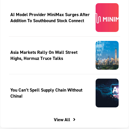
AI Model Provider MiniMax Surges After
Addition To Southbound Stock Connect
Asia Markets Rally On Wall Street
Highs, Hormuz Truce Talks
You Can’t Spell Supply Chain Without
China!
View All