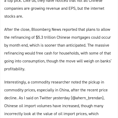
a top pick. Like us, they have noticed that not all Chinese
companies are growing revenue and EPS, but the internet
stocks are.
After the close, Bloomberg News reported that plans to allow
the refinancing of $5.3 trillion Chinese mortgages could occur
by month end, which is sooner than anticipated. The massive
refinancing would free cash for households, with some of that
going into consumption, though the move will weigh on banks’
profitability.
Interestingly, a commodity researcher noted the pickup in
commodity prices, especially in China, after the recent price
decline. As I said on Twitter yesterday (@ahern_brendan),
Chinese oil import volumes have increased, though many
incorrectly look at the value of oil import prices, which