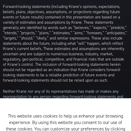
Forward-looking statements (including Krane’s opinions, expectations,
beliefs, plans, objectives, assumptions, or projections regarding future
events or future results) contained in this presentation are based on a
variety of estimates and assumptions by Krane. These statements
generally are identified by words such as “believes,” “expects,” “predicts,”
“intends,” “projects,” “plans,” “estimates,” “aims,” “foresees,” “anticipates,”
“targets,” “should,” “likely,” and similar expressions. These also include
statements about the future, including what “will” happen, which reflect
Krane’s current beliefs. These estimates and assumptions are inherently
uncertain and are subject to numerous business, industry, market,
regulatory, geo-political, competitive, and financial risks that are outside
of Krane’s control. The inclusion of forward-looking statements herein
should not be regarded as an indication that Krane considers forward-
looking statements to be a reliable prediction of future events and
forward-looking statements should not be relied upon as such.
Neither Krane nor any of its representatives has made or makes any
representation to any person regarding forward-looking statements and
neither of them intends to update or otherwise revise such forward-
looking statements to reflect circumstances existing after the date when
made or to reflect the occurrence of future events, even in the event that
This website uses cookies to help us enhance your browsing
any or all of the assumptions underlying such forward-looking statements
experience. By using this website you consent to our use of
are later shown to be in error. Any investment strategies discussed herein
are as of the date of the writing of this presentation and may be changed,
these cookies. You can customize your preferences by clicking