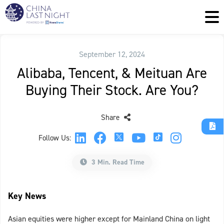
September 12, 2024
Alibaba, Tencent, & Meituan Are
Buying Their Stock. Are You?
Share
Follow Us:
3 Min. Read Time
Key News
Asian equities were higher except for Mainland China on light