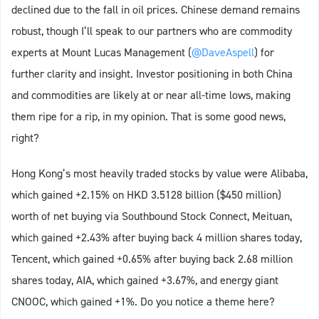
declined due to the fall in oil prices. Chinese demand remains
robust, though I’ll speak to our partners who are commodity
experts at Mount Lucas Management (
@DaveAspell
) for
further clarity and insight. Investor positioning in both China
and commodities are likely at or near all-time lows, making
them ripe for a rip, in my opinion. That is some good news,
right?
Hong Kong’s most heavily traded stocks by value were Alibaba,
which gained +2.15% on HKD 3.5128 billion ($450 million)
worth of net buying via Southbound Stock Connect, Meituan,
which gained +2.43% after buying back 4 million shares today,
Tencent, which gained +0.65% after buying back 2.68 million
shares today, AIA, which gained +3.67%, and energy giant
CNOOC, which gained +1%. Do you notice a theme here?