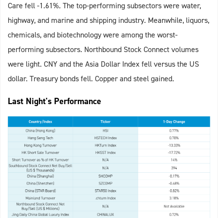
Care fell -1.61%. The top-performing subsectors were water,
highway, and marine and shipping industry. Meanwhile, liquors,
chemicals, and biotechnology were among the worst-
performing subsectors. Northbound Stock Connect volumes
were light. CNY and the Asia Dollar Index fell versus the US
dollar. Treasury bonds fell. Copper and steel gained.
Last Night's Performance