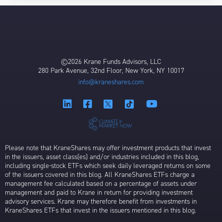
©2026 Krane Funds Advisors, LLC
280 Park Avenue, 32nd Floor, New York, NY 10017
info@kraneshares.com
Please note that KraneShares may offer investment products that invest
in the issuers, asset class(es) and/or industries included in this blog,
including single-stock ETFs which seek daily leveraged returns on some
of the issuers covered in this blog. All KraneShares ETFs charge a
management fee calculated based on a percentage of assets under
management and paid to Krane in return for providing investment
advisory services. Krane may therefore benefit from investments in
KraneShares ETFs that invest in the issuers mentioned in this blog.