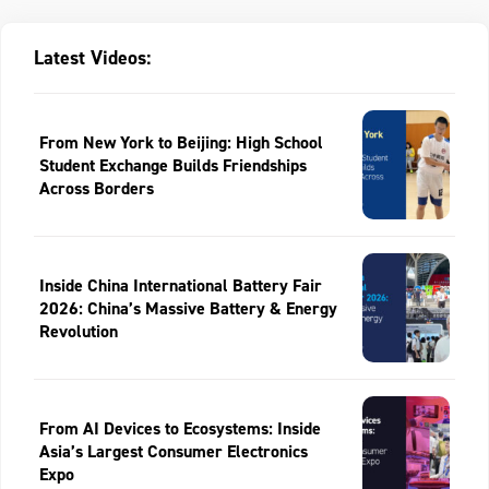
Latest Videos:
From New York to Beijing: High School
Student Exchange Builds Friendships
Across Borders
Inside China International Battery Fair
2026: China’s Massive Battery & Energy
Revolution
From AI Devices to Ecosystems: Inside
Asia’s Largest Consumer Electronics
Expo