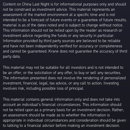
Content on China Last Night is for informational purposes only and should
not be construed as investment advice. This material represents an
assessment of the market environment at a specific time and is not
intended to be a forecast of future events or a guarantee of future results;
material is as of the dates noted and is subject to change without notice.
This information should not be relied upon by the reader as research or
investment advice regarding the funds or any security in particular.
Information provided by third party sources are believed to be reliable
and have not been independently verified for accuracy or completeness
and cannot be guaranteed. Krane does not guarantee the accuracy of third
party data.
This material may not be suitable for all investors and is not intended to
be an offer, or the solicitation of any offer, to buy or sell any securities.
The information presented does not involve the rendering of personalized
investment, financial, legal, tax advice, or any call to action. Investing
involves risk, including possible loss of principal.
This material contains general information only and does not take into
account an individual’s financial circumstances. This information should
not be relied upon as a primary basis for an investment decision. Rather,
an assessment should be made as to whether the information is
appropriate in individual circumstances and consideration should be given
to talking to a financial advisor before making an investment decision.