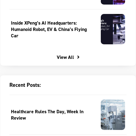
Inside XPeng’s AI Headquarters:
Humanoid Robot, EV & China’s Flying
Car
View All
Recent Posts:
Healthcare Rules The Day, Week In
Review