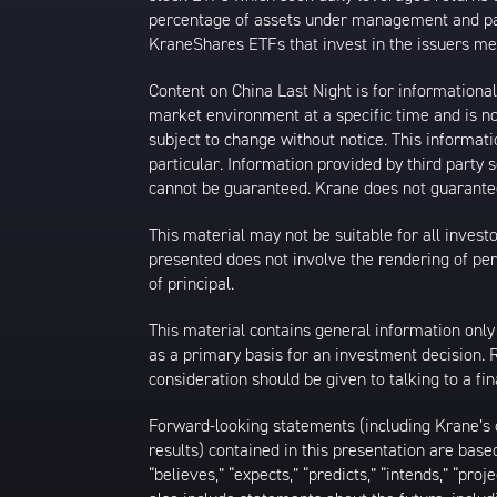
percentage of assets under management and paid
KraneShares ETFs that invest in the issuers men
Content on China Last Night is for information
market environment at a specific time and is not
subject to change without notice. This informat
particular. Information provided by third party
cannot be guaranteed. Krane does not guarantee
This material may not be suitable for all investor
presented does not involve the rendering of perso
of principal.
This material contains general information only
as a primary basis for an investment decision.
consideration should be given to talking to a f
Forward-looking statements (including Krane’s op
results) contained in this presentation are bas
“believes,” “expects,” “predicts,” “intends,” “proj