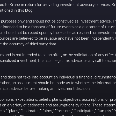
 to Krane in return for providing investment advisory services. K
tioned in this blog.
al purposes only and should not be construed as investment advice. T
 intended to be a forecast of future events or a guarantee of future 
ion should not be relied upon by the reader as research or investment
 sources are believed to be reliable and have not been independently
 the accuracy of third party data.
s and is not intended to be an offer, or the solicitation of any offer,
nalized investment, financial, legal, tax advice, or any call to action
 and does not take into account an individual’s financial circumstanc
 Rather, an assessment should be made as to whether the information
inancial advisor before making an investment decision.
inions, expectations, beliefs, plans, objectives, assumptions, or pro
ed on a variety of estimates and assumptions by Krane. These statem
ects,” “plans,” “estimates,” “aims,” “foresees,” “anticipates,” “targets,”