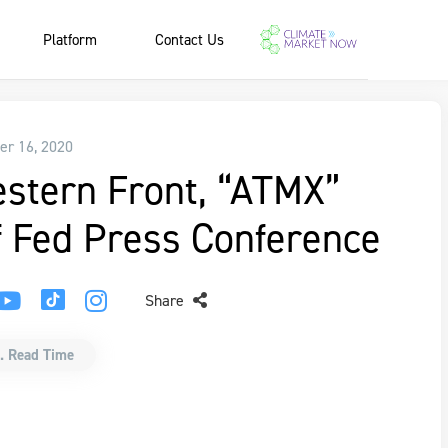
Platform
Contact Us
r 16, 2020
estern Front, “ATMX”
 Fed Press Conference
Share
. Read Time