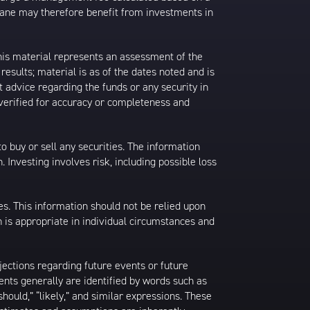
rane may therefore benefit from investments in
his material represents an assessment of the
results; material is as of the dates noted and is
 advice regarding the funds or any security in
 verified for accuracy or completeness and
 to buy or sell any securities. The information
. Investing involves risk, including possible loss
es. This information should not be relied upon
 is appropriate in individual circumstances and
jections regarding future events or future
ents generally are identified by words such as
 “should,” “likely,” and similar expressions. These