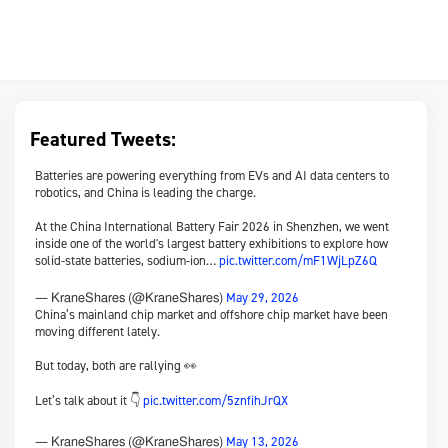
Featured Tweets:
Batteries are powering everything from EVs and AI data centers to
robotics, and China is leading the charge.
At the China International Battery Fair 2026 in Shenzhen, we went
inside one of the world's largest battery exhibitions to explore how
solid-state batteries, sodium-ion…
pic.twitter.com/mF1WjLpZ6Q
May 29, 2026
— KraneShares (@KraneShares)
China’s mainland chip market and offshore chip market have been
moving different lately.
But today, both are rallying 👀
Let’s talk about it 👇
pic.twitter.com/5znfihJrQX
May 13, 2026
— KraneShares (@KraneShares)