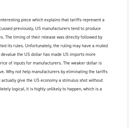
teresting piece which explains that tariffs represent a
cussed previously, US manufacturers tend to produce
s. The timing of their release was directly followed by
ed its rules. Unfortunately, the ruling may have a muted
to devalue the US dollar has made US imports more
rice of inputs for manufacturers. The weaker dollar is
. Why not help manufacturers by eliminating the tariffs
ld actually give the US economy a stimulus shot without
ely logical, it is highly unlikely to happen, which is a