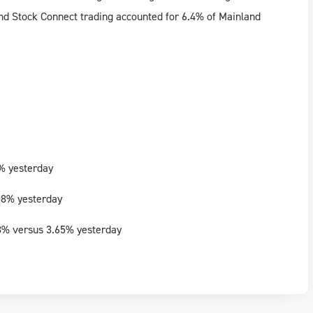
nd Stock Connect trading accounted for 6.4% of Mainland
% yesterday
08% yesterday
8% versus 3.65% yesterday