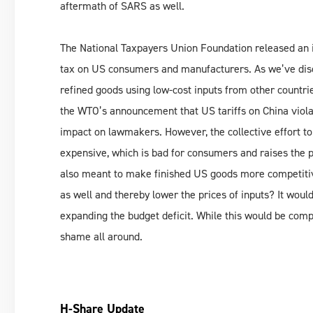
aftermath of SARS as well.
The National Taxpayers Union Foundation released an in
tax on US consumers and manufacturers. As we’ve dis
refined goods using low-cost inputs from other countrie
the WTO’s announcement that US tariffs on China violat
impact on lawmakers. However, the collective effort 
expensive, which is bad for consumers and raises the p
also meant to make finished US goods more competitive
as well and thereby lower the prices of inputs? It wou
expanding the budget deficit. While this would be complet
shame all around.
H-Share Update