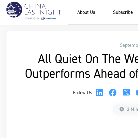
About Us
Subscribe
Septembe
All Quiet On The W
Outperforms Ahead of
Follow Us:
2 Min