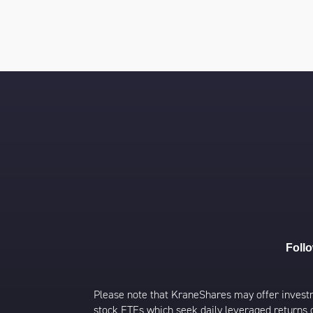
Foll
Please note that KraneShares may offer investmen
stock ETFs which seek daily leveraged returns 