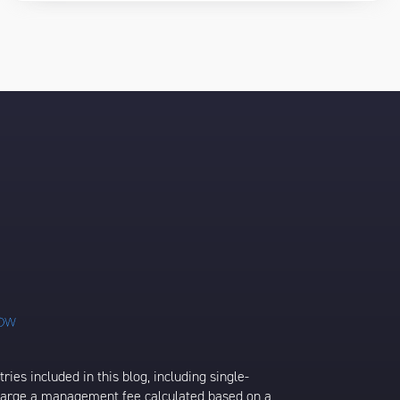
ies included in this blog, including single-
charge a management fee calculated based on a