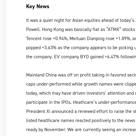
Key News
It was a quiet night for Asian equities ahead of toda
Powell. Hong Kong was basically flat as “ATMX” stocks
Tencent rose +0.94%, Meituan Dianping rose +1.89%, 
popped +3.63% as the company appears to be picking u
the company. EV company BYD gained +6.47% followin
Mainland China was off on profit taking in favored sect
caps under-performed while growth names were clippe
today, which may have driven investors’ attention and 
participate in the IPOs. Heathcare’s under-performanc
President Xi announced a renewed effort to raise the s
listed healthcare names reacted positively to the news
ready by November. We are currently seeing an increas