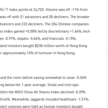
%/-7 index points at 24,725. Volume was off -11% from
 was off with 21 advancers and 28 decliners. The broader
vancers and 233 decliners. The 204 Chinese companies
es Index gained +0.58% led by discretionary +1.66%, tech
ies -0.97%, staples -0.66%, and financials -0.15%.
and investors bought $238 million worth of Hong Kong
or approximately 10% of turnover in Hong Kong.
und the room before easing somewhat to close -0.36%
ling below the 1-year average. Small and mid caps
thin the MSCI China All Shares Index declined -0.39%
 +0.44%. Meanwhile, laggards included healthcare -1.51%,
nect volumes were light as foreign investors bought