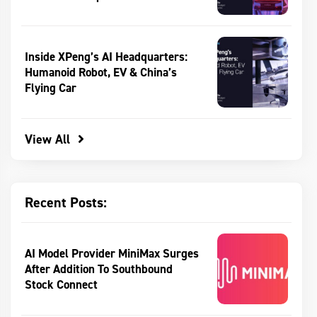
Inside XPeng’s AI Headquarters:
Humanoid Robot, EV & China’s
Flying Car
View All
Recent Posts:
AI Model Provider MiniMax Surges
After Addition To Southbound
Stock Connect