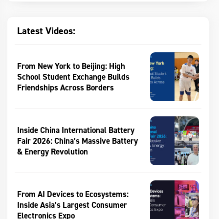
Latest Videos:
From New York to Beijing: High
School Student Exchange Builds
Friendships Across Borders
Inside China International Battery
Fair 2026: China’s Massive Battery
& Energy Revolution
From AI Devices to Ecosystems:
Inside Asia’s Largest Consumer
Electronics Expo