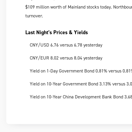
$109 million worth of Mainland stocks today. Northbou
turnover.
Last Night’s Prices & Yields
CNY/USD 6.76 versus 6.78 yesterday
CNY/EUR 8.02 versus 8.04 yesterday
Yield on 1-Day Government Bond 0.81% versus 0.81
Yield on 10-Year Government Bond 3.13% versus 3.
Yield on 10-Year China Development Bank Bond 3.6