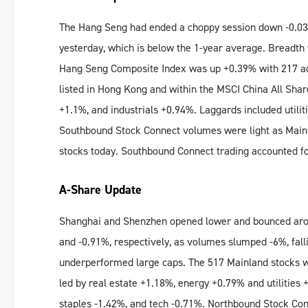
The Hang Seng had ended a choppy session down -0.03
yesterday, which is below the 1-year average. Breadth
Hang Seng Composite Index was up +0.39% with 217 ad
listed in Hong Kong and within the MSCI China All Shar
+1.1%, and industrials +0.94%. Laggards included utilit
Southbound Stock Connect volumes were light as Mainl
stocks today. Southbound Connect trading accounted f
A-Share Update
Shanghai and Shenzhen opened lower and bounced aro
and -0.91%, respectively, as volumes slumped -6%, fal
underperformed large caps. The 517 Mainland stocks wi
led by real estate +1.18%, energy +0.79% and utilities
staples -1.42%, and tech -0.71%. Northbound Stock Con