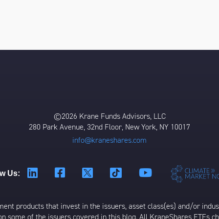
©2026 Krane Funds Advisors, LLC
280 Park Avenue, 32nd Floor, New York, NY 10017
info@kraneshares.com
ow Us:
t products that invest in the issuers, asset class(es) and/or industr
on some of the issuers covered in this blog. All KraneShares ETFs 