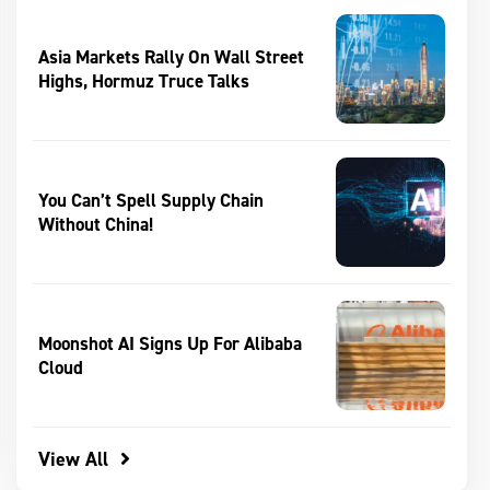
Asia Markets Rally On Wall Street
Highs, Hormuz Truce Talks
You Can’t Spell Supply Chain
Without China!
Moonshot AI Signs Up For Alibaba
Cloud
View All