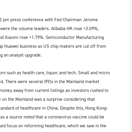
y’s 2 pm press conference with Fed Chairman Jerome
 were the volume leaders. Alibaba HK rose +2.09%,
and Xiaomi rose +1.79%. Semiconductor Manufacturing
p Huawei business as US chip makers are cut off from
g an analyst upgrade.
ors such as health care, liquor, and tech. Small and micro
d. There were several IPOs in the Mainland market
money away from current listings as investors rushed to
e on the Mainland was a surprise considering that
tandard of healthcare in China. Despite this, Hong Kong-
 as a source noted that a coronavirus vaccine could be
ed focus on reforming healthcare, which we saw in the