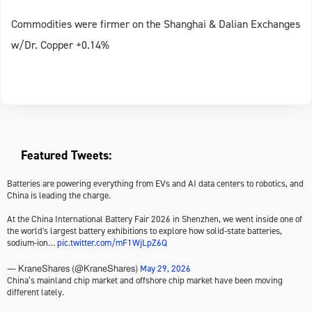
Commodities were firmer on the Shanghai & Dalian Exchanges
w/Dr. Copper +0.14%
Featured Tweets:
Batteries are powering everything from EVs and AI data centers to robotics, and
China is leading the charge.
At the China International Battery Fair 2026 in Shenzhen, we went inside one of
the world's largest battery exhibitions to explore how solid-state batteries,
sodium-ion…
pic.twitter.com/mF1WjLpZ6Q
May 29, 2026
— KraneShares (@KraneShares)
China’s mainland chip market and offshore chip market have been moving
different lately.