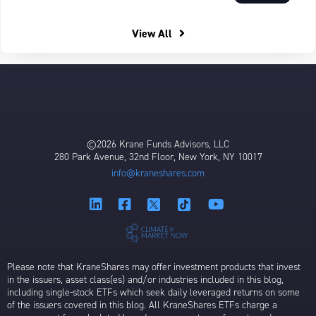
View All
©2026 Krane Funds Advisors, LLC
280 Park Avenue, 32nd Floor, New York, NY 10017
info@kraneshares.com
Please note that KraneShares may offer investment products that invest
in the issuers, asset class(es) and/or industries included in this blog,
including single-stock ETFs which seek daily leveraged returns on some
of the issuers covered in this blog. All KraneShares ETFs charge a