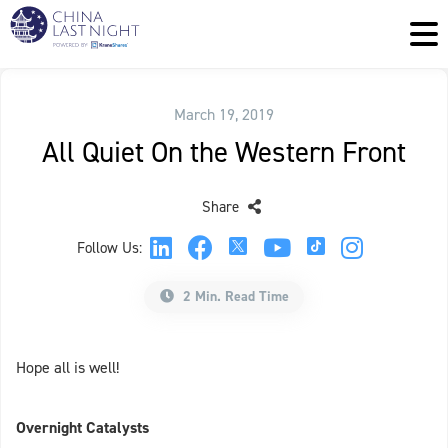
March 19, 2019
All Quiet On the Western Front
Share
Follow Us:
2 Min. Read Time
Hope all is well!
Overnight Catalysts