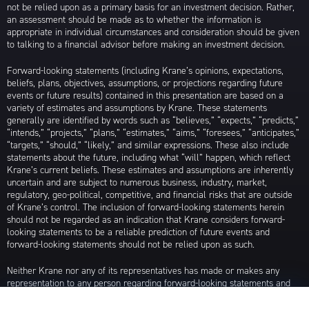
not be relied upon as a primary basis for an investment decision. Rather,
an assessment should be made as to whether the information is
appropriate in individual circumstances and consideration should be given
to talking to a financial advisor before making an investment decision.
Forward-looking statements (including Krane’s opinions, expectations,
beliefs, plans, objectives, assumptions, or projections regarding future
events or future results) contained in this presentation are based on a
variety of estimates and assumptions by Krane. These statements
generally are identified by words such as “believes,” “expects,” “predicts,”
“intends,” “projects,” “plans,” “estimates,” “aims,” “foresees,” “anticipates,”
“targets,” “should,” “likely,” and similar expressions. These also include
statements about the future, including what “will” happen, which reflect
Krane’s current beliefs. These estimates and assumptions are inherently
uncertain and are subject to numerous business, industry, market,
regulatory, geo-political, competitive, and financial risks that are outside
of Krane’s control. The inclusion of forward-looking statements herein
should not be regarded as an indication that Krane considers forward-
looking statements to be a reliable prediction of future events and
forward-looking statements should not be relied upon as such.
Neither Krane nor any of its representatives has made or makes any
representation to any person regarding forward-looking statements and
neither of them intends to update or otherwise revise such forward-
looking statements to reflect circumstances existing after the date when