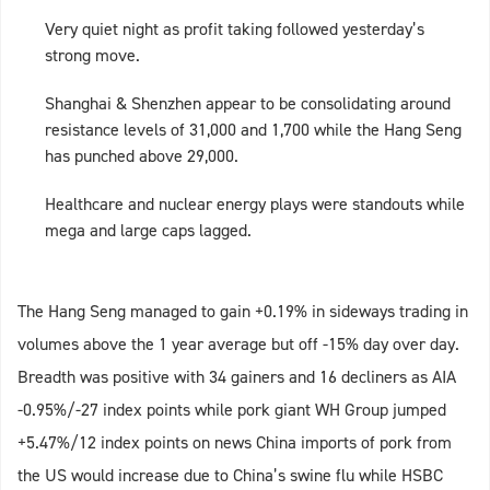
Very quiet night as profit taking followed yesterday’s
strong move.
Shanghai & Shenzhen appear to be consolidating around
resistance levels of 31,000 and 1,700 while the Hang Seng
has punched above 29,000.
Healthcare and nuclear energy plays were standouts while
mega and large caps lagged.
The Hang Seng managed to gain +0.19% in sideways trading in
volumes above the 1 year average but off -15% day over day.
Breadth was positive with 34 gainers and 16 decliners as AIA
-0.95%/-27 index points while pork giant WH Group jumped
+5.47%/12 index points on news China imports of pork from
the US would increase due to China’s swine flu while HSBC