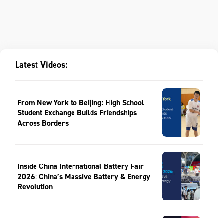
Latest Videos:
From New York to Beijing: High School
Student Exchange Builds Friendships
Across Borders
Inside China International Battery Fair
2026: China’s Massive Battery & Energy
Revolution