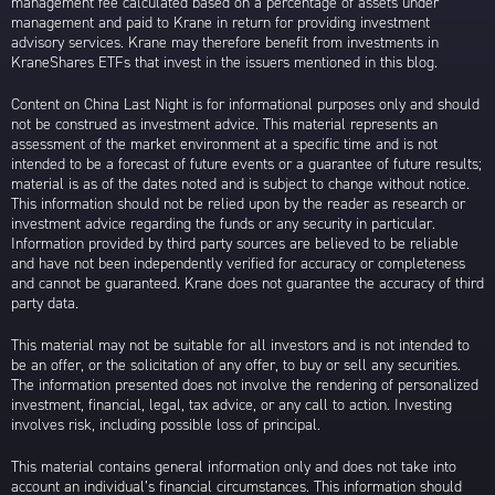
management fee calculated based on a percentage of assets under
management and paid to Krane in return for providing investment
advisory services. Krane may therefore benefit from investments in
KraneShares ETFs that invest in the issuers mentioned in this blog.
Content on China Last Night is for informational purposes only and should
not be construed as investment advice. This material represents an
assessment of the market environment at a specific time and is not
intended to be a forecast of future events or a guarantee of future results;
material is as of the dates noted and is subject to change without notice.
This information should not be relied upon by the reader as research or
investment advice regarding the funds or any security in particular.
Information provided by third party sources are believed to be reliable
and have not been independently verified for accuracy or completeness
and cannot be guaranteed. Krane does not guarantee the accuracy of third
party data.
This material may not be suitable for all investors and is not intended to
be an offer, or the solicitation of any offer, to buy or sell any securities.
The information presented does not involve the rendering of personalized
investment, financial, legal, tax advice, or any call to action. Investing
involves risk, including possible loss of principal.
This material contains general information only and does not take into
account an individual’s financial circumstances. This information should