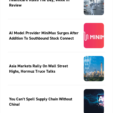
Review
AI Model Provider MiniMax Surges After
Addition To Southbound Stock Connect
Asia Markets Rally On Wall Street
Highs, Hormuz Truce Talks
You Can’t Spell Supply Chain Without
China!