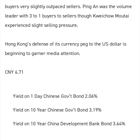
buyers very slightly outpaced sellers. Ping An was the volume
leader with 3 to 1 buyers to sellers though Kweichow Moutai
experienced slight selling pressure.
Hong Kong’s defense of its currency peg to the US dollar is
beginning to garner media attention.
CNY 6.71
Yield on 1 Day Chinese Gov’t Bond 2.06%
Yield on 10 Year Chinese Gov’t Bond 3.19%
Yield on 10 Year China Development Bank Bond 3.64%