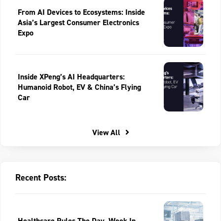
From AI Devices to Ecosystems: Inside
Asia’s Largest Consumer Electronics
Expo
Inside XPeng’s AI Headquarters:
Humanoid Robot, EV & China’s Flying
Car
View All
Recent Posts:
Healthcare Rules The Day, Week In