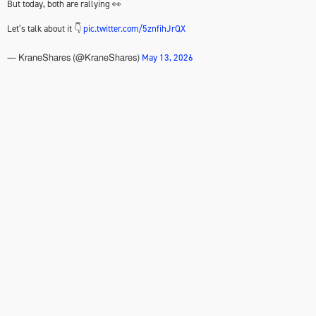
But today, both are rallying 👀
Let’s talk about it 👇
pic.twitter.com/5znfihJrQX
May 13, 2026
— KraneShares (@KraneShares)