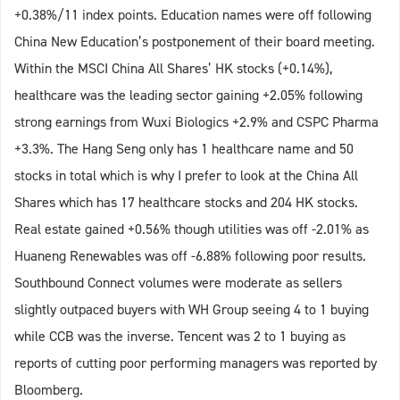
+0.38%/11 index points. Education names were off following
China New Education’s postponement of their board meeting.
Within the MSCI China All Shares’ HK stocks (+0.14%),
healthcare was the leading sector gaining +2.05% following
strong earnings from Wuxi Biologics +2.9% and CSPC Pharma
+3.3%. The Hang Seng only has 1 healthcare name and 50
stocks in total which is why I prefer to look at the China All
Shares which has 17 healthcare stocks and 204 HK stocks.
Real estate gained +0.56% though utilities was off -2.01% as
Huaneng Renewables was off -6.88% following poor results.
Southbound Connect volumes were moderate as sellers
slightly outpaced buyers with WH Group seeing 4 to 1 buying
while CCB was the inverse. Tencent was 2 to 1 buying as
reports of cutting poor performing managers was reported by
Bloomberg.