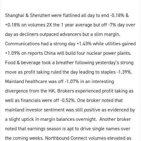
Shanghai & Shenzhen were flatlined all day to end -0.18% &
+0.18% on volumes 2X the 1 year average but off -7% day over
day as decliners outpaced advancers but a slim margin.
Communications had a strong day +1.43% while utilities gained
+1.09% on reports China will build four nuclear power plants.
Food & beverage took a breather following yesterday’s strong
move as profit taking ruled the day leading to staples -1.39%.
Mainland healthcare was off -1.07% in an interesting
divergence from the HK. Brokers experienced profit taking as
well as financials were off -0.52%. One broker noted that
mainland investor sentiment was still positive as evidenced by
a slight uptick in margin balances overnight. Another broker
noted that earnings season is apt to drive single names over
the coming weeks. Northbound Connect volumes elevated as