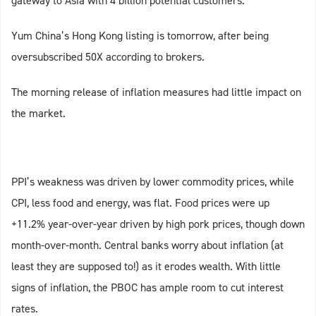
gateway to Asia with 4 billion potential customers.
Yum China’s Hong Kong listing is tomorrow, after being
oversubscribed 50X according to brokers.
The morning release of inflation measures had little impact on
the market.
PPI’s weakness was driven by lower commodity prices, while
CPI, less food and energy, was flat. Food prices were up
+11.2% year-over-year driven by high pork prices, though down
month-over-month. Central banks worry about inflation (at
least they are supposed to!) as it erodes wealth. With little
signs of inflation, the PBOC has ample room to cut interest
rates.