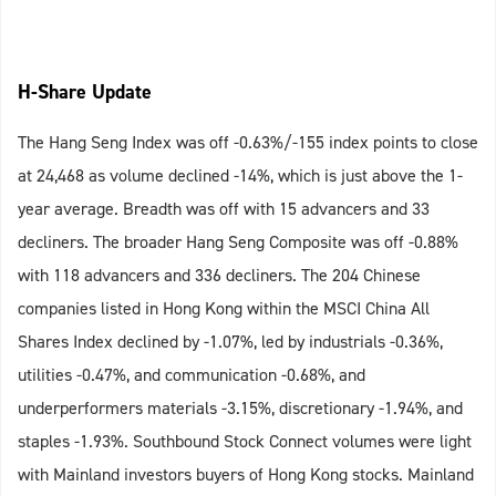
H-Share Update
The Hang Seng Index was off -0.63%/-155 index points to close
at 24,468 as volume declined -14%, which is just above the 1-
year average. Breadth was off with 15 advancers and 33
decliners. The broader Hang Seng Composite was off -0.88%
with 118 advancers and 336 decliners. The 204 Chinese
companies listed in Hong Kong within the MSCI China All
Shares Index declined by -1.07%, led by industrials -0.36%,
utilities -0.47%, and communication -0.68%, and
underperformers materials -3.15%, discretionary -1.94%, and
staples -1.93%. Southbound Stock Connect volumes were light
with Mainland investors buyers of Hong Kong stocks. Mainland