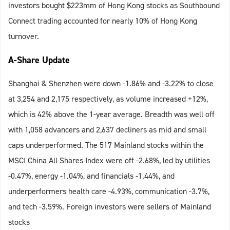
investors bought $223mm of Hong Kong stocks as Southbound
Connect trading accounted for nearly 10% of Hong Kong
turnover.
A-Share Update
Shanghai & Shenzhen were down -1.86% and -3.22% to close
at 3,254 and 2,175 respectively, as volume increased +12%,
which is 42% above the 1-year average. Breadth was well off
with 1,058 advancers and 2,637 decliners as mid and small
caps underperformed. The 517 Mainland stocks within the
MSCI China All Shares Index were off -2.68%, led by utilities
-0.47%, energy -1.04%, and financials -1.44%, and
underperformers health care -4.93%, communication -3.7%,
and tech -3.59%. Foreign investors were sellers of Mainland
stocks