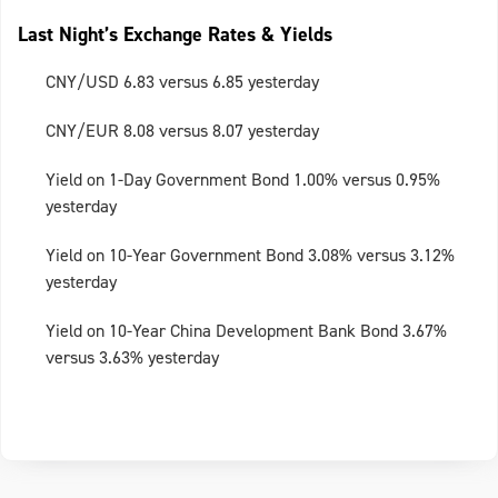
Last Night’s Exchange Rates & Yields
CNY/USD 6.83 versus 6.85 yesterday
CNY/EUR 8.08 versus 8.07 yesterday
Yield on 1-Day Government Bond 1.00% versus 0.95%
yesterday
Yield on 10-Year Government Bond 3.08% versus 3.12%
yesterday
Yield on 10-Year China Development Bank Bond 3.67%
versus 3.63% yesterday