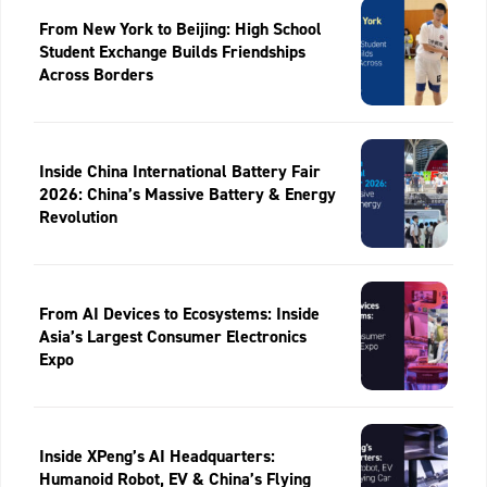
From New York to Beijing: High School
Student Exchange Builds Friendships
Across Borders
Inside China International Battery Fair
2026: China’s Massive Battery & Energy
Revolution
From AI Devices to Ecosystems: Inside
Asia’s Largest Consumer Electronics
Expo
Inside XPeng’s AI Headquarters:
Humanoid Robot, EV & China’s Flying