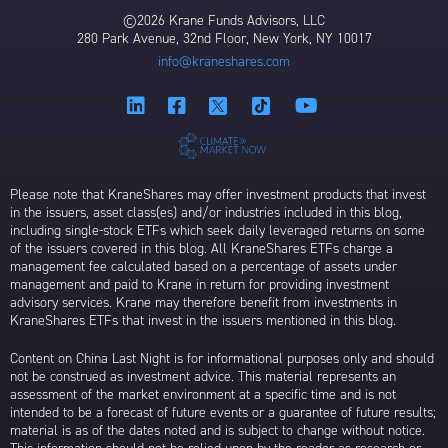
©2026 Krane Funds Advisors, LLC
280 Park Avenue, 32nd Floor, New York, NY 10017
info@kraneshares.com
Please note that KraneShares may offer investment products that invest
in the issuers, asset class(es) and/or industries included in this blog,
including single-stock ETFs which seek daily leveraged returns on some
of the issuers covered in this blog. All KraneShares ETFs charge a
management fee calculated based on a percentage of assets under
management and paid to Krane in return for providing investment
advisory services. Krane may therefore benefit from investments in
KraneShares ETFs that invest in the issuers mentioned in this blog.
Content on China Last Night is for informational purposes only and should
not be construed as investment advice. This material represents an
assessment of the market environment at a specific time and is not
intended to be a forecast of future events or a guarantee of future results;
material is as of the dates noted and is subject to change without notice.