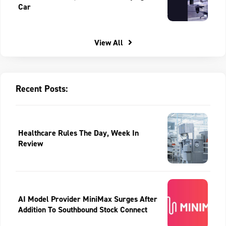
Car
View All
Recent Posts:
Healthcare Rules The Day, Week In
Review
AI Model Provider MiniMax Surges After
Addition To Southbound Stock Connect