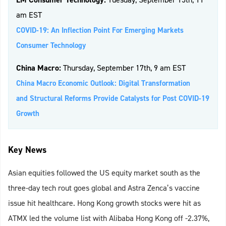
am EST
COVID-19: An Inflection Point For Emerging Markets
Consumer Technology
China Macro:
Thursday, September 17th, 9 am EST
China Macro Economic Outlook: Digital Transformation
and Structural Reforms Provide Catalysts for Post COVID-19
Growth
Key News
Asian equities followed the US equity market south as the
three-day tech rout goes global and Astra Zenca’s vaccine
issue hit healthcare. Hong Kong growth stocks were hit as
ATMX led the volume list with Alibaba Hong Kong off -2.37%,