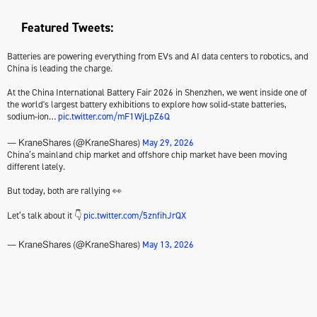
Featured Tweets:
Batteries are powering everything from EVs and AI data centers to robotics, and
China is leading the charge.
At the China International Battery Fair 2026 in Shenzhen, we went inside one of
the world's largest battery exhibitions to explore how solid-state batteries,
sodium-ion…
pic.twitter.com/mF1WjLpZ6Q
May 29, 2026
— KraneShares (@KraneShares)
China’s mainland chip market and offshore chip market have been moving
different lately.
But today, both are rallying 👀
Let’s talk about it 👇
pic.twitter.com/5znfihJrQX
May 13, 2026
— KraneShares (@KraneShares)