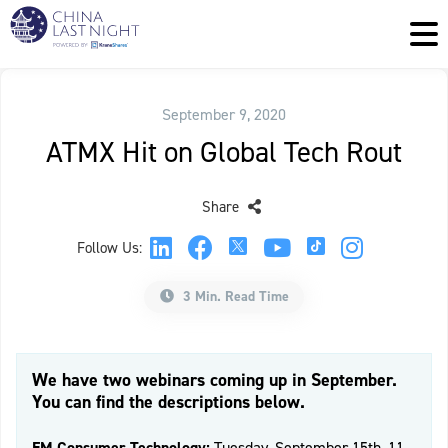
September 9, 2020
ATMX Hit on Global Tech Rout
Share
Follow Us:
3 Min. Read Time
We have two webinars coming up in September.
You can find the descriptions below.
EM Consumer Technology:
Tuesday, September 15th, 11