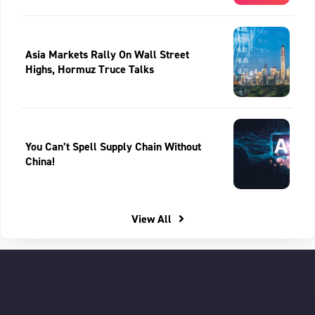
Asia Markets Rally On Wall Street
Highs, Hormuz Truce Talks
You Can’t Spell Supply Chain Without
China!
View All