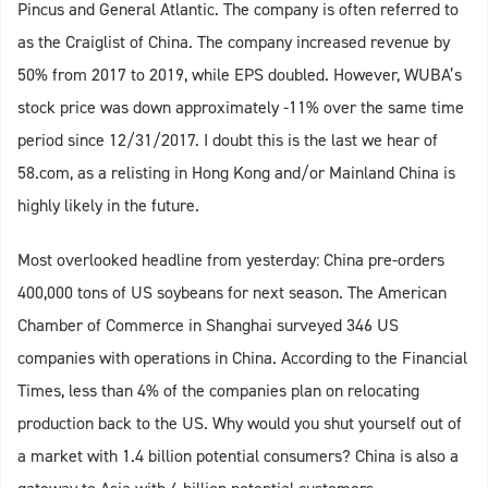
Pincus and General Atlantic. The company is often referred to
as the Craiglist of China. The company increased revenue by
50% from 2017 to 2019, while EPS doubled. However, WUBA’s
stock price was down approximately -11% over the same time
period since 12/31/2017. I doubt this is the last we hear of
58.com, as a relisting in Hong Kong and/or Mainland China is
highly likely in the future.
Most overlooked headline from yesterday: China pre-orders
400,000 tons of US soybeans for next season. The American
Chamber of Commerce in Shanghai surveyed 346 US
companies with operations in China. According to the Financial
Times, less than 4% of the companies plan on relocating
production back to the US. Why would you shut yourself out of
a market with 1.4 billion potential consumers? China is also a