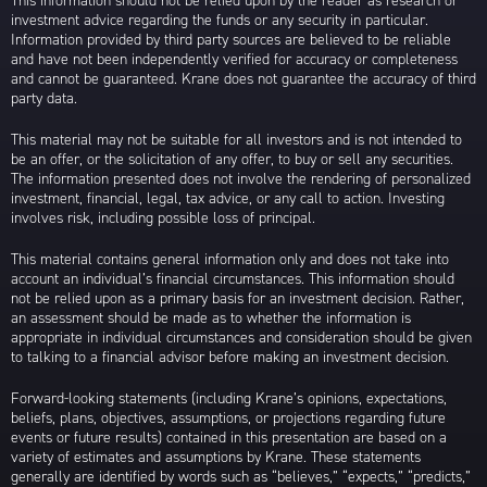
This information should not be relied upon by the reader as research or
investment advice regarding the funds or any security in particular.
Information provided by third party sources are believed to be reliable
and have not been independently verified for accuracy or completeness
and cannot be guaranteed. Krane does not guarantee the accuracy of third
party data.
This material may not be suitable for all investors and is not intended to
be an offer, or the solicitation of any offer, to buy or sell any securities.
The information presented does not involve the rendering of personalized
investment, financial, legal, tax advice, or any call to action. Investing
involves risk, including possible loss of principal.
This material contains general information only and does not take into
account an individual’s financial circumstances. This information should
not be relied upon as a primary basis for an investment decision. Rather,
an assessment should be made as to whether the information is
appropriate in individual circumstances and consideration should be given
to talking to a financial advisor before making an investment decision.
Forward-looking statements (including Krane’s opinions, expectations,
beliefs, plans, objectives, assumptions, or projections regarding future
events or future results) contained in this presentation are based on a
variety of estimates and assumptions by Krane. These statements
generally are identified by words such as “believes,” “expects,” “predicts,”