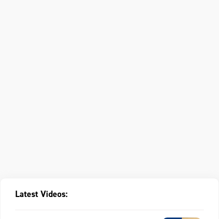
Latest Videos: