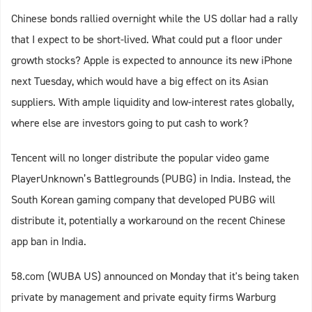
Chinese bonds rallied overnight while the US dollar had a rally
that I expect to be short-lived. What could put a floor under
growth stocks? Apple is expected to announce its new iPhone
next Tuesday, which would have a big effect on its Asian
suppliers. With ample liquidity and low-interest rates globally,
where else are investors going to put cash to work?
Tencent will no longer distribute the popular video game
PlayerUnknown’s Battlegrounds (PUBG) in India. Instead, the
South Korean gaming company that developed PUBG will
distribute it, potentially a workaround on the recent Chinese
app ban in India.
58.com (WUBA US) announced on Monday that it's being taken
private by management and private equity firms Warburg