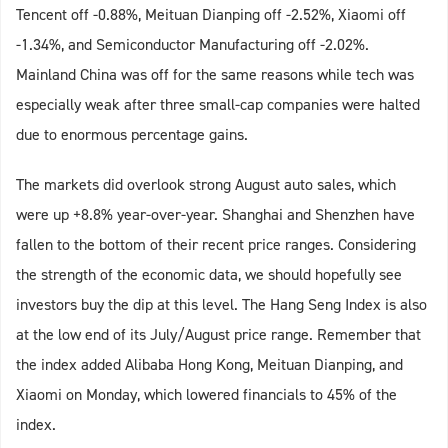
Tencent off -0.88%, Meituan Dianping off -2.52%, Xiaomi off
-1.34%, and Semiconductor Manufacturing off -2.02%.
Mainland China was off for the same reasons while tech was
especially weak after three small-cap companies were halted
due to enormous percentage gains.
The markets did overlook strong August auto sales, which
were up +8.8% year-over-year. Shanghai and Shenzhen have
fallen to the bottom of their recent price ranges. Considering
the strength of the economic data, we should hopefully see
investors buy the dip at this level. The Hang Seng Index is also
at the low end of its July/August price range. Remember that
the index added Alibaba Hong Kong, Meituan Dianping, and
Xiaomi on Monday, which lowered financials to 45% of the
index.