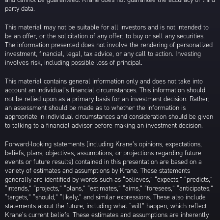
party data.
This material may not be suitable for all investors and is not intended to
be an offer, or the solicitation of any offer, to buy or sell any securities.
The information presented does not involve the rendering of personalized
investment, financial, legal, tax advice, or any call to action. Investing
involves risk, including possible loss of principal.
This material contains general information only and does not take into
account an individual’s financial circumstances. This information should
not be relied upon as a primary basis for an investment decision. Rather,
an assessment should be made as to whether the information is
appropriate in individual circumstances and consideration should be given
to talking to a financial advisor before making an investment decision.
Forward-looking statements (including Krane’s opinions, expectations,
beliefs, plans, objectives, assumptions, or projections regarding future
events or future results) contained in this presentation are based on a
variety of estimates and assumptions by Krane. These statements
generally are identified by words such as “believes,” “expects,” “predicts,”
“intends,” “projects,” “plans,” “estimates,” “aims,” “foresees,” “anticipates,”
“targets,” “should,” “likely,” and similar expressions. These also include
statements about the future, including what “will” happen, which reflect
Krane’s current beliefs. These estimates and assumptions are inherently