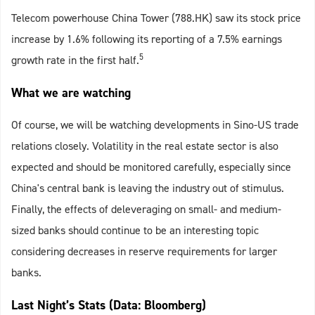
Telecom powerhouse China Tower (788.HK) saw its stock price
increase by 1.6% following its reporting of a 7.5% earnings
5
growth rate in the first half.
What we are watching
Of course, we will be watching developments in Sino-US trade
relations closely. Volatility in the real estate sector is also
expected and should be monitored carefully, especially since
China's central bank is leaving the industry out of stimulus.
Finally, the effects of deleveraging on small- and medium-
sized banks should continue to be an interesting topic
considering decreases in reserve requirements for larger
banks.
Last Night’s Stats (Data: Bloomberg)