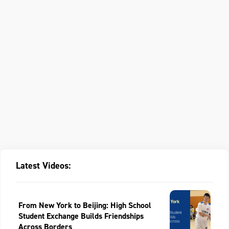
Latest Videos:
From New York to Beijing: High School
Student Exchange Builds Friendships
Across Borders