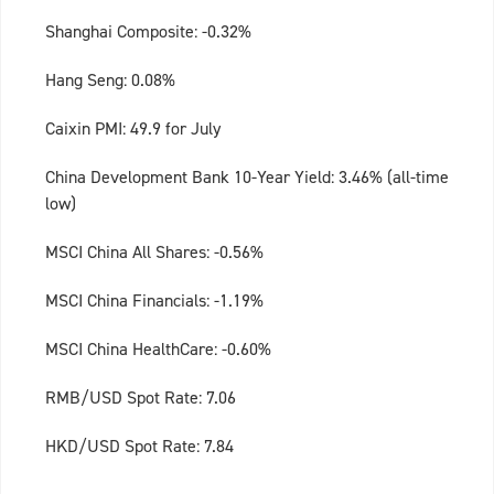
Shanghai Composite: -0.32%
Hang Seng: 0.08%
Caixin PMI: 49.9 for July
China Development Bank 10-Year Yield: 3.46% (all-time
low)
MSCI China All Shares: -0.56%
MSCI China Financials: -1.19%
MSCI China HealthCare: -0.60%
RMB/USD Spot Rate: 7.06
HKD/USD Spot Rate: 7.84