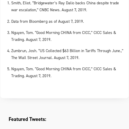
Smith, Eliot. “Bridgewater’s Ray Dalio backs China despite trade
war escalation,” CNBC News. August 7, 2019.
Data from Bloomberg as of August 7, 2
19.
0
Nguyen, Tom. “Good Morning CHINA from CICC,” CICC Sales &
Trading. August 7, 2019.
Zumbrun, Josh. “US Collected $63 Billion in Tariffs Through June.,”
The Wall Street Journal. August 7, 2019.
Nguyen, Tom. “Good Morning CHINA from CICC,” CICC Sales &
Trading. August 7, 2019.
Featured Tweets: