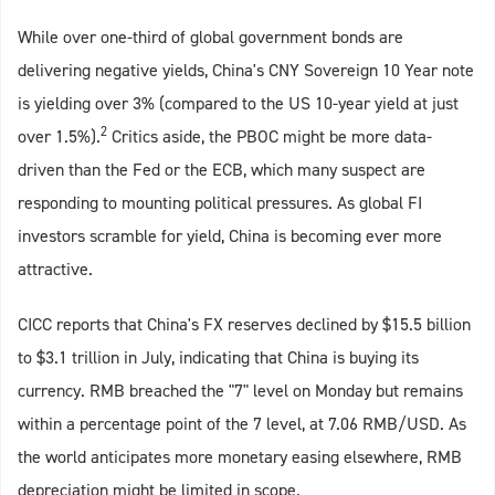
While over one-third of global government bonds are
delivering negative yields, China's CNY Sovereign 10 Year note
is yielding over 3% (compared to the US 10-year yield at just
2
over 1.5%).
Critics aside, the PBOC might be more data-
driven than the Fed or the ECB, which many suspect are
responding to mounting political pressures. As global FI
investors scramble for yield, China is becoming ever more
attractive.
CICC reports that China's FX reserves declined by $15.5 billion
to $3.1 trillion in July, indicating that China is buying its
currency. RMB breached the "7" level on Monday but remains
within a percentage point of the 7 level, at 7.06 RMB/USD. As
the world anticipates more monetary easing elsewhere, RMB
depreciation might be limited in scope.