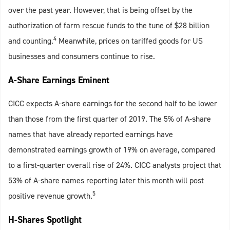
over the past year. However, that is being offset by the
authorization of farm rescue funds to the tune of $28 billion
4
and counting.
Meanwhile, prices on tariffed goods for US
businesses and consumers continue to rise.
A-Share Earnings Eminent
CICC expects A-share earnings for the second half to be lower
than those from the first quarter of 2019. The 5% of A-share
names that have already reported earnings have
demonstrated earnings growth of 19% on average, compared
to a first-quarter overall rise of 24%. CICC analysts project that
53% of A-share names reporting later this month will post
5
positive revenue growth.
H-Shares Spotlight