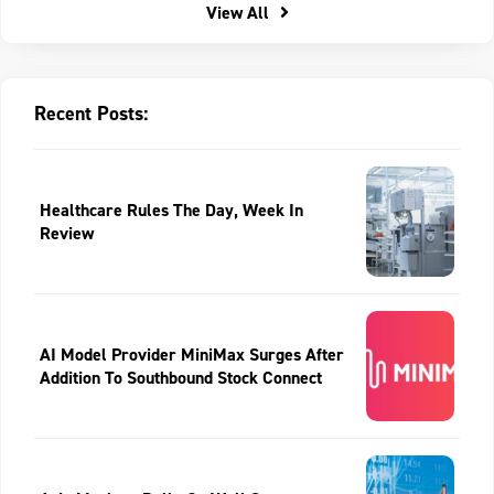
View All
Recent Posts:
Healthcare Rules The Day, Week In
Review
AI Model Provider MiniMax Surges After
Addition To Southbound Stock Connect