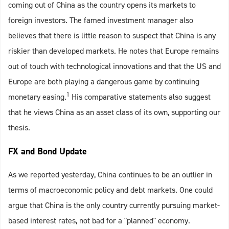
coming out of China as the country opens its markets to
foreign investors. The famed investment manager also
believes that there is little reason to suspect that China is any
riskier than developed markets. He notes that Europe remains
out of touch with technological innovations and that the US and
Europe are both playing a dangerous game by continuing
1
monetary easing.
His comparative statements also suggest
that he views China as an asset class of its own, supporting our
thesis.
FX and Bond Update
As we reported yesterday, China continues to be an outlier in
terms of macroeconomic policy and debt markets. One could
argue that China is the only country currently pursuing market-
based interest rates, not bad for a "planned" economy.