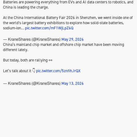
Batteries are powering everything from EVs and AI data centers to robotics, and
China is leading the charge.
At the China International Battery Fair 2026 in Shenzhen, we went inside one of
the world's largest battery exhibitions to explore how solid-state batteries,
sodium-ion…
pic.twitter.com/mF1WjLpZ6Q
May 29, 2026
— KraneShares (@KraneShares)
China’s mainland chip market and offshore chip market have been moving
different lately.
But today, both are rallying 👀
Let’s talk about it 👇
pic.twitter.com/5znfihJrQX
May 13, 2026
— KraneShares (@KraneShares)