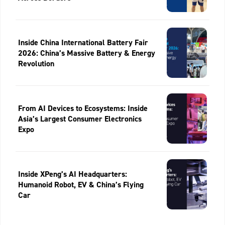
Inside China International Battery Fair
2026: China’s Massive Battery & Energy
Revolution
From AI Devices to Ecosystems: Inside
Asia’s Largest Consumer Electronics
Expo
Inside XPeng’s AI Headquarters:
Humanoid Robot, EV & China’s Flying
Car