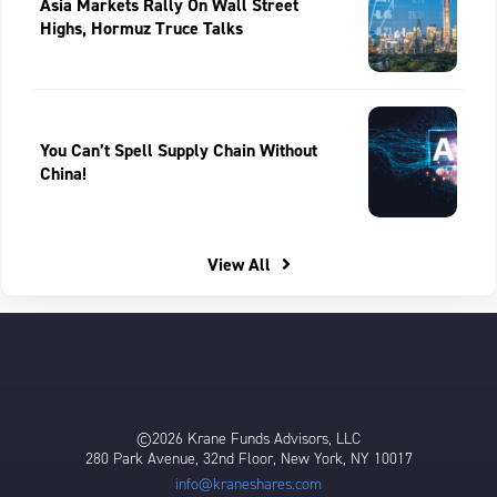
Asia Markets Rally On Wall Street
Highs, Hormuz Truce Talks
You Can’t Spell Supply Chain Without
China!
View All
©2026 Krane Funds Advisors, LLC
280 Park Avenue, 32nd Floor, New York, NY 10017
info@kraneshares.com