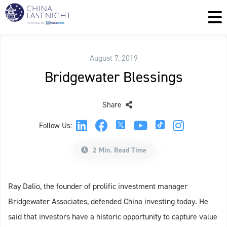
August 7, 2019
Bridgewater Blessings
Share
Follow Us:
2 Min. Read Time
Ray Dalio, the founder of prolific investment manager
Bridgewater Associates, defended China investing today. He
said that investors have a historic opportunity to capture value