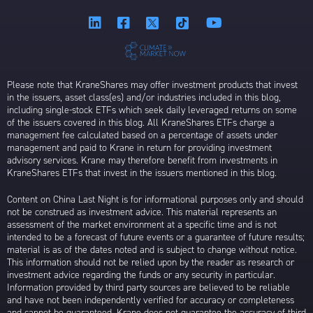
Please note that KraneShares may offer investment products that invest
in the issuers, asset class(es) and/or industries included in this blog,
including single-stock ETFs which seek daily leveraged returns on some
of the issuers covered in this blog. All KraneShares ETFs charge a
management fee calculated based on a percentage of assets under
management and paid to Krane in return for providing investment
advisory services. Krane may therefore benefit from investments in
KraneShares ETFs that invest in the issuers mentioned in this blog.
Content on China Last Night is for informational purposes only and should
not be construed as investment advice. This material represents an
assessment of the market environment at a specific time and is not
intended to be a forecast of future events or a guarantee of future results;
material is as of the dates noted and is subject to change without notice.
This information should not be relied upon by the reader as research or
investment advice regarding the funds or any security in particular.
Information provided by third party sources are believed to be reliable
and have not been independently verified for accuracy or completeness
and cannot be guaranteed. Krane does not guarantee the accuracy of third