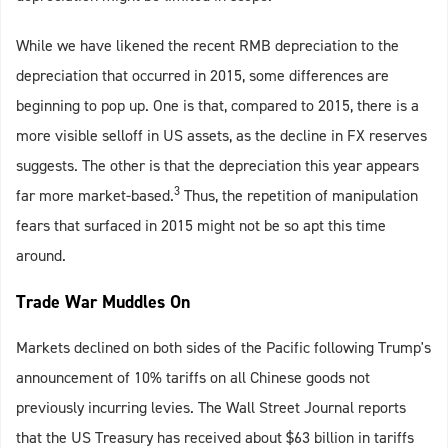
While we have likened the recent RMB depreciation to the
depreciation that occurred in 2015, some differences are
beginning to pop up. One is that, compared to 2015, there is a
more visible selloff in US assets, as the decline in FX reserves
suggests. The other is that the depreciation this year appears
3
far more market-based.
Thus, the repetition of manipulation
fears that surfaced in 2015 might not be so apt this time
around.
Trade War Muddles On
Markets declined on both sides of the Pacific following Trump's
announcement of 10% tariffs on all Chinese goods not
previously incurring levies. The Wall Street Journal reports
that the US Treasury has received about $63 billion in tariffs