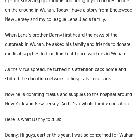
tips for surviving quarantine and brought you updates on life
on the ground in Wuhan. Today I have a story from Englewood
New Jersey and my colleague Lena Jiao’s family.
When Lena’s brother Danny first heard the news of the
outbreak in Wuhan, he asked his family and friends to donate
medical supplies to frontline healthcare workers in Wuhan.
As the virus spread, he turned his attention back home and
shifted the donation network to hospitals in our area.
Now he is donating masks and supplies to the hospital around
New York and New Jersey. And it’s a whole family operation:
Here is what Danny told us:
Danny: Hi guys, earlier this year, I was so concerned for Wuhan