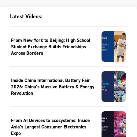
Latest Videos:
From New York to Beijing: High School
Student Exchange Builds Friendships
Across Borders
Inside China International Battery Fair
2026: China’s Massive Battery & Energy
Revolution
From AI Devices to Ecosystems: Inside
Asia’s Largest Consumer Electronics
Expo