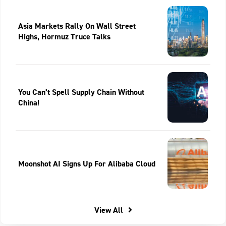
Asia Markets Rally On Wall Street
Highs, Hormuz Truce Talks
You Can’t Spell Supply Chain Without
China!
Moonshot AI Signs Up For Alibaba Cloud
View All