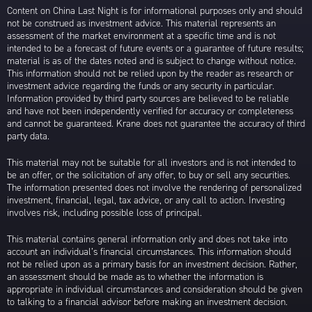
Content on China Last Night is for informational purposes only and should
not be construed as investment advice. This material represents an
assessment of the market environment at a specific time and is not
intended to be a forecast of future events or a guarantee of future results;
material is as of the dates noted and is subject to change without notice.
This information should not be relied upon by the reader as research or
investment advice regarding the funds or any security in particular.
Information provided by third party sources are believed to be reliable
and have not been independently verified for accuracy or completeness
and cannot be guaranteed. Krane does not guarantee the accuracy of third
party data.
This material may not be suitable for all investors and is not intended to
be an offer, or the solicitation of any offer, to buy or sell any securities.
The information presented does not involve the rendering of personalized
investment, financial, legal, tax advice, or any call to action. Investing
involves risk, including possible loss of principal.
This material contains general information only and does not take into
account an individual’s financial circumstances. This information should
not be relied upon as a primary basis for an investment decision. Rather,
an assessment should be made as to whether the information is
appropriate in individual circumstances and consideration should be given
to talking to a financial advisor before making an investment decision.