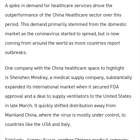
A spike in demand for healthcare services drove the
outperformance of the China Healthcare sector over this
period. This demand primarily stemmed from the domestic
market as the coronavirus started to spread, but is now
coming from around the world as more countries report
outbreaks.
One company with the China healthcare space to highlight
is Shenzhen Mindray, a medical supply company, substantially
expanded its international market when it secured FDA
approval and a deal to supply ventilators to the United States
in late March. It quickly shifted distribution away from
Mainland China, where the virus is mostly under control, to
countries like the USA and Italy.
Similarly, Jiangsu Yuyue, another Chinese medical company,