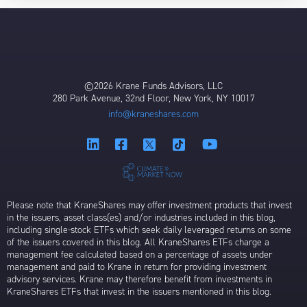
©2026 Krane Funds Advisors, LLC
280 Park Avenue, 32nd Floor, New York, NY 10017
info@kraneshares.com
Please note that KraneShares may offer investment products that invest
in the issuers, asset class(es) and/or industries included in this blog,
including single-stock ETFs which seek daily leveraged returns on some
of the issuers covered in this blog. All KraneShares ETFs charge a
management fee calculated based on a percentage of assets under
management and paid to Krane in return for providing investment
advisory services. Krane may therefore benefit from investments in
KraneShares ETFs that invest in the issuers mentioned in this blog.