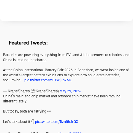
Featured Tweets:
Batteries are powering everything from EVs and AI data centers to robotics, and
China is leading the charge.
At the China International Battery Fair 2026 in Shenzhen, we went inside one of
the world's largest battery exhibitions to explore how solid-state batteries,
sodium-ion…
pic.twitter.com/mF1WjLpZ6Q
May 29, 2026
— KraneShares (@KraneShares)
China’s mainland chip market and offshore chip market have been moving
different lately.
But today, both are rallying 👀
Let’s talk about it 👇
pic.twitter.com/5znfihJrQX