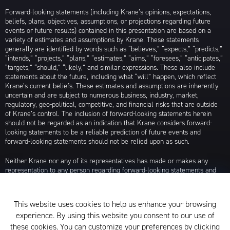
Forward-looking statements (including Krane’s opinions, expectations,
beliefs, plans, objectives, assumptions, or projections regarding future
events or future results) contained in this presentation are based on a
variety of estimates and assumptions by Krane. These statements
generally are identified by words such as “believes,” “expects,” “predicts,”
“intends,” “projects,” “plans,” “estimates,” “aims,” “foresees,” “anticipates,”
“targets,” “should,” “likely,” and similar expressions. These also include
statements about the future, including what “will” happen, which reflect
Krane’s current beliefs. These estimates and assumptions are inherently
uncertain and are subject to numerous business, industry, market,
regulatory, geo-political, competitive, and financial risks that are outside
of Krane’s control. The inclusion of forward-looking statements herein
should not be regarded as an indication that Krane considers forward-
looking statements to be a reliable prediction of future events and
forward-looking statements should not be relied upon as such.
Neither Krane nor any of its representatives has made or makes any
representation to any person regarding forward-looking statements and
neither of them intends to update or otherwise revise such forward-
looking statements to reflect circumstances existing after the date when
made or to reflect the occurrence of future events, even in the event that
This website uses cookies to help us enhance your browsing
any or all of the assumptions underlying such forward-looking statements
experience. By using this website you consent to our use of
are later shown to be in error. Any investment strategies discussed herein
are as of the date of the writing of this presentation and may be changed,
these cookies. You can customize your preferences by clicking