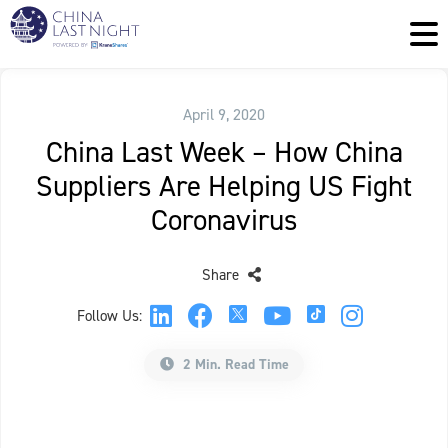
April 9, 2020
China Last Week – How China
Suppliers Are Helping US Fight
Coronavirus
Share
Follow Us:
2 Min. Read Time