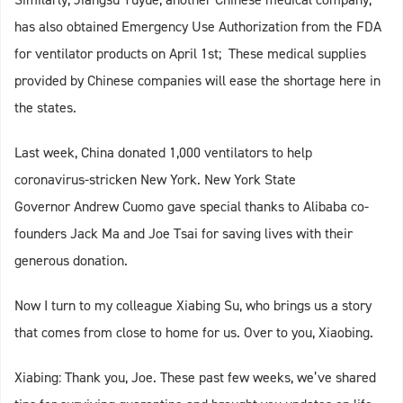
has also obtained Emergency Use Authorization from the FDA
for ventilator products on April 1st; These medical supplies
provided by Chinese companies will ease the shortage here in
the states.
Last week, China donated 1,000 ventilators to help
coronavirus-stricken New York. New York State
Governor Andrew Cuomo gave special thanks to Alibaba co-
founders Jack Ma and Joe Tsai for saving lives with their
generous donation.
Now I turn to my colleague Xiabing Su, who brings us a story
that comes from close to home for us. Over to you, Xiaobing.
Xiabing: Thank you, Joe. These past few weeks, we’ve shared