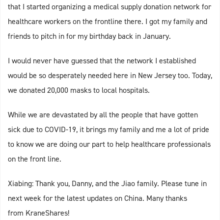
that I started organizing a medical supply donation network for
healthcare workers on the frontline there. I got my family and
friends to pitch in for my birthday back in January.
I would never have guessed that the network I established
would be so desperately needed here in New Jersey too. Today,
we donated 20,000 masks to local hospitals.
While we are devastated by all the people that have gotten
sick due to COVID-19, it brings my family and me a lot of pride
to know we are doing our part to help healthcare professionals
on the front line.
Xiabing: Thank you, Danny, and the Jiao family. Please tune in
next week for the latest updates on China. Many thanks
from KraneShares!