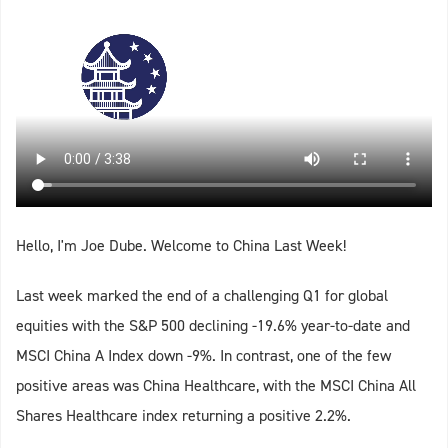
Hello, I'm Joe Dube. Welcome to China Last Week!
Last week marked the end of a challenging Q1 for global
equities with the S&P 500 declining -19.6% year-to-date and
MSCI China A Index down -9%. In contrast, one of the few
positive areas was China Healthcare, with the MSCI China All
Shares Healthcare index returning a positive 2.2%.