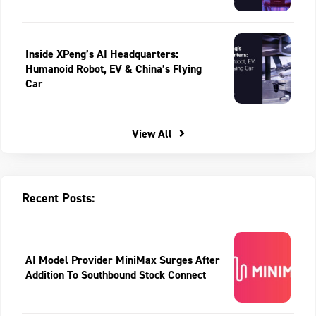
Inside XPeng’s AI Headquarters:
Humanoid Robot, EV & China’s Flying
Car
View All
Recent Posts:
AI Model Provider MiniMax Surges After
Addition To Southbound Stock Connect