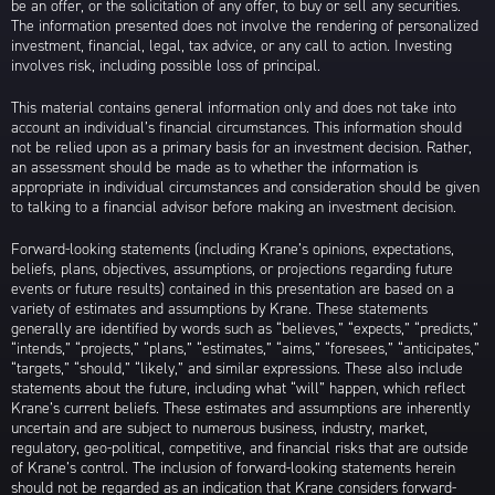
be an offer, or the solicitation of any offer, to buy or sell any securities.
The information presented does not involve the rendering of personalized
investment, financial, legal, tax advice, or any call to action. Investing
involves risk, including possible loss of principal.
This material contains general information only and does not take into
account an individual’s financial circumstances. This information should
not be relied upon as a primary basis for an investment decision. Rather,
an assessment should be made as to whether the information is
appropriate in individual circumstances and consideration should be given
to talking to a financial advisor before making an investment decision.
Forward-looking statements (including Krane’s opinions, expectations,
beliefs, plans, objectives, assumptions, or projections regarding future
events or future results) contained in this presentation are based on a
variety of estimates and assumptions by Krane. These statements
generally are identified by words such as “believes,” “expects,” “predicts,”
“intends,” “projects,” “plans,” “estimates,” “aims,” “foresees,” “anticipates,”
“targets,” “should,” “likely,” and similar expressions. These also include
statements about the future, including what “will” happen, which reflect
Krane’s current beliefs. These estimates and assumptions are inherently
uncertain and are subject to numerous business, industry, market,
regulatory, geo-political, competitive, and financial risks that are outside
of Krane’s control. The inclusion of forward-looking statements herein
should not be regarded as an indication that Krane considers forward-