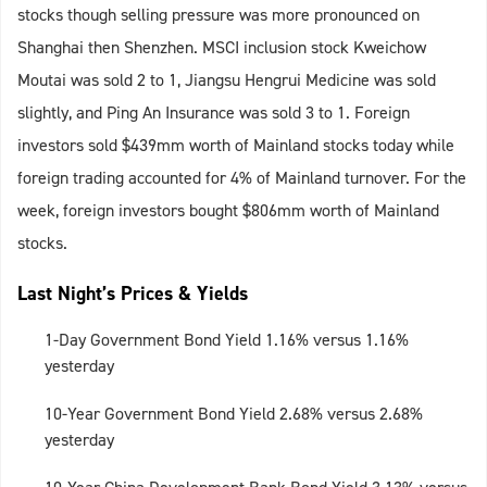
stocks though selling pressure was more pronounced on
Shanghai then Shenzhen. MSCI inclusion stock Kweichow
Moutai was sold 2 to 1, Jiangsu Hengrui Medicine was sold
slightly, and Ping An Insurance was sold 3 to 1. Foreign
investors sold $439mm worth of Mainland stocks today while
foreign trading accounted for 4% of Mainland turnover. For the
week, foreign investors bought $806mm worth of Mainland
stocks.
Last Night’s Prices & Yields
1-Day Government Bond Yield 1.16% versus 1.16%
yesterday
10-Year Government Bond Yield 2.68% versus 2.68%
yesterday