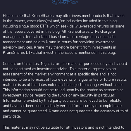
Please note that KraneShares may offer investment products that invest
in the issuers, asset class(es) and/or industries included in this blog,
including single-stock ETFs which seek daily leveraged returns on some
of the issuers covered in this blog. All KraneShares ETFs charge a
management fee calculated based on a percentage of assets under
management and paid to Krane in return for providing investment
advisory services. Krane may therefore benefit from investments in
KraneShares ETFs that invest in the issuers mentioned in this blog.
Content on China Last Night is for informational purposes only and should
not be construed as investment advice. This material represents an
assessment of the market environment at a specific time and is not
intended to be a forecast of future events or a guarantee of future results;
material is as of the dates noted and is subject to change without notice.
This information should not be relied upon by the reader as research or
investment advice regarding the funds or any security in particular.
Information provided by third party sources are believed to be reliable
and have not been independently verified for accuracy or completeness
and cannot be guaranteed. Krane does not guarantee the accuracy of third
party data.
This material may not be suitable for all investors and is not intended to