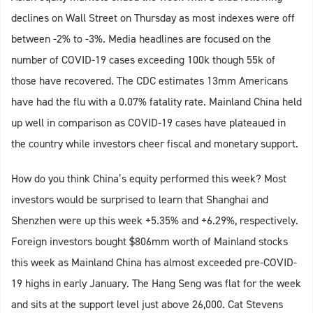
declines on Wall Street on Thursday as most indexes were off
between -2% to -3%. Media headlines are focused on the
number of COVID-19 cases exceeding 100k though 55k of
those have recovered. The CDC estimates 13mm Americans
have had the flu with a 0.07% fatality rate. Mainland China held
up well in comparison as COVID-19 cases have plateaued in
the country while investors cheer fiscal and monetary support.
How do you think China’s equity performed this week? Most
investors would be surprised to learn that Shanghai and
Shenzhen were up this week +5.35% and +6.29%, respectively.
Foreign investors bought $806mm worth of Mainland stocks
this week as Mainland China has almost exceeded pre-COVID-
19 highs in early January. The Hang Seng was flat for the week
and sits at the support level just above 26,000. Cat Stevens