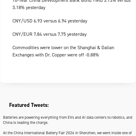
10-Year China Development Bank Bond Yield 3.13% versus
3.18% yesterday
CNY/USD 6.93 versus 6.94 yesterday
CNY/EUR 7.84 versus 7.75 yesterday
Commodities were lower on the Shanghai & Dalian
Exchanges with Dr. Copper were off -0.88%
Featured Tweets:
Batteries are powering everything from EVs and AI data centers to robotics, and
China is leading the charge.
At the China International Battery Fair 2026 in Shenzhen, we went inside one of