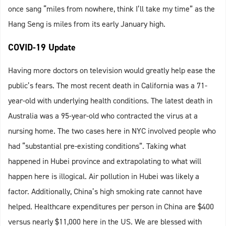
once sang “miles from nowhere, think I’ll take my time” as the
Hang Seng is miles from its early January high.
COVID-19 Update
Having more doctors on television would greatly help ease the
public’s fears. The most recent death in California was a 71-
year-old with underlying health conditions. The latest death in
Australia was a 95-year-old who contracted the virus at a
nursing home. The two cases here in NYC involved people who
had “substantial pre-existing conditions”. Taking what
happened in Hubei province and extrapolating to what will
happen here is illogical. Air pollution in Hubei was likely a
factor. Additionally, China’s high smoking rate cannot have
helped. Healthcare expenditures per person in China are $400
versus nearly $11,000 here in the US. We are blessed with