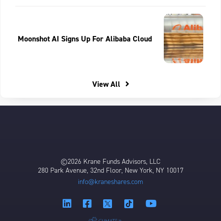
Moonshot AI Signs Up For Alibaba Cloud
View All
©2026 Krane Funds Advisors, LLC
280 Park Avenue, 32nd Floor, New York, NY 10017
info@kraneshares.com