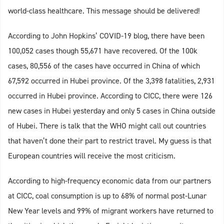
world-class healthcare. This message should be delivered!
According to John Hopkins’ COVID-19 blog, there have been
100,052 cases though 55,671 have recovered. Of the 100k
cases, 80,556 of the cases have occurred in China of which
67,592 occurred in Hubei province. Of the 3,398 fatalities, 2,931
occurred in Hubei province. According to CICC, there were 126
new cases in Hubei yesterday and only 5 cases in China outside
of Hubei. There is talk that the WHO might call out countries
that haven’t done their part to restrict travel. My guess is that
European countries will receive the most criticism.
According to high-frequency economic data from our partners
at CICC, coal consumption is up to 68% of normal post-Lunar
New Year levels and 99% of migrant workers have returned to