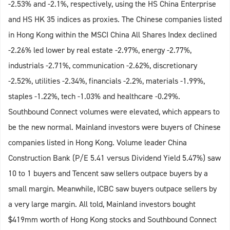
-2.53% and -2.1%, respectively, using the HS China Enterprise
and HS HK 35 indices as proxies. The Chinese companies listed
in Hong Kong within the MSCI China All Shares Index declined
-2.26% led lower by real estate -2.97%, energy -2.77%,
industrials -2.71%, communication -2.62%, discretionary
-2.52%, utilities -2.34%, financials -2.2%, materials -1.99%,
staples -1.22%, tech -1.03% and healthcare -0.29%.
Southbound Connect volumes were elevated, which appears to
be the new normal. Mainland investors were buyers of Chinese
companies listed in Hong Kong. Volume leader China
Construction Bank (P/E 5.41 versus Dividend Yield 5.47%) saw
10 to 1 buyers and Tencent saw sellers outpace buyers by a
small margin. Meanwhile, ICBC saw buyers outpace sellers by
a very large margin. All told, Mainland investors bought
$419mm worth of Hong Kong stocks and Southbound Connect