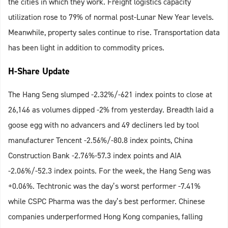
the cities in which they work. Freight logistics capacity
utilization rose to 79% of normal post-Lunar New Year levels.
Meanwhile, property sales continue to rise. Transportation data
has been light in addition to commodity prices.
H-Share Update
The Hang Seng slumped -2.32%/-621 index points to close at
26,146 as volumes dipped -2% from yesterday. Breadth laid a
goose egg with no advancers and 49 decliners led by tool
manufacturer Tencent -2.56%/-80.8 index points, China
Construction Bank -2.76%-57.3 index points and AIA
-2.06%/-52.3 index points. For the week, the Hang Seng was
+0.06%. Techtronic was the day’s worst performer -7.41%
while CSPC Pharma was the day’s best performer. Chinese
companies underperformed Hong Kong companies, falling