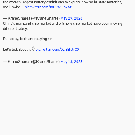
the world's largest battery exhibitions to explore how solid-state batteries,
sodium-ion…
pic.twitter.com/mF1WjLpZ6Q
May 29, 2026
— KraneShares (@KraneShares)
China’s mainland chip market and offshore chip market have been moving
different lately.
But today, both are rallying 👀
Let’s talk about it 👇
pic.twitter.com/5znfihJrQX
May 13, 2026
— KraneShares (@KraneShares)