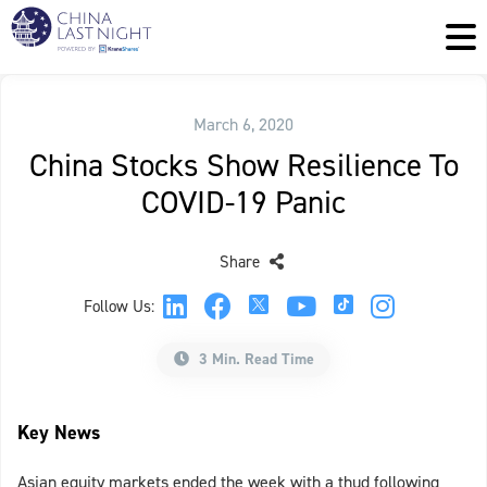
March 6, 2020
China Stocks Show Resilience To
COVID-19 Panic
Share
Follow Us:
3 Min. Read Time
Key News
Asian equity markets ended the week with a thud following