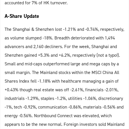
accounted for 7% of HK turnover.
A-Share Update
The Shanghai & Shenzhen lost -1.21% and -0.74%, respectively,
as volume slumped -18%. Breadth deteriorated with 1,494
advancers and 2,160 decliners. For the week, Shanghai and
Shenzhen gained +5.3% and +6.2%, respectively (not a typo!).
Small and mid-caps outperformed large and mega caps by a
small margin. The Mainland stocks within the MSCI China All
Shares Index fell -1.18% with healthcare managing a gain of
+0.43% though real estate was off -2.61%, financials -2.01%,
industrials -1.29%, staples -1.2%, utilities -1.06%, discretionary
-1%, tech -0.92%, communication -0.86%, materials -0.56% and
energy -0.56%. Northbound Connect was elevated, which
appears to be the new normal. Foreign investors sold Mainland