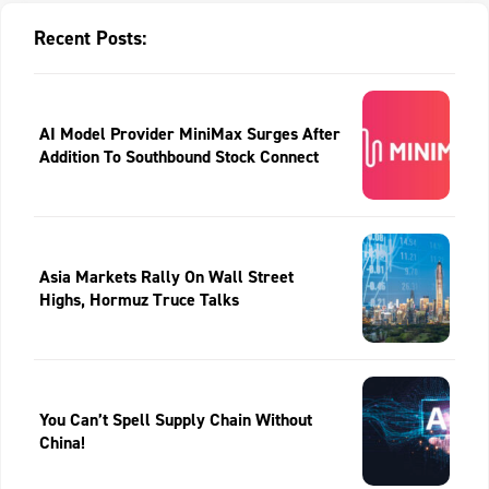
Recent Posts:
AI Model Provider MiniMax Surges After
Addition To Southbound Stock Connect
Asia Markets Rally On Wall Street
Highs, Hormuz Truce Talks
You Can’t Spell Supply Chain Without
China!