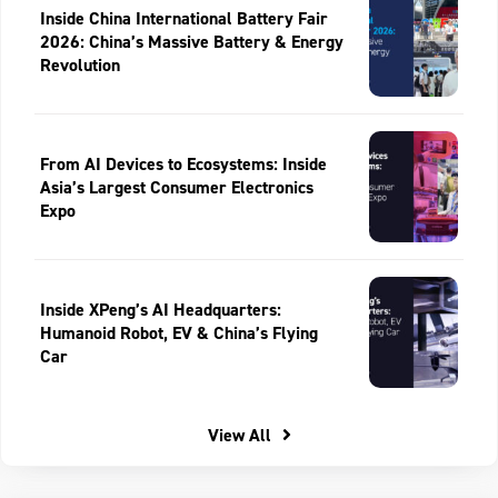
Inside China International Battery Fair
2026: China’s Massive Battery & Energy
Revolution
From AI Devices to Ecosystems: Inside
Asia’s Largest Consumer Electronics
Expo
Inside XPeng’s AI Headquarters:
Humanoid Robot, EV & China’s Flying
Car
View All