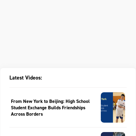
Latest Videos:
From New York to Beijing: High School
Student Exchange Builds Friendships
Across Borders