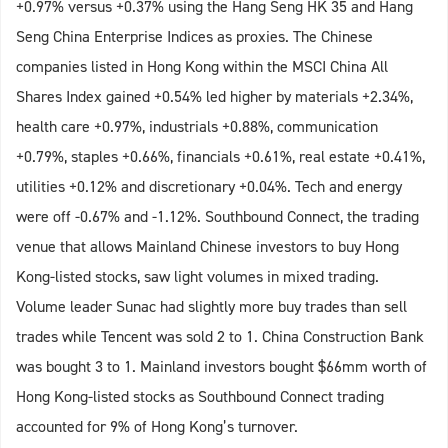
+0.97% versus +0.37% using the Hang Seng HK 35 and Hang
Seng China Enterprise Indices as proxies. The Chinese
companies listed in Hong Kong within the MSCI China All
Shares Index gained +0.54% led higher by materials +2.34%,
health care +0.97%, industrials +0.88%, communication
+0.79%, staples +0.66%, financials +0.61%, real estate +0.41%,
utilities +0.12% and discretionary +0.04%. Tech and energy
were off -0.67% and -1.12%. Southbound Connect, the trading
venue that allows Mainland Chinese investors to buy Hong
Kong-listed stocks, saw light volumes in mixed trading.
Volume leader Sunac had slightly more buy trades than sell
trades while Tencent was sold 2 to 1. China Construction Bank
was bought 3 to 1. Mainland investors bought $66mm worth of
Hong Kong-listed stocks as Southbound Connect trading
accounted for 9% of Hong Kong’s turnover.