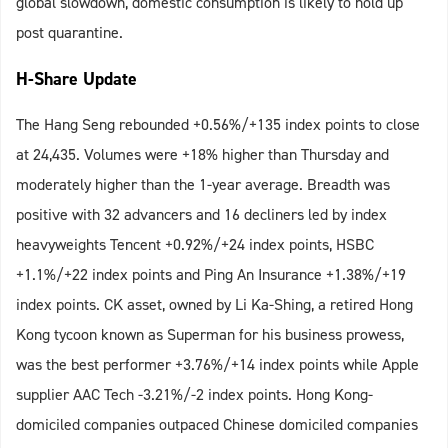
global slowdown, domestic consumption is likely to hold up
post quarantine.
H-Share Update
The Hang Seng rebounded +0.56%/+135 index points to close
at 24,435. Volumes were +18% higher than Thursday and
moderately higher than the 1-year average. Breadth was
positive with 32 advancers and 16 decliners led by index
heavyweights Tencent +0.92%/+24 index points, HSBC
+1.1%/+22 index points and Ping An Insurance +1.38%/+19
index points. CK asset, owned by Li Ka-Shing, a retired Hong
Kong tycoon known as Superman for his business prowess,
was the best performer +3.76%/+14 index points while Apple
supplier AAC Tech -3.21%/-2 index points. Hong Kong-
domiciled companies outpaced Chinese domiciled companies