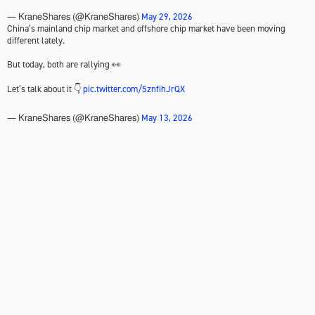
May 29, 2026
— KraneShares (@KraneShares)
China’s mainland chip market and offshore chip market have been moving
different lately.
But today, both are rallying 👀
Let’s talk about it 👇
pic.twitter.com/5znfihJrQX
May 13, 2026
— KraneShares (@KraneShares)