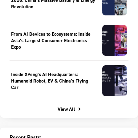
2026: China’s Massive Battery & Energy
Revolution
From AI Devices to Ecosystems: Inside
Asia’s Largest Consumer Electronics
Expo
Inside XPeng’s AI Headquarters:
Humanoid Robot, EV & China’s Flying
Car
View All
Recent Posts: