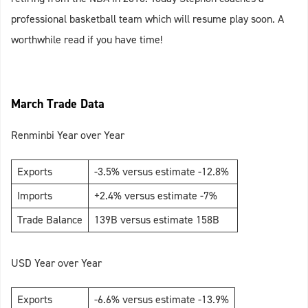
professional basketball team which will resume play soon. A
worthwhile read if you have time!
March Trade Data
Renminbi Year over Year
Exports
-3.5% versus estimate -12.8%
Imports
+2.4% versus estimate -7%
Trade Balance
139B versus estimate 158B
USD Year over Year
Exports
-6.6% versus estimate -13.9%