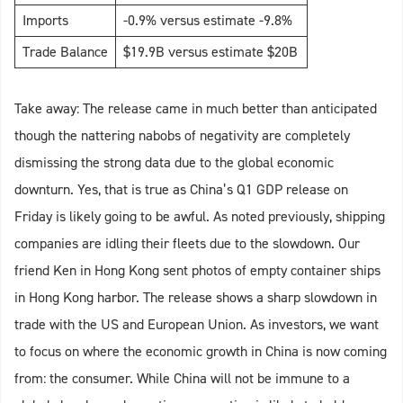
Imports
-0.9% versus estimate -9.8%
Trade Balance
$19.9B versus estimate $20B
Take away: The release came in much better than anticipated
though the nattering nabobs of negativity are completely
dismissing the strong data due to the global economic
downturn. Yes, that is true as China’s Q1 GDP release on
Friday is likely going to be awful. As noted previously, shipping
companies are idling their fleets due to the slowdown. Our
friend Ken in Hong Kong sent photos of empty container ships
in Hong Kong harbor. The release shows a sharp slowdown in
trade with the US and European Union. As investors, we want
to focus on where the economic growth in China is now coming
from: the consumer. While China will not be immune to a