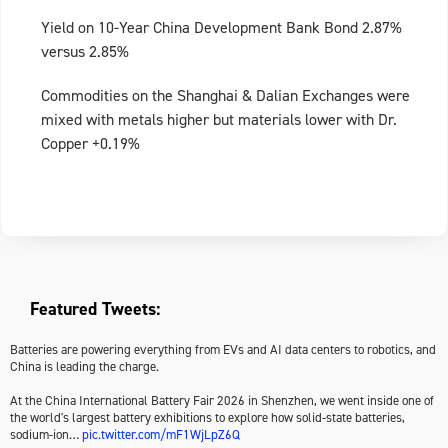
Yield on 10-Year China Development Bank Bond 2.87%
versus 2.85%
Commodities on the Shanghai & Dalian Exchanges were
mixed with metals higher but materials lower with Dr.
Copper +0.19%
Featured Tweets:
Batteries are powering everything from EVs and AI data centers to robotics, and
China is leading the charge.
At the China International Battery Fair 2026 in Shenzhen, we went inside one of
the world's largest battery exhibitions to explore how solid-state batteries,
sodium-ion…
pic.twitter.com/mF1WjLpZ6Q