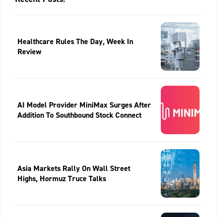
Healthcare Rules The Day, Week In
Review
AI Model Provider MiniMax Surges After
Addition To Southbound Stock Connect
Asia Markets Rally On Wall Street
Highs, Hormuz Truce Talks