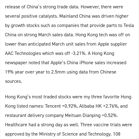
release of China’s strong trade data. However, there were
several positive catalysts. Mainland China was driven higher
by growth stocks such as companies that provide parts to Tesla
China on strong March sales data. Hong Kong tech was off on
lower than anticipated March unit sales from Apple supplier
AAC Technologies which was off -3.21%. A Hong Kong
newspaper noted that Apple’s China iPhone sales increased
19% year over year to 2.5mm using data from Chinese
sources.
Hong Kong’s most traded stocks were my three favorite Hong
Kong listed names: Tencent +0.92%, Alibaba HK +2.76%, and
restaurant delivery company Meituan Dianping +0.52%.
Healthcare had a strong day as well. Three vaccine trials were
approved by the Ministry of Science and Technology. 108