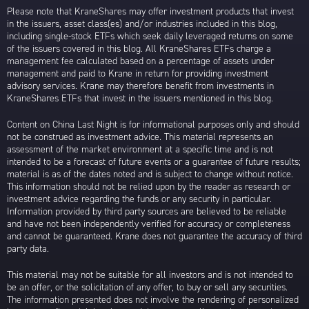
Please note that KraneShares may offer investment products that invest
in the issuers, asset class(es) and/or industries included in this blog,
including single-stock ETFs which seek daily leveraged returns on some
of the issuers covered in this blog. All KraneShares ETFs charge a
management fee calculated based on a percentage of assets under
management and paid to Krane in return for providing investment
advisory services. Krane may therefore benefit from investments in
KraneShares ETFs that invest in the issuers mentioned in this blog.
Content on China Last Night is for informational purposes only and should
not be construed as investment advice. This material represents an
assessment of the market environment at a specific time and is not
intended to be a forecast of future events or a guarantee of future results;
material is as of the dates noted and is subject to change without notice.
This information should not be relied upon by the reader as research or
investment advice regarding the funds or any security in particular.
Information provided by third party sources are believed to be reliable
and have not been independently verified for accuracy or completeness
and cannot be guaranteed. Krane does not guarantee the accuracy of third
party data.
This material may not be suitable for all investors and is not intended to
be an offer, or the solicitation of any offer, to buy or sell any securities.
The information presented does not involve the rendering of personalized