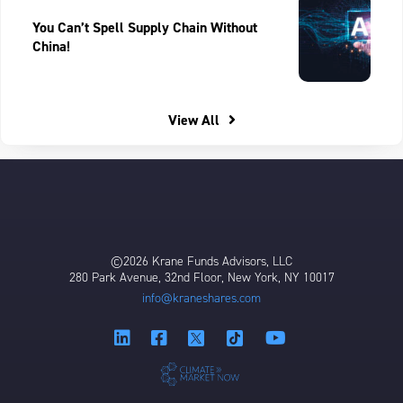
You Can’t Spell Supply Chain Without
China!
View All
©2026 Krane Funds Advisors, LLC
280 Park Avenue, 32nd Floor, New York, NY 10017
info@kraneshares.com