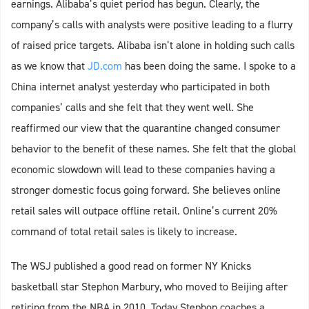
earnings. Alibaba’s quiet period has begun. Clearly, the
company’s calls with analysts were positive leading to a flurry
of raised price targets. Alibaba isn’t alone in holding such calls
as we know that
JD.com
has been doing the same. I spoke to a
China internet analyst yesterday who participated in both
companies’ calls and she felt that they went well. She
reaffirmed our view that the quarantine changed consumer
behavior to the benefit of these names. She felt that the global
economic slowdown will lead to these companies having a
stronger domestic focus going forward. She believes online
retail sales will outpace offline retail. Online’s current 20%
command of total retail sales is likely to increase.
The WSJ published a good read on former NY Knicks
basketball star Stephon Marbury, who moved to Beijing after
retiring from the NBA in 2010. Today Stephon coaches a