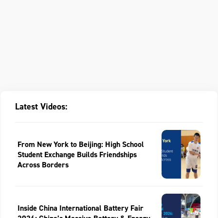
Latest Videos:
From New York to Beijing: High School
Student Exchange Builds Friendships
Across Borders
Inside China International Battery Fair