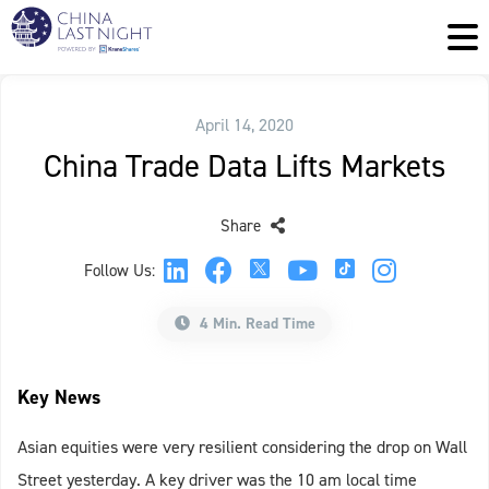
April 14, 2020
China Trade Data Lifts Markets
Share
Follow Us:
4 Min. Read Time
Key News
Asian equities were very resilient considering the drop on Wall
Street yesterday. A key driver was the 10 am local time