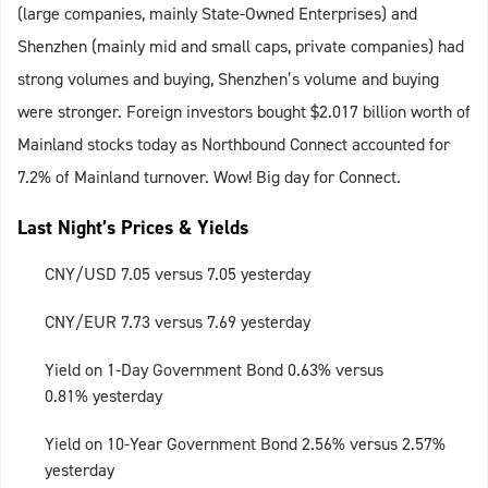
(large companies, mainly State-Owned Enterprises) and
Shenzhen (mainly mid and small caps, private companies) had
strong volumes and buying, Shenzhen’s volume and buying
were stronger. Foreign investors bought $2.017 billion worth of
Mainland stocks today as Northbound Connect accounted for
7.2% of Mainland turnover. Wow! Big day for Connect.
Last Night’s Prices & Yields
CNY/USD 7.05 versus 7.05 yesterday
CNY/EUR 7.73 versus 7.69 yesterday
Yield on 1-Day Government Bond 0.63% versus
0.81% yesterday
Yield on 10-Year Government Bond 2.56% versus 2.57%
yesterday