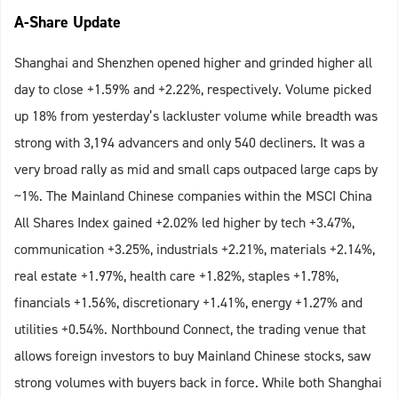
A-Share Update
Shanghai and Shenzhen opened higher and grinded higher all
day to close +1.59% and +2.22%, respectively. Volume picked
up 18% from yesterday’s lackluster volume while breadth was
strong with 3,194 advancers and only 540 decliners. It was a
very broad rally as mid and small caps outpaced large caps by
~1%. The Mainland Chinese companies within the MSCI China
All Shares Index gained +2.02% led higher by tech +3.47%,
communication +3.25%, industrials +2.21%, materials +2.14%,
real estate +1.97%, health care +1.82%, staples +1.78%,
financials +1.56%, discretionary +1.41%, energy +1.27% and
utilities +0.54%. Northbound Connect, the trading venue that
allows foreign investors to buy Mainland Chinese stocks, saw
strong volumes with buyers back in force. While both Shanghai