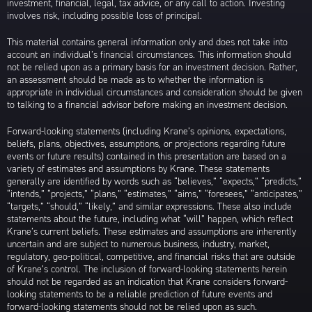
investment, financial, legal, tax advice, or any call to action. Investing
involves risk, including possible loss of principal.
This material contains general information only and does not take into
account an individual’s financial circumstances. This information should
not be relied upon as a primary basis for an investment decision. Rather,
an assessment should be made as to whether the information is
appropriate in individual circumstances and consideration should be given
to talking to a financial advisor before making an investment decision.
Forward-looking statements (including Krane’s opinions, expectations,
beliefs, plans, objectives, assumptions, or projections regarding future
events or future results) contained in this presentation are based on a
variety of estimates and assumptions by Krane. These statements
generally are identified by words such as “believes,” “expects,” “predicts,”
“intends,” “projects,” “plans,” “estimates,” “aims,” “foresees,” “anticipates,”
“targets,” “should,” “likely,” and similar expressions. These also include
statements about the future, including what “will” happen, which reflect
Krane’s current beliefs. These estimates and assumptions are inherently
uncertain and are subject to numerous business, industry, market,
regulatory, geo-political, competitive, and financial risks that are outside
of Krane’s control. The inclusion of forward-looking statements herein
should not be regarded as an indication that Krane considers forward-
looking statements to be a reliable prediction of future events and
forward-looking statements should not be relied upon as such.