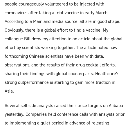
people courageously volunteered to be injected with
coronavirus after taking a trial vaccine in early March.
According to a Mainland media source, all are in good shape.
Obviously, there is a global effort to find a vaccine. My
colleague Bill drew my attention to an article about the global
effort by scientists working together. The article noted how
forthcoming Chinese scientists have been with data,
observations, and the results of their drug cocktail efforts,
sharing their findings with global counterparts. Healthcare’s
strong outperformance is starting to gain more traction in
Asia.
Several sell side analysts raised their price targets on Alibaba
yesterday. Companies held conference calls with analysts prior
to implementing a quiet period in advance of releasing