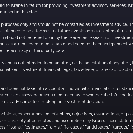
 to Krane in return for providing investment advisory services. K
tioned in this blog.
al purposes only and should not be construed as investment advice. T
 intended to be a forecast of future events or a guarantee of future 
ion should not be relied upon by the reader as research or investment
 sources are believed to be reliable and have not been independently
 the accuracy of third party data.
s and is not intended to be an offer, or the solicitation of any offer,
nalized investment, financial, legal, tax advice, or any call to action
 and does not take into account an individual’s financial circumstanc
 Rather, an assessment should be made as to whether the information
inancial advisor before making an investment decision.
inions, expectations, beliefs, plans, objectives, assumptions, or pro
ed on a variety of estimates and assumptions by Krane. These statem
ects,” “plans,” “estimates,” “aims,” “foresees,” “anticipates,” “targets,”