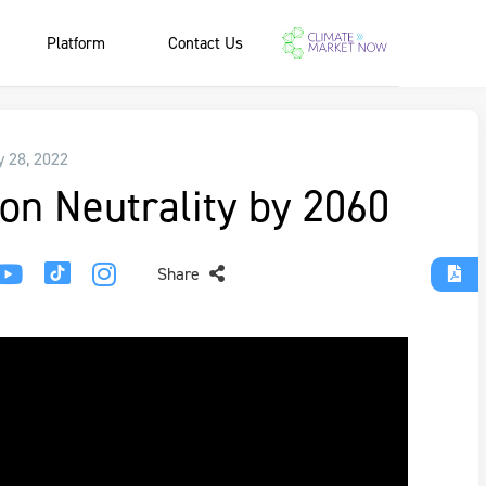
Platform
Contact Us
y 28, 2022
on Neutrality by 2060
Share