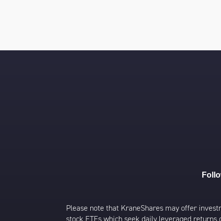
Foll
Please note that KraneShares may offer investmen
stock ETFs which seek daily leveraged returns 