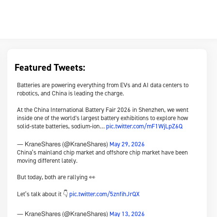
Featured Tweets:
Batteries are powering everything from EVs and AI data centers to
robotics, and China is leading the charge.
At the China International Battery Fair 2026 in Shenzhen, we went
inside one of the world's largest battery exhibitions to explore how
solid-state batteries, sodium-ion…
pic.twitter.com/mF1WjLpZ6Q
May 29, 2026
— KraneShares (@KraneShares)
China’s mainland chip market and offshore chip market have been
moving different lately.
But today, both are rallying 👀
Let’s talk about it 👇
pic.twitter.com/5znfihJrQX
May 13, 2026
— KraneShares (@KraneShares)