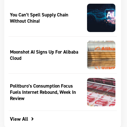
You Can’t Spell Supply Chain
Without China!
Moonshot AI Signs Up For Alibaba
Cloud
Politburo’s Consumption Focus
Fuels Internet Rebound, Week In
Review
View All