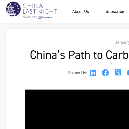
About Us
Subscribe
Januar
China’s Path to Carb
Follow Us: