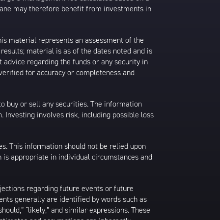
rane may therefore benefit from investments in
his material represents an assessment of the
results; material is as of the dates noted and is
 advice regarding the funds or any security in
 verified for accuracy or completeness and
 to buy or sell any securities. The information
. Investing involves risk, including possible loss
es. This information should not be relied upon
 is appropriate in individual circumstances and
jections regarding future events or future
ents generally are identified by words such as
 “should,” “likely,” and similar expressions. These