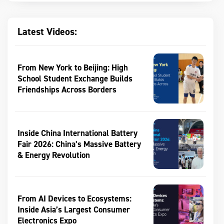
Latest Videos:
From New York to Beijing: High
School Student Exchange Builds
Friendships Across Borders
Inside China International Battery
Fair 2026: China’s Massive Battery
& Energy Revolution
From AI Devices to Ecosystems:
Inside Asia’s Largest Consumer
Electronics Expo