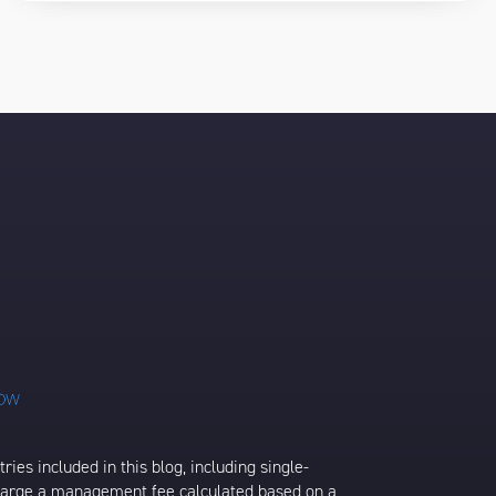
ies included in this blog, including single-
charge a management fee calculated based on a