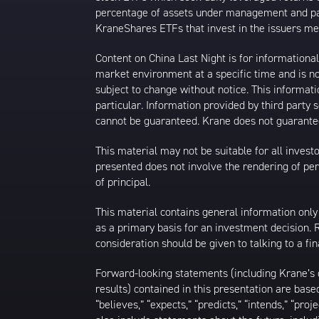
percentage of assets under management and paid
KraneShares ETFs that invest in the issuers men
Content on China Last Night is for information
market environment at a specific time and is not
subject to change without notice. This informat
particular. Information provided by third party
cannot be guaranteed. Krane does not guarantee
This material may not be suitable for all investor
presented does not involve the rendering of perso
of principal.
This material contains general information only
as a primary basis for an investment decision.
consideration should be given to talking to a f
Forward-looking statements (including Krane’s op
results) contained in this presentation are bas
“believes,” “expects,” “predicts,” “intends,” “proj