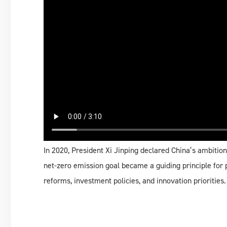
In 2020, President Xi Jinping declared China’s ambition
net-zero emission goal became a guiding principle for p
reforms, investment policies, and innovation priorities.