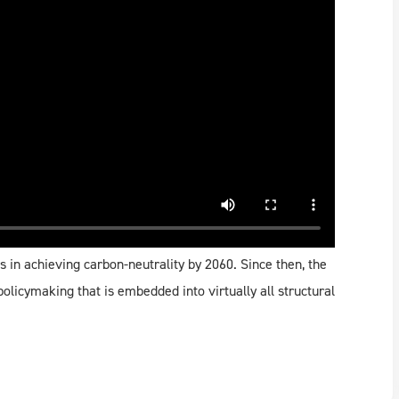
s in achieving carbon-neutrality by 2060. Since then, the
olicymaking that is embedded into virtually all structural