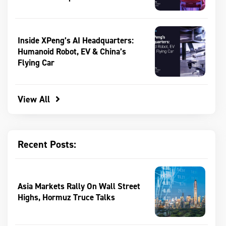
Inside XPeng’s AI Headquarters:
Humanoid Robot, EV & China’s
Flying Car
View All
Recent Posts:
Asia Markets Rally On Wall Street
Highs, Hormuz Truce Talks