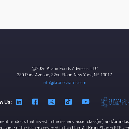
©2026 Krane Funds Advisors, LLC
280 Park Avenue, 32nd Floor, New York, NY 10017
info@kraneshares.com
ow Us:
t products that invest in the issuers, asset class(es) and/or industr
on some of the issuers covered in this blog. All KraneShares ETFs 