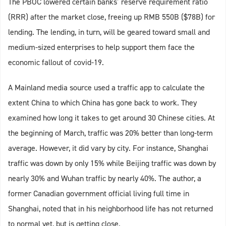
The PBOC lowered certain banks’ reserve requirement ratio
(RRR) after the market close, freeing up RMB 550B ($78B) for
lending. The lending, in turn, will be geared toward small and
medium-sized enterprises to help support them face the
economic fallout of covid-19.
A Mainland media source used a traffic app to calculate the
extent China to which China has gone back to work. They
examined how long it takes to get around 30 Chinese cities. At
the beginning of March, traffic was 20% better than long-term
average. However, it did vary by city. For instance, Shanghai
traffic was down by only 15% while Beijing traffic was down by
nearly 30% and Wuhan traffic by nearly 40%. The author, a
former Canadian government official living full time in
Shanghai, noted that in his neighborhood life has not returned
to normal yet, but is getting close.