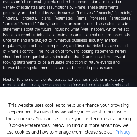
events or future results) contained in this presentation are based on a
variety of estimates and assumptions by Krane. These statements
generally are identified by words such as “believes,” “expects,” “predicts,”
“intends,” “projects,” “plans,” “estimates,” “aims,” “foresees,” “anticipates,”
“targets,” “should,” “likely,” and similar expressions. These also include
statements about the future, including what “will” happen, which reflect
Krane’s current beliefs. These estimates and assumptions are inherently
uncertain and are subject to numerous business, industry, market,
regulatory, geo-political, competitive, and financial risks that are outside
of Krane’s control. The inclusion of forward-looking statements herein
should not be regarded as an indication that Krane considers forward-
looking statements to be a reliable prediction of future events and
forward-looking statements should not be relied upon as such.
Neither Krane nor any of its representatives has made or makes any
representation to any person regarding forward-looking statements and
neither of them intends to update or otherwise revise such forward-
looking statements to reflect circumstances existing after the date when
made or to reflect the occurrence of future events, even in the event that
This website uses cookies to help us enhance your browsing
any or all of the assumptions underlying such forward-looking statements
experience. By using this website you consent to our use of
are later shown to be in error. Any investment strategies discussed herein
are as of the date of the writing of this presentation and may be changed,
these cookies. You can customize your preferences by clicking
modified, or exited at any time without notice.
“Cookie Preferences” below. To find out more about how we
use cookies and how to manage them, please see our
Privacy
For additional information about Krane Fund Advisors, LLC, please see its