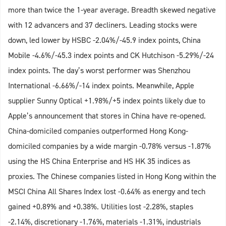
more than twice the 1-year average. Breadth skewed negative
with 12 advancers and 37 decliners. Leading stocks were
down, led lower by HSBC -2.04%/-45.9 index points, China
Mobile -4.6%/-45.3 index points and CK Hutchison -5.29%/-24
index points. The day’s worst performer was Shenzhou
International -6.66%/-14 index points. Meanwhile, Apple
supplier Sunny Optical +1.98%/+5 index points likely due to
Apple’s announcement that stores in China have re-opened.
China-domiciled companies outperformed Hong Kong-
domiciled companies by a wide margin -0.78% versus -1.87%
using the HS China Enterprise and HS HK 35 indices as
proxies. The Chinese companies listed in Hong Kong within the
MSCI China All Shares Index lost -0.64% as energy and tech
gained +0.89% and +0.38%. Utilities lost -2.28%, staples
-2.14%, discretionary -1.76%, materials -1.31%, industrials