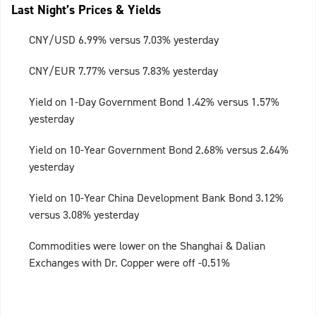
Last Night’s Prices & Yields
CNY/USD 6.99% versus 7.03% yesterday
CNY/EUR 7.77% versus 7.83% yesterday
Yield on 1-Day Government Bond 1.42% versus 1.57%
yesterday
Yield on 10-Year Government Bond 2.68% versus 2.64%
yesterday
Yield on 10-Year China Development Bank Bond 3.12%
versus 3.08% yesterday
Commodities were lower on the Shanghai & Dalian
Exchanges with Dr. Copper were off -0.51%