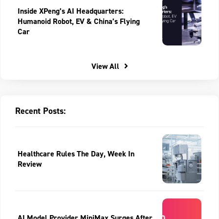
Inside XPeng’s AI Headquarters:
Humanoid Robot, EV & China’s Flying
Car
View All
Recent Posts:
Healthcare Rules The Day, Week In
Review
AI Model Provider MiniMax Surges After