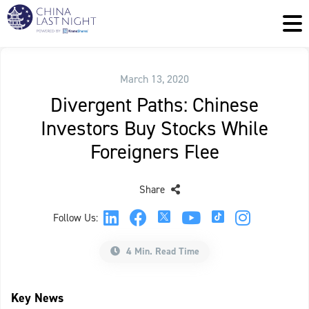
March 13, 2020
Divergent Paths: Chinese
Investors Buy Stocks While
Foreigners Flee
Share
Follow Us:
4 Min. Read Time
Key News