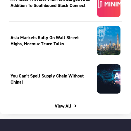
Addition To Southbound Stock Connect
Asia Markets Rally On Wall Street
Highs, Hormuz Truce Talks
You Can’t Spell Supply Chain Without
China!
View All