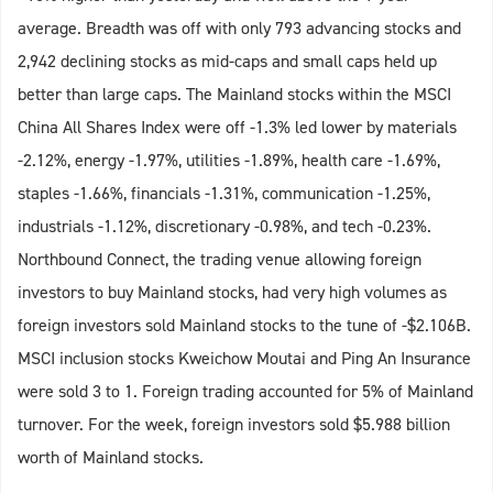
average. Breadth was off with only 793 advancing stocks and
2,942 declining stocks as mid-caps and small caps held up
better than large caps. The Mainland stocks within the MSCI
China All Shares Index were off -1.3% led lower by materials
-2.12%, energy -1.97%, utilities -1.89%, health care -1.69%,
staples -1.66%, financials -1.31%, communication -1.25%,
industrials -1.12%, discretionary -0.98%, and tech -0.23%.
Northbound Connect, the trading venue allowing foreign
investors to buy Mainland stocks, had very high volumes as
foreign investors sold Mainland stocks to the tune of -$2.106B.
MSCI inclusion stocks Kweichow Moutai and Ping An Insurance
were sold 3 to 1. Foreign trading accounted for 5% of Mainland
turnover. For the week, foreign investors sold $5.988 billion
worth of Mainland stocks.