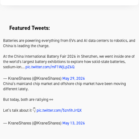
Featured Tweets:
Batteries are powering everything from EVs and AI data centers to robotics, and
China is leading the charge.
At the China International Battery Fair 2026 in Shenzhen, we went inside one of
the world's largest battery exhibitions to explore how solid-state batteries,
sodium-ion…
pic.twitter.com/mF1WjLpZ6Q
May 29, 2026
— KraneShares (@KraneShares)
China’s mainland chip market and offshore chip market have been moving
different lately.
But today, both are rallying 👀
Let’s talk about it 👇
pic.twitter.com/5znfihJrQX
May 13, 2026
— KraneShares (@KraneShares)