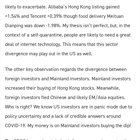
likely to exacerbate. Alibaba’s Hong Kong listing gained
+1.54% and Tencent +0.39% though food delivery Meituan
Dianping was down -1.98%. My thesis isn’t perfect, but, in the
context of a self-quarantine, people are likely to need a great
deal of internet technology. This means that this sector
divergence may play out in the US as well.
The other key observation regards the divergence between
foreign investors and Mainland investors. Mainland investors
increased their buying of Hong Kong stocks. Meanwhile,
foreign investors fled Chinese and likely EM/Asia equities.
Who is right? We know US investors are in panic mode due to
policy uncertainty and a lack of credible answers around
COVID-19. My money is on Mainland investors buying the dip!