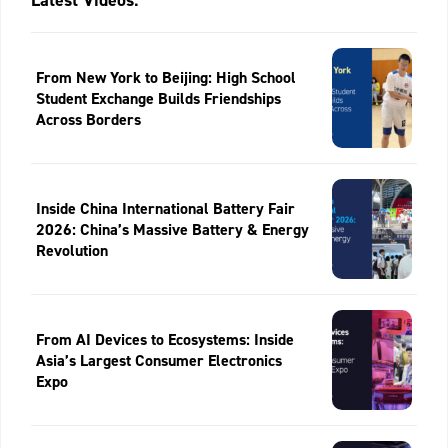
Latest Videos:
From New York to Beijing: High School
Student Exchange Builds Friendships
Across Borders
Inside China International Battery Fair
2026: China’s Massive Battery & Energy
Revolution
From AI Devices to Ecosystems: Inside
Asia’s Largest Consumer Electronics
Expo