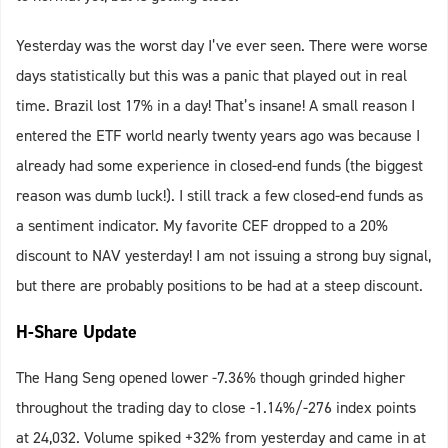
Yesterday was the worst day I’ve ever seen. There were worse
days statistically but this was a panic that played out in real
time. Brazil lost 17% in a day! That’s insane! A small reason I
entered the ETF world nearly twenty years ago was because I
already had some experience in closed-end funds (the biggest
reason was dumb luck!). I still track a few closed-end funds as
a sentiment indicator. My favorite CEF dropped to a 20%
discount to NAV yesterday! I am not issuing a strong buy signal,
but there are probably positions to be had at a steep discount.
H-Share Update
The Hang Seng opened lower -7.36% though grinded higher
throughout the trading day to close -1.14%/-276 index points
at 24,032. Volume spiked +32% from yesterday and came in at