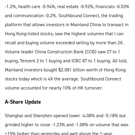
-1.2%, health care -0.94%, real estate -0.92%, financials -0.53%
and communication -0.2%. Southbound Connect, the trading
platform that allows investors in Mainland China to transact in
Hong Kong-listed stocks, saw the highest volumes that I can
recall and buying volume exceeded selling by more than 2X.
Volume leader China Construction Bank (CCB) saw 27 to 1
buying, Tencent 2 to 1 buying and ICBC 87 to 1 buying. All told,
Mainland investors bought $2.081 billion worth of Hong Kong
stocks today which is 4X the average. Southbound Connect
volume accounted for nearly 10% of HK turnover.
A-Share Update
Shanghai and Shenzhen opened lower -4.08% and -5.18% but
grinded higher to close -1.23% and -1.08% on volume that was
+15% higher than yesterday and well above the 1-year