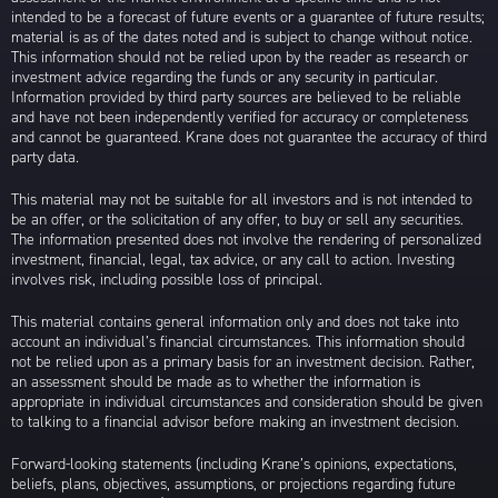
intended to be a forecast of future events or a guarantee of future results;
material is as of the dates noted and is subject to change without notice.
This information should not be relied upon by the reader as research or
investment advice regarding the funds or any security in particular.
Information provided by third party sources are believed to be reliable
and have not been independently verified for accuracy or completeness
and cannot be guaranteed. Krane does not guarantee the accuracy of third
party data.
This material may not be suitable for all investors and is not intended to
be an offer, or the solicitation of any offer, to buy or sell any securities.
The information presented does not involve the rendering of personalized
investment, financial, legal, tax advice, or any call to action. Investing
involves risk, including possible loss of principal.
This material contains general information only and does not take into
account an individual’s financial circumstances. This information should
not be relied upon as a primary basis for an investment decision. Rather,
an assessment should be made as to whether the information is
appropriate in individual circumstances and consideration should be given
to talking to a financial advisor before making an investment decision.
Forward-looking statements (including Krane’s opinions, expectations,
beliefs, plans, objectives, assumptions, or projections regarding future