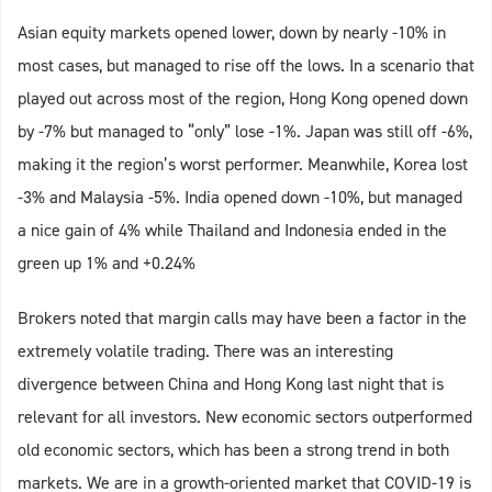
Asian equity markets opened lower, down by nearly -10% in
most cases, but managed to rise off the lows. In a scenario that
played out across most of the region, Hong Kong opened down
by -7% but managed to “only” lose -1%. Japan was still off -6%,
making it the region’s worst performer. Meanwhile, Korea lost
-3% and Malaysia -5%. India opened down -10%, but managed
a nice gain of 4% while Thailand and Indonesia ended in the
green up 1% and +0.24%
Brokers noted that margin calls may have been a factor in the
extremely volatile trading. There was an interesting
divergence between China and Hong Kong last night that is
relevant for all investors. New economic sectors outperformed
old economic sectors, which has been a strong trend in both
markets. We are in a growth-oriented market that COVID-19 is