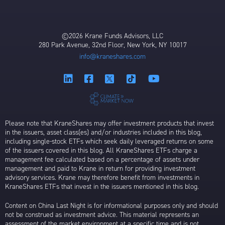
©2026 Krane Funds Advisors, LLC
280 Park Avenue, 32nd Floor, New York, NY 10017
info@kraneshares.com
Please note that KraneShares may offer investment products that invest
in the issuers, asset class(es) and/or industries included in this blog,
including single-stock ETFs which seek daily leveraged returns on some
of the issuers covered in this blog. All KraneShares ETFs charge a
management fee calculated based on a percentage of assets under
management and paid to Krane in return for providing investment
advisory services. Krane may therefore benefit from investments in
KraneShares ETFs that invest in the issuers mentioned in this blog.
Content on China Last Night is for informational purposes only and should
not be construed as investment advice. This material represents an
assessment of the market environment at a specific time and is not