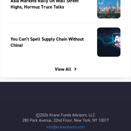
Asia Markets Rally On Wall Street
Highs, Hormuz Truce Talks
You Can’t Spell Supply Chain Without
China!
View All
©2026 Krane Funds Advisors, LLC
280 Park Avenue, 32nd Floor, New York, NY 10017
info@kraneshares.com