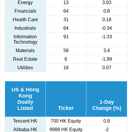
Energy
13
3.93
Financials
64
0.8
Health Care
31
0.18
Industrials
64
-0.34
Information
91
-1.33
Technology
Materials
58
3.4
Real Estate
6
-1.99
Utilities
16
0.07
US & Hong
Kong
Dually
1-Day
Listed
Ticker
Change (%)
Tencent HK
700 HK Equity
0.8
Alibaba HK
9988 HK Equity
-2