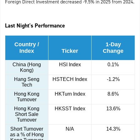
Foreign Direct Investment decreased -9.5% in 2025 from 2024.
Last Night's Performance
Country /
1-Day
Index
Ticker
Change
China (Hong
HSI Index
0.1%
Kong)
Hang Seng
HSTECH Index
-1.2%
Tech
Hong Kong
HKTurn Index
8.6%
Turnover
Hong Kong
HKSST Index
13.6%
Short Sale
Turnover
Short Turnover
N/A
14.3%
as a % of Hong