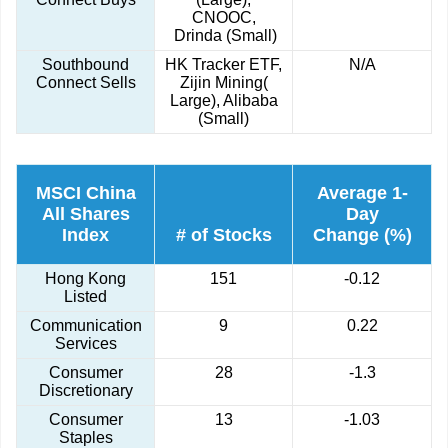
CNOOC,
Drinda (Small)
Southbound
HK Tracker ETF,
N/A
Connect Sells
Zijin Mining(
Large), Alibaba
(Small)
MSCI China
Average 1-
All Shares
Day
Index
# of Stocks
Change (%)
Hong Kong
151
-0.12
Listed
Communication
9
0.22
Services
Consumer
28
-1.3
Discretionary
Consumer
13
-1.03
Staples