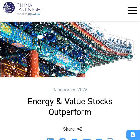
January 26, 2026
Energy & Value Stocks
Outperform
Share