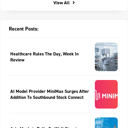
View All
Recent Posts:
Healthcare Rules The Day, Week In
Review
AI Model Provider MiniMax Surges After
Addition To Southbound Stock Connect