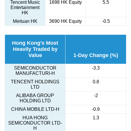
Tencent Music
1698 HK Equity
5.5
Entertainment
HK
Meituan HK
3690 HK Equity
-0.5
Hong Kong's Most
Heavily Traded by
Value
1-Day Change (%)
SEMICONDUCTOR
-3.3
MANUFACTURI-H
TENCENT HOLDINGS
0.8
LTD
ALIBABA GROUP
-2
HOLDING LTD
CHINA MOBILE LTD-H
-0.9
HUA HONG
1.3
SEMICONDUCTOR LTD-
H