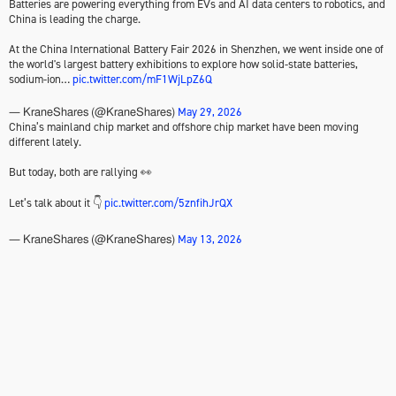
Batteries are powering everything from EVs and AI data centers to robotics, and
China is leading the charge.
At the China International Battery Fair 2026 in Shenzhen, we went inside one of
the world's largest battery exhibitions to explore how solid-state batteries,
sodium-ion…
pic.twitter.com/mF1WjLpZ6Q
May 29, 2026
— KraneShares (@KraneShares)
China’s mainland chip market and offshore chip market have been moving
different lately.
But today, both are rallying 👀
Let’s talk about it 👇
pic.twitter.com/5znfihJrQX
May 13, 2026
— KraneShares (@KraneShares)