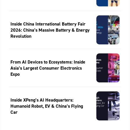
Inside China International Battery Fair
2026: China’s Massive Battery & Energy
Revolution
From AI Devices to Ecosystems: Inside
Asia’s Largest Consumer Electronics
Expo
Inside XPeng’s AI Headquarters:
Humanoid Robot, EV & China’s Flying
Car