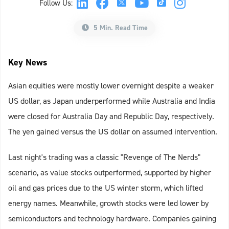
Follow Us:
5 Min. Read Time
Key News
Asian equities were mostly lower overnight despite a weaker
US dollar, as Japan underperformed while Australia and India
were closed for Australia Day and Republic Day, respectively.
The yen gained versus the US dollar on assumed intervention.
Last night's trading was a classic "Revenge of The Nerds"
scenario, as value stocks outperformed, supported by higher
oil and gas prices due to the US winter storm, which lifted
energy names. Meanwhile, growth stocks were led lower by
semiconductors and technology hardware. Companies gaining