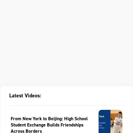
Latest Videos:
From New York to Beijing: High School
Student Exchange Builds Friendships
Across Borders