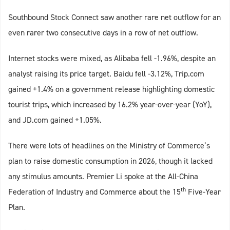
Southbound Stock Connect saw another rare net outflow for an
even rarer two consecutive days in a row of net outflow.
Internet stocks were mixed, as Alibaba fell -1.96%, despite an
analyst raising its price target. Baidu fell -3.12%, Trip.com
gained +1.4% on a government release highlighting domestic
tourist trips, which increased by 16.2% year-over-year (YoY),
and JD.com gained +1.05%.
There were lots of headlines on the Ministry of Commerce’s
plan to raise domestic consumption in 2026, though it lacked
any stimulus amounts. Premier Li spoke at the All-China
th
Federation of Industry and Commerce about the 15
Five-Year
Plan.