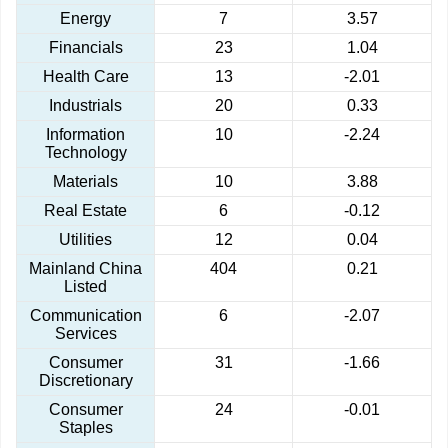
Energy
7
3.57
Financials
23
1.04
Health Care
13
-2.01
Industrials
20
0.33
Information
10
-2.24
Technology
Materials
10
3.88
Real Estate
6
-0.12
Utilities
12
0.04
Mainland China
404
0.21
Listed
Communication
6
-2.07
Services
Consumer
31
-1.66
Discretionary
Consumer
24
-0.01
Staples