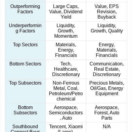
Outperforming
Large Caps,
Value, EPS
Factors
Value, Dividend
Revision,
Yield
Buyback
Underperformin
Liquidity,
Liquidity,
g Factors
Growth,
Growth, Quality
Momentum
Top Sectors
Materials,
Energy,
Energy,
Materials,
Financials
Financials
Bottom Sectors
Tech,
Communication,
Healthcare,
Real Estate,
Discretionary
Discretionary
Top Subsectors
Non-Ferrous
Precious Metals,
Metal, Coal,
Oil/Gas, Energy
Petroleum/Petro
Equipment
chemical
Bottom
Aerospace,
Aerospace,
Subsectors
Semiconductors
Forest, Auto
, Auto
Parts
Southbound
Tencent, Xiaomi
N/A
Connect Buys
(Large),