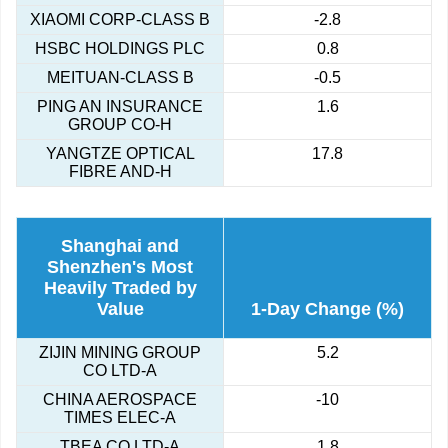
XIAOMI CORP-CLASS B
-2.8
HSBC HOLDINGS PLC
0.8
MEITUAN-CLASS B
-0.5
PING AN INSURANCE
1.6
GROUP CO-H
YANGTZE OPTICAL
17.8
FIBRE AND-H
Shanghai and
Shenzhen's Most
Heavily Traded by
Value
1-Day Change (%)
ZIJIN MINING GROUP
5.2
CO LTD-A
CHINA AEROSPACE
-10
TIMES ELEC-A
TBEA CO LTD-A
1.8