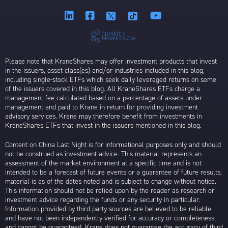
Please note that KraneShares may offer investment products that invest
in the issuers, asset class(es) and/or industries included in this blog,
including single-stock ETFs which seek daily leveraged returns on some
of the issuers covered in this blog. All KraneShares ETFs charge a
management fee calculated based on a percentage of assets under
management and paid to Krane in return for providing investment
advisory services. Krane may therefore benefit from investments in
KraneShares ETFs that invest in the issuers mentioned in this blog.
Content on China Last Night is for informational purposes only and should
not be construed as investment advice. This material represents an
assessment of the market environment at a specific time and is not
intended to be a forecast of future events or a guarantee of future results;
material is as of the dates noted and is subject to change without notice.
This information should not be relied upon by the reader as research or
investment advice regarding the funds or any security in particular.
Information provided by third party sources are believed to be reliable
and have not been independently verified for accuracy or completeness
and cannot be guaranteed. Krane does not guarantee the accuracy of third