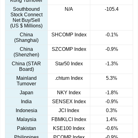
Kong Turnover
Southbound
N/A
-105.4
Stock Connect
Net Buy/Sell
(US $ Millions)
China
SHCOMP Index
-0.1%
(Shanghai)
China
SZCOMP Index
-0.9%
(Shenzhen)
China (STAR
Star50 Index
-1.3%
Board)
Mainland
.chturn Index
5.3%
Turnover
Japan
NKY Index
-1.8%
India
SENSEX Index
-0.9%
Indonesia
JCI Index
0.3%
Malaysia
FBMKLCI Index
1.4%
Pakistan
KSE100 Index
-0.6%
Philippines
PCOMP Index
-0.9%