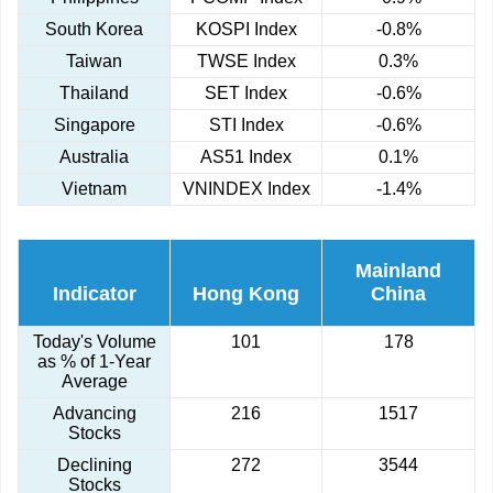
South Korea
KOSPI Index
-0.8%
Taiwan
TWSE Index
0.3%
Thailand
SET Index
-0.6%
Singapore
STI Index
-0.6%
Australia
AS51 Index
0.1%
Vietnam
VNINDEX Index
-1.4%
Mainland
Indicator
Hong Kong
China
Today's Volume
101
178
as % of 1-Year
Average
Advancing
216
1517
Stocks
Declining
272
3544
Stocks