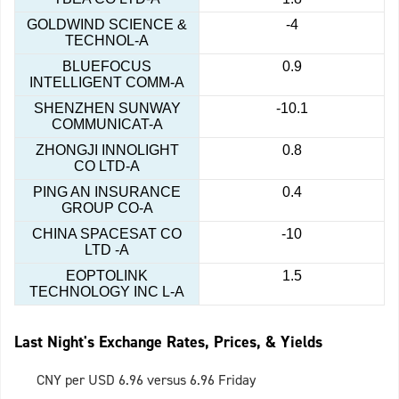
GOLDWIND SCIENCE &
-4
TECHNOL-A
BLUEFOCUS
0.9
INTELLIGENT COMM-A
SHENZHEN SUNWAY
-10.1
COMMUNICAT-A
ZHONGJI INNOLIGHT
0.8
CO LTD-A
PING AN INSURANCE
0.4
GROUP CO-A
CHINA SPACESAT CO
-10
LTD -A
EOPTOLINK
1.5
TECHNOLOGY INC L-A
Last Night's Exchange Rates, Prices, & Yields
CNY per USD 6.96 versus 6.96 Friday