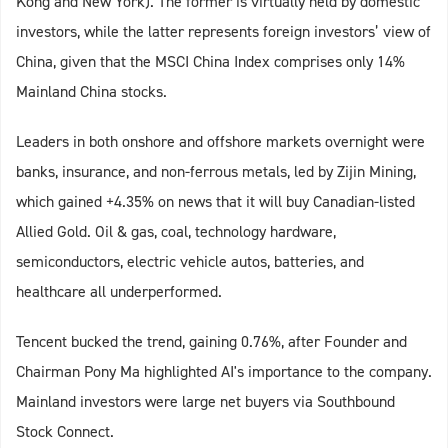
Kong and New York). The former is virtually held by domestic
investors, while the latter represents foreign investors’ view of
China, given that the MSCI China Index comprises only 14%
Mainland China stocks.
Leaders in both onshore and offshore markets overnight were
banks, insurance, and non-ferrous metals, led by Zijin Mining,
which gained +4.35% on news that it will buy Canadian-listed
Allied Gold. Oil & gas, coal, technology hardware,
semiconductors, electric vehicle autos, batteries, and
healthcare all underperformed.
Tencent bucked the trend, gaining 0.76%, after Founder and
Chairman Pony Ma highlighted AI's importance to the company.
Mainland investors were large net buyers via Southbound
Stock Connect.