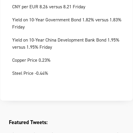
CNY per EUR 8.26 versus 8.21 Friday
Yield on 10-Year Government Bond 1.82% versus 1.83%
Friday
Yield on 10-Year China Development Bank Bond 1.95%
versus 1.95% Friday
Copper Price 0.23%
Steel Price -0.44%
Featured Tweets: