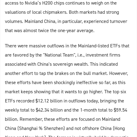
access to Nvidia’s H200 chips continues to weigh on the
valuations of local chipmakers. Both markets had strong
volumes. Mainland China, in particular, experienced turnover
that was almost twice the one-year average.
There were massive outflows in the Mainland-listed ETFs that
are favored by the "National Team", i.e., investment firms
associated with China's sovereign wealth. This indicated
another effort to tap the brakes on the bull market. However,
these efforts have been shockingly ineffective so far, as this
market keeps showing that it wants to go higher. The top six
ETFs recorded $12.12 billion in outflows today, bringing the
weekly total to $42.34 billion and the 1-month total to $59.54
billion. Remember, these efforts are focused on Mainland
China (Shanghai % Shenzhen) and not offshore China (Hong