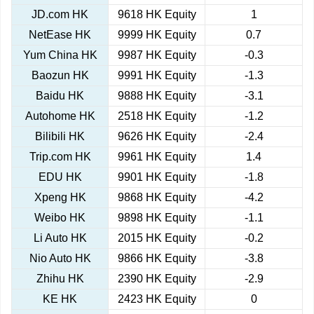
JD.com HK
9618 HK Equity
1
NetEase HK
9999 HK Equity
0.7
Yum China HK
9987 HK Equity
-0.3
Baozun HK
9991 HK Equity
-1.3
Baidu HK
9888 HK Equity
-3.1
Autohome HK
2518 HK Equity
-1.2
Bilibili HK
9626 HK Equity
-2.4
Trip.com HK
9961 HK Equity
1.4
EDU HK
9901 HK Equity
-1.8
Xpeng HK
9868 HK Equity
-4.2
Weibo HK
9898 HK Equity
-1.1
Li Auto HK
2015 HK Equity
-0.2
Nio Auto HK
9866 HK Equity
-3.8
Zhihu HK
2390 HK Equity
-2.9
KE HK
2423 HK Equity
0