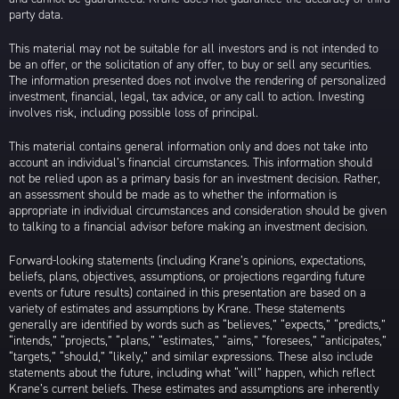
party data.
This material may not be suitable for all investors and is not intended to
be an offer, or the solicitation of any offer, to buy or sell any securities.
The information presented does not involve the rendering of personalized
investment, financial, legal, tax advice, or any call to action. Investing
involves risk, including possible loss of principal.
This material contains general information only and does not take into
account an individual’s financial circumstances. This information should
not be relied upon as a primary basis for an investment decision. Rather,
an assessment should be made as to whether the information is
appropriate in individual circumstances and consideration should be given
to talking to a financial advisor before making an investment decision.
Forward-looking statements (including Krane’s opinions, expectations,
beliefs, plans, objectives, assumptions, or projections regarding future
events or future results) contained in this presentation are based on a
variety of estimates and assumptions by Krane. These statements
generally are identified by words such as “believes,” “expects,” “predicts,”
“intends,” “projects,” “plans,” “estimates,” “aims,” “foresees,” “anticipates,”
“targets,” “should,” “likely,” and similar expressions. These also include
statements about the future, including what “will” happen, which reflect
Krane’s current beliefs. These estimates and assumptions are inherently