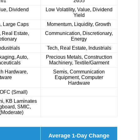
161
2655
lue, Dividend
Low Volatility, Value, Dividend
Yield
 Large Caps
Momentum, Liquidity, Growth
 Real Estate,
Communication, Discretionary,
etionary
Energy
ndustrials
Tech, Real Estate, Industrials
aging, Auto,
Precious Metals, Construction
ceuticals
Machinery, Textile/Garment
ch Hardware,
Semis, Communication
tware
Equipment, Computer
Hardware
YOFC (Small)
i, KB Laminates
ngboard, SMIC,
(Moderate)
Average 1-Day Change