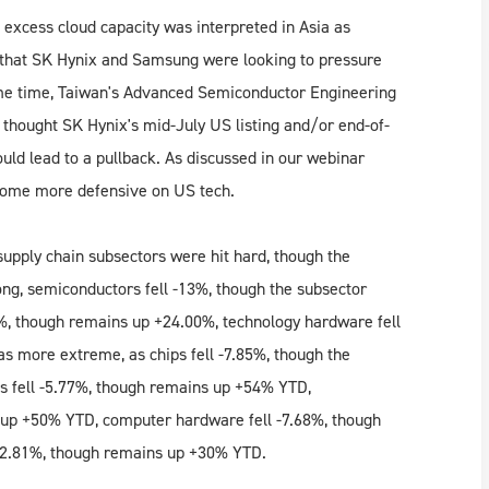
 excess cloud capacity was interpreted in Asia as
ts that SK Hynix and Samsung were looking to pressure
 same time, Taiwan's Advanced Semiconductor Engineering
d thought SK Hynix's mid-July US listing and/or end-of-
uld lead to a pullback. As discussed in our webinar
come more defensive on US tech.
upply chain subsectors were hit hard, though the
ong, semiconductors fell -13%, though the subsector
%, though remains up +24.00%, technology hardware fell
s more extreme, as chips fell -7.85%, though the
 fell -5.77%, though remains up +54% YTD,
 up +50% YTD, computer hardware fell -7.68%, though
-2.81%, though remains up +30% YTD.