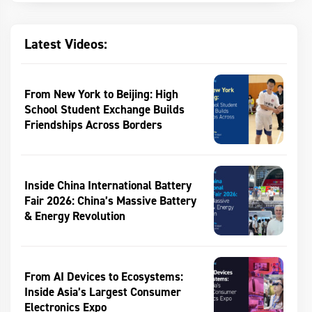
Latest Videos:
From New York to Beijing: High
School Student Exchange Builds
Friendships Across Borders
Inside China International Battery
Fair 2026: China’s Massive Battery
& Energy Revolution
From AI Devices to Ecosystems:
Inside Asia’s Largest Consumer
Electronics Expo