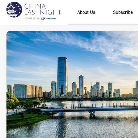
About Us
Subscribe