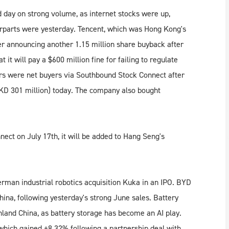
 day on strong volume, as internet stocks were up,
terparts were yesterday. Tencent, which was Hong Kong's
er announcing another 1.15 million share buyback after
it will pay a $600 million fine for failing to regulate
rs were net buyers via Southbound Stock Connect after
(HKD 301 million) today. The company also bought
ect on July 17th, it will be added to Hang Seng's
erman industrial robotics acquisition Kuka in an IPO. BYD
na, following yesterday's strong June sales. Battery
land China, as battery storage has become an AI play.
which gained +8.32% following a partnership deal with