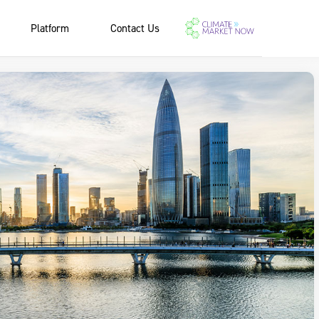
Platform
Contact Us