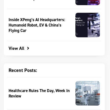
Inside XPeng’s AI Headquarters:
Humanoid Robot, EV & China’s
Flying Car
View All
Recent Posts:
Healthcare Rules The Day, Week In
Review