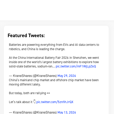
Featured Tweets:
Batteries are powering everything from EVs and AI data centers to
robotics, and China is leading the charge.
At the China International Battery Fair 2026 in Shenzhen, we went
inside one of the world's largest battery exhibitions to explore how
solid-state batteries, sodium-ion…
pic.twitter.com/mF1WjLpZ6Q
May 29, 2026
— KraneShares (@KraneShares)
China’s mainland chip market and offshore chip market have been
moving different lately.
But today, both are rallying 👀
Let’s talk about it 👇
pic.twitter.com/5znfihJrQX
May 13, 2026
— KraneShares (@KraneShares)