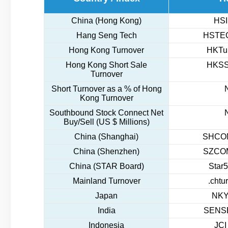
China (Hong Kong)
HSI
Hang Seng Tech
HSTEC
Hong Kong Turnover
HKTur
Hong Kong Short Sale
HKSS
Turnover
Short Turnover as a % of Hong
Kong Turnover
Southbound Stock Connect Net
Buy/Sell (US $ Millions)
China (Shanghai)
SHCOM
China (Shenzhen)
SZCOM
China (STAR Board)
Star5
Mainland Turnover
.chtu
Japan
NKY
India
SENSE
Indonesia
JCI