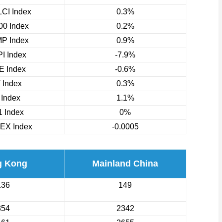
CI Index
0.3%
0 Index
0.2%
P Index
0.9%
I Index
-7.9%
 Index
-0.6%
 Index
0.3%
 Index
1.1%
 Index
0%
EX Index
-0.0005
g Kong
Mainland China
136
149
354
2342