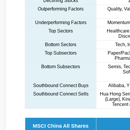
Declining Stocks
Outperforming Factors
Quality, Va
Underperforming Factors
Momentum,
Top Sectors
Healthcare,
Discr
Bottom Sectors
Tech, I
Top Subsectors
Paper/Pack
Pharma
Bottom Subsectors
Semis, Te
Sof
Southbound Connect Buys
Alibaba, 
Southbound Connect Sells
Hua Hong Sem
(Large), Ki
Tencent 
MSCI China All Shares