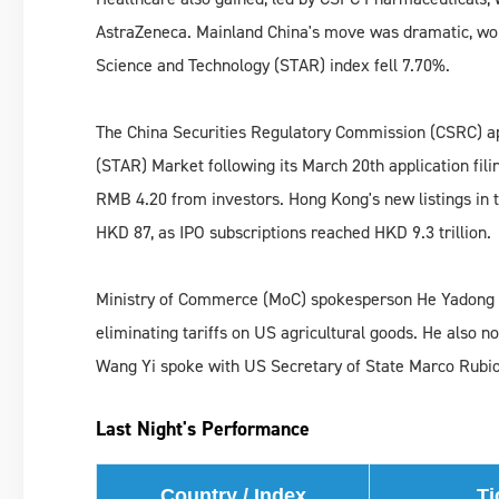
AstraZeneca. Mainland China's move was dramatic, wo
Science and Technology (STAR) index fell 7.70%.
The China Securities Regulatory Commission (CSRC) ap
(STAR) Market following its March 20th application fil
RMB 4.20 from investors. Hong Kong's new listings in t
HKD 87, as IPO subscriptions reached HKD 9.3 trillion.
Ministry of Commerce (MoC) spokesperson He Yadong sp
eliminating tariffs on US agricultural goods. He also n
Wang Yi spoke with US Secretary of State Marco Rubio
Last Night's Performance
Country / Index
Ti