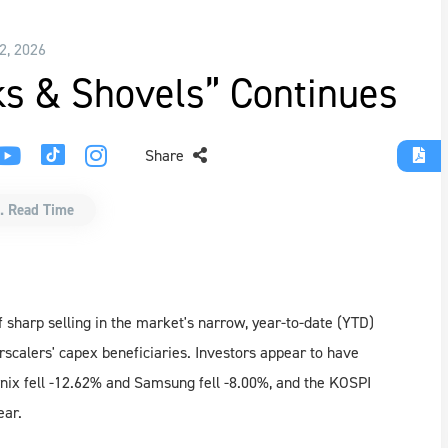
 2, 2026
cks & Shovels” Continues
Share
. Read Time
 sharp selling in the market's narrow, year-to-date (YTD)
erscalers' capex beneficiaries. Investors appear to have
nix fell -12.62% and Samsung fell -8.00%, and the KOSPI
ear.