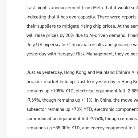
Last night's announcement from Meta that it would sell
indicating that it has overcapacity. There were repor
their suppliers to mitigate rising chip prices. At the
will raise prices by 20% due to AI-driven demand. I ha
July US hyperscalers' financial results and guidance wo
yesterday with Hedgeye Risk Management, they've be
Just as yesterday, Hong Kong and Mainland China's AI s
broader market held up. Just like yesterday in Hong K
remains up +105% YTD, electrical equipment fell -2.88
-7.69%, though remains up +11%. In China, the move wa
subsector remains up +73% YTD, electronic components
communication equipment fell -7.74%, though remains
remaions up +35.00% YTD, and energy equipment fell 