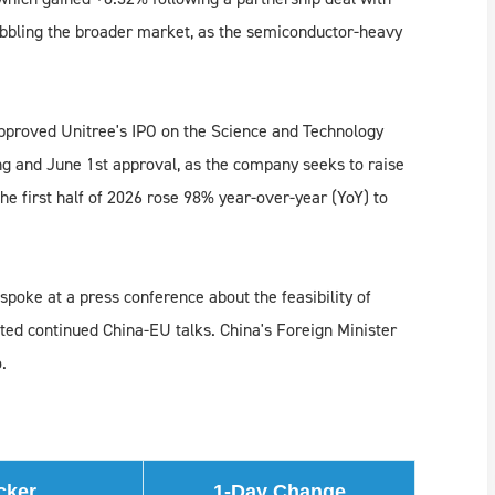
bbling the broader market, as the semiconductor-heavy
proved Unitree's IPO on the Science and Technology
ing and June 1st approval, as the company seeks to raise
he first half of 2026 rose 98% year-over-year (YoY) to
oke at a press conference about the feasibility of
oted continued China-EU talks. China's Foreign Minister
.
cker
1-Day Change