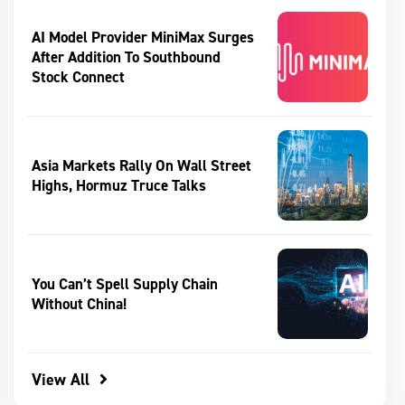
AI Model Provider MiniMax Surges
After Addition To Southbound
Stock Connect
Asia Markets Rally On Wall Street
Highs, Hormuz Truce Talks
You Can’t Spell Supply Chain
Without China!
View All