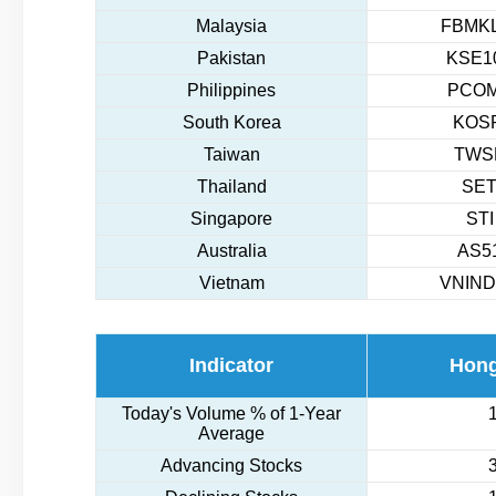
Malaysia
FBMKL
Pakistan
KSE10
Philippines
PCOM
South Korea
KOSP
Taiwan
TWSE
Thailand
SET
Singapore
STI
Australia
AS51
Vietnam
VNIND
Indicator
Hon
Today's Volume % of 1-Year
Average
Advancing Stocks