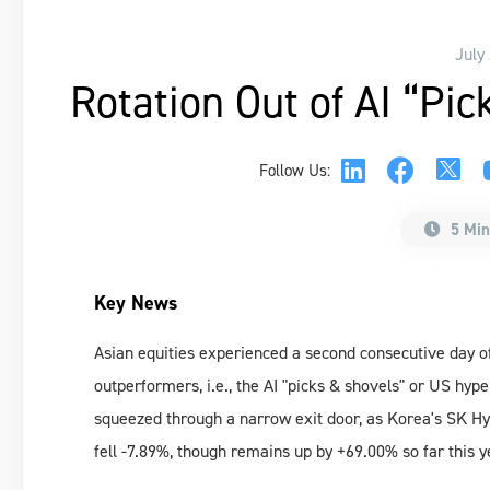
July
Rotation Out of AI “Pi
Follow Us:
5 Min
Key News
Asian equities experienced a second consecutive day of
outperformers, i.e., the AI "picks & shovels" or US hyp
squeezed through a narrow exit door, as Korea's SK Hy
fell -7.89%, though remains up by +69.00% so far this y