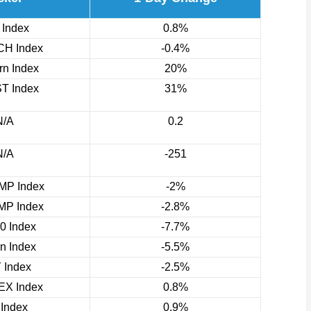
 Index
0.8%
H Index
-0.4%
n Index
20%
T Index
31%
N/A
0.2
N/A
-251
P Index
-2%
P Index
-2.8%
0 Index
-7.7%
rn Index
-5.5%
 Index
-2.5%
X Index
0.8%
 Index
0.9%