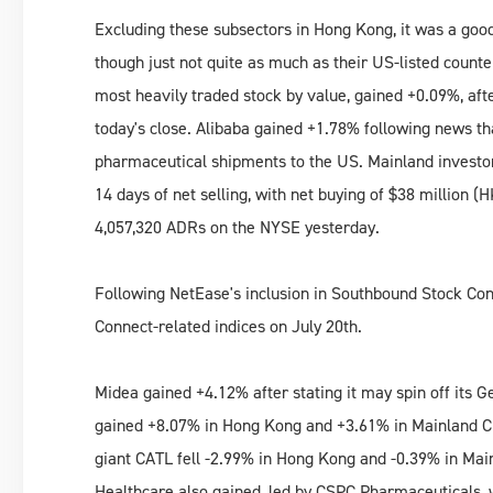
Excluding these subsectors in Hong Kong, it was a good
though just not quite as much as their US-listed coun
most heavily traded stock by value, gained +0.09%, aft
today's close. Alibaba gained +1.78% following news that 
pharmaceutical shipments to the US. Mainland investo
14 days of net selling, with net buying of $38 million 
4,057,320 ADRs on the NYSE yesterday.
Following NetEase's inclusion in Southbound Stock Conn
Connect-related indices on July 20th.
Midea gained +4.12% after stating it may spin off its G
gained +8.07% in Hong Kong and +3.61% in Mainland Chi
giant CATL fell -2.99% in Hong Kong and -0.39% in Main
Healthcare also gained, led by CSPC Pharmaceuticals, 