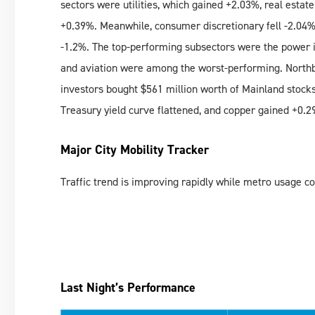
sectors were utilities, which gained +2.03%, real estat
+0.39%. Meanwhile, consumer discretionary fell -2.04%,
-1.2%. The top-performing subsectors were the power in
and aviation were among the worst-performing. Northb
investors bought $561 million worth of Mainland stocks
Treasury yield curve flattened, and copper gained +0.2
Major City Mobility Tracker
Traffic trend is improving rapidly while metro usage com
Last Night’s Performance