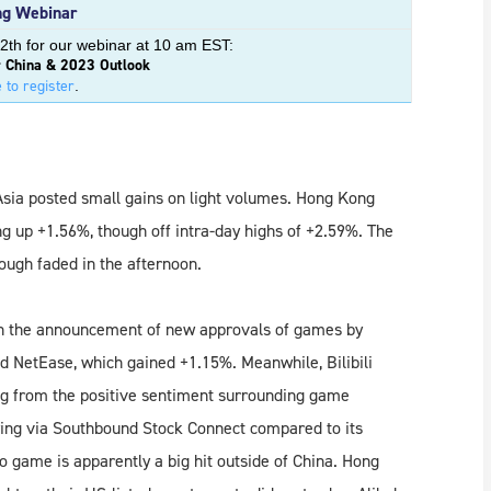
g Webinar
2th for our webinar at 10 am EST:
r China & 2023 Outlook
 to register
.
Asia posted small gains on light volumes. Hong Kong
ing up +1.56%, though off intra-day highs of +2.59%. The
ough faded in the afternoon.
n the announcement of new approvals of games by
d NetEase, which gained +1.15%. Meanwhile, Bilibili
ng from the positive sentiment surrounding game
ing via Southbound Stock Connect compared to its
o game is apparently a big hit outside of China. Hong