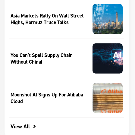
Asia Markets Rally On Wall Street
Highs, Hormuz Truce Talks
You Can’t Spell Supply Chain
Without China!
Moonshot AI Signs Up For Alibaba
Cloud
View All