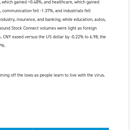
e, which gained +0.48%, and healthcare, which gained
 communication fell -1.37%, and industrials fell
dustry, insurance, and banking, while education, autos,
ound Stock Connect volumes were light as foreign
. CNY eased versus the US dollar by -0.22% to 6.98, the
9%.
ing off the lows as people learn to live with the virus.