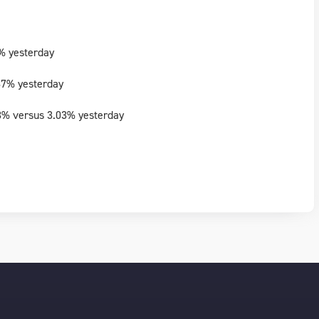
% yesterday
87% yesterday
3% versus 3.03% yesterday