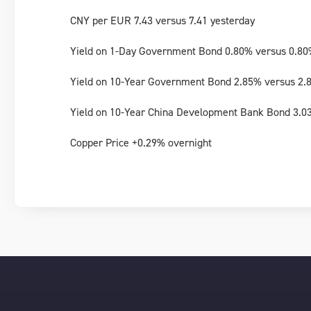
CNY per EUR 7.43 versus 7.41 yesterday
Yield on 1-Day Government Bond 0.80% versus 0.80
Yield on 10-Year Government Bond 2.85% versus 2.
Yield on 10-Year China Development Bank Bond 3.0
Copper Price +0.29% overnight