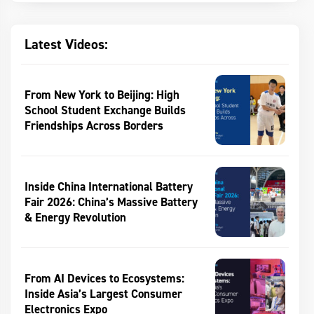
Latest Videos:
From New York to Beijing: High
School Student Exchange Builds
Friendships Across Borders
Inside China International Battery
Fair 2026: China’s Massive Battery
& Energy Revolution
From AI Devices to Ecosystems:
Inside Asia’s Largest Consumer
Electronics Expo