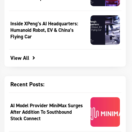
Inside XPeng’s AI Headquarters:
Humanoid Robot, EV & China’s
Flying Car
View All
Recent Posts:
AI Model Provider MiniMax Surges
After Addition To Southbound
Stock Connect