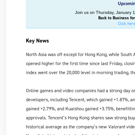
Upcomin
Join us on Thursday, January 1
Back to Business fo
Click here
Key News
North Asia was off except for Hong Kong, while South 
opened higher for the first time since last Friday, clos
index went over the 20,000 level in morning trading, th
Online games and video companies had a strong day o
developers, including Tencent, which gained +1.87%, an
gained +2.79%, and Kuaishou gained +3.75%, benefitti
approvals. Tencent’s Hong Kong shares saw strong buy
historical average as the company’s new
Valorant
vide