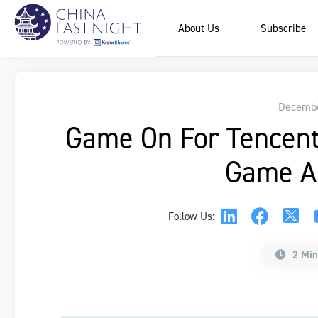
About Us
Subscribe
Decembe
Game On For Tencen
Game A
Follow Us:
2 Min