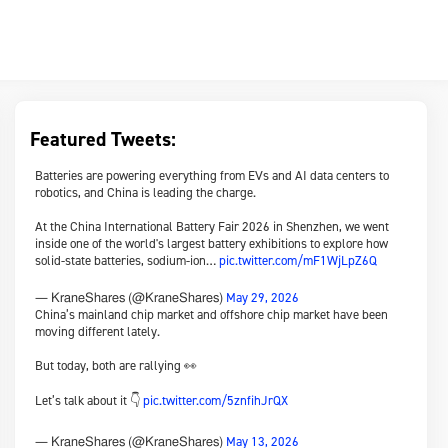
Featured Tweets:
Batteries are powering everything from EVs and AI data centers to
robotics, and China is leading the charge.
At the China International Battery Fair 2026 in Shenzhen, we went
inside one of the world's largest battery exhibitions to explore how
solid-state batteries, sodium-ion…
pic.twitter.com/mF1WjLpZ6Q
May 29, 2026
— KraneShares (@KraneShares)
China’s mainland chip market and offshore chip market have been
moving different lately.
But today, both are rallying 👀
Let’s talk about it 👇
pic.twitter.com/5znfihJrQX
May 13, 2026
— KraneShares (@KraneShares)