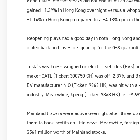
Kong-listed internet stocks did not rise as much overni
gained +1.39% in Hong Kong overnight versus a whopp
+1.14% in Hong Kong compared to a +4.18% gain in th
Reopening plays had a good day in both Hong Kong and 
dialed back and investors gear up for the 0+3 quarantin
Tesla’s weakness weighed on electric vehicles (EVs) a
maker CATL (Ticker: 300750 CH) was off -2.37% and BY
EV manufacturer NIO (Ticker: 9866 HK) was hit with a 
industry. Meanwhile, Xpeng (Ticker: 9868 HK) fell -9.69
Mainland traders were active overnight after three up
them to book profits on little news. Meanwhile, foreign
$561 million worth of Mainland stocks.