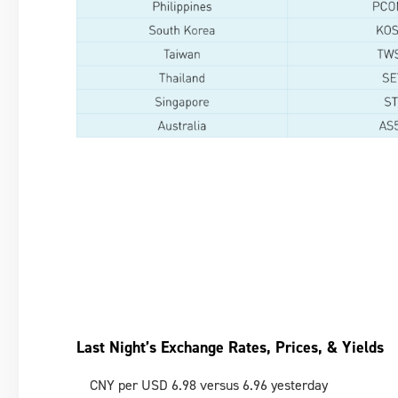
Last Night’s Exchange Rates, Prices, & Yields
CNY per USD 6.98 versus 6.96 yesterday