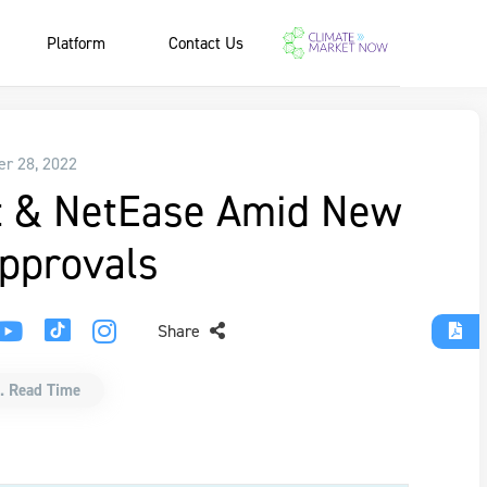
Platform
Contact Us
r 28, 2022
t & NetEase Amid New
pprovals
Share
. Read Time