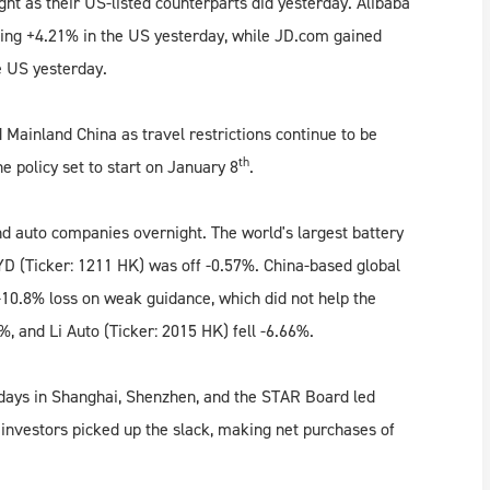
ght as their US-listed counterparts did yesterday. Alibaba
ing +4.21% in the US yesterday, while JD.com gained
e US yesterday.
Mainland China as travel restrictions continue to be
th
e policy set to start on January 8
.
nd auto companies overnight. The world's largest battery
D (Ticker: 1211 HK) was off -0.57%. China-based global
-10.8% loss on weak guidance, which did not help the
%, and Li Auto (Ticker: 2015 HK) fell -6.66%.
 days in Shanghai, Shenzhen, and the STAR Board led
 investors picked up the slack, making net purchases of