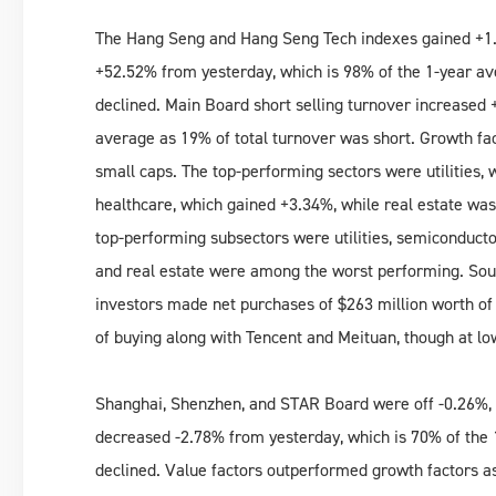
The Hang Seng and Hang Seng Tech indexes gained +1.
+52.52% from yesterday, which is 98% of the 1-year av
declined. Main Board short selling turnover increased 
average as 19% of total turnover was short. Growth fa
small caps. The top-performing sectors were utilities,
healthcare, which gained +3.34%, while real estate was 
top-performing subsectors were utilities, semiconducto
and real estate were among the worst performing. So
investors made net purchases of $263 million worth of
of buying along with Tencent and Meituan, though at l
Shanghai, Shenzhen, and STAR Board were off -0.26%, -
decreased -2.78% from yesterday, which is 70% of the 
declined. Value factors outperformed growth factors a