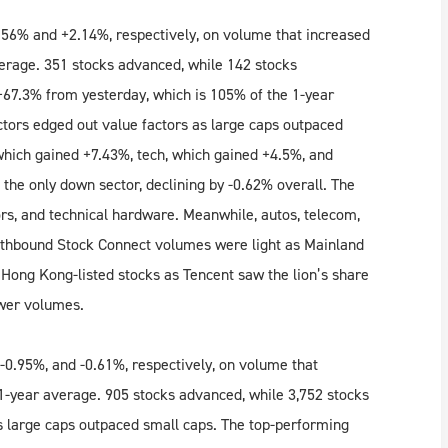
56% and +2.14%, respectively, on volume that increased
erage. 351 stocks advanced, while 142 stocks
+67.3% from yesterday, which is 105% of the 1-year
ctors edged out value factors as large caps outpaced
 which gained +7.43%, tech, which gained +4.5%, and
the only down sector, declining by -0.62% overall. The
rs, and technical hardware. Meanwhile, autos, telecom,
uthbound Stock Connect volumes were light as Mainland
 Hong Kong-listed stocks as Tencent saw the lion’s share
ower volumes.
0.95%, and -0.61%, respectively, on volume that
1-year average. 905 stocks advanced, while 3,752 stocks
s large caps outpaced small caps. The top-performing