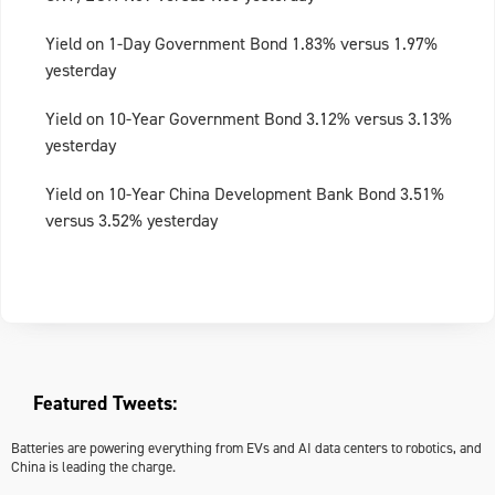
Yield on 1-Day Government Bond 1.83% versus 1.97%
yesterday
Yield on 10-Year Government Bond 3.12% versus 3.13%
yesterday
Yield on 10-Year China Development Bank Bond 3.51%
versus 3.52% yesterday
Featured Tweets:
Batteries are powering everything from EVs and AI data centers to robotics, and
China is leading the charge.