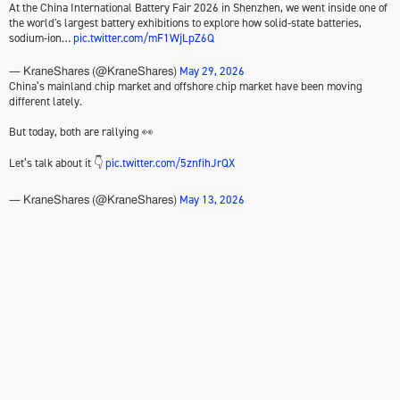
At the China International Battery Fair 2026 in Shenzhen, we went inside one of
the world's largest battery exhibitions to explore how solid-state batteries,
sodium-ion…
pic.twitter.com/mF1WjLpZ6Q
May 29, 2026
— KraneShares (@KraneShares)
China’s mainland chip market and offshore chip market have been moving
different lately.
But today, both are rallying 👀
Let’s talk about it 👇
pic.twitter.com/5znfihJrQX
May 13, 2026
— KraneShares (@KraneShares)