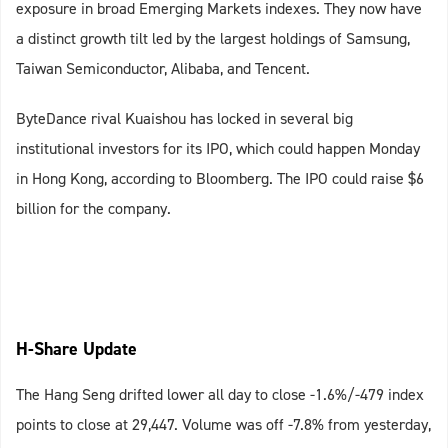
exposure in broad Emerging Markets indexes. They now have
a distinct growth tilt led by the largest holdings of Samsung,
Taiwan Semiconductor, Alibaba, and Tencent.
ByteDance rival Kuaishou has locked in several big
institutional investors for its IPO, which could happen Monday
in Hong Kong, according to Bloomberg. The IPO could raise $6
billion for the company.
H-Share Update
The Hang Seng drifted lower all day to close -1.6%/-479 index
points to close at 29,447. Volume was off -7.8% from yesterday,