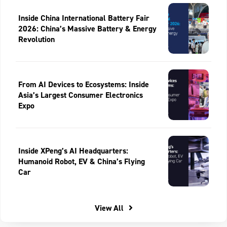
Inside China International Battery Fair
2026: China’s Massive Battery & Energy
Revolution
From AI Devices to Ecosystems: Inside
Asia’s Largest Consumer Electronics
Expo
Inside XPeng’s AI Headquarters:
Humanoid Robot, EV & China’s Flying
Car
View All