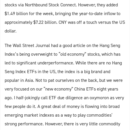
stocks via Northbound Stock Connect. However, they added
$1.49 billion for the week, bringing the year-to-date inflow to
approximately $7.22 billion. CNY was off a touch versus the US
dollar.
The Wall Street Journal had a good article on the Hang Seng
Index’s being overweight to “old economy” stocks, which has
led to significant underperformance. While there are no Hang
Seng Index ETFs in the US, the index is a big brand and
popular in Asia. Not to pat ourselves on the back, but we were
very focused on our “new economy” China ETFs eight years
ago. I half-jokingly call ETF due diligence an oxymoron as very
few people do it. A great deal of money is flowing into broad
emerging market indexes as a way to play commodities’
strong performance. However, there is very little commodity