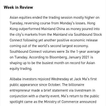
Week in Review
Asian equities ended the trading session mostly higher on
Tuesday, reversing course from Monday’s losses. Hong
Kong outperformed Mainland China as money poured into
the city’s markets from the Mainland via Southbound Stock
Connect following yet another positive economic release
coming out of the world’s second largest economy.
Southbound Connect volumes were 3x the 1-year average
on Tuesday. According to Bloomberg, January 2021 is
shaping up to be the busiest month on record for Asian
equity trading.
Alibaba investors rejoiced Wednesday at Jack Ma’s first
public appearance since October. The billionaire
entrepreneur made a brief statement via livestream in
conjunction with a charity event. Ma’s return to the public
spotlight came as the Ministry of Commerce announced