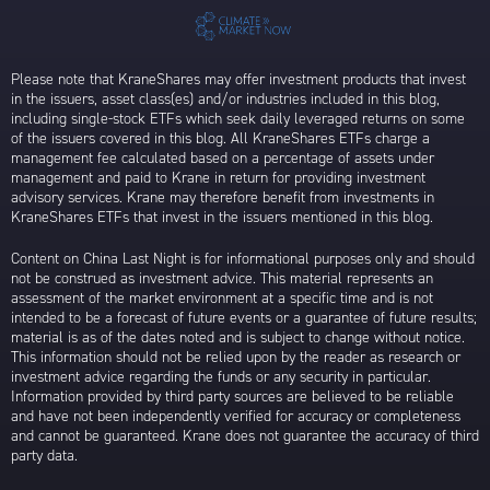
Please note that KraneShares may offer investment products that invest
in the issuers, asset class(es) and/or industries included in this blog,
including single-stock ETFs which seek daily leveraged returns on some
of the issuers covered in this blog. All KraneShares ETFs charge a
management fee calculated based on a percentage of assets under
management and paid to Krane in return for providing investment
advisory services. Krane may therefore benefit from investments in
KraneShares ETFs that invest in the issuers mentioned in this blog.
Content on China Last Night is for informational purposes only and should
not be construed as investment advice. This material represents an
assessment of the market environment at a specific time and is not
intended to be a forecast of future events or a guarantee of future results;
material is as of the dates noted and is subject to change without notice.
This information should not be relied upon by the reader as research or
investment advice regarding the funds or any security in particular.
Information provided by third party sources are believed to be reliable
and have not been independently verified for accuracy or completeness
and cannot be guaranteed. Krane does not guarantee the accuracy of third
party data.