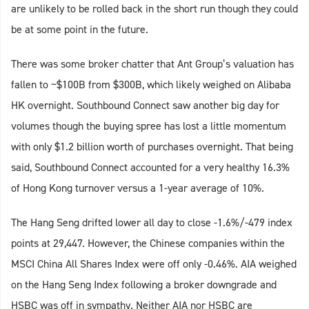
are unlikely to be rolled back in the short run though they could
be at some point in the future.
There was some broker chatter that Ant Group’s valuation has
fallen to ~$100B from $300B, which likely weighed on Alibaba
HK overnight. Southbound Connect saw another big day for
volumes though the buying spree has lost a little momentum
with only $1.2 billion worth of purchases overnight. That being
said, Southbound Connect accounted for a very healthy 16.3%
of Hong Kong turnover versus a 1-year average of 10%.
The Hang Seng drifted lower all day to close -1.6%/-479 index
points at 29,447. However, the Chinese companies within the
MSCI China All Shares Index were off only -0.46%. AIA weighed
on the Hang Seng Index following a broker downgrade and
HSBC was off in sympathy. Neither AIA nor HSBC are