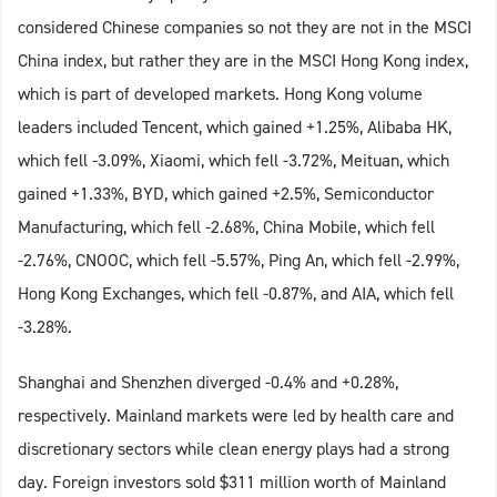
considered Chinese companies so not they are not in the MSCI
China index, but rather they are in the MSCI Hong Kong index,
which is part of developed markets. Hong Kong volume
leaders included Tencent, which gained +1.25%, Alibaba HK,
which fell -3.09%, Xiaomi, which fell -3.72%, Meituan, which
gained +1.33%, BYD, which gained +2.5%, Semiconductor
Manufacturing, which fell -2.68%, China Mobile, which fell
-2.76%, CNOOC, which fell -5.57%, Ping An, which fell -2.99%,
Hong Kong Exchanges, which fell -0.87%, and AIA, which fell
-3.28%.
Shanghai and Shenzhen diverged -0.4% and +0.28%,
respectively. Mainland markets were led by health care and
discretionary sectors while clean energy plays had a strong
day. Foreign investors sold $311 million worth of Mainland