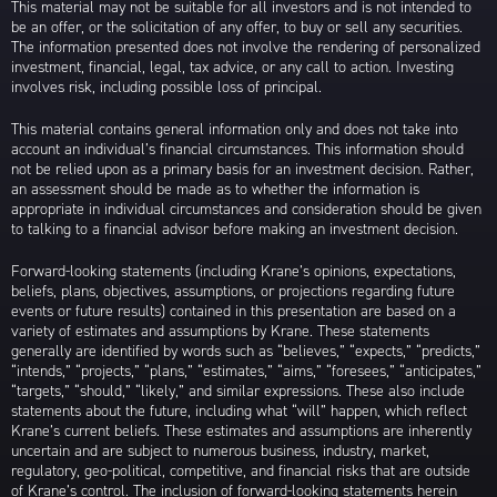
This material may not be suitable for all investors and is not intended to
be an offer, or the solicitation of any offer, to buy or sell any securities.
The information presented does not involve the rendering of personalized
investment, financial, legal, tax advice, or any call to action. Investing
involves risk, including possible loss of principal.
This material contains general information only and does not take into
account an individual’s financial circumstances. This information should
not be relied upon as a primary basis for an investment decision. Rather,
an assessment should be made as to whether the information is
appropriate in individual circumstances and consideration should be given
to talking to a financial advisor before making an investment decision.
Forward-looking statements (including Krane’s opinions, expectations,
beliefs, plans, objectives, assumptions, or projections regarding future
events or future results) contained in this presentation are based on a
variety of estimates and assumptions by Krane. These statements
generally are identified by words such as “believes,” “expects,” “predicts,”
“intends,” “projects,” “plans,” “estimates,” “aims,” “foresees,” “anticipates,”
“targets,” “should,” “likely,” and similar expressions. These also include
statements about the future, including what “will” happen, which reflect
Krane’s current beliefs. These estimates and assumptions are inherently
uncertain and are subject to numerous business, industry, market,
regulatory, geo-political, competitive, and financial risks that are outside
of Krane’s control. The inclusion of forward-looking statements herein