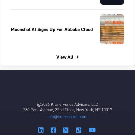
Moonshot AI Signs Up For Alibaba Cloud
View All
©2026 Krane Funds Advisors, LLC
280 Park Avenue, 32nd Floor, New York, NY 10017
info@kraneshares.com