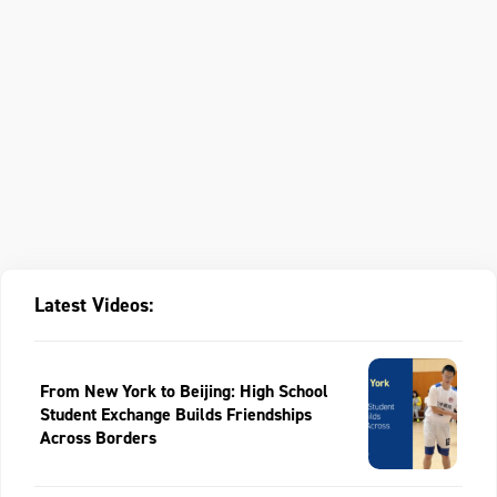
Latest Videos:
From New York to Beijing: High School
Student Exchange Builds Friendships
Across Borders