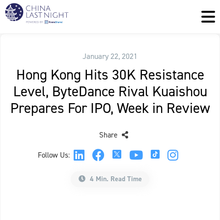
January 22, 2021
Hong Kong Hits 30K Resistance
Level, ByteDance Rival Kuaishou
Prepares For IPO, Week in Review
Share
Follow Us:
4 Min. Read Time