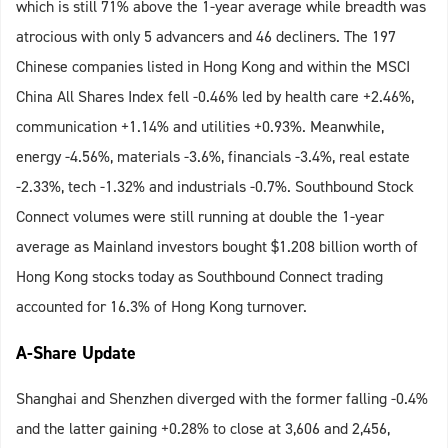
which is still 71% above the 1-year average while breadth was
atrocious with only 5 advancers and 46 decliners. The 197
Chinese companies listed in Hong Kong and within the MSCI
China All Shares Index fell -0.46% led by health care +2.46%,
communication +1.14% and utilities +0.93%. Meanwhile,
energy -4.56%, materials -3.6%, financials -3.4%, real estate
-2.33%, tech -1.32% and industrials -0.7%. Southbound Stock
Connect volumes were still running at double the 1-year
average as Mainland investors bought $1.208 billion worth of
Hong Kong stocks today as Southbound Connect trading
accounted for 16.3% of Hong Kong turnover.
A-Share Update
Shanghai and Shenzhen diverged with the former falling -0.4%
and the latter gaining +0.28% to close at 3,606 and 2,456,