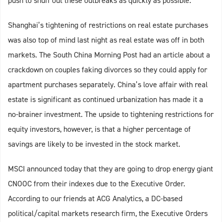
push to snuff out these outbreaks as quickly as possible.
Shanghai’s tightening of restrictions on real estate purchases
was also top of mind last night as real estate was off in both
markets. The South China Morning Post had an article about a
crackdown on couples faking divorces so they could apply for
apartment purchases separately. China’s love affair with real
estate is significant as continued urbanization has made it a
no-brainer investment. The upside to tightening restrictions for
equity investors, however, is that a higher percentage of
savings are likely to be invested in the stock market.
MSCI announced today that they are going to drop energy giant
CNOOC from their indexes due to the Executive Order.
According to our friends at ACG Analytics, a DC-based
political/capital markets research firm, the Executive Orders