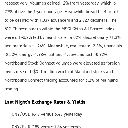
respectively. Volumes gained +2% from yesterday, which is
27% above the 1-year average. Meanwhile breadth left much
to be desired with 1,037 advancers and 2,827 decliners. The
512 Chinese stocks within the MSCI China All Shares Index
were off -0.2% led by health care +4.02%, discretionary +1.3%
and materials +1.26%. Meanwhile, real estate -2.6%, financials
-2.23%, energy -1.98%, utilities -1.55% and tech -0.92%.
Northbound Stock Connect volumes were elevated as foreign
investors sold -$311 million worth of Mainland stocks and
Northbound Connect trading accounted for 6.2% of Mainland
trading.
Last Night’s Exchange Rates & Yields
CNY/USD 6.48 versus 6.46 yesterday
CNY/EUR 7.89 versus 7.86 yesterday