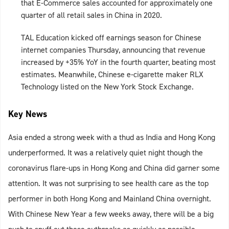
that E-Commerce sales accounted for approximately one
quarter of all retail sales in China in 2020.
TAL Education kicked off earnings season for Chinese
internet companies Thursday, announcing that revenue
increased by +35% YoY in the fourth quarter, beating most
estimates. Meanwhile, Chinese e-cigarette maker RLX
Technology listed on the New York Stock Exchange.
Key News
Asia ended a strong week with a thud as India and Hong Kong
underperformed. It was a relatively quiet night though the
coronavirus flare-ups in Hong Kong and China did garner some
attention. It was not surprising to see health care as the top
performer in both Hong Kong and Mainland China overnight.
With Chinese New Year a few weeks away, there will be a big