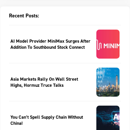
Recent Posts:
AI Model Provider MiniMax Surges After
Addition To Southbound Stock Connect
Asia Markets Rally On Wall Street
Highs, Hormuz Truce Talks
You Can’t Spell Supply Chain Without
China!