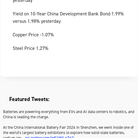
yesterday
Yield on 10-Year China Development Bank Bond 1.99%
versus 1.98% yesterday
Copper Price -1.07%
Steel Price 1.27%
Featured Tweets:
Batteries are powering everything from EVs and AI data centers to robotics, and
China is leading the charge.
At the China International Battery Fair 2026 in Shenzhen, we went inside one of
the world's largest battery exhibitions to explore how solid-state batteries,
sodium-ion…
pic.twitter.com/mF1WjLpZ6Q