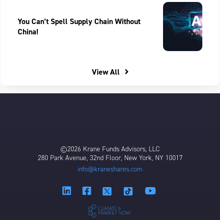
You Can’t Spell Supply Chain Without
China!
View All
©2026 Krane Funds Advisors, LLC
280 Park Avenue, 32nd Floor, New York, NY 10017
info@kraneshares.com