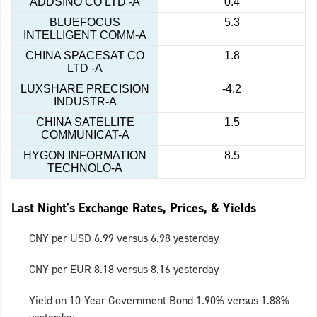
ADDSINO CO LTD -A
0.4
BLUEFOCUS
5.3
INTELLIGENT COMM-A
CHINA SPACESAT CO
1.8
LTD -A
LUXSHARE PRECISION
-4.2
INDUSTR-A
CHINA SATELLITE
1.5
COMMUNICAT-A
HYGON INFORMATION
8.5
TECHNOLO-A
Last Night's Exchange Rates, Prices, & Yields
CNY per USD 6.99 versus 6.98 yesterday
CNY per EUR 8.18 versus 8.16 yesterday
Yield on 10-Year Government Bond 1.90% versus 1.88%