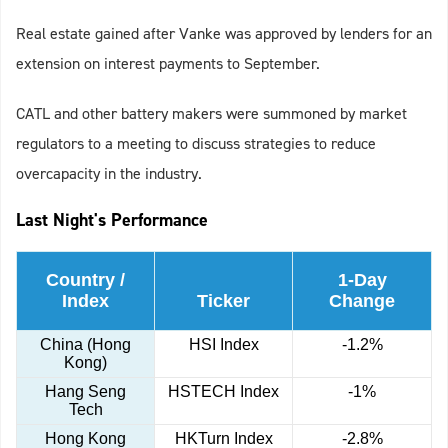
Real estate gained after Vanke was approved by lenders for an
extension on interest payments to September.
CATL and other battery makers were summoned by market
regulators to a meeting to discuss strategies to reduce
overcapacity in the industry.
Last Night's Performance
Country /
1-Day
Index
Ticker
Change
China (Hong
HSI Index
-1.2%
Kong)
Hang Seng
HSTECH Index
-1%
Tech
Hong Kong
HKTurn Index
-2.8%