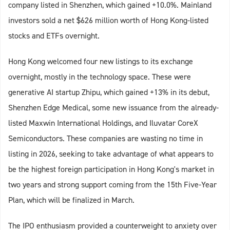
company listed in Shenzhen, which gained +10.0%. Mainland
investors sold a net $626 million worth of Hong Kong-listed
stocks and ETFs overnight.
Hong Kong welcomed four new listings to its exchange
overnight, mostly in the technology space. These were
generative AI startup Zhipu, which gained +13% in its debut,
Shenzhen Edge Medical, some new issuance from the already-
listed Maxwin International Holdings, and Iluvatar CoreX
Semiconductors. These companies are wasting no time in
listing in 2026, seeking to take advantage of what appears to
be the highest foreign participation in Hong Kong's market in
two years and strong support coming from the 15th Five-Year
Plan, which will be finalized in March.
The IPO enthusiasm provided a counterweight to anxiety over