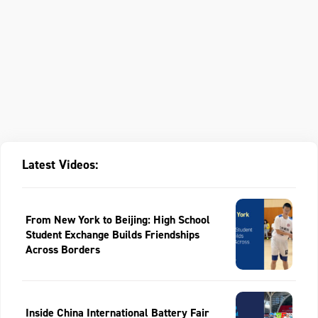
Latest Videos:
From New York to Beijing: High School
Student Exchange Builds Friendships
Across Borders
Inside China International Battery Fair