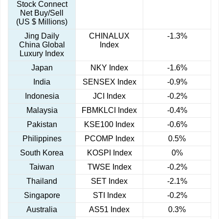
Stock Connect
Net Buy/Sell
(US $ Millions)
Jing Daily
CHINALUX
-1.3%
China Global
Index
Luxury Index
Japan
NKY Index
-1.6%
India
SENSEX Index
-0.9%
Indonesia
JCI Index
-0.2%
Malaysia
FBMKLCI Index
-0.4%
Pakistan
KSE100 Index
-0.6%
Philippines
PCOMP Index
0.5%
South Korea
KOSPI Index
0%
Taiwan
TWSE Index
-0.2%
Thailand
SET Index
-2.1%
Singapore
STI Index
-0.2%
Australia
AS51 Index
0.3%