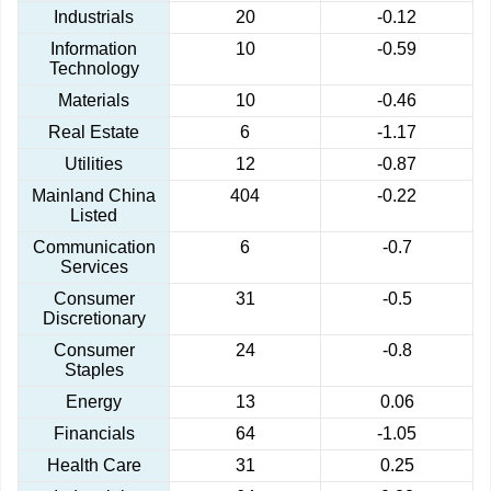
Industrials
20
-0.12
Information
10
-0.59
Technology
Materials
10
-0.46
Real Estate
6
-1.17
Utilities
12
-0.87
Mainland China
404
-0.22
Listed
Communication
6
-0.7
Services
Consumer
31
-0.5
Discretionary
Consumer
24
-0.8
Staples
Energy
13
0.06
Financials
64
-1.05
Health Care
31
0.25