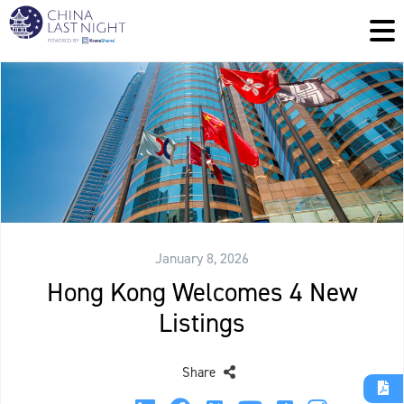
January 8, 2026
Hong Kong Welcomes 4 New
Listings
Share