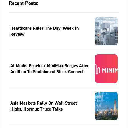
Recent Posts:
Healthcare Rules The Day, Week In
Review
AI Model Provider MiniMax Surges After
Addition To Southbound Stock Connect
Asia Markets Rally On Wall Street
Highs, Hormuz Truce Talks