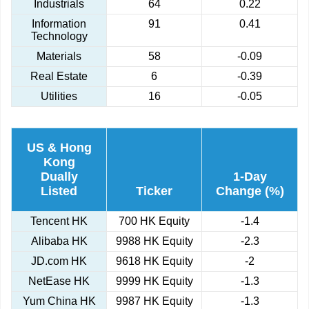
Industrials
64
0.22
Information
91
0.41
Technology
Materials
58
-0.09
Real Estate
6
-0.39
Utilities
16
-0.05
US & Hong
Kong
Dually
1-Day
Listed
Ticker
Change (%)
Tencent HK
700 HK Equity
-1.4
Alibaba HK
9988 HK Equity
-2.3
JD.com HK
9618 HK Equity
-2
NetEase HK
9999 HK Equity
-1.3
Yum China HK
9987 HK Equity
-1.3