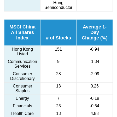
Hong
Semiconductor
MSCI China
Average 1-
All Shares
Day
Index
# of Stocks
Change (%)
Hong Kong
151
-0.94
Listed
Communication
9
-1.34
Services
Consumer
28
-2.09
Discretionary
Consumer
13
0.26
Staples
Energy
7
-0.19
Financials
23
-0.64
Health Care
13
4.88