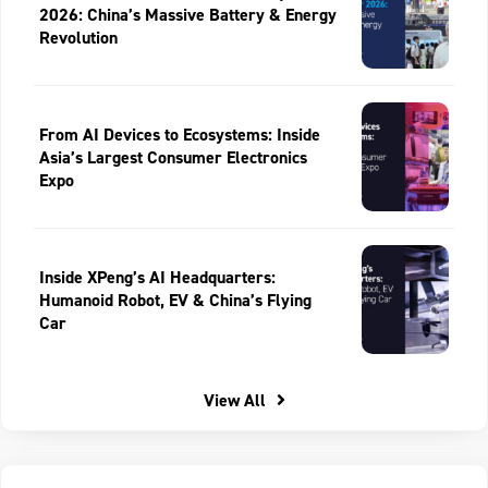
2026: China’s Massive Battery & Energy
Revolution
From AI Devices to Ecosystems: Inside
Asia’s Largest Consumer Electronics
Expo
Inside XPeng’s AI Headquarters:
Humanoid Robot, EV & China’s Flying
Car
View All