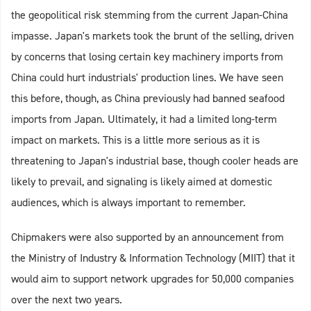
the geopolitical risk stemming from the current Japan-China
impasse. Japan's markets took the brunt of the selling, driven
by concerns that losing certain key machinery imports from
China could hurt industrials' production lines. We have seen
this before, though, as China previously had banned seafood
imports from Japan. Ultimately, it had a limited long-term
impact on markets. This is a little more serious as it is
threatening to Japan's industrial base, though cooler heads are
likely to prevail, and signaling is likely aimed at domestic
audiences, which is always important to remember.
Chipmakers were also supported by an announcement from
the Ministry of Industry & Information Technology (MIIT) that it
would aim to support network upgrades for 50,000 companies
over the next two years.