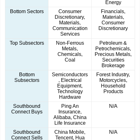
Energy
Bottom Sectors
Consumer
Financials,
Discretionary,
Materials,
Materials,
Consumer
Communication
Discretionary
Services
Top Subsectors
Non-Ferrous
Petroleum &
Metals,
Petrochemicals,
Chemicals,
Precious Metals,
Coal
Securities
Brokerage
Bottom
Semiconductors
Forest Industry,
Subsectors
, Electrical
Motorcycles,
Equipment,
Household
Technology
Products
Hardware
Southbound
Ping An
N/A
Connect Buys
Insurance,
Alibaba, China
Life Insurance
Southbound
China Mobile,
N/A
Connect Sells
Tencent, Hua