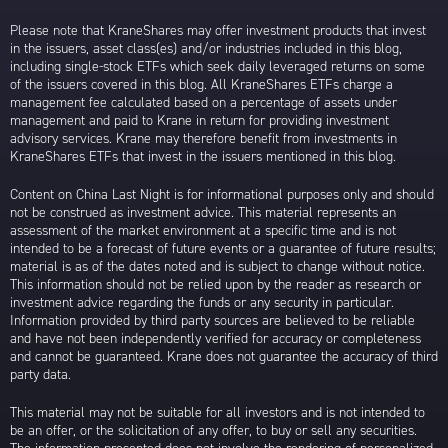
Please note that KraneShares may offer investment products that invest
in the issuers, asset class(es) and/or industries included in this blog,
including single-stock ETFs which seek daily leveraged returns on some
of the issuers covered in this blog. All KraneShares ETFs charge a
management fee calculated based on a percentage of assets under
management and paid to Krane in return for providing investment
advisory services. Krane may therefore benefit from investments in
KraneShares ETFs that invest in the issuers mentioned in this blog.
Content on China Last Night is for informational purposes only and should
not be construed as investment advice. This material represents an
assessment of the market environment at a specific time and is not
intended to be a forecast of future events or a guarantee of future results;
material is as of the dates noted and is subject to change without notice.
This information should not be relied upon by the reader as research or
investment advice regarding the funds or any security in particular.
Information provided by third party sources are believed to be reliable
and have not been independently verified for accuracy or completeness
and cannot be guaranteed. Krane does not guarantee the accuracy of third
party data.
This material may not be suitable for all investors and is not intended to
be an offer, or the solicitation of any offer, to buy or sell any securities.