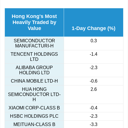
Hong Kong's Most
Heavily Traded by
Value
1-Day Change (%)
SEMICONDUCTOR
0.3
MANUFACTURI-H
TENCENT HOLDINGS
-1.4
LTD
ALIBABA GROUP
-2.3
HOLDING LTD
CHINA MOBILE LTD-H
-0.6
HUA HONG
2.6
SEMICONDUCTOR LTD-
H
XIAOMI CORP-CLASS B
-0.4
HSBC HOLDINGS PLC
-2.3
MEITUAN-CLASS B
-3.3