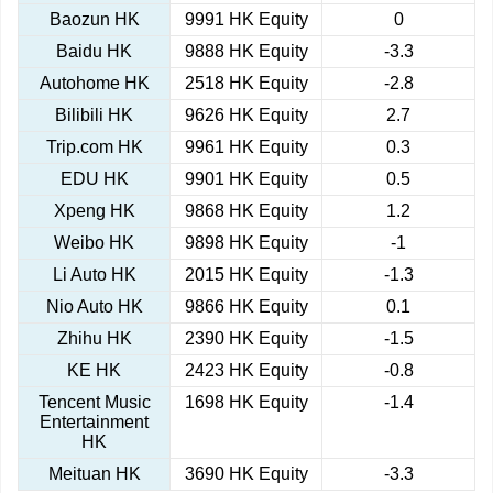
Baozun HK
9991 HK Equity
0
Baidu HK
9888 HK Equity
-3.3
Autohome HK
2518 HK Equity
-2.8
Bilibili HK
9626 HK Equity
2.7
Trip.com HK
9961 HK Equity
0.3
EDU HK
9901 HK Equity
0.5
Xpeng HK
9868 HK Equity
1.2
Weibo HK
9898 HK Equity
-1
Li Auto HK
2015 HK Equity
-1.3
Nio Auto HK
9866 HK Equity
0.1
Zhihu HK
2390 HK Equity
-1.5
KE HK
2423 HK Equity
-0.8
Tencent Music
1698 HK Equity
-1.4
Entertainment
HK
Meituan HK
3690 HK Equity
-3.3