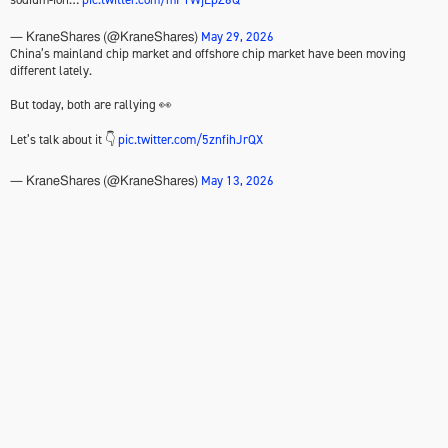
May 29, 2026
— KraneShares (@KraneShares)
China’s mainland chip market and offshore chip market have been moving
different lately.
But today, both are rallying 👀
Let’s talk about it 👇
pic.twitter.com/5znfihJrQX
May 13, 2026
— KraneShares (@KraneShares)