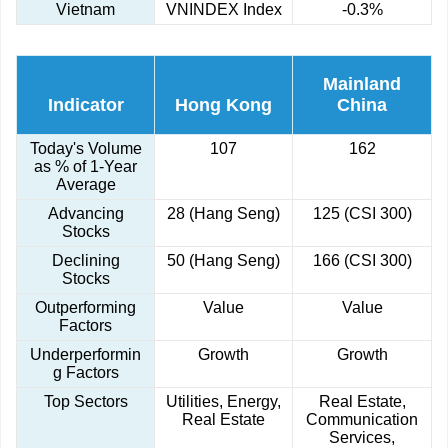
Vietnam
VNINDEX Index
-0.3%
Mainland
Indicator
Hong Kong
China
Today's Volume
107
162
as % of 1-Year
Average
Advancing
28 (Hang Seng)
125 (CSI 300)
Stocks
Declining
50 (Hang Seng)
166 (CSI 300)
Stocks
Outperforming
Value
Value
Factors
Underperformin
Growth
Growth
g Factors
Top Sectors
Utilities, Energy,
Real Estate,
Real Estate
Communication
Services,