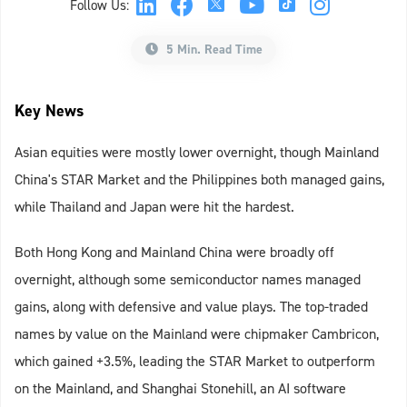
Follow Us:
5 Min. Read Time
Key News
Asian equities were mostly lower overnight, though Mainland
China's STAR Market and the Philippines both managed gains,
while Thailand and Japan were hit the hardest.
Both Hong Kong and Mainland China were broadly off
overnight, although some semiconductor names managed
gains, along with defensive and value plays. The top-traded
names by value on the Mainland were chipmaker Cambricon,
which gained +3.5%, leading the STAR Market to outperform
on the Mainland, and Shanghai Stonehill, an AI software