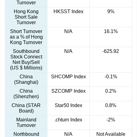
Turnover
Hong Kong
HKSST Index
9%
Short Sale
Turnover
Short Turnover
N/A
16.1%
as a % of Hong
Kong Turnover
Southbound
N/A
-625.92
Stock Connect
Net Buy/Sell
(US $ Millions)
China
SHCOMP Index
-0.1%
(Shanghai)
China
SZCOMP Index
0.2%
(Shenzhen)
China (STAR
Star50 Index
0.8%
Board)
Mainland
.chturn Index
-2%
Turnover
Northbound
N/A
Not Available