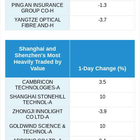
PING AN INSURANCE
-1.3
GROUP CO-H
YANGTZE OPTICAL
-3.7
FIBRE AND-H
Shanghai and
Shenzhen's Most
Heavily Traded by
Value
1-Day Change (%)
CAMBRICON
3.5
TECHNOLOGIES-A
SHANGHAI STONEHILL
10
TECHNOL-A
ZHONGJI INNOLIGHT
-3.9
CO LTD-A
GOLDWIND SCIENCE &
10
TECHNOL-A