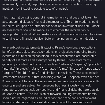
The information presented does not involve the rendering of personalized
investment, financial, legal, tax advice, or any call to action. Investing
involves risk, including possible loss of principal.
This material contains general information only and does not take into
account an individual’s financial circumstances. This information should
not be relied upon as a primary basis for an investment decision. Rather,
an assessment should be made as to whether the information is
appropriate in individual circumstances and consideration should be given
to talking to a financial advisor before making an investment decision.
Forward-looking statements (including Krane’s opinions, expectations,
beliefs, plans, objectives, assumptions, or projections regarding future
events or future results) contained in this presentation are based on a
variety of estimates and assumptions by Krane. These statements
generally are identified by words such as “believes,” “expects,” “predicts,”
“intends,” “projects,” “plans,” “estimates,” “aims,” “foresees,” “anticipates,”
“targets,” “should,” “likely,” and similar expressions. These also include
statements about the future, including what “will” happen, which reflect
Krane’s current beliefs. These estimates and assumptions are inherently
uncertain and are subject to numerous business, industry, market,
regulatory, geo-political, competitive, and financial risks that are outside
of Krane’s control. The inclusion of forward-looking statements herein
should not be regarded as an indication that Krane considers forward-
looking statements to be a reliable prediction of future events and