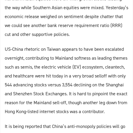
the way while Southern Asian equities were mixed. Yesterday’s
economic release weighed on sentiment despite chatter that
we could see another bank reserve requirement ratio (RRR)
cut and other supportive policies.
US-China rhetoric on Taiwan appears to have been escalated
overnight, contributing to Mainland softness as leading themes
such as semis, the electric vehicle (EV) ecosystem, cleantech,
and healthcare were hit today in a very broad selloff with only
544 advancing stocks versus 3,554 declining on the Shanghai
and Shenzhen Stock Exchanges. It is hard to pinpoint the exact
reason for the Mainland sell-off, though another leg down from
Hong Kong-listed internet stocks was a contributor.
It is being reported that China’s anti-monopoly policies will go