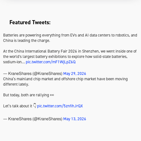
Featured Tweets:
Batteries are powering everything from EVs and AI data centers to robotics, and
China is leading the charge.
At the China International Battery Fair 2026 in Shenzhen, we went inside one of
the world's largest battery exhibitions to explore how solid-state batteries,
sodium-ion…
pic.twitter.com/mF1WjLpZ6Q
May 29, 2026
— KraneShares (@KraneShares)
China’s mainland chip market and offshore chip market have been moving
different lately.
But today, both are rallying 👀
Let’s talk about it 👇
pic.twitter.com/5znfihJrQX
May 13, 2026
— KraneShares (@KraneShares)