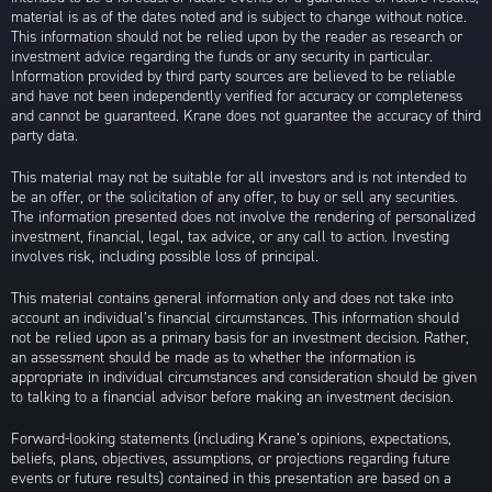
material is as of the dates noted and is subject to change without notice.
This information should not be relied upon by the reader as research or
investment advice regarding the funds or any security in particular.
Information provided by third party sources are believed to be reliable
and have not been independently verified for accuracy or completeness
and cannot be guaranteed. Krane does not guarantee the accuracy of third
party data.
This material may not be suitable for all investors and is not intended to
be an offer, or the solicitation of any offer, to buy or sell any securities.
The information presented does not involve the rendering of personalized
investment, financial, legal, tax advice, or any call to action. Investing
involves risk, including possible loss of principal.
This material contains general information only and does not take into
account an individual’s financial circumstances. This information should
not be relied upon as a primary basis for an investment decision. Rather,
an assessment should be made as to whether the information is
appropriate in individual circumstances and consideration should be given
to talking to a financial advisor before making an investment decision.
Forward-looking statements (including Krane’s opinions, expectations,
beliefs, plans, objectives, assumptions, or projections regarding future
events or future results) contained in this presentation are based on a