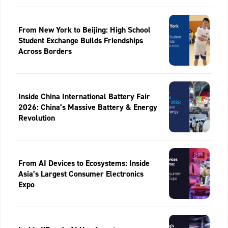
From New York to Beijing: High School
Student Exchange Builds Friendships
Across Borders
Inside China International Battery Fair
2026: China’s Massive Battery & Energy
Revolution
From AI Devices to Ecosystems: Inside
Asia’s Largest Consumer Electronics
Expo