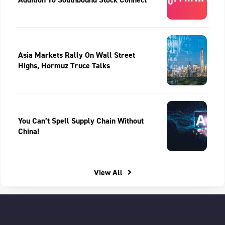
Asia Markets Rally On Wall Street
Highs, Hormuz Truce Talks
You Can’t Spell Supply Chain Without
China!
View All