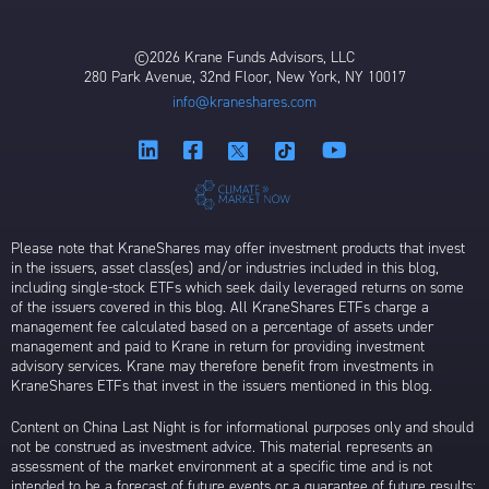
©2026 Krane Funds Advisors, LLC
280 Park Avenue, 32nd Floor, New York, NY 10017
info@kraneshares.com
Please note that KraneShares may offer investment products that invest
in the issuers, asset class(es) and/or industries included in this blog,
including single-stock ETFs which seek daily leveraged returns on some
of the issuers covered in this blog. All KraneShares ETFs charge a
management fee calculated based on a percentage of assets under
management and paid to Krane in return for providing investment
advisory services. Krane may therefore benefit from investments in
KraneShares ETFs that invest in the issuers mentioned in this blog.
Content on China Last Night is for informational purposes only and should
not be construed as investment advice. This material represents an
assessment of the market environment at a specific time and is not
intended to be a forecast of future events or a guarantee of future results;