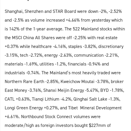
Shanghai, Shenzhen and STAR Board were down -2%, -2.52%
and -2.5% as volume increased +4.66% from yesterday which
is 142% of the 1-year average. The 522 Mainland stocks within
the MSCI China All Shares were off -2.25% with real estate
+0.37% while healthcare -4.16%, staples -3.82%, discretionary
-3.15%, tech -2.72%, energy -2.63%, communication -2.21%,
materials -1.69%, utilities -1.2%, financials -0.94% and
industrials -0.74%. The Mainland’s most heavily traded were
Northern Rare Earth -2.85%, Kweichow Moutai -3.78%, broker
East Money -3.76%, Shanxi Meijin Energy -5.47%, BYD -1.78%,
CATL +0.63%, Tianqi Lithium -4.2%, Qinghai Salt Lake -1.3%,
Longi Green Energy +0.27%, and Tibet Mineral Development
+6.61%. Northbound Stock Connect volumes were
moderate/high as foreign investors bought $227mm of