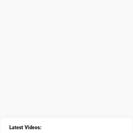
Latest Videos: