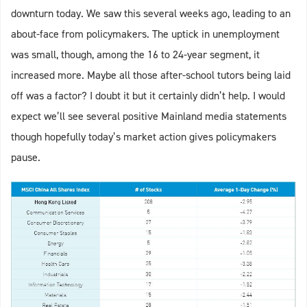
downturn today. We saw this several weeks ago, leading to an
about-face from policymakers. The uptick in unemployment
was small, though, among the 16 to 24-year segment, it
increased more. Maybe all those after-school tutors being laid
off was a factor? I doubt it but it certainly didn’t help. I would
expect we’ll see several positive Mainland media statements
though hopefully today’s market action gives policymakers
pause.