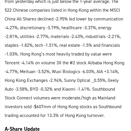
from yesterday which is just below the 1-year average. The
522 Chinese companies listed in Hong Kong within the MSCI
China All Shares declined -2.95% led lower by communication
-4.27%, discretionary -3.79%, healthcare -3.37%, energy
-2.81%, utilities -2.77%, materials -2.43%, industrials -2.21%,
staples -1.82%, tech -1.51%, real estate -1.5% and financials
-1.03%. Hong Kong’s most heavily traded by value were
Tencent -4.14% on volume 3X the #2 stock Alibaba Hong Kong
-4.77%, Meituan -3.52%, Wuxi Biologics -6.03%, AIA +3.14%,
Hong Kong Exchanges -2.94%, Sunny Optical _0.55%, Geely
Auto -3.58%, BYD -0.32% and Xiaomi -1.41%. Southbound
Stock Connect volumes were moderate/high as Mainland
investors sold -$607mm of Hong Kong stocks as Southbound
trading accounted for 13.3% of Hong Kong turnover.
A-Share Update