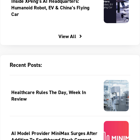
Inside XPeng’s AI Headquarters:
Humanoid Robot, EV & China’s Flying
Car
View All
Recent Posts:
Healthcare Rules The Day, Week In
Review
AI Model Provider MiniMax Surges After
Addition To Southbound Stock Connect