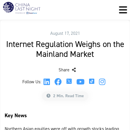
August 17, 2021
Internet Regulation Weighs on the
Mainland Market
Share
Follow Us:
2 Min. Read Time
Key News
Northern Asian equities were off with growth stocks leading