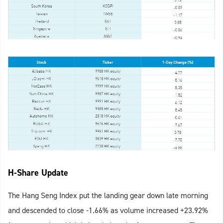
H-Share Update
The Hang Seng Index put the landing gear down late morning
and descended to close -1.66% as volume increased +23.92%