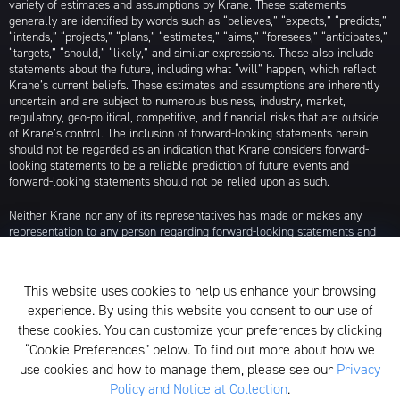
variety of estimates and assumptions by Krane. These statements
generally are identified by words such as “believes,” “expects,” “predicts,”
“intends,” “projects,” “plans,” “estimates,” “aims,” “foresees,” “anticipates,”
“targets,” “should,” “likely,” and similar expressions. These also include
statements about the future, including what “will” happen, which reflect
Krane’s current beliefs. These estimates and assumptions are inherently
uncertain and are subject to numerous business, industry, market,
regulatory, geo-political, competitive, and financial risks that are outside
of Krane’s control. The inclusion of forward-looking statements herein
should not be regarded as an indication that Krane considers forward-
looking statements to be a reliable prediction of future events and
forward-looking statements should not be relied upon as such.
Neither Krane nor any of its representatives has made or makes any
representation to any person regarding forward-looking statements and
neither of them intends to update or otherwise revise such forward-
looking statements to reflect circumstances existing after the date when
made or to reflect the occurrence of future events, even in the event that
This website uses cookies to help us enhance your browsing
any or all of the assumptions underlying such forward-looking statements
experience. By using this website you consent to our use of
are later shown to be in error. Any investment strategies discussed herein
are as of the date of the writing of this presentation and may be changed,
these cookies. You can customize your preferences by clicking
modified, or exited at any time without notice.
“Cookie Preferences” below. To find out more about how we
use cookies and how to manage them, please see our
Privacy
For additional information about Krane Fund Advisors, LLC, please see its
Policy and Notice at Collection
.
Form ADV, which is available by clicking
here
. Additionally, to view its