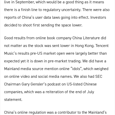
live in September, which would be a good thing as it means
there is a finish line to regulatory uncertainty. There were also
reports of China’s user data laws going into effect. Investors
decided to shoot first sending the space lower.
Good results from online book company China Literature did
not matter as the stock was sent lower in Hong Kong. Tencent
Music’s results pre-US market open were largely better than
expected yet it is down in pre-market trading. We did have a
Mainland media source mention online “idols”, which weighed
on online video and social media names. We also had SEC
Chairman Gary Gensler’s podcast on US-listed Chinese
companies, which was a reiteration of the end of July
statement.
China’s online regulation was a contributor to the Mainland’s