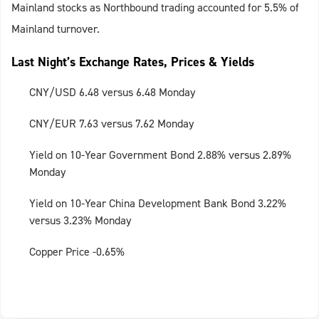
Mainland stocks as Northbound trading accounted for 5.5% of
Mainland turnover.
Last Night’s Exchange Rates, Prices & Yields
CNY/USD 6.48 versus 6.48 Monday
CNY/EUR 7.63 versus 7.62 Monday
Yield on 10-Year Government Bond 2.88% versus 2.89%
Monday
Yield on 10-Year China Development Bank Bond 3.22%
versus 3.23% Monday
Copper Price -0.65%