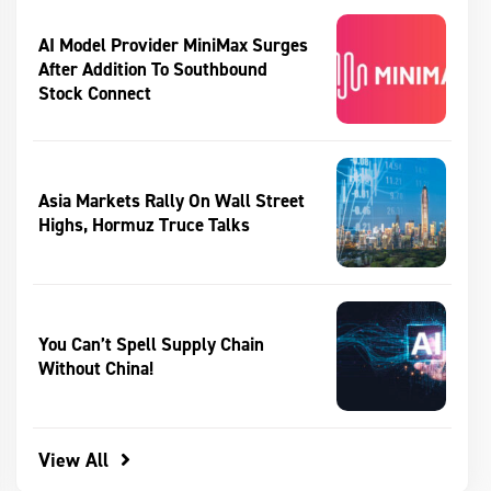
AI Model Provider MiniMax Surges
After Addition To Southbound
Stock Connect
Asia Markets Rally On Wall Street
Highs, Hormuz Truce Talks
You Can’t Spell Supply Chain
Without China!
View All