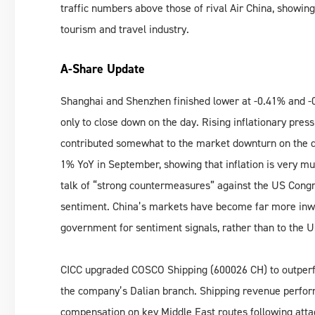
traffic numbers above those of rival Air China, showing
tourism and travel industry.
A-Share Update
Shanghai and Shenzhen finished lower at -0.41% and -0
only to close down on the day. Rising inflationary pre
contributed somewhat to the market downturn on the day
1% YoY in September, showing that inflation is very muc
talk of “strong countermeasures” against the US Congr
sentiment. China’s markets have become far more inwar
government for sentiment signals, rather than to the U
CICC upgraded COSCO Shipping (600026 CH) to outperfor
the company’s Dalian branch. Shipping revenue performa
compensation on key Middle East routes following attac