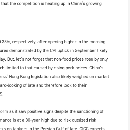
 that the competition is heating up in China’s growing
.38%, respectively, after opening higher in the morning
ssures demonstrated by the CPI uptick in September likely
. But, let’s not forget that non-food prices rose by only
h limited to that caused by rising pork prices. China’s
ess’ Hong Kong legislation also likely weighed on market
d-looking of late and therefore look to their
S.
m as it saw positive signs despite the sanctioning of
nce is at a 30-year high due to risk outsized risk
ks on tankers in the Persian Gulf of late. CICC expects