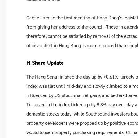
Carrie Lam, in the first meeting of Hong Kong’s legisl
from giving her address to the council. Those in attend
therefore, cannot be satisfied by removal of the extradi
of discontent in Hong Kong is more nuanced than simpl
H-Share Update
The Hang Seng finished the day up by +0.61%, largely bru
index was flat until mid-day and slowly climbed to a m
influenced by US stock market gains and better-than-
Turnover in the index ticked up by 8.8% day over day 
domestic stocks today, while Southbound investors bo
property developers were propped up by positive econom
would loosen property purchasing requirements. China