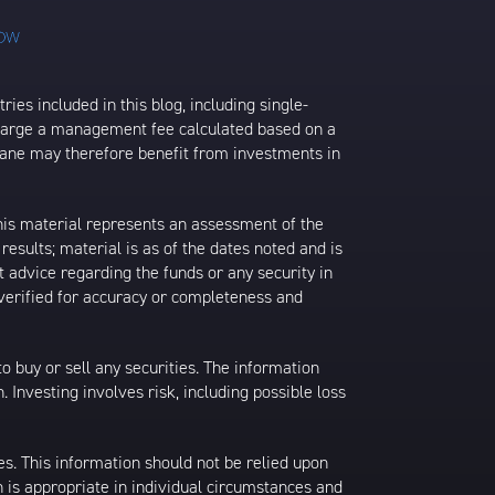
ies included in this blog, including single-
charge a management fee calculated based on a
rane may therefore benefit from investments in
his material represents an assessment of the
results; material is as of the dates noted and is
 advice regarding the funds or any security in
 verified for accuracy or completeness and
 to buy or sell any securities. The information
. Investing involves risk, including possible loss
es. This information should not be relied upon
 is appropriate in individual circumstances and