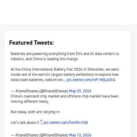
Featured Tweets:
Batteries are powering everything from EVs and AI data centers to
robotics, and China is leading the charge.
At the China International Battery Fair 2026 in Shenzhen, we went
inside one of the world's largest battery exhibitions to explore how
solid-state batteries, sodium-ion…
pic.twitter.com/mF1WjLpZ6Q
May 29, 2026
— KraneShares (@KraneShares)
China’s mainland chip market and offshore chip market have been
moving different lately.
But today, both are rallying 👀
Let’s talk about it 👇
pic.twitter.com/5znfihJrQX
May 13, 2026
— KraneShares (@KraneShares)