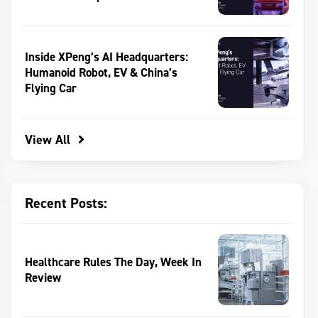
Inside XPeng’s AI Headquarters:
Humanoid Robot, EV & China’s
Flying Car
View All
Recent Posts:
Healthcare Rules The Day, Week In
Review