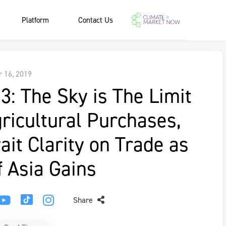
Platform
Contact Us
r 16, 2019
3: The Sky is The Limit
ricultural Purchases,
it Clarity on Trade as
f Asia Gains
Share