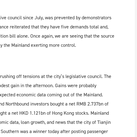
ative council since July, was prevented by demonstrators
ance reiterated that they have five demands total and,
tion bill alone. Once again, we are seeing that the source
y the Mainland exerting more control.
shing off tensions at the city’s legislative council. The
odest gain in the afternoon. Gains were probably
expected economic data coming out of the Mainland.
and Northbound investors bought a net RMB 2.737bn of
ught a net HKD 1.121bn of Hong Kong stocks. Mainland
ic data, loan growth, and news that the city of Tianjin
 Southern was a winner today after posting passenger