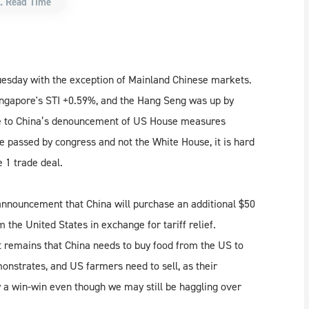
. Read Time
uesday with the exception of Mainland Chinese markets.
ingapore's STI +0.59%, and the Hang Seng was up by
ue to China’s denouncement of US House measures
 passed by congress and not the White House, it is hard
e 1 trade deal.
 announcement that China will purchase an additional $50
m the United States in exchange for tariff relief.
t remains that China needs to buy food from the US to
monstrates, and US farmers need to sell, as their
ly a win-win even though we may still be haggling over