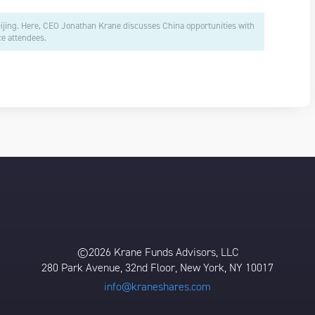
eijing. Here, CEO Jonathan Krane discusses China opportunities with
e attendees.
©2026 Krane Funds Advisors, LLC
280 Park Avenue, 32nd Floor, New York, NY 10017
info@kraneshares.com