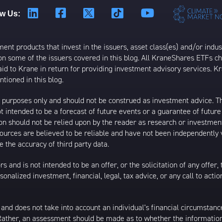
ow Us:
t products that invest in the issuers, asset class(es) and/or industr
on some of the issuers covered in this blog. All KraneShares ETFs 
 to Krane in return for providing investment advisory services. K
tioned in this blog.
al purposes only and should not be construed as investment advice. T
 intended to be a forecast of future events or a guarantee of future 
ion should not be relied upon by the reader as research or investment
 sources are believed to be reliable and have not been independently
 the accuracy of third party data.
s and is not intended to be an offer, or the solicitation of any offer,
nalized investment, financial, legal, tax advice, or any call to action
 and does not take into account an individual’s financial circumstanc
 Rather, an assessment should be made as to whether the information