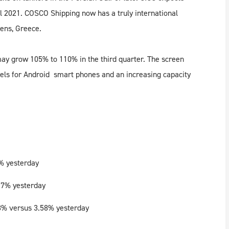
il 2021. COSCO Shipping now has a truly international
hens, Greece.
ay grow 105% to 110% in the third quarter. The screen
els for Android smart phones and an increasing capacity
% yesterday
17% yesterday
8% versus 3.58% yesterday