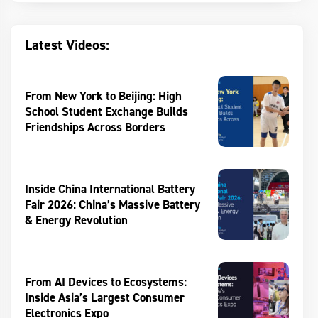
Latest Videos:
From New York to Beijing: High
School Student Exchange Builds
Friendships Across Borders
Inside China International Battery
Fair 2026: China’s Massive Battery
& Energy Revolution
From AI Devices to Ecosystems:
Inside Asia’s Largest Consumer
Electronics Expo