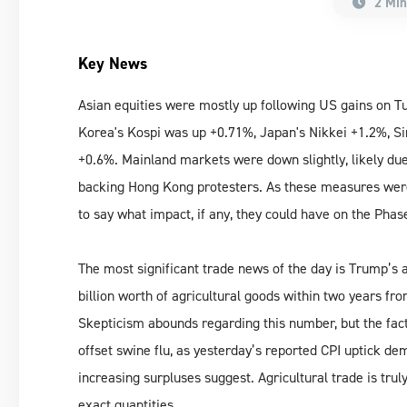
2 Min
Key News
Asian equities were mostly up following US gains on T
Korea's Kospi was up +0.71%, Japan's Nikkei +1.2%, S
+0.6%. Mainland markets were down slightly, likely d
backing Hong Kong protesters. As these measures were
to say what impact, if any, they could have on the Phas
The most significant trade news of the day is Trump’s
billion worth of agricultural goods within two years fro
Skepticism abounds regarding this number, but the fac
offset swine flu, as yesterday’s reported CPI uptick de
increasing surpluses suggest. Agricultural trade is tru
exact quantities.