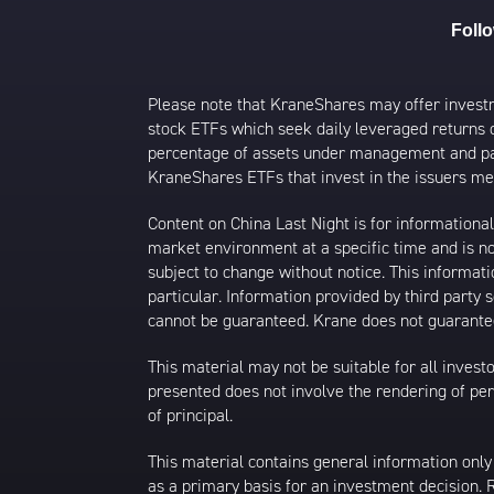
Foll
Please note that KraneShares may offer investmen
stock ETFs which seek daily leveraged returns 
percentage of assets under management and paid
KraneShares ETFs that invest in the issuers men
Content on China Last Night is for information
market environment at a specific time and is not
subject to change without notice. This informat
particular. Information provided by third party
cannot be guaranteed. Krane does not guarantee
This material may not be suitable for all investor
presented does not involve the rendering of perso
of principal.
This material contains general information only
as a primary basis for an investment decision.