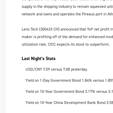
supply in the shipping industry to remain squeezed unt
network and owns and operates the Pireaus port in At
Lens Tech (300433 CH) announced that YoY net profit m
maker is profiting off of the demand for enhanced mod
utilization rate. CICC expects its stock to outperform.
Last Night’s Stats
USD/CNY 7.09 versus 7.08 yesterday
Yield on 1-Day Government Bond 1.84% versus 1.85
Yield on 10-Year Government Bond 3.17% versus 3.
Yield on 10-Year China Development Bank Bond 3.5