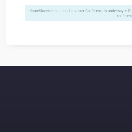
KraneShares' Institutional Investor Conference is underway in B
conferenc