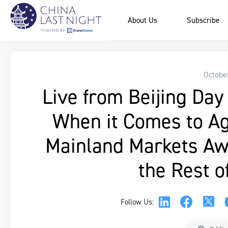
About Us
Subscribe
Octobe
Live from Beijing Day 
When it Comes to Ag
Mainland Markets Awa
the Rest o
Follow Us: