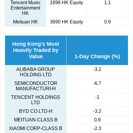
Tencent Music
1698 HK Equity
1.1
Entertainment
HK
Meituan HK
3690 HK Equity
0.9
Hong Kong's Most
Heavily Traded by
Value
1-Day Change (%)
ALIBABA GROUP
-3.2
HOLDING LTD
SEMICONDUCTOR
-6.7
MANUFACTURI-H
TENCENT HOLDINGS
-1
LTD
BYD CO LTD-H
-3.2
MEITUAN-CLASS B
0.9
XIAOMI CORP-CLASS B
-2.3