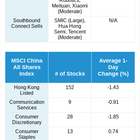
Robotics,
Meituan, Xiaomi
(Moderate)
Southbound
SMIC (Large),
N/A
Connect Sells
Hua Hong
Semi, Tencent
(Moderate)
MSCI China
Average 1-
All Shares
Day
Index
# of Stocks
Change (%)
Hong Kong
152
-1.43
Listed
Communication
9
-0.91
Services
Consumer
28
-1.85
Discretionary
Consumer
13
0.74
Staples