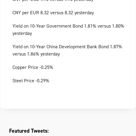
CNY per EUR 8.32 versus 8.32 yesterday
Yield on 10-Year Government Bond 1.81% versus 1.80%
yesterday
Yield on 10-Year China Development Bank Bond 1.87%
versus 1.86% yesterday
Copper Price -0.25%
Steel Price -0.29%
Featured Tweets: