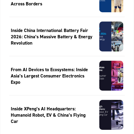
Across Borders
Inside China International Battery Fair
2026: China’s Massive Battery & Energy
Revolution
From AI Devices to Ecosystems: Inside
Asia’s Largest Consumer Electronics
Expo
Inside XPeng’s AI Headquarters:
Humanoid Robot, EV & China’s Flying
Car