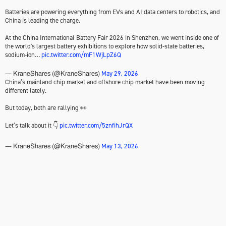
Batteries are powering everything from EVs and AI data centers to robotics, and
China is leading the charge.
At the China International Battery Fair 2026 in Shenzhen, we went inside one of
the world's largest battery exhibitions to explore how solid-state batteries,
sodium-ion…
pic.twitter.com/mF1WjLpZ6Q
May 29, 2026
— KraneShares (@KraneShares)
China’s mainland chip market and offshore chip market have been moving
different lately.
But today, both are rallying 👀
Let’s talk about it 👇
pic.twitter.com/5znfihJrQX
May 13, 2026
— KraneShares (@KraneShares)