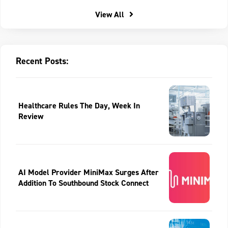
View All
Recent Posts:
Healthcare Rules The Day, Week In
Review
AI Model Provider MiniMax Surges After
Addition To Southbound Stock Connect