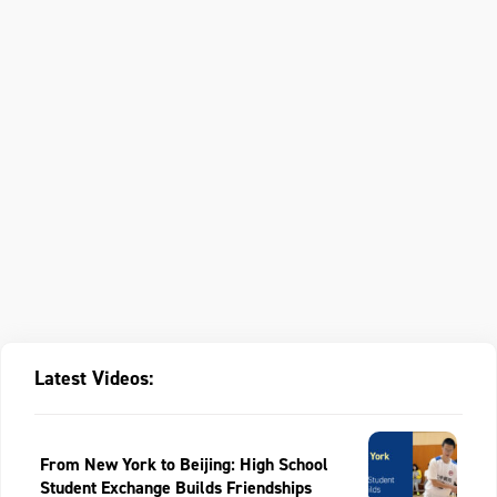
Latest Videos:
From New York to Beijing: High School
Student Exchange Builds Friendships