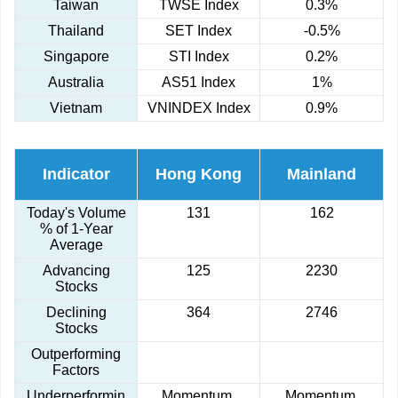
Taiwan
TWSE Index
0.3%
Thailand
SET Index
-0.5%
Singapore
STI Index
0.2%
Australia
AS51 Index
1%
Vietnam
VNINDEX Index
0.9%
Indicator
Hong Kong
Mainland
Today's Volume
131
162
% of 1-Year
Average
Advancing
125
2230
Stocks
Declining
364
2746
Stocks
Outperforming
Factors
Underperformin
Momentum,
Momentum,