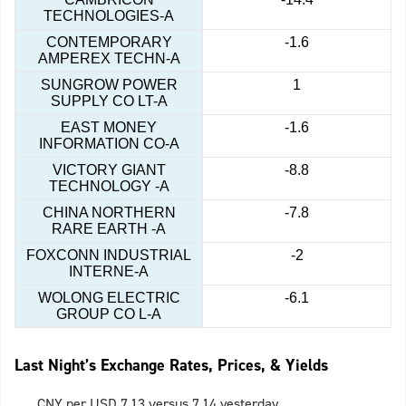
TECHNOLOGIES-A
CONTEMPORARY
-1.6
AMPEREX TECHN-A
SUNGROW POWER
1
SUPPLY CO LT-A
EAST MONEY
-1.6
INFORMATION CO-A
VICTORY GIANT
-8.8
TECHNOLOGY -A
CHINA NORTHERN
-7.8
RARE EARTH -A
FOXCONN INDUSTRIAL
-2
INTERNE-A
WOLONG ELECTRIC
-6.1
GROUP CO L-A
Last Night’s Exchange Rates, Prices, & Yields
CNY per USD 7.13 versus 7.14 yesterday