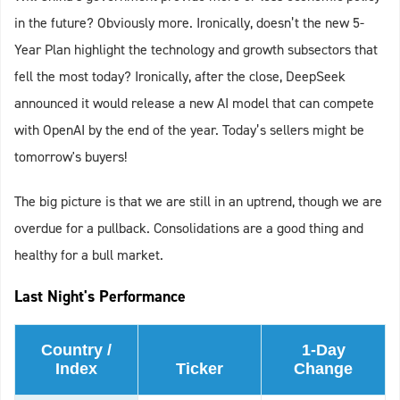
in the future? Obviously more. Ironically, doesn’t the new 5-
Year Plan highlight the technology and growth subsectors that
fell the most today? Ironically, after the close, DeepSeek
announced it would release a new AI model that can compete
with OpenAI by the end of the year. Today’s sellers might be
tomorrow's buyers!
The big picture is that we are still in an uptrend, though we are
overdue for a pullback. Consolidations are a good thing and
healthy for a bull market.
Last Night's Performance
Country /
1-Day
Index
Ticker
Change