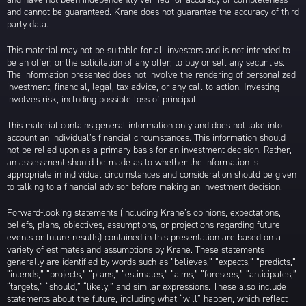
and cannot be guaranteed. Krane does not guarantee the accuracy of third
party data.
This material may not be suitable for all investors and is not intended to
be an offer, or the solicitation of any offer, to buy or sell any securities.
The information presented does not involve the rendering of personalized
investment, financial, legal, tax advice, or any call to action. Investing
involves risk, including possible loss of principal.
This material contains general information only and does not take into
account an individual’s financial circumstances. This information should
not be relied upon as a primary basis for an investment decision. Rather,
an assessment should be made as to whether the information is
appropriate in individual circumstances and consideration should be given
to talking to a financial advisor before making an investment decision.
Forward-looking statements (including Krane’s opinions, expectations,
beliefs, plans, objectives, assumptions, or projections regarding future
events or future results) contained in this presentation are based on a
variety of estimates and assumptions by Krane. These statements
generally are identified by words such as “believes,” “expects,” “predicts,”
“intends,” “projects,” “plans,” “estimates,” “aims,” “foresees,” “anticipates,”
“targets,” “should,” “likely,” and similar expressions. These also include
statements about the future, including what “will” happen, which reflect