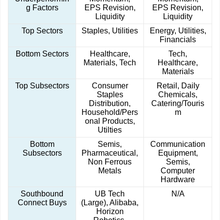
g Factors
EPS Revision,
EPS Revision,
Liquidity
Liquidity
Top Sectors
Staples, Utilities
Energy, Utilities,
Financials
Bottom Sectors
Healthcare,
Tech,
Materials, Tech
Healthcare,
Materials
Top Subsectors
Consumer
Retail, Daily
Staples
Chemicals,
Distribution,
Catering/Touris
Household/Pers
m
onal Products,
Utilties
Bottom
Semis,
Communication
Subsectors
Pharmaceutical,
Equipment,
Non Ferrous
Semis,
Metals
Computer
Hardware
Southbound
UB Tech
N/A
Connect Buys
(Large), Alibaba,
Horizon