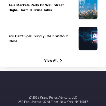
Asia Markets Rally On Wall Street
Highs, Hormuz Truce Talks
You Can’t Spell Supply Chain Without
China!
View All
©2026 Krane Funds Advisors, LLC
280 Park Avenue, 32nd Floor, New York, NY 10017