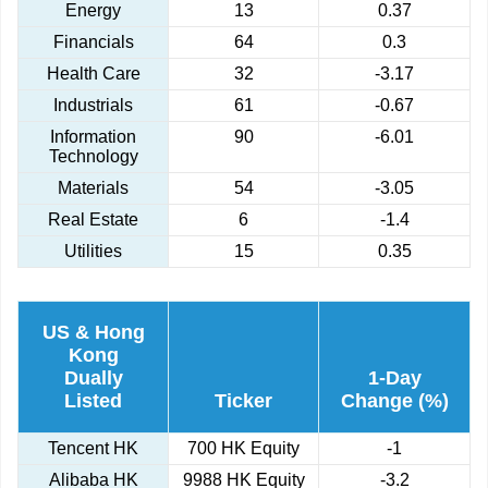
Energy
13
0.37
Financials
64
0.3
Health Care
32
-3.17
Industrials
61
-0.67
Information
90
-6.01
Technology
Materials
54
-3.05
Real Estate
6
-1.4
Utilities
15
0.35
US & Hong
Kong
Dually
1-Day
Listed
Ticker
Change (%)
Tencent HK
700 HK Equity
-1
Alibaba HK
9988 HK Equity
-3.2