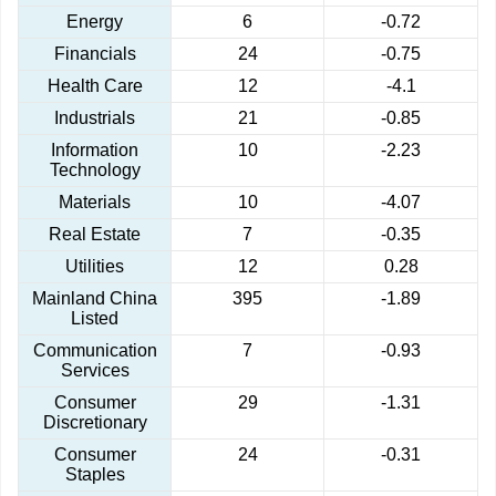
Energy
6
-0.72
Financials
24
-0.75
Health Care
12
-4.1
Industrials
21
-0.85
Information
10
-2.23
Technology
Materials
10
-4.07
Real Estate
7
-0.35
Utilities
12
0.28
Mainland China
395
-1.89
Listed
Communication
7
-0.93
Services
Consumer
29
-1.31
Discretionary
Consumer
24
-0.31
Staples