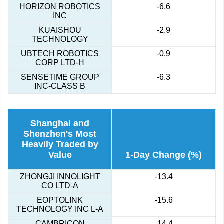
HORIZON ROBOTICS
-6.6
INC
KUAISHOU
-2.9
TECHNOLOGY
UBTECH ROBOTICS
-0.9
CORP LTD-H
SENSETIME GROUP
-6.3
INC-CLASS B
Shanghai and
Shenzhen's Most
Heavily Traded by
Value
1-Day Change (%)
ZHONGJI INNOLIGHT
-13.4
CO LTD-A
EOPTOLINK
-15.6
TECHNOLOGY INC L-A
CAMBRICON
-14.4