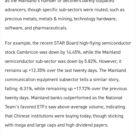
as the Mainland’s number of decliners barely outpaced
advancers, though specific sub-sectors were routed, such as
precious metals, metals & mining, technology hardware,
software, and pharmaceuticals.
For example, the recent STAR Board high-flying semiconductor
stock Cambricon was down by 14.45%, while the Mainland
semiconductor sub-sector was down by 5.82%. However, it
remains up +12.35% over the last twenty days. The Mainland
communication equipment subsector tells a similar story,
falling -8.31%, while remaining up +17.72% over the previous
twenty days. Mainland banks outperformed as the National
Team’s favored ETFs saw above-average volume, indicating
that Chinese institutions were buying today, though sticking
with mega and large caps and high dividend payers.