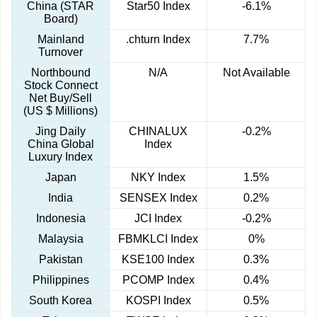
China (STAR
Star50 Index
-6.1%
Board)
Mainland
.chturn Index
7.7%
Turnover
Northbound
N/A
Not Available
Stock Connect
Net Buy/Sell
(US $ Millions)
Jing Daily
CHINALUX
-0.2%
China Global
Index
Luxury Index
Japan
NKY Index
1.5%
India
SENSEX Index
0.2%
Indonesia
JCI Index
-0.2%
Malaysia
FBMKLCI Index
0%
Pakistan
KSE100 Index
0.3%
Philippines
PCOMP Index
0.4%
South Korea
KOSPI Index
0.5%