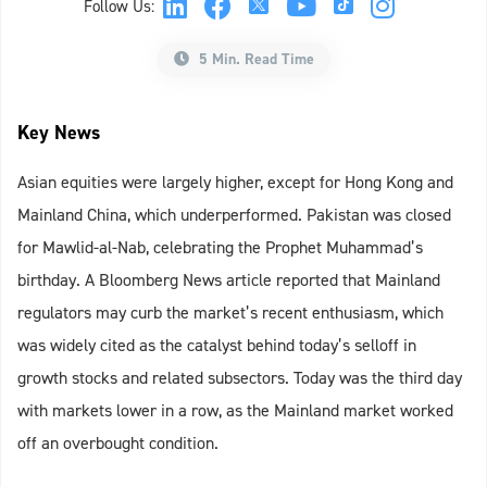
Follow Us:
5 Min. Read Time
Key News
Asian equities were largely higher, except for Hong Kong and
Mainland China, which underperformed. Pakistan was closed
for Mawlid-al-Nab, celebrating the Prophet Muhammad’s
birthday. A Bloomberg News article reported that Mainland
regulators may curb the market’s recent enthusiasm, which
was widely cited as the catalyst behind today’s selloff in
growth stocks and related subsectors. Today was the third day
with markets lower in a row, as the Mainland market worked
off an overbought condition.