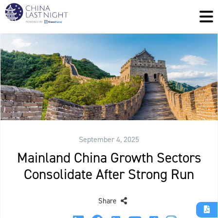
September 4, 2025
Mainland China Growth Sectors
Consolidate After Strong Run
Share