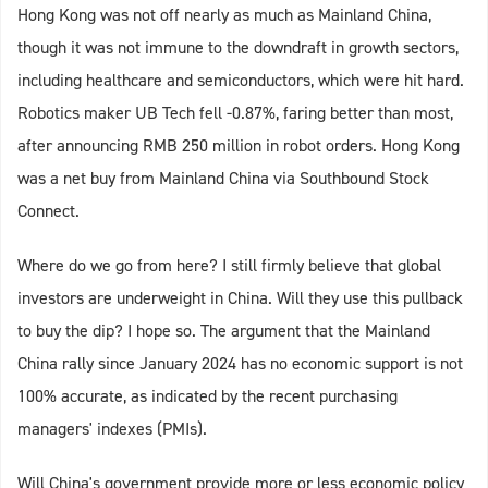
Hong Kong was not off nearly as much as Mainland China,
though it was not immune to the downdraft in growth sectors,
including healthcare and semiconductors, which were hit hard.
Robotics maker UB Tech fell -0.87%, faring better than most,
after announcing RMB 250 million in robot orders. Hong Kong
was a net buy from Mainland China via Southbound Stock
Connect.
Where do we go from here? I still firmly believe that global
investors are underweight in China. Will they use this pullback
to buy the dip? I hope so. The argument that the Mainland
China rally since January 2024 has no economic support is not
100% accurate, as indicated by the recent purchasing
managers' indexes (PMIs).
Will China's government provide more or less economic policy