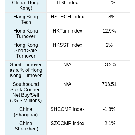
China (Hong
HSI Index
-1.1%
Kong)
Hang Seng
HSTECH Index
-1.8%
Tech
Hong Kong
HKTurn Index
12.9%
Turnover
Hong Kong
HKSST Index
2%
Short Sale
Turnover
Short Turnover
N/A
13.2%
as a % of Hong
Kong Turnover
Southbound
N/A
703.51
Stock Connect
Net Buy/Sell
(US $ Millions)
China
SHCOMP Index
-1.3%
(Shanghai)
China
SZCOMP Index
-2.1%
(Shenzhen)