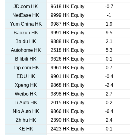
JD.com HK
9618 HK Equity
-0.7
NetEase HK
9999 HK Equity
-1
Yum China HK
9987 HK Equity
1.9
Baozun HK
9991 HK Equity
9.5
Baidu HK
9888 HK Equity
2.1
Autohome HK
2518 HK Equity
5.3
Bilibili HK
9626 HK Equity
0.1
Trip.com HK
9961 HK Equity
0.7
EDU HK
9901 HK Equity
-0.4
Xpeng HK
9868 HK Equity
-2.4
Weibo HK
9898 HK Equity
2.7
Li Auto HK
2015 HK Equity
0.2
Nio Auto HK
9866 HK Equity
-6.4
Zhihu HK
2390 HK Equity
2.4
KE HK
2423 HK Equity
0.1