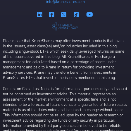
info@kraneshares.com
Please note that KraneShares may offer investment products that invest
in the issuers, asset class(es) and/or industries included in this blog,
including single-stock ETFs which seek daily leveraged returns on some
of the issuers covered in this blog. All KraneShares ETFs charge a
management fee calculated based on a percentage of assets under
management and paid to Krane in return for providing investment
advisory services. Krane may therefore benefit from investments in
KraneShares ETFs that invest in the issuers mentioned in this blog.
Content on China Last Night is for informational purposes only and should
not be construed as investment advice. This material represents an
assessment of the market environment at a specific time and is not
intended to be a forecast of future events or a guarantee of future results;
material is as of the dates noted and is subject to change without notice.
This information should not be relied upon by the reader as research or
investment advice regarding the funds or any security in particular.
Information provided by third party sources are believed to be reliable
and have not been independently verified for accuracy or completeness