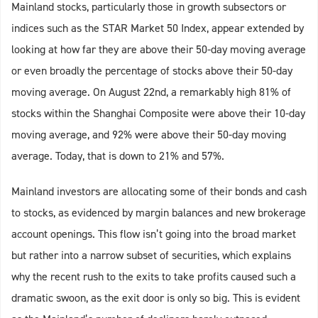
Mainland stocks, particularly those in growth subsectors or
indices such as the STAR Market 50 Index, appear extended by
looking at how far they are above their 50-day moving average
or even broadly the percentage of stocks above their 50-day
moving average. On August 22nd, a remarkably high 81% of
stocks within the Shanghai Composite were above their 10-day
moving average, and 92% were above their 50-day moving
average. Today, that is down to 21% and 57%.
Mainland investors are allocating some of their bonds and cash
to stocks, as evidenced by margin balances and new brokerage
account openings. This flow isn’t going into the broad market
but rather into a narrow subset of securities, which explains
why the recent rush to the exits to take profits caused such a
dramatic swoon, as the exit door is only so big. This is evident