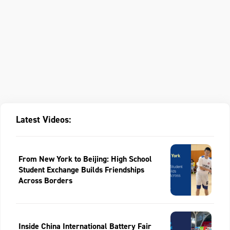
Latest Videos:
From New York to Beijing: High School
Student Exchange Builds Friendships
Across Borders
Inside China International Battery Fair