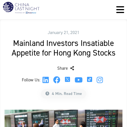
January 21, 2021
Mainland Investors Insatiable
Appetite for Hong Kong Stocks
Share
Follow Us:
4 Min. Read Time