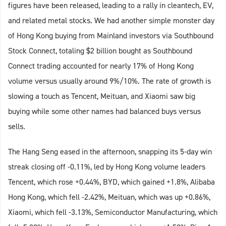
figures have been released, leading to a rally in cleantech, EV,
and related metal stocks. We had another simple monster day
of Hong Kong buying from Mainland investors via Southbound
Stock Connect, totaling $2 billion bought as Southbound
Connect trading accounted for nearly 17% of Hong Kong
volume versus usually around 9%/10%. The rate of growth is
slowing a touch as Tencent, Meituan, and Xiaomi saw big
buying while some other names had balanced buys versus
sells.
The Hang Seng eased in the afternoon, snapping its 5-day win
streak closing off -0.11%, led by Hong Kong volume leaders
Tencent, which rose +0.44%, BYD, which gained +1.8%, Alibaba
Hong Kong, which fell -2.42%, Meituan, which was up +0.86%,
Xiaomi, which fell -3.13%, Semiconductor Manufacturing, which