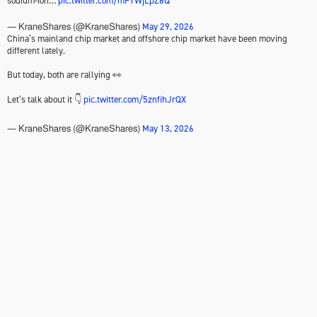
sodium-ion…
pic.twitter.com/mF1WjLpZ6Q
May 29, 2026
— KraneShares (@KraneShares)
China’s mainland chip market and offshore chip market have been moving
different lately.
But today, both are rallying 👀
Let’s talk about it 👇
pic.twitter.com/5znfihJrQX
May 13, 2026
— KraneShares (@KraneShares)