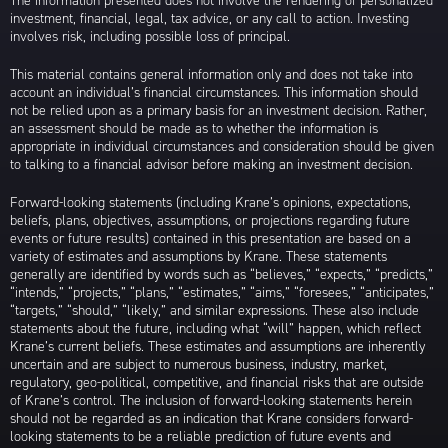
The information presented does not involve the rendering of personalized
investment, financial, legal, tax advice, or any call to action. Investing
involves risk, including possible loss of principal.
This material contains general information only and does not take into
account an individual’s financial circumstances. This information should
not be relied upon as a primary basis for an investment decision. Rather,
an assessment should be made as to whether the information is
appropriate in individual circumstances and consideration should be given
to talking to a financial advisor before making an investment decision.
Forward-looking statements (including Krane’s opinions, expectations,
beliefs, plans, objectives, assumptions, or projections regarding future
events or future results) contained in this presentation are based on a
variety of estimates and assumptions by Krane. These statements
generally are identified by words such as “believes,” “expects,” “predicts,”
“intends,” “projects,” “plans,” “estimates,” “aims,” “foresees,” “anticipates,”
“targets,” “should,” “likely,” and similar expressions. These also include
statements about the future, including what “will” happen, which reflect
Krane’s current beliefs. These estimates and assumptions are inherently
uncertain and are subject to numerous business, industry, market,
regulatory, geo-political, competitive, and financial risks that are outside
of Krane’s control. The inclusion of forward-looking statements herein
should not be regarded as an indication that Krane considers forward-
looking statements to be a reliable prediction of future events and