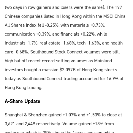
two days in row gainers and losers were the same). The 197
Chinese companies listed in Hong Kong within the MSCI China
All Shares Index fell -0.25%, with materials +0.73%,
communication +0.39%, and financials +0.22%, while
industrials -1.7%, real estate -1.68%, tech -1.63%, and health
care -0.68%. Southbound Stock Connect volumes were still
high but off recent record-setting volumes as Mainland
investors bought a massive $2.097B of Hong Kong stocks
today as Southbound Connect trading accounted for 16.9% of
Hong Kong trading.
A-Share Update
Shanghai & Shenzhen gained +1.07% and +1.53% to close at
3,621 and 2,449 respectively. Volume gained +18% from
yesterday, which is 25% above the 1-year average while