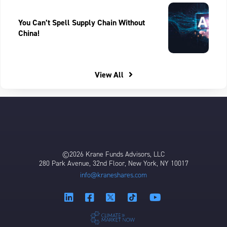
You Can’t Spell Supply Chain Without
China!
View All
©2026 Krane Funds Advisors, LLC
280 Park Avenue, 32nd Floor, New York, NY 10017
info@kraneshares.com