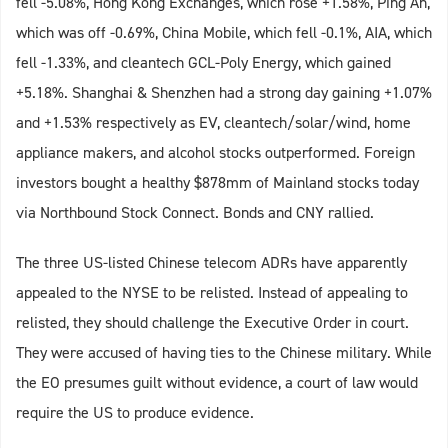
fell -5.08%, Hong Kong Exchanges, which rose +1.58%, Ping An,
which was off -0.69%, China Mobile, which fell -0.1%, AIA, which
fell -1.33%, and cleantech GCL-Poly Energy, which gained
+5.18%. Shanghai & Shenzhen had a strong day gaining +1.07%
and +1.53% respectively as EV, cleantech/solar/wind, home
appliance makers, and alcohol stocks outperformed. Foreign
investors bought a healthy $878mm of Mainland stocks today
via Northbound Stock Connect. Bonds and CNY rallied.
The three US-listed Chinese telecom ADRs have apparently
appealed to the NYSE to be relisted. Instead of appealing to
relisted, they should challenge the Executive Order in court.
They were accused of having ties to the Chinese military. While
the EO presumes guilt without evidence, a court of law would
require the US to produce evidence.