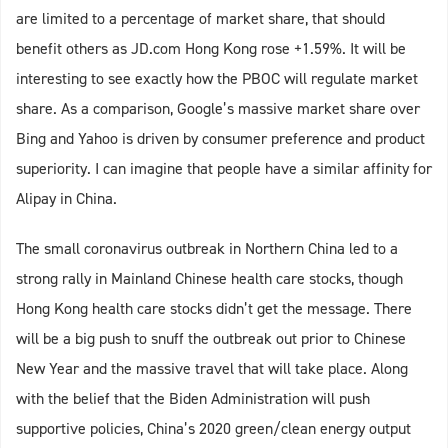
are limited to a percentage of market share, that should
benefit others as JD.com Hong Kong rose +1.59%. It will be
interesting to see exactly how the PBOC will regulate market
share. As a comparison, Google’s massive market share over
Bing and Yahoo is driven by consumer preference and product
superiority. I can imagine that people have a similar affinity for
Alipay in China.
The small coronavirus outbreak in Northern China led to a
strong rally in Mainland Chinese health care stocks, though
Hong Kong health care stocks didn’t get the message. There
will be a big push to snuff the outbreak out prior to Chinese
New Year and the massive travel that will take place. Along
with the belief that the Biden Administration will push
supportive policies, China’s 2020 green/clean energy output