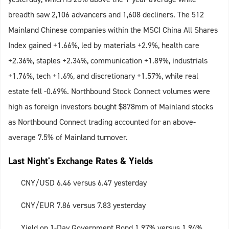
breadth saw 2,106 advancers and 1,608 decliners. The 512
Mainland Chinese companies within the MSCI China All Shares
Index gained +1.66%, led by materials +2.9%, health care
+2.36%, staples +2.34%, communication +1.89%, industrials
+1.76%, tech +1.6%, and discretionary +1.57%, while real
estate fell -0.69%. Northbound Stock Connect volumes were
high as foreign investors bought $878mm of Mainland stocks
as Northbound Connect trading accounted for an above-
average 7.5% of Mainland turnover.
Last Night's Exchange Rates & Yields
CNY/USD 6.46 versus 6.47 yesterday
CNY/EUR 7.86 versus 7.83 yesterday
Yield on 1-Day Government Bond 1.97% versus 1.94%