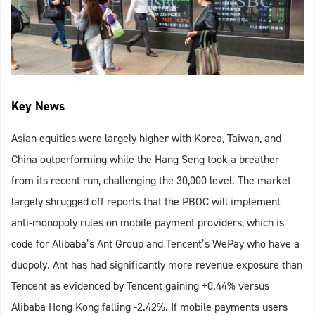
Key News
Asian equities were largely higher with Korea, Taiwan, and
China outperforming while the Hang Seng took a breather
from its recent run, challenging the 30,000 level. The market
largely shrugged off reports that the PBOC will implement
anti-monopoly rules on mobile payment providers, which is
code for Alibaba’s Ant Group and Tencent’s WePay who have a
duopoly. Ant has had significantly more revenue exposure than
Tencent as evidenced by Tencent gaining +0.44% versus
Alibaba Hong Kong falling -2.42%. If mobile payments users