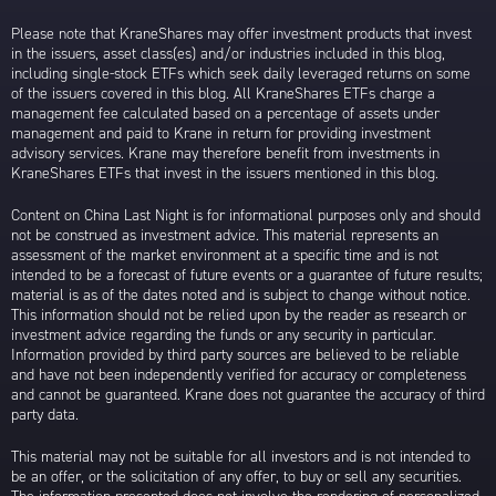
Please note that KraneShares may offer investment products that invest
in the issuers, asset class(es) and/or industries included in this blog,
including single-stock ETFs which seek daily leveraged returns on some
of the issuers covered in this blog. All KraneShares ETFs charge a
management fee calculated based on a percentage of assets under
management and paid to Krane in return for providing investment
advisory services. Krane may therefore benefit from investments in
KraneShares ETFs that invest in the issuers mentioned in this blog.
Content on China Last Night is for informational purposes only and should
not be construed as investment advice. This material represents an
assessment of the market environment at a specific time and is not
intended to be a forecast of future events or a guarantee of future results;
material is as of the dates noted and is subject to change without notice.
This information should not be relied upon by the reader as research or
investment advice regarding the funds or any security in particular.
Information provided by third party sources are believed to be reliable
and have not been independently verified for accuracy or completeness
and cannot be guaranteed. Krane does not guarantee the accuracy of third
party data.
This material may not be suitable for all investors and is not intended to
be an offer, or the solicitation of any offer, to buy or sell any securities.