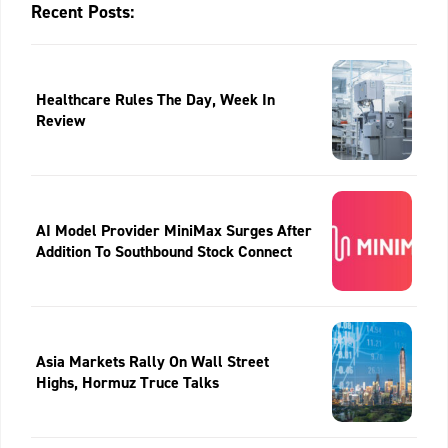
Recent Posts:
Healthcare Rules The Day, Week In
Review
AI Model Provider MiniMax Surges After
Addition To Southbound Stock Connect
Asia Markets Rally On Wall Street
Highs, Hormuz Truce Talks