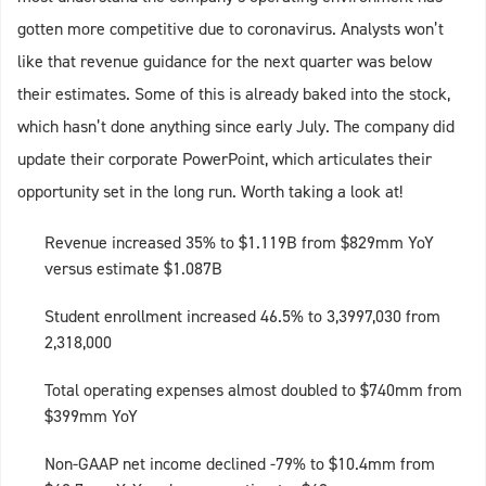
gotten more competitive due to coronavirus. Analysts won’t
like that revenue guidance for the next quarter was below
their estimates. Some of this is already baked into the stock,
which hasn’t done anything since early July. The company did
update their corporate PowerPoint, which articulates their
opportunity set in the long run. Worth taking a look at!
Revenue increased 35% to $1.119B from $829mm YoY
versus estimate $1.087B
Student enrollment increased 46.5% to 3,3997,030 from
2,318,000
Total operating expenses almost doubled to $740mm from
$399mm YoY
Non-GAAP net income declined -79% to $10.4mm from