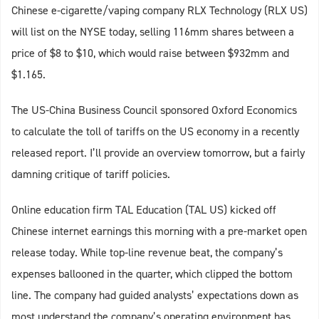
Chinese e-cigarette/vaping company RLX Technology (RLX US)
will list on the NYSE today, selling 116mm shares between a
price of $8 to $10, which would raise between $932mm and
$1.165.
The US-China Business Council sponsored Oxford Economics
to calculate the toll of tariffs on the US economy in a recently
released report. I’ll provide an overview tomorrow, but a fairly
damning critique of tariff policies.
Online education firm TAL Education (TAL US) kicked off
Chinese internet earnings this morning with a pre-market open
release today. While top-line revenue beat, the company’s
expenses ballooned in the quarter, which clipped the bottom
line. The company had guided analysts’ expectations down as
most understand the company’s operating environment has