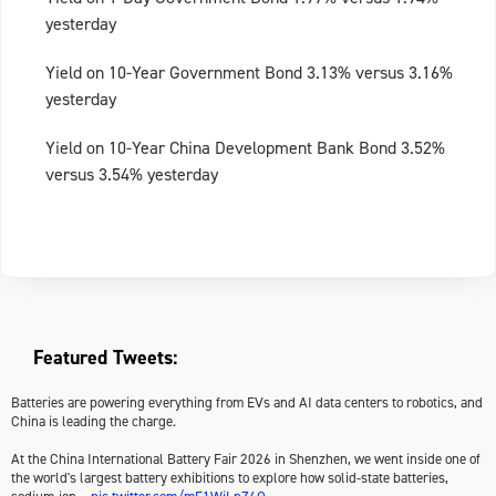
yesterday
Yield on 10-Year Government Bond 3.13% versus 3.16%
yesterday
Yield on 10-Year China Development Bank Bond 3.52%
versus 3.54% yesterday
Featured Tweets:
Batteries are powering everything from EVs and AI data centers to robotics, and
China is leading the charge.
At the China International Battery Fair 2026 in Shenzhen, we went inside one of
the world's largest battery exhibitions to explore how solid-state batteries,