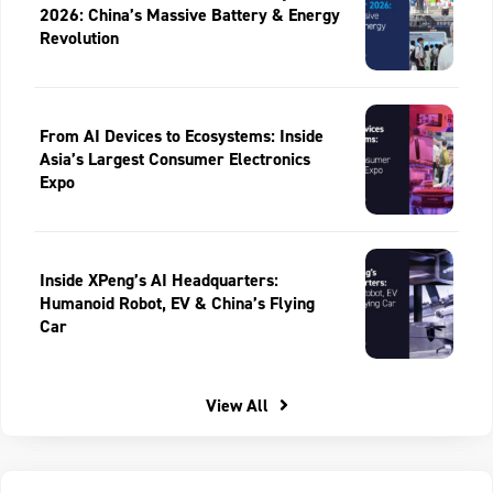
2026: China’s Massive Battery & Energy
Revolution
From AI Devices to Ecosystems: Inside
Asia’s Largest Consumer Electronics
Expo
Inside XPeng’s AI Headquarters:
Humanoid Robot, EV & China’s Flying
Car
View All