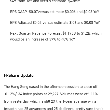
$49.7mm YoY and versus estimate -$43mm
EPS GAAP -$0.07versus estimate $0.006 and $0.03 YoY
EPS Adjusted $0.02 versus estimate $.06 and $0.08 YoY
Next Quarter Revenue Forecast $1.175B to $1.2B, which
would be an increase of 37% to 40% YoY
H-Share Update
The Hang Seng eased in the afternoon session to close off
-0.12%/-34 index points at 29,927. Volumes were off -11%
from yesterday, which is still 2X the 1-year average while
breadth had 25 advancers and 25 decliners (pretty sure that’s