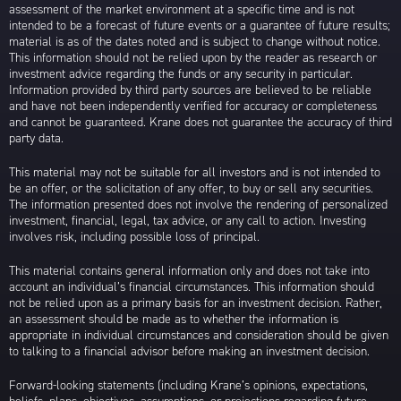
assessment of the market environment at a specific time and is not
intended to be a forecast of future events or a guarantee of future results;
material is as of the dates noted and is subject to change without notice.
This information should not be relied upon by the reader as research or
investment advice regarding the funds or any security in particular.
Information provided by third party sources are believed to be reliable
and have not been independently verified for accuracy or completeness
and cannot be guaranteed. Krane does not guarantee the accuracy of third
party data.
This material may not be suitable for all investors and is not intended to
be an offer, or the solicitation of any offer, to buy or sell any securities.
The information presented does not involve the rendering of personalized
investment, financial, legal, tax advice, or any call to action. Investing
involves risk, including possible loss of principal.
This material contains general information only and does not take into
account an individual’s financial circumstances. This information should
not be relied upon as a primary basis for an investment decision. Rather,
an assessment should be made as to whether the information is
appropriate in individual circumstances and consideration should be given
to talking to a financial advisor before making an investment decision.
Forward-looking statements (including Krane’s opinions, expectations,