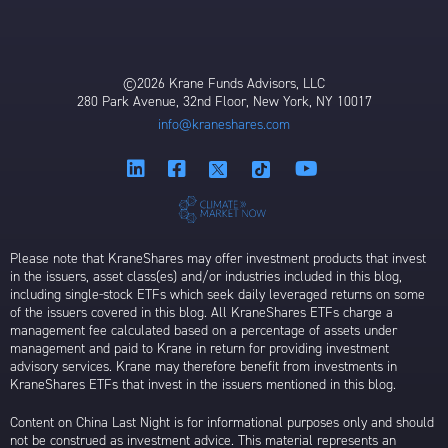
©2026 Krane Funds Advisors, LLC
280 Park Avenue, 32nd Floor, New York, NY 10017
info@kraneshares.com
Please note that KraneShares may offer investment products that invest
in the issuers, asset class(es) and/or industries included in this blog,
including single-stock ETFs which seek daily leveraged returns on some
of the issuers covered in this blog. All KraneShares ETFs charge a
management fee calculated based on a percentage of assets under
management and paid to Krane in return for providing investment
advisory services. Krane may therefore benefit from investments in
KraneShares ETFs that invest in the issuers mentioned in this blog.
Content on China Last Night is for informational purposes only and should
not be construed as investment advice. This material represents an