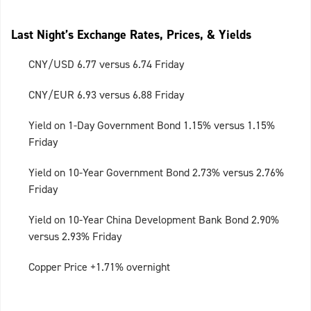
Last Night’s Exchange Rates, Prices, & Yields
CNY/USD 6.77 versus 6.74 Friday
CNY/EUR 6.93 versus 6.88 Friday
Yield on 1-Day Government Bond 1.15% versus 1.15%
Friday
Yield on 10-Year Government Bond 2.73% versus 2.76%
Friday
Yield on 10-Year China Development Bank Bond 2.90%
versus 2.93% Friday
Copper Price +1.71% overnight