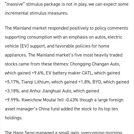
“massive” stimulus package is not in play, we can expect some
incremental stimulus measures.
The Mainland market responded positively to policy comments
supporting consumption with an emphasis on autos, electric
vehicle (EV) support, and favorable policies for home
appliances. The Mainland market’s five most heavily traded
stocks came from these themes: Chongqing Changan Auto,
which gained +9.6%, EV battery maker CATL, which gained
+5.17%, Tianqi Lithium, which gained +1.8%, BYD, which gained
+3.18%, and Anhui Jianghuai Auto, which gained
+9.99%. Kweichow Moutai fell -0.43% though a large foreign
asset manager’s China fund added the stock to its top ten
holdings.
The Hang Seng managed a small gain, overcoming morning