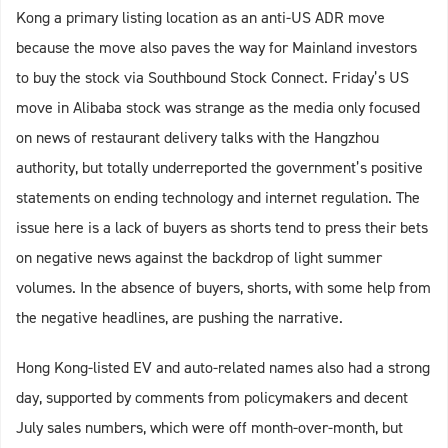
Kong a primary listing location as an anti-US ADR move
because the move also paves the way for Mainland investors
to buy the stock via Southbound Stock Connect. Friday’s US
move in Alibaba stock was strange as the media only focused
on news of restaurant delivery talks with the Hangzhou
authority, but totally underreported the government’s positive
statements on ending technology and internet regulation. The
issue here is a lack of buyers as shorts tend to press their bets
on negative news against the backdrop of light summer
volumes. In the absence of buyers, shorts, with some help from
the negative headlines, are pushing the narrative.
Hong Kong-listed EV and auto-related names also had a strong
day, supported by comments from policymakers and decent
July sales numbers, which were off month-over-month, but