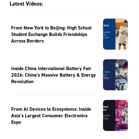
Latest Videos:
From New York to Beijing: High School
Student Exchange Builds Friendships
Across Borders
Inside China International Battery Fair
2026: China’s Massive Battery & Energy
Revolution
From AI Devices to Ecosystems: Inside
Asia’s Largest Consumer Electronics
Expo