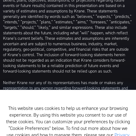
beliefs, plans, objectives, assumptions, or projections regarding future
events or future results) contained in this presentation are based on a
variety of estimates and assumptions by Krane. These statements
generally are identified by words such as “believes,” “expects,” “predicts,”
“intends,” “projects,” “plans,” “estimates,” “aims,” “foresees,” “anticipates,”
“targets,” “should,” “likely,” and similar expressions. These also include
statements about the future, including what “will” happen, which reflect
Krane’s current beliefs. These estimates and assumptions are inherently
uncertain and are subject to numerous business, industry, market,
regulatory, geo-political, competitive, and financial risks that are outside
of Krane’s control. The inclusion of forward-looking statements herein
should not be regarded as an indication that Krane considers forward-
looking statements to be a reliable prediction of future events and
forward-looking statements should not be relied upon as such.
Neither Krane nor any of its representatives has made or makes any
representation to any person regarding forward-looking statements and
neither of them intends to update or otherwise revise such forward-
looking statements to reflect circumstances existing after the date when
made or to reflect the occurrence of future events, even in the event that
This website uses cookies to help us enhance your browsing
any or all of the assumptions underlying such forward-looking statements
experience. By using this website you consent to our use of
are later shown to be in error. Any investment strategies discussed herein
are as of the date of the writing of this presentation and may be changed,
these cookies. You can customize your preferences by clicking
modified, or exited at any time without notice.
“Cookie Preferences” below. To find out more about how we
use cookies and how to manage them, please see our
Privacy