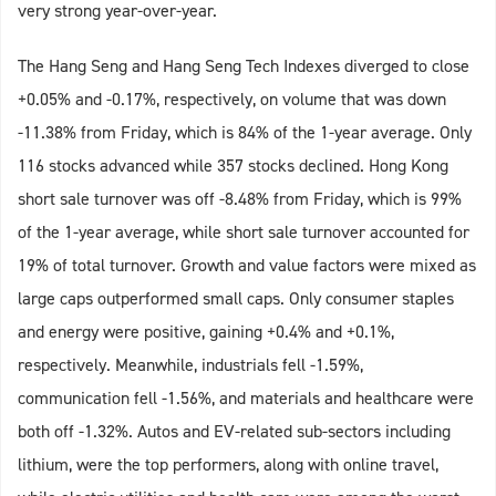
very strong year-over-year.
The Hang Seng and Hang Seng Tech Indexes diverged to close
+0.05% and -0.17%, respectively, on volume that was down
-11.38% from Friday, which is 84% of the 1-year average. Only
116 stocks advanced while 357 stocks declined. Hong Kong
short sale turnover was off -8.48% from Friday, which is 99%
of the 1-year average, while short sale turnover accounted for
19% of total turnover. Growth and value factors were mixed as
large caps outperformed small caps. Only consumer staples
and energy were positive, gaining +0.4% and +0.1%,
respectively. Meanwhile, industrials fell -1.59%,
communication fell -1.56%, and materials and healthcare were
both off -1.32%. Autos and EV-related sub-sectors including
lithium, were the top performers, along with online travel,