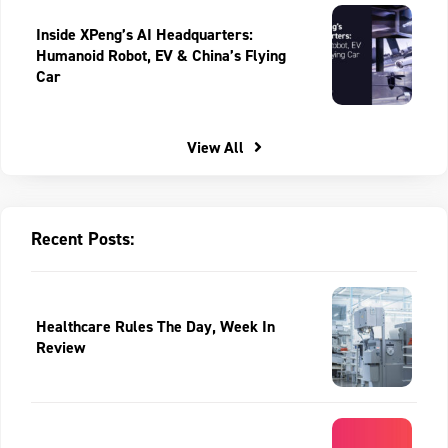
Inside XPeng’s AI Headquarters:
Humanoid Robot, EV & China’s Flying
Car
View All
Recent Posts:
Healthcare Rules The Day, Week In
Review