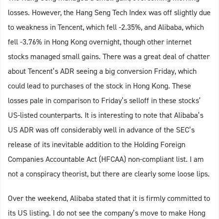
losses. However, the Hang Seng Tech Index was off slightly due
to weakness in Tencent, which fell -2.35%, and Alibaba, which
fell -3.76% in Hong Kong overnight, though other internet
stocks managed small gains. There was a great deal of chatter
about Tencent’s ADR seeing a big conversion Friday, which
could lead to purchases of the stock in Hong Kong. These
losses pale in comparison to Friday’s selloff in these stocks’
US-listed counterparts. It is interesting to note that Alibaba’s
US ADR was off considerably well in advance of the SEC’s
release of its inevitable addition to the Holding Foreign
Companies Accountable Act (HFCAA) non-compliant list. I am
not a conspiracy theorist, but there are clearly some loose lips.
Over the weekend, Alibaba stated that it is firmly committed to
its US listing. I do not see the company’s move to make Hong