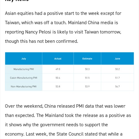
Asian equities had a positive start to the week except for
Taiwan, which was off a touch. Mainland China media is
reporting Nancy Pelosi is likely to visit Taiwan tomorrow,
though this has not been confirmed.
Over the weekend, China released PMI data that was lower
than expected. The Mainland took the release as a positive as
it shows why the government needs to support the
economy. Last week, the State Council stated that while a