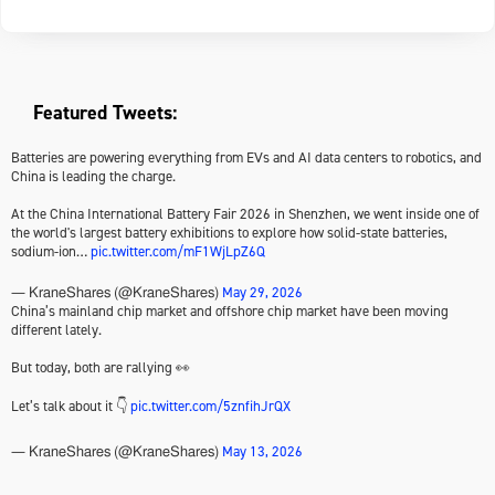
Featured Tweets:
Batteries are powering everything from EVs and AI data centers to robotics, and
China is leading the charge.
At the China International Battery Fair 2026 in Shenzhen, we went inside one of
the world's largest battery exhibitions to explore how solid-state batteries,
sodium-ion…
pic.twitter.com/mF1WjLpZ6Q
May 29, 2026
— KraneShares (@KraneShares)
China’s mainland chip market and offshore chip market have been moving
different lately.
But today, both are rallying 👀
Let’s talk about it 👇
pic.twitter.com/5znfihJrQX
May 13, 2026
— KraneShares (@KraneShares)