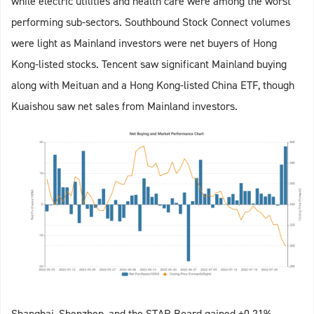
while electric utilities and health care were among the worst
performing sub-sectors. Southbound Stock Connect volumes
were light as Mainland investors were net buyers of Hong
Kong-listed stocks. Tencent saw significant Mainland buying
along with Meituan and a Hong Kong-listed China ETF, though
Kuaishou saw net sales from Mainland investors.
Shanghai, Shenzhen, and the STAR Board gained +0.21%,