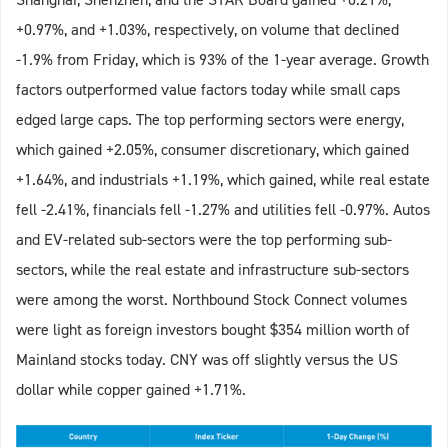
+0.97%, and +1.03%, respectively, on volume that declined
-1.9% from Friday, which is 93% of the 1-year average. Growth
factors outperformed value factors today while small caps
edged large caps. The top performing sectors were energy,
which gained +2.05%, consumer discretionary, which gained
+1.64%, and industrials +1.19%, which gained, while real estate
fell -2.41%, financials fell -1.27% and utilities fell -0.97%. Autos
and EV-related sub-sectors were the top performing sub-
sectors, while the real estate and infrastructure sub-sectors
were among the worst. Northbound Stock Connect volumes
were light as foreign investors bought $354 million worth of
Mainland stocks today. CNY was off slightly versus the US
dollar while copper gained +1.71%.