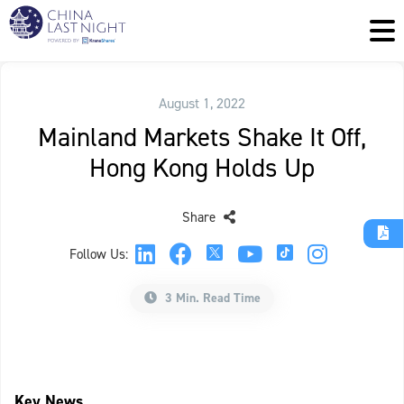
August 1, 2022
Mainland Markets Shake It Off,
Hong Kong Holds Up
Share
Follow Us:
3 Min. Read Time
Key News