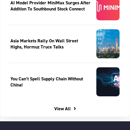
AI Model Provider MiniMax Surges After
Addition To Southbound Stock Connect
Asia Markets Rally On Wall Street
Highs, Hormuz Truce Talks
You Can’t Spell Supply Chain Without
China!
View All