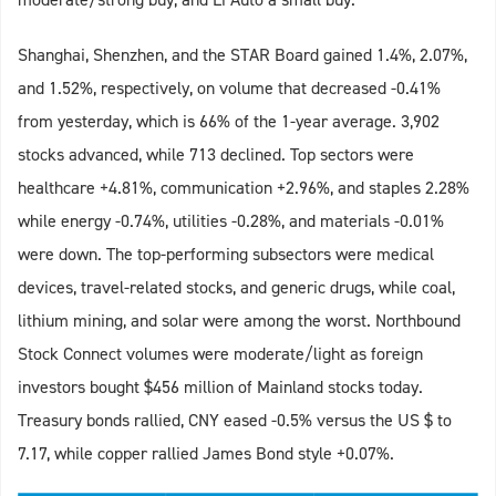
Shanghai, Shenzhen, and the STAR Board gained 1.4%, 2.07%,
and 1.52%, respectively, on volume that decreased -0.41%
from yesterday, which is 66% of the 1-year average. 3,902
stocks advanced, while 713 declined. Top sectors were
healthcare +4.81%, communication +2.96%, and staples 2.28%
while energy -0.74%, utilities -0.28%, and materials -0.01%
were down. The top-performing subsectors were medical
devices, travel-related stocks, and generic drugs, while coal,
lithium mining, and solar were among the worst. Northbound
Stock Connect volumes were moderate/light as foreign
investors bought $456 million of Mainland stocks today.
Treasury bonds rallied, CNY eased -0.5% versus the US $ to
7.17, while copper rallied James Bond style +0.07%.