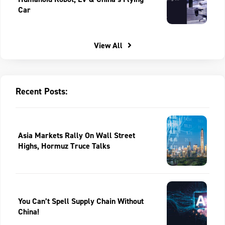
Car
View All
Recent Posts:
Asia Markets Rally On Wall Street
Highs, Hormuz Truce Talks
You Can’t Spell Supply Chain Without
China!