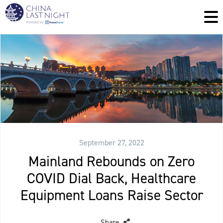
September 27, 2022
Mainland Rebounds on Zero
COVID Dial Back, Healthcare
Equipment Loans Raise Sector
Share