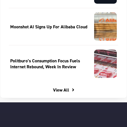
Moonshot AI Signs Up For Alibaba Cloud
Politburo’s Consumption Focus Fuels
Internet Rebound, Week In Review
View All