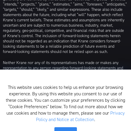
“intends,” “projects,” “plans,” “estimates,” “aims,” “foresees,” “anticipates,”
“targets,” “should,” “likely,” and similar expressions. These also include
statements about the future, including what “will” happen, which reflect
Krane’s current beliefs. These estimates and assumptions are inherently
uncertain and are subject to numerous business, industry, market,
regulatory, geo-political, competitive, and financial risks that are outside
of Krane’s control. The inclusion of forward-looking statements herein
should not be regarded as an indication that Krane considers forward-
looking statements to be a reliable prediction of future events and
forward-looking statements should not be relied upon as such.
Neither Krane nor any of its representatives has made or makes any
representation to any person regarding forward-looking statements and
neither of them intends to update or otherwise revise such forward-
looking statements to reflect circumstances existing after the date when
made or to reflect the occurrence of future events, even in the event that
This website uses cookies to help us enhance your browsing
any or all of the assumptions underlying such forward-looking statements
experience. By using this website you consent to our use of
are later shown to be in error. Any investment strategies discussed herein
are as of the date of the writing of this presentation and may be changed,
these cookies. You can customize your preferences by clicking
modified, or exited at any time without notice.
“Cookie Preferences” below. To find out more about how we
use cookies and how to manage them, please see our
Privacy
For additional information about Krane Fund Advisors, LLC, please see its
Policy and Notice at Collection
.
Form ADV, which is available by clicking
here
. Additionally, to view its
proxy voting policy, click
here
.