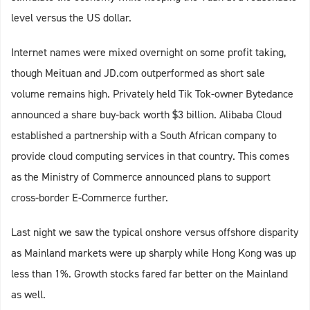
level versus the US dollar.
Internet names were mixed overnight on some profit taking,
though Meituan and JD.com outperformed as short sale
volume remains high. Privately held Tik Tok-owner Bytedance
announced a share buy-back worth $3 billion. Alibaba Cloud
established a partnership with a South African company to
provide cloud computing services in that country. This comes
as the Ministry of Commerce announced plans to support
cross-border E-Commerce further.
Last night we saw the typical onshore versus offshore disparity
as Mainland markets were up sharply while Hong Kong was up
less than 1%. Growth stocks fared far better on the Mainland
as well.