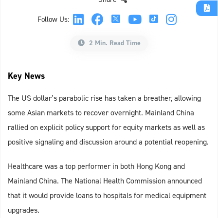
Follow Us:
2 Min. Read Time
Key News
The US dollar’s parabolic rise has taken a breather, allowing
some Asian markets to recover overnight. Mainland China
rallied on explicit policy support for equity markets as well as
positive signaling and discussion around a potential reopening.
Healthcare was a top performer in both Hong Kong and
Mainland China. The National Health Commission announced
that it would provide loans to hospitals for medical equipment
upgrades.