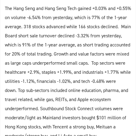
The Hang Seng and Hang Seng Tech gained +0.03% and +0.55%
on volume -6.54% from yesterday, which is 77% of the 1-year
average. 318 stocks advanced while 166 stocks declined. Main
Board short sale turnover declined -3.32% from yesterday,
which is 91% of the 1-year average, as short trading accounted
for 20% of total trading. Growth and value factors were mixed
as large caps underperformed small caps. Top sectors were
healthcare +2.9%, staples +1.99%, and industrials +1.77% while
utilities -1.12%, financials -1.02%, and tech -0.48% were
down. Top sub-sectors included online education, pharma, and
travel related, while gas, REITs, and Apple ecosystem
underperformed. Southbound Stock Connect volumes were
moderate/light as Mainland investors bought $101 million of
Hong Kong stocks, with Tencent a strong buy, Meituan a
moderate/strong buy, and Li Auto a small buy.