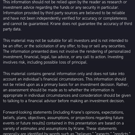
This information should not be relied upon by the reader as research or
investment advice regarding the funds or any security in particular.
Information provided by third party sources are believed to be reliable
and have not been independently verified for accuracy or completeness
and cannot be guaranteed. Krane does not guarantee the accuracy of third
party data.
This material may not be suitable for all investors and is not intended to
be an offer, or the solicitation of any offer, to buy or sell any securities.
The information presented does not involve the rendering of personalized
investment, financial, legal, tax advice, or any call to action. Investing
involves risk, including possible loss of principal.
This material contains general information only and does not take into
account an individual’s financial circumstances. This information should
not be relied upon as a primary basis for an investment decision. Rather,
an assessment should be made as to whether the information is
appropriate in individual circumstances and consideration should be given
to talking to a financial advisor before making an investment decision.
Forward-looking statements (including Krane’s opinions, expectations,
beliefs, plans, objectives, assumptions, or projections regarding future
events or future results) contained in this presentation are based on a
variety of estimates and assumptions by Krane. These statements
generally are identified by words such as “believes,” “expects,” “predicts,”