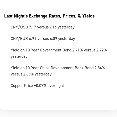
Last Night’s Exchange Rates, Prices, & Yields
CNY/USD 7.17 versus 7.16 yesterday
CNY/EUR 6.91 versus 6.89 yesterday
Yield on 10-Year Government Bond 2.71% versus 2.72%
yesterday
Yield on 10-Year China Development Bank Bond 2.84%
versus 2.85% yesterday
Copper Price +0.07% overnight