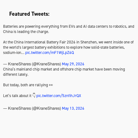
Featured Tweets:
Batteries are powering everything from EVs and AI data centers to robotics, and
China is leading the charge.
At the China International Battery Fair 2026 in Shenzhen, we went inside one of
the world's largest battery exhibitions to explore how solid-state batteries,
sodium-ion…
pic.twitter.com/mF1WjLpZ6Q
May 29, 2026
— KraneShares (@KraneShares)
China’s mainland chip market and offshore chip market have been moving
different lately.
But today, both are rallying 👀
Let’s talk about it 👇
pic.twitter.com/5znfihJrQX
May 13, 2026
— KraneShares (@KraneShares)