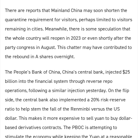
There are reports that Mainland China may soon shorten the
quarantine requirement for visitors, perhaps limited to visitors
remaining in cities. Meanwhile, there is some speculation that
the whole country will reopen in 2023 or even shortly after the
party congress in August. This chatter may have contributed to
the rebound in A shares overnight.
The People's Bank of China, China's central bank, injected $25
billion into the financial system through reverse repo
operations, following a similar injection yesterday. On the flip
side, the central bank also implemented a 20% risk-reserve
ratio to help stem the fall of the Renminbi versus the US
dollar. This makes it more expensive to sell yuan to buy dollar-
based derivatives contracts. The PBOC is attempting to
stimulate the economy while keeping the Yuan at a reasonable