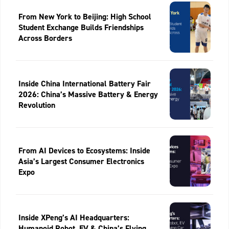
From New York to Beijing: High School
Student Exchange Builds Friendships
Across Borders
Inside China International Battery Fair
2026: China’s Massive Battery & Energy
Revolution
From AI Devices to Ecosystems: Inside
Asia’s Largest Consumer Electronics
Expo
Inside XPeng’s AI Headquarters:
Humanoid Robot, EV & China’s Flying