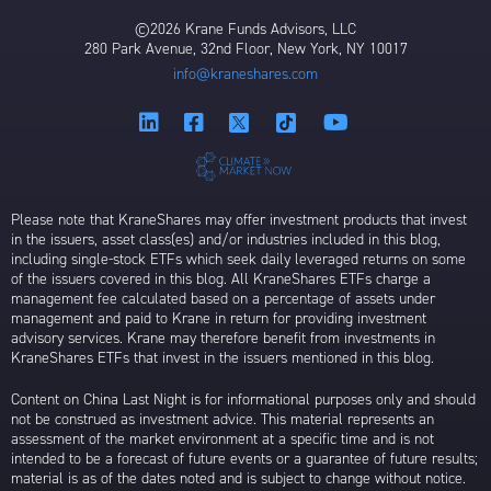
©2026 Krane Funds Advisors, LLC
280 Park Avenue, 32nd Floor, New York, NY 10017
info@kraneshares.com
Please note that KraneShares may offer investment products that invest
in the issuers, asset class(es) and/or industries included in this blog,
including single-stock ETFs which seek daily leveraged returns on some
of the issuers covered in this blog. All KraneShares ETFs charge a
management fee calculated based on a percentage of assets under
management and paid to Krane in return for providing investment
advisory services. Krane may therefore benefit from investments in
KraneShares ETFs that invest in the issuers mentioned in this blog.
Content on China Last Night is for informational purposes only and should
not be construed as investment advice. This material represents an
assessment of the market environment at a specific time and is not
intended to be a forecast of future events or a guarantee of future results;
material is as of the dates noted and is subject to change without notice.