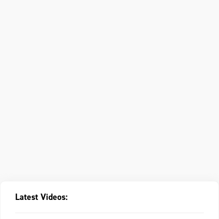
Latest Videos: