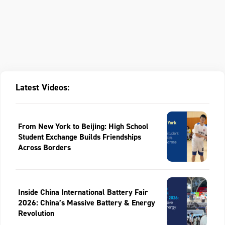
Latest Videos:
From New York to Beijing: High School
Student Exchange Builds Friendships
Across Borders
Inside China International Battery Fair
2026: China’s Massive Battery & Energy
Revolution