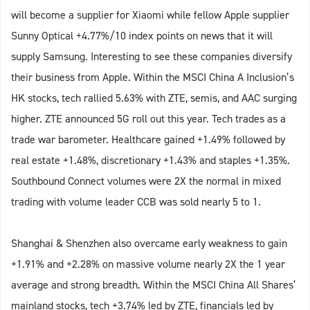
will become a supplier for Xiaomi while fellow Apple supplier
Sunny Optical +4.77%/10 index points on news that it will
supply Samsung. Interesting to see these companies diversify
their business from Apple. Within the MSCI China A Inclusion’s
HK stocks, tech rallied 5.63% with ZTE, semis, and AAC surging
higher. ZTE announced 5G roll out this year. Tech trades as a
trade war barometer. Healthcare gained +1.49% followed by
real estate +1.48%, discretionary +1.43% and staples +1.35%.
Southbound Connect volumes were 2X the normal in mixed
trading with volume leader CCB was sold nearly 5 to 1.
Shanghai & Shenzhen also overcame early weakness to gain
+1.91% and +2.28% on massive volume nearly 2X the 1 year
average and strong breadth. Within the MSCI China All Shares’
mainland stocks, tech +3.74% led by ZTE, financials led by