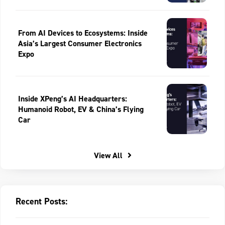
From AI Devices to Ecosystems: Inside
Asia’s Largest Consumer Electronics
Expo
Inside XPeng’s AI Headquarters:
Humanoid Robot, EV & China’s Flying
Car
View All
Recent Posts: