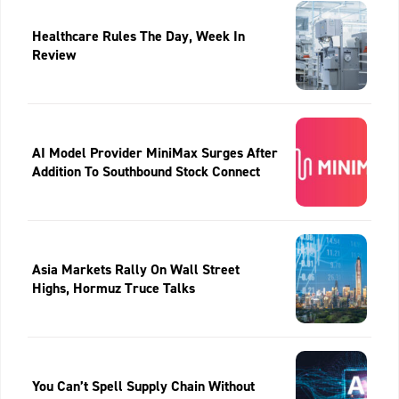
Healthcare Rules The Day, Week In
Review
AI Model Provider MiniMax Surges After
Addition To Southbound Stock Connect
Asia Markets Rally On Wall Street
Highs, Hormuz Truce Talks
You Can’t Spell Supply Chain Without