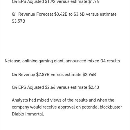
Q4 EPS Adjusted $1.92 versus estimate $1.74
Q1 Revenue Forecast $3.42B to $3.6B versus estimate
$3.57B
Netease, onlining gaming giant, announced mixed Q4 results
Q4 Revenue $2.89B versus estimate $2.94B
Q4 EPS Adjusted $2.66 versus estimate $2.43
Analysts had mixed views of the results and when the
company would receive approval on potential blockbuster
Diablo Immortal.