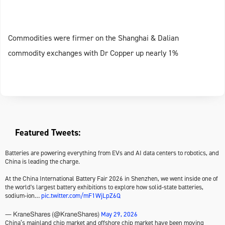
Commodities were firmer on the Shanghai & Dalian
commodity exchanges with Dr Copper up nearly 1%
Featured Tweets:
Batteries are powering everything from EVs and AI data centers to robotics, and
China is leading the charge.
At the China International Battery Fair 2026 in Shenzhen, we went inside one of
the world's largest battery exhibitions to explore how solid-state batteries,
sodium-ion…
pic.twitter.com/mF1WjLpZ6Q
May 29, 2026
— KraneShares (@KraneShares)
China’s mainland chip market and offshore chip market have been moving