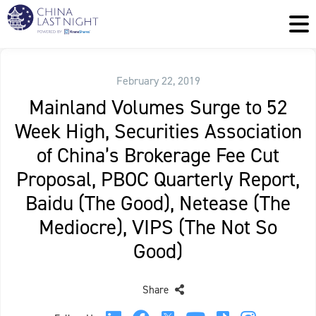
February 22, 2019
Mainland Volumes Surge to 52
Week High, Securities Association
of China’s Brokerage Fee Cut
Proposal, PBOC Quarterly Report,
Baidu (The Good), Netease (The
Mediocre), VIPS (The Not So
Good)
Share