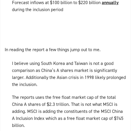
Forecast inflows at $100 billion to $220 billion
annually
during the inclusion period
In reading the report a few things jump out to me.
I believe using South Korea and Taiwan is not a good
comparison as China’s A shares market is significantly
larger. Additionally the Asian crisis in 1998 likely prolonged
the inclusion.
The reports uses the free float market cap of the total
China A shares of $2.3 trillion. That is not what MSCI is
adding. MSCI is adding the constituents of the MSCI China
A Inclusion Index which as a free float market cap of $745
billion.