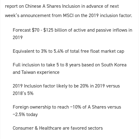
report on Chinese A Shares Inclusion in advance of next
week’s announcement from MSCI on the 2019 inclusion factor.
Forecast $70 - $125 billion of active and passive inflows in
2019
Equivalent to 3% to 5.4% of total free float market cap
Full inclusion to take 5 to 8 years based on South Korea
and Taiwan experience
2019 Inclusion factor likely to be 20% in 2019 versus
2018’s 5%
Foreign ownership to reach ~10% of A Shares versus
~2.5% today
Consumer & Healthcare are favored sectors