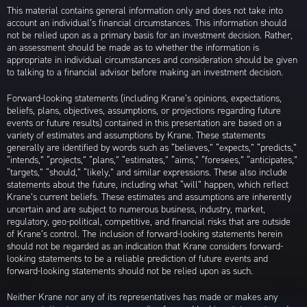
This material contains general information only and does not take into
account an individual’s financial circumstances. This information should
not be relied upon as a primary basis for an investment decision. Rather,
an assessment should be made as to whether the information is
appropriate in individual circumstances and consideration should be given
to talking to a financial advisor before making an investment decision.
Forward-looking statements (including Krane’s opinions, expectations,
beliefs, plans, objectives, assumptions, or projections regarding future
events or future results) contained in this presentation are based on a
variety of estimates and assumptions by Krane. These statements
generally are identified by words such as “believes,” “expects,” “predicts,”
“intends,” “projects,” “plans,” “estimates,” “aims,” “foresees,” “anticipates,”
“targets,” “should,” “likely,” and similar expressions. These also include
statements about the future, including what “will” happen, which reflect
Krane’s current beliefs. These estimates and assumptions are inherently
uncertain and are subject to numerous business, industry, market,
regulatory, geo-political, competitive, and financial risks that are outside
of Krane’s control. The inclusion of forward-looking statements herein
should not be regarded as an indication that Krane considers forward-
looking statements to be a reliable prediction of future events and
forward-looking statements should not be relied upon as such.
Neither Krane nor any of its representatives has made or makes any