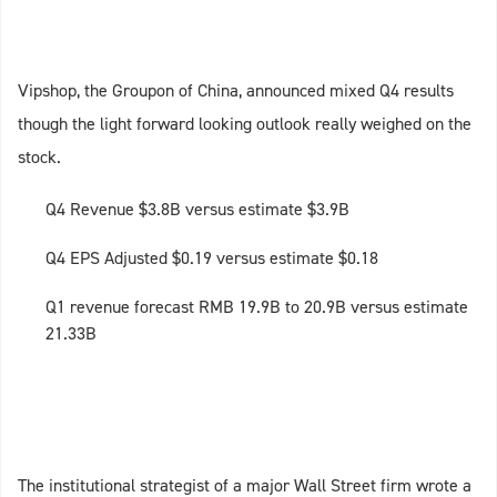
Vipshop, the Groupon of China, announced mixed Q4 results
though the light forward looking outlook really weighed on the
stock.
Q4 Revenue $3.8B versus estimate $3.9B
Q4 EPS Adjusted $0.19 versus estimate $0.18
Q1 revenue forecast RMB 19.9B to 20.9B versus estimate
21.33B
The institutional strategist of a major Wall Street firm wrote a