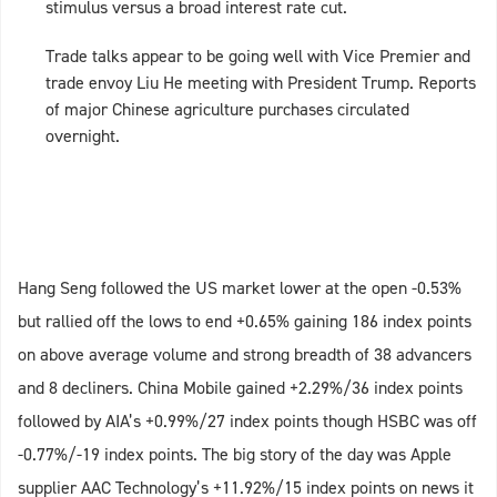
stimulus versus a broad interest rate cut.
Trade talks appear to be going well with Vice Premier and
trade envoy Liu He meeting with President Trump. Reports
of major Chinese agriculture purchases circulated
overnight.
Hang Seng followed the US market lower at the open -0.53%
but rallied off the lows to end +0.65% gaining 186 index points
on above average volume and strong breadth of 38 advancers
and 8 decliners. China Mobile gained +2.29%/36 index points
followed by AIA’s +0.99%/27 index points though HSBC was off
-0.77%/-19 index points. The big story of the day was Apple
supplier AAC Technology’s +11.92%/15 index points on news it