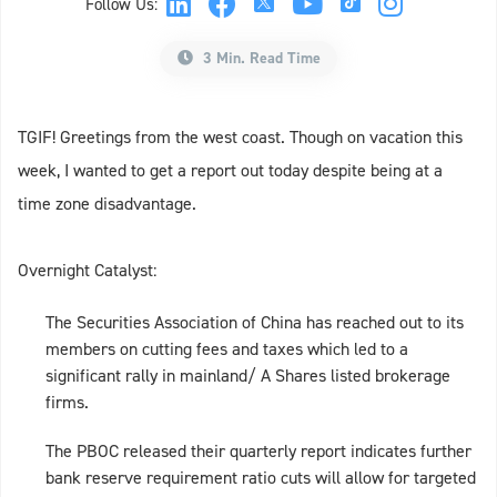
Follow Us:
3 Min. Read Time
TGIF! Greetings from the west coast. Though on vacation this
week, I wanted to get a report out today despite being at a
time zone disadvantage.
Overnight Catalyst:
The Securities Association of China has reached out to its
members on cutting fees and taxes which led to a
significant rally in mainland/ A Shares listed brokerage
firms.
The PBOC released their quarterly report indicates further
bank reserve requirement ratio cuts will allow for targeted