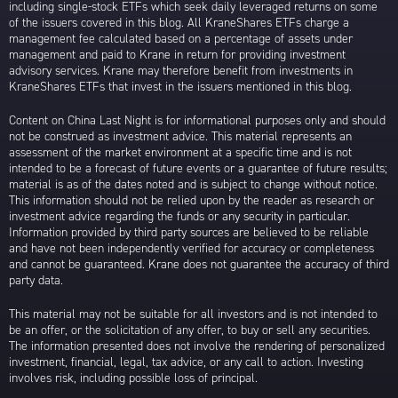
including single-stock ETFs which seek daily leveraged returns on some
of the issuers covered in this blog. All KraneShares ETFs charge a
management fee calculated based on a percentage of assets under
management and paid to Krane in return for providing investment
advisory services. Krane may therefore benefit from investments in
KraneShares ETFs that invest in the issuers mentioned in this blog.
Content on China Last Night is for informational purposes only and should
not be construed as investment advice. This material represents an
assessment of the market environment at a specific time and is not
intended to be a forecast of future events or a guarantee of future results;
material is as of the dates noted and is subject to change without notice.
This information should not be relied upon by the reader as research or
investment advice regarding the funds or any security in particular.
Information provided by third party sources are believed to be reliable
and have not been independently verified for accuracy or completeness
and cannot be guaranteed. Krane does not guarantee the accuracy of third
party data.
This material may not be suitable for all investors and is not intended to
be an offer, or the solicitation of any offer, to buy or sell any securities.
The information presented does not involve the rendering of personalized
investment, financial, legal, tax advice, or any call to action. Investing
involves risk, including possible loss of principal.