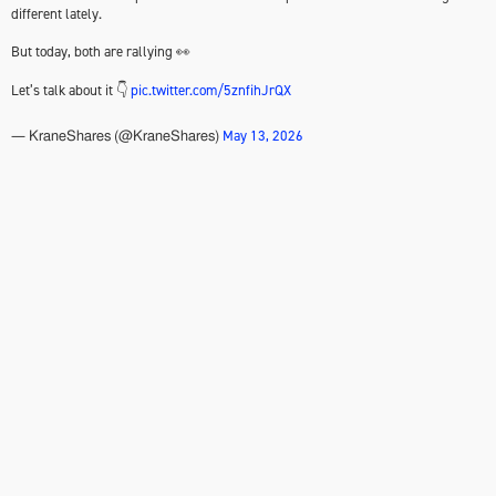
different lately.
But today, both are rallying 👀
Let’s talk about it 👇
pic.twitter.com/5znfihJrQX
May 13, 2026
— KraneShares (@KraneShares)