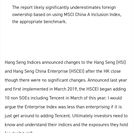
The report likely significantly underestimates foreign
ownership based on using MSCI China A Inclusion Index,
the appropriate benchmark.
Hang Seng Indices announced changes to the Hang Seng (HSI)
and Hang Seng China Enterprise (HSCEI) after the HK close
though there were no significant changes. Announced last year
and first implemented in March 2019, the HSCEI began adding
10 non SOEs including Tencent in March of this year. I would
argue the Enterprise Index was less than enterprising if it is
just get around to adding Tencent. Ultimately investors need to
know and understand their indices and the exposures they hold