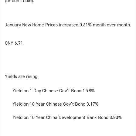
(or don’t hold).
January New Home Prices increased 0.61% month over month.
CNY 6.71
Yields are rising.
Yield on 1 Day Chinese Gov’t Bond 1.98%
Yield on 10 Year Chinese Gov’t Bond 3.17%
Yield on 10 Year China Development Bank Bond 3.80%