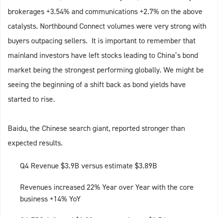
brokerages +3.54% and communications +2.7% on the above
catalysts. Northbound Connect volumes were very strong with
buyers outpacing sellers. It is important to remember that
mainland investors have left stocks leading to China’s bond
market being the strongest performing globally. We might be
seeing the beginning of a shift back as bond yields have
started to rise.
Baidu, the Chinese search giant, reported stronger than
expected results.
Q4 Revenue $3.9B versus estimate $3.89B
Revenues increased 22% Year over Year with the core
business +14% YoY