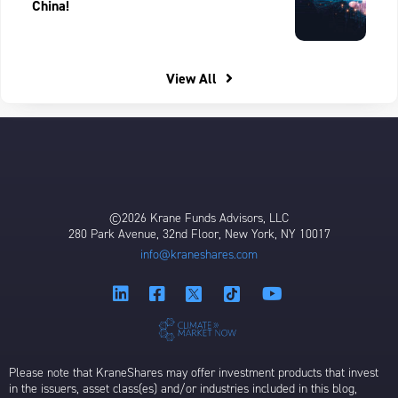
China!
View All
©2026 Krane Funds Advisors, LLC
280 Park Avenue, 32nd Floor, New York, NY 10017
info@kraneshares.com
Please note that KraneShares may offer investment products that invest
in the issuers, asset class(es) and/or industries included in this blog,