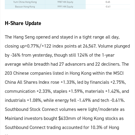
H-Share Update
The Hang Seng opened and stayed in a tight range all day,
closing up+0.77%/+122 index points at 26,567. Volume plunged
by -36% from yesterday, though still 124% of the 1-year
average while breadth had 27 advancers and 22 decliners. The
203 Chinese companies listed in Hong Kong within the MSCI
China All Shares Index rose +1.33%, led by financials +2.75%,
communication +2.33%, staples +1.59%, materials +1.42%, and
industrials +1.08%, while energy fell -1.49% and tech -0.61%.
Southbound Stock Connect volumes were light/moderate as
Mainland investors bought $633mm of Hong Kong stocks as
Southbound Connect trading accounted for 10.3% of Hong