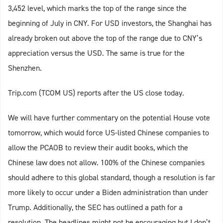
3,452 level, which marks the top of the range since the
beginning of July in CNY. For USD investors, the Shanghai has
already broken out above the top of the range due to CNY’s
appreciation versus the USD. The same is true for the
Shenzhen.
Trip.com (TCOM US) reports after the US close today.
We will have further commentary on the potential House vote
tomorrow, which would force US-listed Chinese companies to
allow the PCAOB to review their audit books, which the
Chinese law does not allow. 100% of the Chinese companies
should adhere to this global standard, though a resolution is far
more likely to occur under a Biden administration than under
Trump. Additionally, the SEC has outlined a path for a
resolution. The headlines might not be encouraging but I don’t