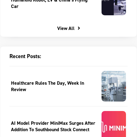
Car
View All
Recent Posts:
Healthcare Rules The Day, Week In
Review
AI Model Provider MiniMax Surges After
Addition To Southbound Stock Connect