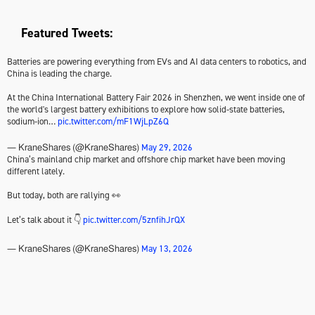
Featured Tweets:
Batteries are powering everything from EVs and AI data centers to robotics, and
China is leading the charge.
At the China International Battery Fair 2026 in Shenzhen, we went inside one of
the world's largest battery exhibitions to explore how solid-state batteries,
sodium-ion…
pic.twitter.com/mF1WjLpZ6Q
May 29, 2026
— KraneShares (@KraneShares)
China’s mainland chip market and offshore chip market have been moving
different lately.
But today, both are rallying 👀
Let’s talk about it 👇
pic.twitter.com/5znfihJrQX
May 13, 2026
— KraneShares (@KraneShares)