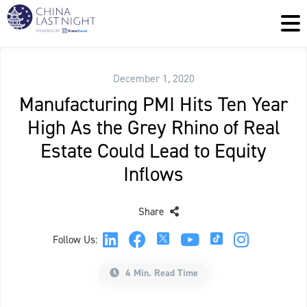
December 1, 2020
Manufacturing PMI Hits Ten Year
High As the Grey Rhino of Real
Estate Could Lead to Equity
Inflows
Share
Follow Us:
4 Min. Read Time