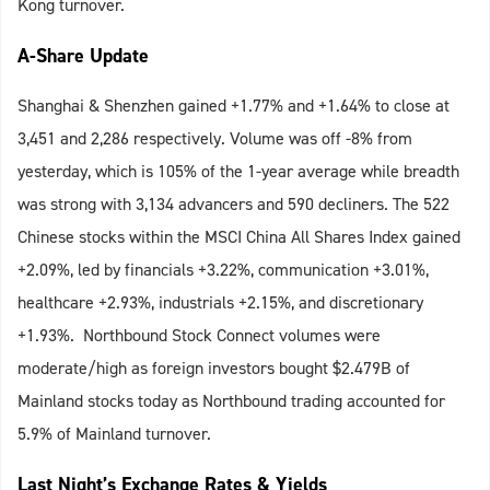
Kong turnover.
A-Share Update
Shanghai & Shenzhen gained +1.77% and +1.64% to close at
3,451 and 2,286 respectively. Volume was off -8% from
yesterday, which is 105% of the 1-year average while breadth
was strong with 3,134 advancers and 590 decliners. The 522
Chinese stocks within the MSCI China All Shares Index gained
+2.09%, led by financials +3.22%, communication +3.01%,
healthcare +2.93%, industrials +2.15%, and discretionary
+1.93%. Northbound Stock Connect volumes were
moderate/high as foreign investors bought $2.479B of
Mainland stocks today as Northbound trading accounted for
5.9% of Mainland turnover.
Last Night’s Exchange Rates & Yields