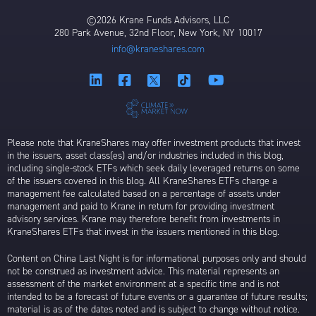
©2026 Krane Funds Advisors, LLC
280 Park Avenue, 32nd Floor, New York, NY 10017
info@kraneshares.com
Please note that KraneShares may offer investment products that invest
in the issuers, asset class(es) and/or industries included in this blog,
including single-stock ETFs which seek daily leveraged returns on some
of the issuers covered in this blog. All KraneShares ETFs charge a
management fee calculated based on a percentage of assets under
management and paid to Krane in return for providing investment
advisory services. Krane may therefore benefit from investments in
KraneShares ETFs that invest in the issuers mentioned in this blog.
Content on China Last Night is for informational purposes only and should
not be construed as investment advice. This material represents an
assessment of the market environment at a specific time and is not
intended to be a forecast of future events or a guarantee of future results;
material is as of the dates noted and is subject to change without notice.