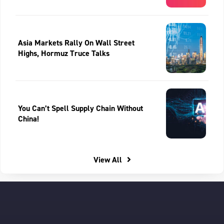
Asia Markets Rally On Wall Street
Highs, Hormuz Truce Talks
You Can’t Spell Supply Chain Without
China!
View All