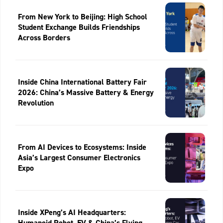
From New York to Beijing: High School
Student Exchange Builds Friendships
Across Borders
Inside China International Battery Fair
2026: China’s Massive Battery & Energy
Revolution
From AI Devices to Ecosystems: Inside
Asia’s Largest Consumer Electronics
Expo
Inside XPeng’s AI Headquarters:
Humanoid Robot, EV & China’s Flying