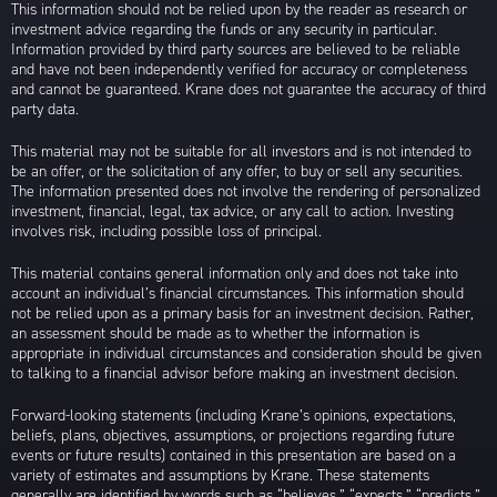
This information should not be relied upon by the reader as research or
investment advice regarding the funds or any security in particular.
Information provided by third party sources are believed to be reliable
and have not been independently verified for accuracy or completeness
and cannot be guaranteed. Krane does not guarantee the accuracy of third
party data.
This material may not be suitable for all investors and is not intended to
be an offer, or the solicitation of any offer, to buy or sell any securities.
The information presented does not involve the rendering of personalized
investment, financial, legal, tax advice, or any call to action. Investing
involves risk, including possible loss of principal.
This material contains general information only and does not take into
account an individual’s financial circumstances. This information should
not be relied upon as a primary basis for an investment decision. Rather,
an assessment should be made as to whether the information is
appropriate in individual circumstances and consideration should be given
to talking to a financial advisor before making an investment decision.
Forward-looking statements (including Krane’s opinions, expectations,
beliefs, plans, objectives, assumptions, or projections regarding future
events or future results) contained in this presentation are based on a
variety of estimates and assumptions by Krane. These statements
generally are identified by words such as “believes,” “expects,” “predicts,”