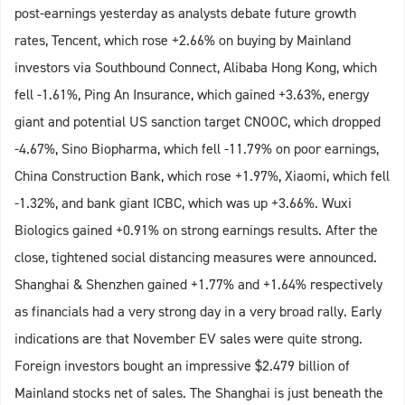
post-earnings yesterday as analysts debate future growth
rates, Tencent, which rose +2.66% on buying by Mainland
investors via Southbound Connect, Alibaba Hong Kong, which
fell -1.61%, Ping An Insurance, which gained +3.63%, energy
giant and potential US sanction target CNOOC, which dropped
-4.67%, Sino Biopharma, which fell -11.79% on poor earnings,
China Construction Bank, which rose +1.97%, Xiaomi, which fell
-1.32%, and bank giant ICBC, which was up +3.66%. Wuxi
Biologics gained +0.91% on strong earnings results. After the
close, tightened social distancing measures were announced.
Shanghai & Shenzhen gained +1.77% and +1.64% respectively
as financials had a very strong day in a very broad rally. Early
indications are that November EV sales were quite strong.
Foreign investors bought an impressive $2.479 billion of
Mainland stocks net of sales. The Shanghai is just beneath the