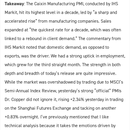
Takeaway
: The Caixin Manufacturing PMI, conducted by IHS
Markit, hit its highest level in a decade, led by “a sharp and
accelerated rise” from manufacturing companies. Sales
expanded at “the quickest rate for a decade, which was often
linked to a rebound in client demand.” The commentary from
IHS Markit noted that domestic demand, as opposed to
exports, was the driver. We had a strong uptick in employment,
which grew for the third straight month. The strength in both
depth and breadth of today’s release are quite impressive.
While the market was overshadowed by trading due to MSCI’s
Semi-Annual Index Review, yesterday’s strong “official” PMIs
Dr. Copper did not ignore it, rising +2.34% yesterday in trading
on the Shanghai Futures Exchange and tacking on another
+0.83% overnight. I’ve previously mentioned that I like
technical analysis because it takes the emotions driven by