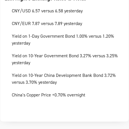
CNY/USD 6.57 versus 6.58 yesterday
CNY/EUR 7.87 versus 7.89 yesterday
Yield on 1-Day Government Bond 1.00% versus 1.20%
yesterday
Yield on 10-Year Government Bond 3.27% versus 3.25%
yesterday
Yield on 10-Year China Development Bank Bond 3.72%
versus 3.70% yesterday
China's Copper Price +0.70% overnight