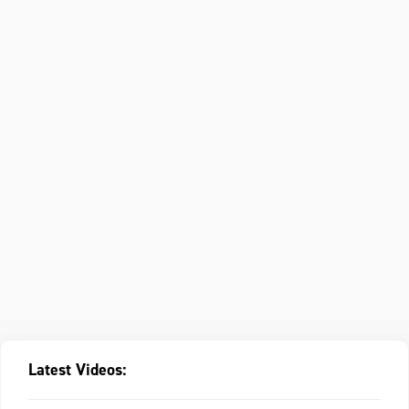
Latest Videos: