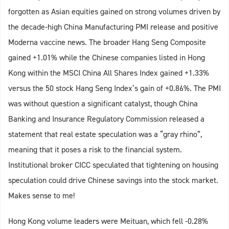
forgotten as Asian equities gained on strong volumes driven by
the decade-high China Manufacturing PMI release and positive
Moderna vaccine news. The broader Hang Seng Composite
gained +1.01% while the Chinese companies listed in Hong
Kong within the MSCI China All Shares Index gained +1.33%
versus the 50 stock Hang Seng Index’s gain of +0.86%. The PMI
was without question a significant catalyst, though China
Banking and Insurance Regulatory Commission released a
statement that real estate speculation was a “gray rhino”,
meaning that it poses a risk to the financial system.
Institutional broker CICC speculated that tightening on housing
speculation could drive Chinese savings into the stock market.
Makes sense to me!
Hong Kong volume leaders were Meituan, which fell -0.28%