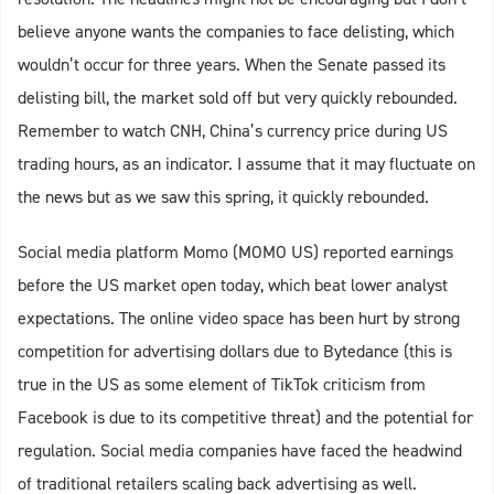
believe anyone wants the companies to face delisting, which
wouldn’t occur for three years. When the Senate passed its
delisting bill, the market sold off but very quickly rebounded.
Remember to watch CNH, China’s currency price during US
trading hours, as an indicator. I assume that it may fluctuate on
the news but as we saw this spring, it quickly rebounded.
Social media platform Momo (MOMO US) reported earnings
before the US market open today, which beat lower analyst
expectations. The online video space has been hurt by strong
competition for advertising dollars due to Bytedance (this is
true in the US as some element of TikTok criticism from
Facebook is due to its competitive threat) and the potential for
regulation. Social media companies have faced the headwind
of traditional retailers scaling back advertising as well.