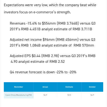
Expectations were very low, which the company beat while
investors focus on e-commerce’s strength.
Revenues -15.4% to $554mm (RMB 3.766B) versus Q3
2019’s RMB 4.451B analyst estimate of RMB 3.711B
Adjusted net income $96mm (RMB 456mm) versus Q3
2019’s RMB 1.084B analyst estimate of RMB 570mm
Adjusted EPS $0.44 (RMB 2.98) versus Q3 2019’s RMB
4.90 analyst estimate of RMB 2.52
Q4 revenue forecast is down -22% to -20%