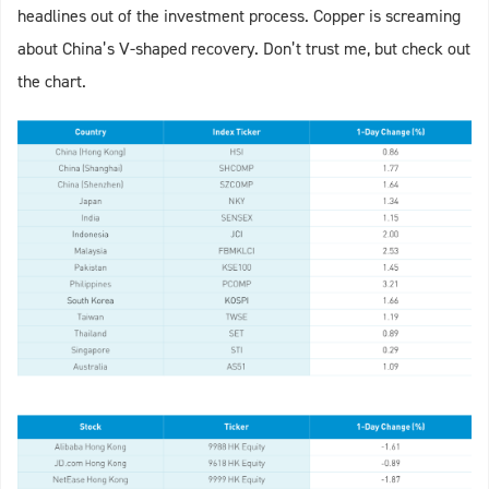
headlines out of the investment process. Copper is screaming
about China’s V-shaped recovery. Don’t trust me, but check out
the chart.