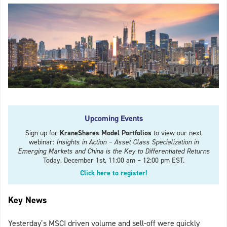
Upcoming Events
Sign up for
KraneShares Model Portfolios
to view our next
webinar:
Insights in Action – Asset Class Specialization in
Emerging Markets and China is the Key to Differentiated Returns
Today, December 1st, 11:00 am – 12:00 pm EST.
Click here to register!
Key News
Yesterday’s MSCI driven volume and sell-off were quickly