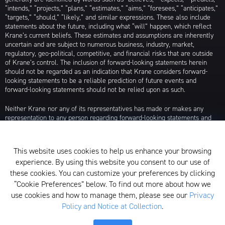
“intends,” “projects,” “plans,” “estimates,” “aims,” “foresees,” “anticipates,”
“targets,” “should,” “likely,” and similar expressions. These also include
statements about the future, including what “will” happen, which reflect
Krane’s current beliefs. These estimates and assumptions are inherently
uncertain and are subject to numerous business, industry, market,
regulatory, geo-political, competitive, and financial risks that are outside
of Krane’s control. The inclusion of forward-looking statements herein
should not be regarded as an indication that Krane considers forward-
looking statements to be a reliable prediction of future events and
forward-looking statements should not be relied upon as such.
Neither Krane nor any of its representatives has made or makes any
representation to any person regarding forward-looking statements and
neither of them intends to update or otherwise revise such forward-
looking statements to reflect circumstances existing after the date when
made or to reflect the occurrence of future events, even in the event that
This website uses cookies to help us enhance your browsing
any or all of the assumptions underlying such forward-looking statements
experience. By using this website you consent to our use of
are later shown to be in error. Any investment strategies discussed herein
are as of the date of the writing of this presentation and may be changed,
these cookies. You can customize your preferences by clicking
modified, or exited at any time without notice.
“Cookie Preferences” below. To find out more about how we
use cookies and how to manage them, please see our
Privacy
For additional information about Krane Fund Advisors, LLC, please see its
Policy and Notice at Collection
.
Form ADV, which is available by clicking
here
. Additionally, to view its
proxy voting policy, click
here
.