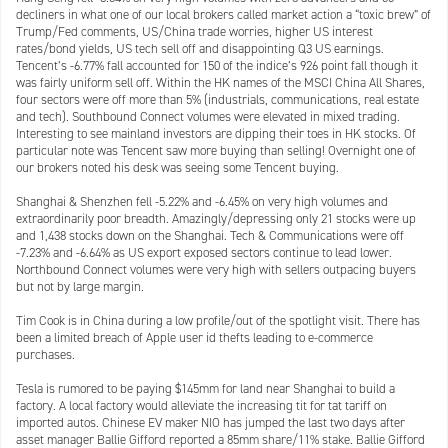
decliners in what one of our local brokers called market action a “toxic brew” of
Trump/Fed comments, US/China trade worries, higher US interest
rates/bond yields, US tech sell off and disappointing Q3 US earnings.
Tencent’s -6.77% fall accounted for 150 of the indice’s 926 point fall though it
was fairly uniform sell off. Within the HK names of the MSCI China All Shares,
four sectors were off more than 5% (industrials, communications, real estate
and tech). Southbound Connect volumes were elevated in mixed trading.
Interesting to see mainland investors are dipping their toes in HK stocks. Of
particular note was Tencent saw more buying than selling! Overnight one of
our brokers noted his desk was seeing some Tencent buying.
Shanghai & Shenzhen fell -5.22% and -6.45% on very high volumes and
extraordinarily poor breadth. Amazingly/depressing only 21 stocks were up
and 1,438 stocks down on the Shanghai. Tech & Communications were off
-7.23% and -6.64% as US export exposed sectors continue to lead lower.
Northbound Connect volumes were very high with sellers outpacing buyers
but not by large margin.
Tim Cook is in China during a low profile/out of the spotlight visit. There has
been a limited breach of Apple user id thefts leading to e-commerce
purchases.
Tesla is rumored to be paying $145mm for land near Shanghai to build a
factory. A local factory would alleviate the increasing tit for tat tariff on
imported autos. Chinese EV maker NIO has jumped the last two days after
asset manager Ballie Gifford reported a 85mm share/11% stake. Ballie Gifford