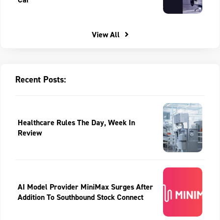
View All
Recent Posts:
Healthcare Rules The Day, Week In
Review
AI Model Provider MiniMax Surges After
Addition To Southbound Stock Connect