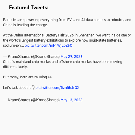
Featured Tweets:
Batteries are powering everything from EVs and AI data centers to robotics, and
China is leading the charge.
At the China International Battery Fair 2026 in Shenzhen, we went inside one of
the world's largest battery exhibitions to explore how solid-state batteries,
sodium-ion…
pic.twitter.com/mF1WjLpZ6Q
May 29, 2026
— KraneShares (@KraneShares)
China’s mainland chip market and offshore chip market have been moving
different lately.
But today, both are rallying 👀
Let’s talk about it 👇
pic.twitter.com/5znfihJrQX
May 13, 2026
— KraneShares (@KraneShares)