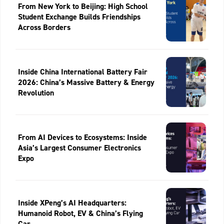
From New York to Beijing: High School
Student Exchange Builds Friendships
Across Borders
Inside China International Battery Fair
2026: China’s Massive Battery & Energy
Revolution
From AI Devices to Ecosystems: Inside
Asia’s Largest Consumer Electronics
Expo
Inside XPeng’s AI Headquarters:
Humanoid Robot, EV & China’s Flying
Car