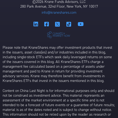
©2026 Krane Funds Advisors, LLC
280 Park Avenue, 32nd Floor, New York, NY 10017
info@kraneshares.com
Please note that KraneShares may offer investment products that invest
in the issuers, asset class(es) and/or industries included in this blog,
including single-stock ETFs which seek daily leveraged returns on some
of the issuers covered in this blog. All KraneShares ETFs charge a
management fee calculated based on a percentage of assets under
management and paid to Krane in return for providing investment
advisory services. Krane may therefore benefit from investments in
KraneShares ETFs that invest in the issuers mentioned in this blog.
Content on China Last Night is for informational purposes only and should
not be construed as investment advice. This material represents an
assessment of the market environment at a specific time and is not
intended to be a forecast of future events or a guarantee of future results;
material is as of the dates noted and is subject to change without notice.
This information should not be relied upon by the reader as research or