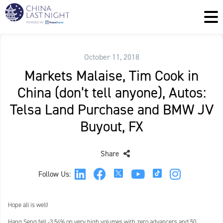
October 11, 2018
Markets Malaise, Tim Cook in
China (don’t tell anyone), Autos:
Telsa Land Purchase and BMW JV
Buyout, FX
Share
Follow Us:
Hope all is well!
Hang Seng fell -3.54% on very high volumes with zero advancers and 50