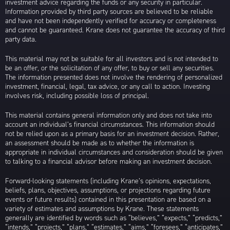
investment advice regarding the funds or any security in particular.
Information provided by third party sources are believed to be reliable
and have not been independently verified for accuracy or completeness
and cannot be guaranteed. Krane does not guarantee the accuracy of third
party data.
This material may not be suitable for all investors and is not intended to
be an offer, or the solicitation of any offer, to buy or sell any securities.
The information presented does not involve the rendering of personalized
investment, financial, legal, tax advice, or any call to action. Investing
involves risk, including possible loss of principal.
This material contains general information only and does not take into
account an individual’s financial circumstances. This information should
not be relied upon as a primary basis for an investment decision. Rather,
an assessment should be made as to whether the information is
appropriate in individual circumstances and consideration should be given
to talking to a financial advisor before making an investment decision.
Forward-looking statements (including Krane’s opinions, expectations,
beliefs, plans, objectives, assumptions, or projections regarding future
events or future results) contained in this presentation are based on a
variety of estimates and assumptions by Krane. These statements
generally are identified by words such as “believes,” “expects,” “predicts,”
“intends,” “projects,” “plans,” “estimates,” “aims,” “foresees,” “anticipates,”