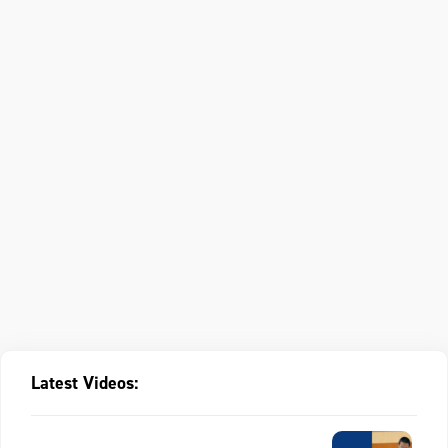
Latest Videos: