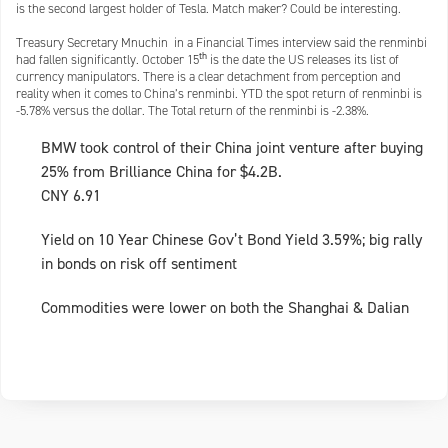
is the second largest holder of Tesla. Match maker? Could be interesting.
Treasury Secretary Mnuchin in a Financial Times interview said the renminbi
th
had fallen significantly. October 15
is the date the US releases its list of
currency manipulators. There is a clear detachment from perception and
reality when it comes to China’s renminbi. YTD the spot return of renminbi is
-5.78% versus the dollar. The Total return of the renminbi is -2.38%.
BMW took control of their China joint venture after buying
25% from Brilliance China for $4.2B.
CNY 6.91
Yield on 10 Year Chinese Gov’t Bond Yield 3.59%; big rally
in bonds on risk off sentiment
Commodities were lower on both the Shanghai & Dalian