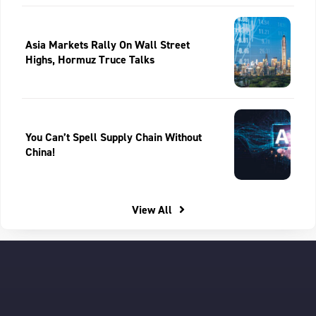
Asia Markets Rally On Wall Street
Highs, Hormuz Truce Talks
You Can’t Spell Supply Chain Without
China!
View All