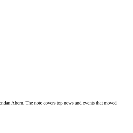
rendan Ahern. The note covers top news and events that moved