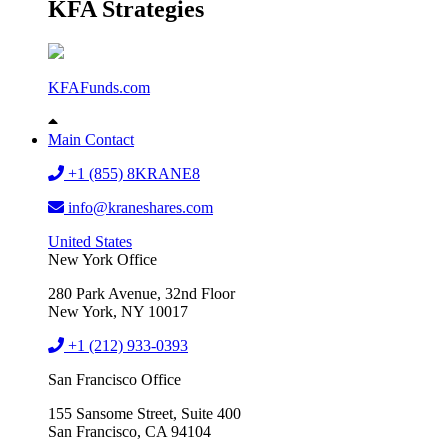
KFA Strategies
KFAFunds.com
Main Contact
+1 (855) 8KRANE8
info@kraneshares.com
United States
New York Office
280 Park Avenue, 32nd Floor
New York, NY 10017
+1 (212) 933-0393
San Francisco Office
155 Sansome Street, Suite 400
San Francisco, CA 94104