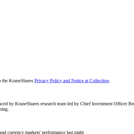
to the KraneShares
Privacy Policy and Notice at Collection
.
duced by KraneShares research team led by Chief Investment Officer B
ping.
and currency markets' performance last night