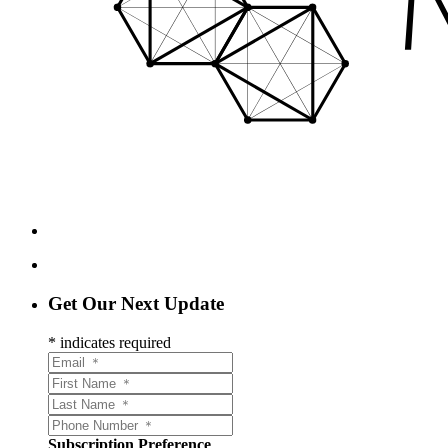
Get Our Next Update
*
indicates required
Subscription Preference