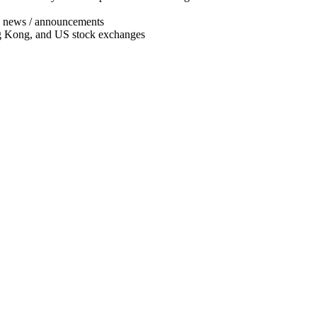
ny news / announcements
ng Kong, and US stock exchanges