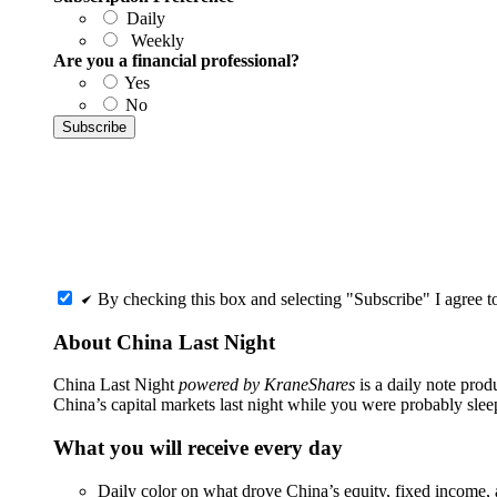
Daily
Weekly
Are you a financial professional?
Yes
No
By checking this box and selecting "Subscribe" I agree 
About China Last Night
China Last Night
powered by KraneShares
is a daily note pro
China’s capital markets last night while you were probably slee
What you will receive every day
Daily color on what drove China’s equity, fixed income, 