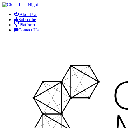
About Us
Subscribe
Platform
Contact Us