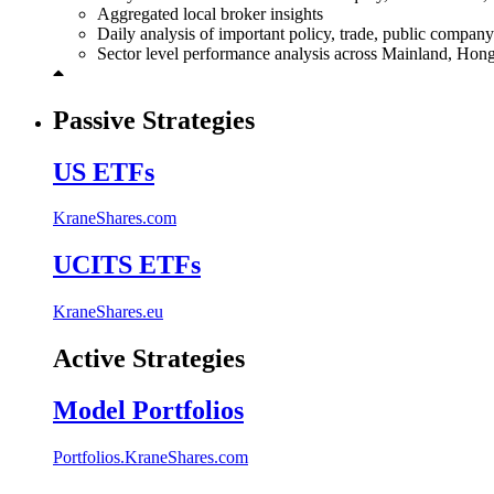
Aggregated local broker insights
Daily analysis of important policy, trade, public compa
Sector level performance analysis across Mainland, Ho
Passive Strategies
US ETFs
KraneShares.com
UCITS ETFs
KraneShares.eu
Active Strategies
Model Portfolios
Portfolios.KraneShares.com