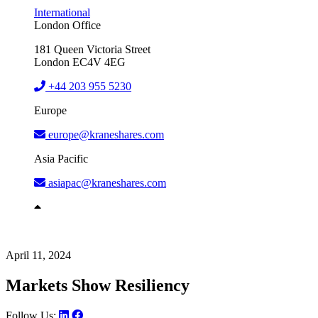
International
London Office
181 Queen Victoria Street
London EC4V 4EG
+44 203 955 5230
Europe
europe@kraneshares.com
Asia Pacific
asiapac@kraneshares.com
April 11, 2024
Markets Show Resiliency
Follow Us: