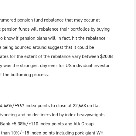
e rumored pension fund rebalance that may occur at
t pension funds will rebalance their portfolios by buying
 to know if pension plans will, in fact, hit the rebalance
 being bounced around suggest that it could be
mates for the extent of the rebalance vary between $200B
 was the strongest day ever for US individual investor
 of the bottoming process.
.46%/+967 index points to close at 22,663 on flat
advancing and no decliners led by index heavyweights
n Bank +5.38%/+110 index points and AIA Group
than 10%/+18 index points including pork giant WH