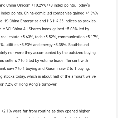
and China Unicom +10.29%/+8 index points. Today’s
 index points. China-domiciled companies gained +4.94%
 HS China Enterprise and HS HK 35 indices as proxies.
e MSCI China All Shares Index gained +5.03% led by
, real estate +5.63%, tech +5.52%, communication +5.17%,
27%, utilities +3.93% and energy +3.38%. Southbound
ately nor were they accompanied by the outsized buying
d sellers 7 to 5 led by volume leader Tencent with
Bank saw 7 to 1 buying and Xiaomi saw 2 to 1 buying.
stocks today, which is about half of the amount we’ve
or 9.2% of Hong Kong’s turnover.
 +2.1% were far from routine as they opened higher,