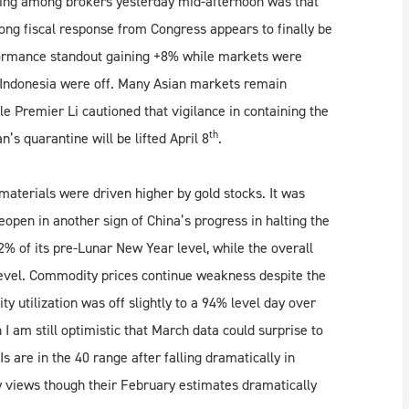
ling among brokers yesterday mid-afternoon was that
ong fiscal response from Congress appears to finally be
rformance standout gaining +8% while markets were
 Indonesia were off. Many Asian markets remain
e Premier Li cautioned that vigilance in containing the
th
’s quarantine will be lifted April 8
.
aterials were driven higher by gold stocks. It was
open in another sign of China’s progress in halting the
62% of its pre-Lunar New Year level, while the overall
level. Commodity prices continue weakness despite the
ty utilization was off slightly to a 94% level day over
I am still optimistic that March data could surprise to
s are in the 40 range after falling dramatically in
 views though their February estimates dramatically