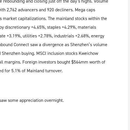
 rebounding and closing just off the day’s highs. Volume
with 2,762 advancers and 920 decliners. Mega caps
ss market capitalizations. The mainland stocks within the
by discretionary +4.65%, staples +4.29%, materials
ate +3.19%, utilities +2.78%, industrials +2.68%, energy
hbound Connect saw a divergence as Shenzhen’s volume
 Shenzhen buying. MSCI inclusion stocks Kweichow
all margins. Foreign investors bought $564mm worth of
d for 5.1% of Mainland turnover.
 saw some appreciation overnight.