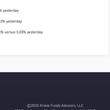
% yesterday
63% yesterday
4% versus 3.03% yesterday
©2026 Krane Funds Advisors, LLC