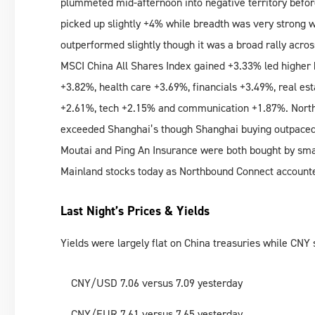
plummeted mid-afternoon into negative territory before
picked up slightly +4% while breadth was very strong 
outperformed slightly though it was a broad rally acro
MSCI China All Shares Index gained +3.33% led higher 
+3.82%, health care +3.69%, financials +3.49%, real est
+2.61%, tech +2.15% and communication +1.87%. Nort
exceeded Shanghai’s though Shanghai buying outpaced
Moutai and Ping An Insurance were both bought by sm
Mainland stocks today as Northbound Connect accounte
Last Night’s Prices & Yields
Yields were largely flat on China treasuries while CNY
CNY/USD 7.06 versus 7.09 yesterday
CNY/EUR 7.61 versus 7.65 yesterday