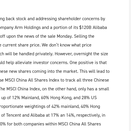
ying back stock and addressing shareholder concerns by
company Arm Holdings and a portion of its $120B Alibaba
off upon the news of the sale Monday. Selling the
e current share price. We don’t know what price
ch will be handled privately. However, overnight the size
d help alleviate investor concerns. One positive is that
hese new shares coming into the market. This will lead to
use MSCI China All Shares Index to track all three Chinese
he MSCI China Index, on the other hand, only has a small
de up of 12% Mainland, 60% Hong Kong, and 28% US
proportionate weightings of 42% mainland, 40% Hong
of Tencent and Alibaba at 17% an 14%, respectively, in
10% for both companies within MSCI China All Shares