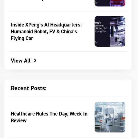
Inside XPeng’s AI Headquarters:
Humanoid Robot, EV & China’s
Flying Car
View All
Recent Posts:
Healthcare Rules The Day, Week In
Review