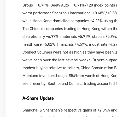
Group +10.74%, Geely Auto +10.71%/+20 index points 
worst performer Shenzhou International +0.48%/+0.88
while Hong Kong-domiciled companies +4.26% using the
The Chinese companies trading in Hong Kong within th
discretionary +6.97%, materials +5.91%, staples +5.9%
health care +5.02%, financials +4.57%, industrials +4.
Connect volumes were not as high as they have been l
we’ve seen over the last several weeks. Buyers outpace
modest buying relative to sellers, China Construction 
Mainland investors bought $549mm worth of Hong Kong 
seen recently. Southbound Connect trading accounted f
A-Share Update
Shanghai & Shenzhen’s respective gains of +2.34% and