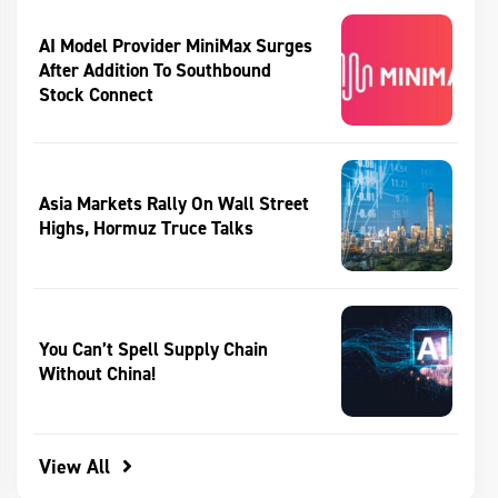
AI Model Provider MiniMax Surges
After Addition To Southbound
Stock Connect
Asia Markets Rally On Wall Street
Highs, Hormuz Truce Talks
You Can’t Spell Supply Chain
Without China!
View All