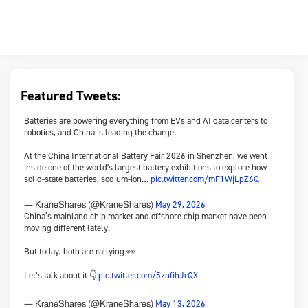
Featured Tweets:
Batteries are powering everything from EVs and AI data centers to
robotics, and China is leading the charge.
At the China International Battery Fair 2026 in Shenzhen, we went
inside one of the world's largest battery exhibitions to explore how
solid-state batteries, sodium-ion…
pic.twitter.com/mF1WjLpZ6Q
May 29, 2026
— KraneShares (@KraneShares)
China’s mainland chip market and offshore chip market have been
moving different lately.
But today, both are rallying 👀
Let’s talk about it 👇
pic.twitter.com/5znfihJrQX
May 13, 2026
— KraneShares (@KraneShares)