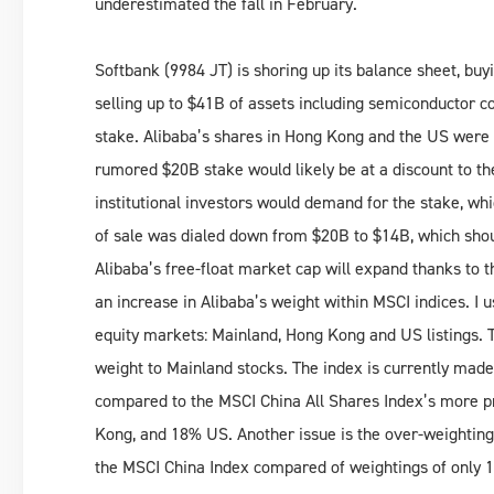
underestimated the fall in February.
Softbank (9984 JT) is shoring up its balance sheet, bu
selling up to $41B of assets including semiconductor 
stake. Alibaba’s shares in Hong Kong and the US were 
rumored $20B stake would likely be at a discount to th
institutional investors would demand for the stake, whi
of sale was dialed down from $20B to $14B, which shoul
Alibaba’s free-float market cap will expand thanks to t
an increase in Alibaba’s weight within MSCI indices. I 
equity markets: Mainland, Hong Kong and US listings. T
weight to Mainland stocks. The index is currently ma
compared to the MSCI China All Shares Index’s more 
Kong, and 18% US. Another issue is the over-weighting 
the MSCI China Index compared of weightings of only 