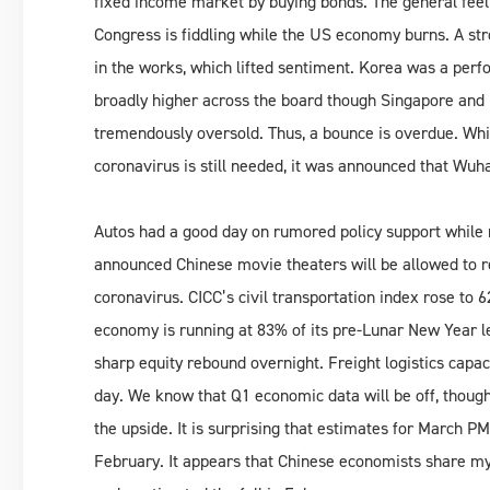
fixed income market by buying bonds. The general fee
Congress is fiddling while the US economy burns. A str
in the works, which lifted sentiment. Korea was a pe
broadly higher across the board though Singapore and
tremendously oversold. Thus, a bounce is overdue. Whil
coronavirus is still needed, it was announced that Wuhan
Autos had a good day on rumored policy support while m
announced Chinese movie theaters will be allowed to re
coronavirus. CICC’s civil transportation index rose to 
economy is running at 83% of its pre-Lunar New Year 
sharp equity rebound overnight. Freight logistics capaci
day. We know that Q1 economic data will be off, though 
the upside. It is surprising that estimates for March PMI
February. It appears that Chinese economists share my