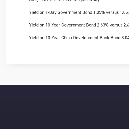
Yield on 1-Day Government Bond 1.05% versus 1.05
Yield on 10-Year Government Bond 2.63% versus 2.
Yield on 10-Year China Development Bank Bond 3.0