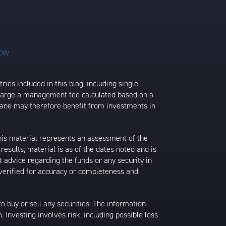
ies included in this blog, including single-
charge a management fee calculated based on a
rane may therefore benefit from investments in
his material represents an assessment of the
results; material is as of the dates noted and is
 advice regarding the funds or any security in
 verified for accuracy or completeness and
 to buy or sell any securities. The information
. Investing involves risk, including possible loss