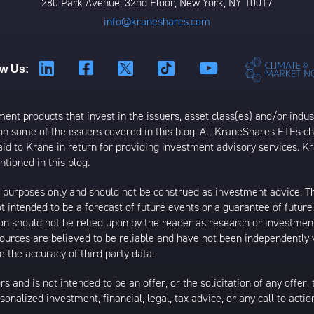
280 Park Avenue, 32nd Floor, New York, NY 10017
info@kraneshares.com
ow Us:
t products that invest in the issuers, asset class(es) and/or industr
on some of the issuers covered in this blog. All KraneShares ETFs 
 to Krane in return for providing investment advisory services. K
tioned in this blog.
al purposes only and should not be construed as investment advice. T
 intended to be a forecast of future events or a guarantee of future 
ion should not be relied upon by the reader as research or investment
 sources are believed to be reliable and have not been independently
 the accuracy of third party data.
s and is not intended to be an offer, or the solicitation of any offer,
nalized investment, financial, legal, tax advice, or any call to action