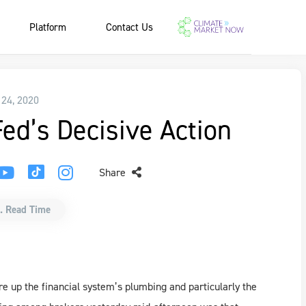
Platform
Contact Us
 24, 2020
ed’s Decisive Action
Share
. Read Time
re up the financial system’s plumbing and particularly the