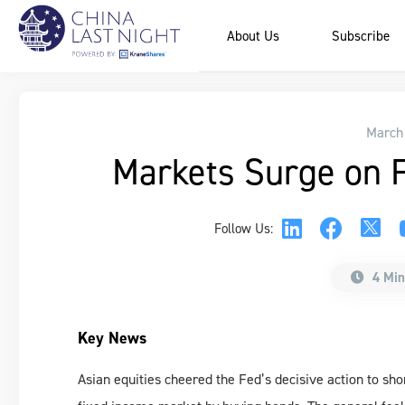
About Us
Subscribe
March
Markets Surge on F
Follow Us:
4 Min
Key News
Asian equities cheered the Fed’s decisive action to sho