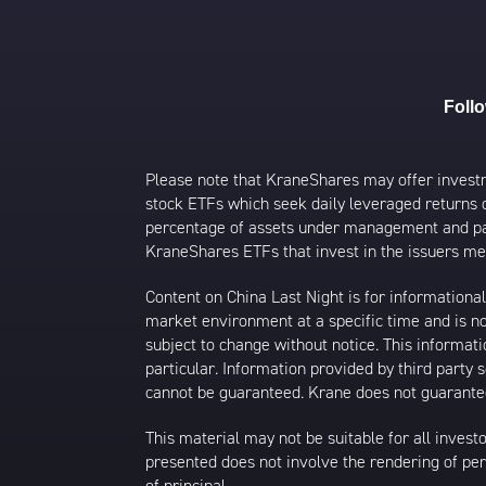
Foll
Please note that KraneShares may offer investmen
stock ETFs which seek daily leveraged returns 
percentage of assets under management and paid
KraneShares ETFs that invest in the issuers men
Content on China Last Night is for information
market environment at a specific time and is not
subject to change without notice. This informat
particular. Information provided by third party
cannot be guaranteed. Krane does not guarantee
This material may not be suitable for all investor
presented does not involve the rendering of perso
of principal.