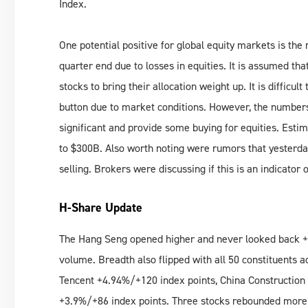
Index.
One potential positive for global equity markets is th
quarter end due to losses in equities. It is assumed tha
stocks to bring their allocation weight up. It is difficult
button due to market conditions. However, the numbers
significant and provide some buying for equities. Esti
to $300B. Also worth noting were rumors that yesterday
selling. Brokers were discussing if this is an indicator
H-Share Update
The Hang Seng opened higher and never looked back +4
volume. Breadth also flipped with all 50 constituents 
Tencent +4.94%/+120 index points, China Constructio
+3.9%/+86 index points. Three stocks rebounded more 