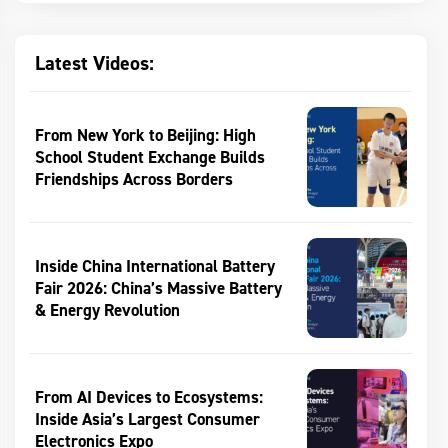
Latest Videos:
From New York to Beijing: High
School Student Exchange Builds
Friendships Across Borders
Inside China International Battery
Fair 2026: China’s Massive Battery
& Energy Revolution
From AI Devices to Ecosystems:
Inside Asia’s Largest Consumer
Electronics Expo