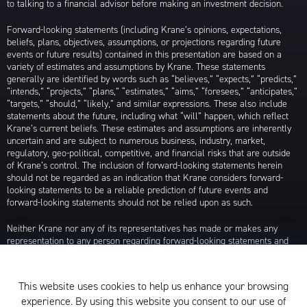
to talking to a financial advisor before making an investment decision.
Forward-looking statements (including Krane’s opinions, expectations,
beliefs, plans, objectives, assumptions, or projections regarding future
events or future results) contained in this presentation are based on a
variety of estimates and assumptions by Krane. These statements
generally are identified by words such as “believes,” “expects,” “predicts,”
“intends,” “projects,” “plans,” “estimates,” “aims,” “foresees,” “anticipates,”
“targets,” “should,” “likely,” and similar expressions. These also include
statements about the future, including what “will” happen, which reflect
Krane’s current beliefs. These estimates and assumptions are inherently
uncertain and are subject to numerous business, industry, market,
regulatory, geo-political, competitive, and financial risks that are outside
of Krane’s control. The inclusion of forward-looking statements herein
should not be regarded as an indication that Krane considers forward-
looking statements to be a reliable prediction of future events and
forward-looking statements should not be relied upon as such.
Neither Krane nor any of its representatives has made or makes any
representation to any person regarding forward-looking statements and
neither of them intends to update or otherwise revise such forward-
looking statements to reflect circumstances existing after the date when
made or to reflect the occurrence of future events, even in the event that
This website uses cookies to help us enhance your browsing
any or all of the assumptions underlying such forward-looking statements
experience. By using this website you consent to our use of
are later shown to be in error. Any investment strategies discussed herein