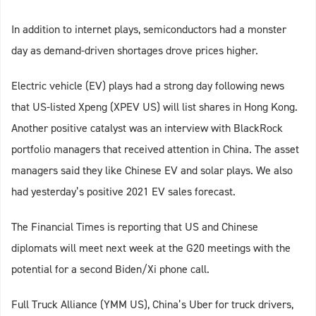
In addition to internet plays, semiconductors had a monster
day as demand-driven shortages drove prices higher.
Electric vehicle (EV) plays had a strong day following news
that US-listed Xpeng (XPEV US) will list shares in Hong Kong.
Another positive catalyst was an interview with BlackRock
portfolio managers that received attention in China. The asset
managers said they like Chinese EV and solar plays. We also
had yesterday’s positive 2021 EV sales forecast.
The Financial Times is reporting that US and Chinese
diplomats will meet next week at the G20 meetings with the
potential for a second Biden/Xi phone call.
Full Truck Alliance (YMM US), China’s Uber for truck drivers,