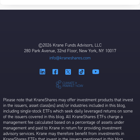
©2026 Krane Funds Advisors, LLC
280 Park Avenue, 32nd Floor, New York, NY 10017
info@kraneshares.com
Please note that KraneShares may offer investment products that invest
in the issuers, asset class(es) and/or industries included in this blog,
including single-stock ETFs which seek daily leveraged returns on some
of the issuers covered in this blog. All KraneShares ETFs charge a
management fee calculated based on a percentage of assets under
management and paid to Krane in return for providing investment
advisory services. Krane may therefore benefit from investments in
KraneShares ETFs that invest in the issuers mentioned in this blog.