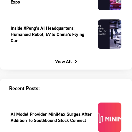
Expo
Inside XPeng’s AI Headquarters:
Humanoid Robot, EV & China’s Flying
Car
View All
Recent Posts:
AI Model Provider MiniMax Surges After
Addition To Southbound Stock Connect