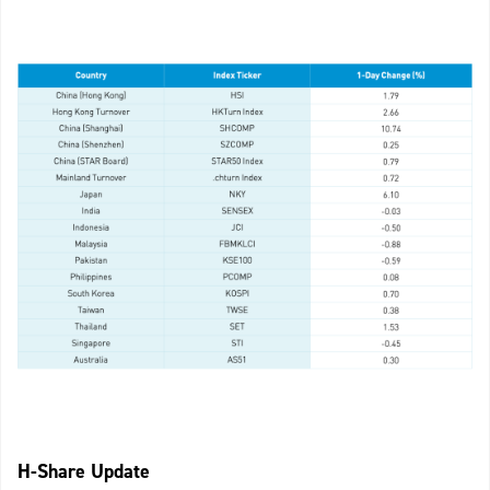
H-Share Update