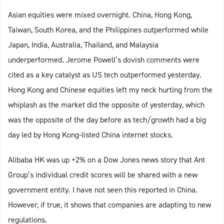
Asian equities were mixed overnight. China, Hong Kong,
Taiwan, South Korea, and the Philippines outperformed while
Japan, India, Australia, Thailand, and Malaysia
underperformed. Jerome Powell’s dovish comments were
cited as a key catalyst as US tech outperformed yesterday.
Hong Kong and Chinese equities left my neck hurting from the
whiplash as the market did the opposite of yesterday, which
was the opposite of the day before as tech/growth had a big
day led by Hong Kong-listed China internet stocks.
Alibaba HK was up +2% on a Dow Jones news story that Ant
Group’s individual credit scores will be shared with a new
government entity. I have not seen this reported in China.
However, if true, it shows that companies are adapting to new
regulations.