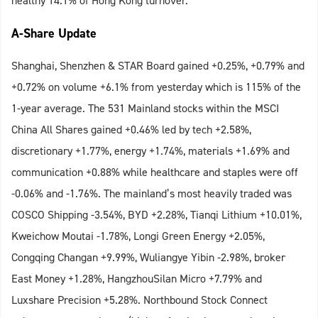
healthy 14.1% of Hong Kong turnover.
A-Share Update
Shanghai, Shenzhen & STAR Board gained +0.25%, +0.79% and
+0.72% on volume +6.1% from yesterday which is 115% of the
1-year average. The 531 Mainland stocks within the MSCI
China All Shares gained +0.46% led by tech +2.58%,
discretionary +1.77%, energy +1.74%, materials +1.69% and
communication +0.88% while healthcare and staples were off
-0.06% and -1.76%. The mainland’s most heavily traded was
COSCO Shipping -3.54%, BYD +2.28%, Tianqi Lithium +10.01%,
Kweichow Moutai -1.78%, Longi Green Energy +2.05%,
Congqing Changan +9.99%, Wuliangye Yibin -2.98%, broker
East Money +1.28%, HangzhouSilan Micro +7.79% and
Luxshare Precision +5.28%. Northbound Stock Connect