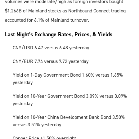
volumes were moderate/high as foreign investors bought
$1.266B of Mainland stocks as Northbound Connect trading
accounted for 6.1% of Mainland turnover.
Last Night’s Exchange Rates, Prices, & Yields
CNY/USD 6.47 versus 6.48 yesterday
CNY/EUR 7.74 versus 7.72 yesterday
Yield on 1-Day Government Bond 1.60% versus 1.65%
yesterday
Yield on 10-Year Government Bond 3.09% versus 3.09%
yesterday
Yield on 10-Year China Development Bank Bond 3.50%
versus 3.51% yesterday
Copper Price +1.50% overnight