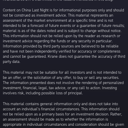
Content on China Last Night is for informational purposes only and should
not be construed as investment advice. This material represents an
assessment of the market environment at a specific time and is not
intended to be a forecast of future events or a guarantee of future results;
material is as of the dates noted and is subject to change without notice.
This information should not be relied upon by the reader as research or
investment advice regarding the funds or any security in particular.
Information provided by third party sources are believed to be reliable
and have not been independently verified for accuracy or completeness
and cannot be guaranteed. Krane does not guarantee the accuracy of third
party data.
This material may not be suitable for all investors and is not intended to
be an offer, or the solicitation of any offer, to buy or sell any securities.
The information presented does not involve the rendering of personalized
investment, financial, legal, tax advice, or any call to action. Investing
involves risk, including possible loss of principal.
This material contains general information only and does not take into
account an individual’s financial circumstances. This information should
not be relied upon as a primary basis for an investment decision. Rather,
an assessment should be made as to whether the information is
appropriate in individual circumstances and consideration should be given