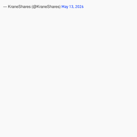
May 13, 2026
— KraneShares (@KraneShares)