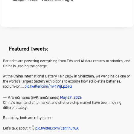
Featured Tweets:
Batteries are powering everything from EVs and AI data centers to robotics, and
China is leading the charge.
At the China International Battery Fair 2026 in Shenzhen, we went inside one of
the world's largest battery exhibitions to explore how solid-state batteries,
sodium-ion…
pic.twitter.com/mF1WjLpZ6Q
May 29, 2026
— KraneShares (@KraneShares)
China’s mainland chip market and offshore chip market have been moving
different lately.
But today, both are rallying 👀
Let’s talk about it 👇
pic.twitter.com/5znfihJrQX