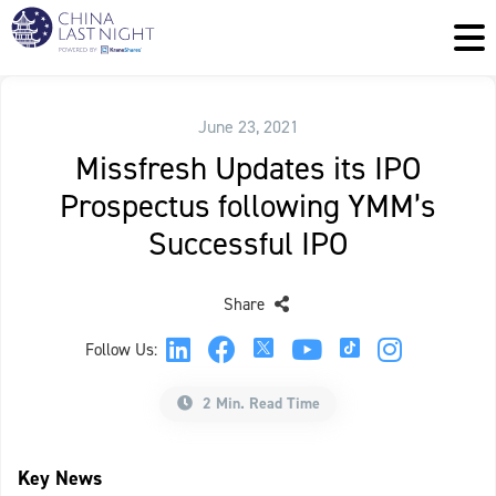
June 23, 2021
Missfresh Updates its IPO
Prospectus following YMM’s
Successful IPO
Share
Follow Us:
2 Min. Read Time
Key News