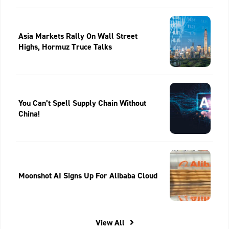
Asia Markets Rally On Wall Street
Highs, Hormuz Truce Talks
You Can’t Spell Supply Chain Without
China!
Moonshot AI Signs Up For Alibaba Cloud
View All