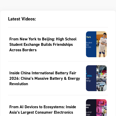
Latest Videos:
From New York to Beijing: High School
Student Exchange Builds Friendships
Across Borders
Inside China International Battery Fair
2026: China’s Massive Battery & Energy
Revolution
From AI Devices to Ecosystems: Inside
Asia’s Largest Consumer Electronics