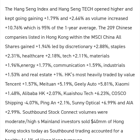
The Hang Seng Index and Hang Seng TECH opened higher and
kept going gaining +1.79% and +2.66% as volume increased
+10.76% which is 95% of the 1-year average. The 209 Chinese
companies listed in Hong Kong within the MSCI China All
Shares gained +1.94% led by discretionary +2.88%, staples
+2.31%, healthcare +2.18%, tech +2.11%, materials
+1.96%,energy +1.77%, communication +1.59%, industrials
+1.53% and real estate +1%. HK’s most heavily traded by value
Tencent +1.57%, Meituan +5.19%, Geely Auto +5.81%, Xiaomi
+1.48%, Alibaba HK +2.07%, Kuaishou Tech +6.23%, COSCO
Shipping -4.07%, Ping An +2.1%, Sunny Optical +6.99% and AIA
+2.99%. Southbound Stock Connect volumes were
moderate/high s Mainland investors sold $40mm of Hong
Kong stocks today as Southbound trading accounted for a