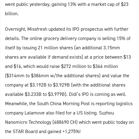
went public yesterday, gaining 13% with a market cap of $23
billion.
Overnight, Missfresh updated its IPO prospectus with further
details. The online grocery delivery company is selling 15% of
itself by issuing 21 million shares (an additional 3.15mm
shares are available if demand exists) at a price between $13
and $16, which would raise $272 million to $366 million
($314mm to $386mm w/the additional shares) and value the
company at $3.192B to $3.929B (with the additional shares
available $3.233B to $3.979B). Didi’s IPO is coming as well.
Meanwhile, the South China Morning Post is reporting logistics
company Lalamove also filed for a US listing. Suzhou
Nanomicro Technology (688690 CH) which went public today on
the STAR Board and gained +1,275%!