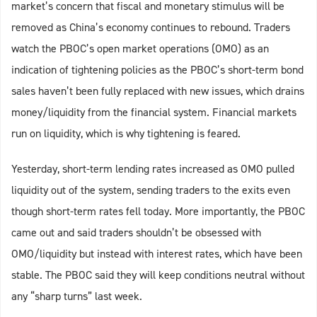
market’s concern that fiscal and monetary stimulus will be
removed as China’s economy continues to rebound. Traders
watch the PBOC’s open market operations (OMO) as an
indication of tightening policies as the PBOC’s short-term bond
sales haven’t been fully replaced with new issues, which drains
money/liquidity from the financial system. Financial markets
run on liquidity, which is why tightening is feared.
Yesterday, short-term lending rates increased as OMO pulled
liquidity out of the system, sending traders to the exits even
though short-term rates fell today. More importantly, the PBOC
came out and said traders shouldn’t be obsessed with
OMO/liquidity but instead with interest rates, which have been
stable. The PBOC said they will keep conditions neutral without
any “sharp turns” last week.