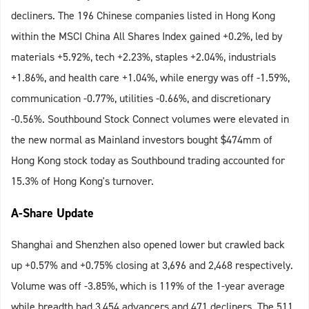
decliners. The 196 Chinese companies listed in Hong Kong
within the MSCI China All Shares Index gained +0.2%, led by
materials +5.92%, tech +2.23%, staples +2.04%, industrials
+1.86%, and health care +1.04%, while energy was off -1.59%,
communication -0.77%, utilities -0.66%, and discretionary
-0.56%. Southbound Stock Connect volumes were elevated in
the new normal as Mainland investors bought $474mm of
Hong Kong stock today as Southbound trading accounted for
15.3% of Hong Kong's turnover.
A-Share Update
Shanghai and Shenzhen also opened lower but crawled back
up +0.57% and +0.75% closing at 3,696 and 2,468 respectively.
Volume was off -3.85%, which is 119% of the 1-year average
while breadth had 3,454 advancers and 471 decliners. The 511