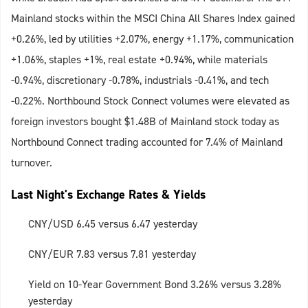
Mainland stocks within the MSCI China All Shares Index gained
+0.26%, led by utilities +2.07%, energy +1.17%, communication
+1.06%, staples +1%, real estate +0.94%, while materials
-0.94%, discretionary -0.78%, industrials -0.41%, and tech
-0.22%. Northbound Stock Connect volumes were elevated as
foreign investors bought $1.48B of Mainland stock today as
Northbound Connect trading accounted for 7.4% of Mainland
turnover.
Last Night's Exchange Rates & Yields
CNY/USD 6.45 versus 6.47 yesterday
CNY/EUR 7.83 versus 7.81 yesterday
Yield on 10-Year Government Bond 3.26% versus 3.28%
yesterday