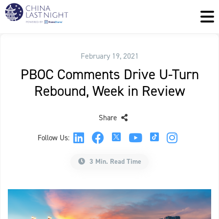
February 19, 2021
PBOC Comments Drive U-Turn
Rebound, Week in Review
Share
Follow Us:
3 Min. Read Time