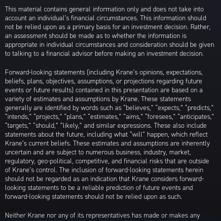
This material contains general information only and does not take into
account an individual’s financial circumstances. This information should
not be relied upon as a primary basis for an investment decision. Rather,
an assessment should be made as to whether the information is
appropriate in individual circumstances and consideration should be given
to talking to a financial advisor before making an investment decision.
Forward-looking statements (including Krane’s opinions, expectations,
beliefs, plans, objectives, assumptions, or projections regarding future
events or future results) contained in this presentation are based on a
variety of estimates and assumptions by Krane. These statements
generally are identified by words such as “believes,” “expects,” “predicts,”
“intends,” “projects,” “plans,” “estimates,” “aims,” “foresees,” “anticipates,”
“targets,” “should,” “likely,” and similar expressions. These also include
statements about the future, including what “will” happen, which reflect
Krane’s current beliefs. These estimates and assumptions are inherently
uncertain and are subject to numerous business, industry, market,
regulatory, geo-political, competitive, and financial risks that are outside
of Krane’s control. The inclusion of forward-looking statements herein
should not be regarded as an indication that Krane considers forward-
looking statements to be a reliable prediction of future events and
forward-looking statements should not be relied upon as such.
Neither Krane nor any of its representatives has made or makes any