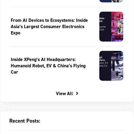
From AI Devices to Ecosystems: Inside
Asia’s Largest Consumer Electronics
Expo
Inside XPeng’s AI Headquarters:
Humanoid Robot, EV & China’s Flying
Car
View All
Recent Posts: