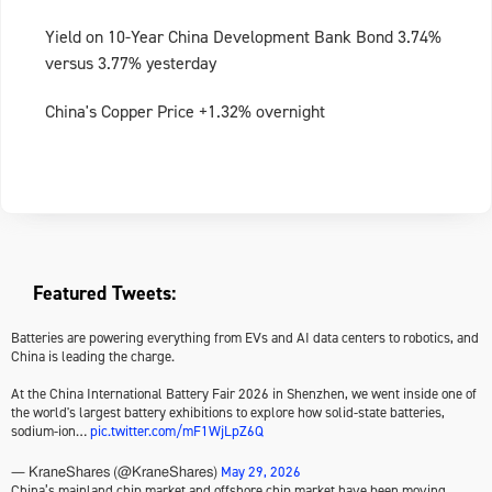
Yield on 10-Year China Development Bank Bond 3.74%
versus 3.77% yesterday
China's Copper Price +1.32% overnight
Featured Tweets:
Batteries are powering everything from EVs and AI data centers to robotics, and
China is leading the charge.
At the China International Battery Fair 2026 in Shenzhen, we went inside one of
the world's largest battery exhibitions to explore how solid-state batteries,
sodium-ion…
pic.twitter.com/mF1WjLpZ6Q
May 29, 2026
— KraneShares (@KraneShares)
China’s mainland chip market and offshore chip market have been moving