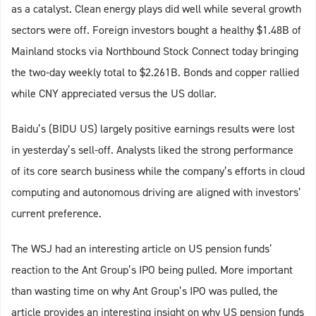
as a catalyst. Clean energy plays did well while several growth
sectors were off. Foreign investors bought a healthy $1.48B of
Mainland stocks via Northbound Stock Connect today bringing
the two-day weekly total to $2.261B. Bonds and copper rallied
while CNY appreciated versus the US dollar.
Baidu’s (BIDU US) largely positive earnings results were lost
in yesterday’s sell-off. Analysts liked the strong performance
of its core search business while the company’s efforts in cloud
computing and autonomous driving are aligned with investors’
current preference.
The WSJ had an interesting article on US pension funds’
reaction to the Ant Group’s IPO being pulled. More important
than wasting time on why Ant Group’s IPO was pulled, the
article provides an interesting insight on why US pension funds