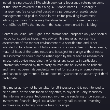
including single-stock ETFs which seek daily leveraged returns on some
of the issuers covered in this blog. All KraneShares ETFs charge a
management fee calculated based on a percentage of assets under
management and paid to Krane in return for providing investment
advisory services. Krane may therefore benefit from investments in
KraneShares ETFs that invest in the issuers mentioned in this blog.
Content on China Last Night is for informational purposes only and should
not be construed as investment advice. This material represents an
assessment of the market environment at a specific time and is not
intended to be a forecast of future events or a guarantee of future results;
material is as of the dates noted and is subject to change without notice.
This information should not be relied upon by the reader as research or
investment advice regarding the funds or any security in particular.
Information provided by third party sources are believed to be reliable
and have not been independently verified for accuracy or completeness
and cannot be guaranteed. Krane does not guarantee the accuracy of third
party data.
This material may not be suitable for all investors and is not intended to
be an offer, or the solicitation of any offer, to buy or sell any securities.
The information presented does not involve the rendering of personalized
investment, financial, legal, tax advice, or any call to action. Investing
involves risk, including possible loss of principal.