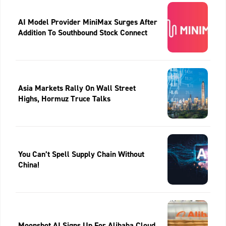
AI Model Provider MiniMax Surges After
Addition To Southbound Stock Connect
Asia Markets Rally On Wall Street
Highs, Hormuz Truce Talks
You Can’t Spell Supply Chain Without
China!
Moonshot AI Signs Up For Alibaba Cloud