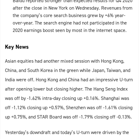
Baidu reported stronger than expected results for Q4 2020
after the close in New York on Wednesday. Revenues from
the company’s core search business grew by +6% year-
over-year. The search engine had not participated in the
2020 earnings boost seen by most in the internet space.
Key News
Asian equities had another mixed session with Hong Kong,
China, and South Korea in the green while Japan, Taiwan, and
India were off. Hong Kong and China had an impressive U-turn
after opening lower but closing higher. The Hang Seng Index
was off by -1.62% intra-day closing up +0.16%. Shanghai was
off -1.12% closing up +0.57%, Shenzhen was off -1.61% closing
up +0.75%, and STAR Board was off -1.79% closing off -0.13%.
Yesterday’s downdraft and today’s U-turn were driven by the