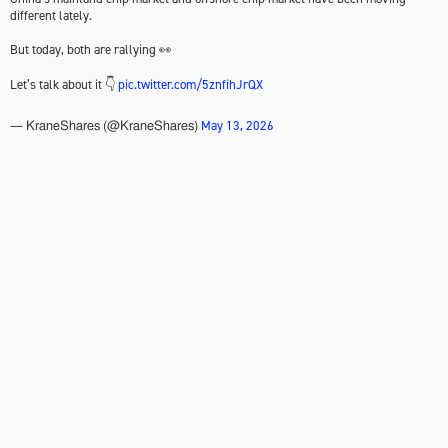
different lately.
But today, both are rallying 👀
Let’s talk about it 👇
pic.twitter.com/5znfihJrQX
May 13, 2026
— KraneShares (@KraneShares)