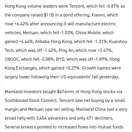
Hong Kong volume leaders were Tencent, which fell -0.87% as
the company raised $11B in a bond offering, Xiaomi, which
rose +6.42% after announcing it will manufacture electric
vehicles, Meituan, which fell -1.03%, China Mobile, which
gained +6.44%, Alibaba Hong Kong, which fell -1.31%, Kuaishou
Tech, which was off -1.42%, Ping An, which rose +2.47%,
CNOOC, which fell -2.08%, BYD, which was off -1.89%, Hong
Kong Exchanges, which gained +0.27%. Growth names were
largely lower following their US equivalents' fall yesterday.
Mainland investors bought $474mm of Hong Kong stocks via
Southbound Stock Connect. Tencent saw net buying by a small
margin and Meituan saw net selling. Mainland China had a very
broad rally with 3,454 advancers and only 471 decliners.
Several brokers pointed to increased flows into mutual funds