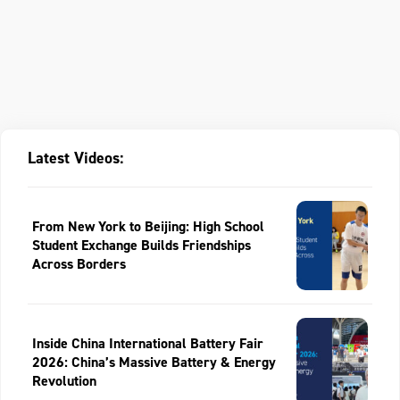
Latest Videos:
From New York to Beijing: High School
Student Exchange Builds Friendships
Across Borders
Inside China International Battery Fair
2026: China’s Massive Battery & Energy
Revolution