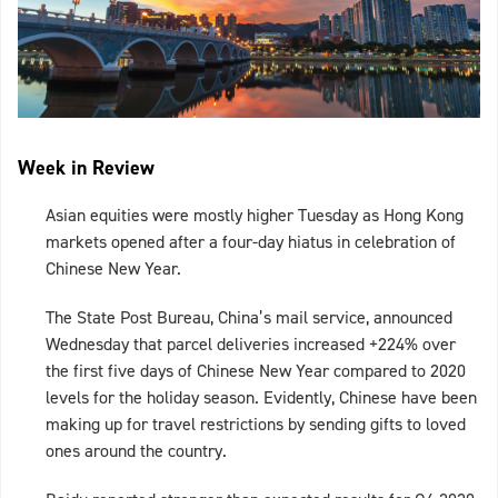
Week in Review
Asian equities were mostly higher Tuesday as Hong Kong
markets opened after a four-day hiatus in celebration of
Chinese New Year.
The State Post Bureau, China’s mail service, announced
Wednesday that parcel deliveries increased +224% over
the first five days of Chinese New Year compared to 2020
levels for the holiday season. Evidently, Chinese have been
making up for travel restrictions by sending gifts to loved
ones around the country.