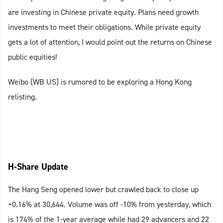
are investing in Chinese private equity. Plans need growth
investments to meet their obligations. While private equity
gets a lot of attention, I would point out the returns on Chinese
public equities!
Weibo (WB US) is rumored to be exploring a Hong Kong
relisting.
H-Share Update
The Hang Seng opened lower but crawled back to close up
+0.16% at 30,644. Volume was off -10% from yesterday, which
is 174% of the 1-year average while had 29 advancers and 22