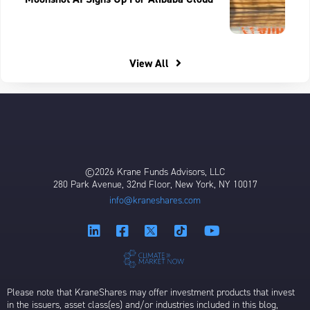
View All
©2026 Krane Funds Advisors, LLC
280 Park Avenue, 32nd Floor, New York, NY 10017
info@kraneshares.com
Please note that KraneShares may offer investment products that invest
in the issuers, asset class(es) and/or industries included in this blog,