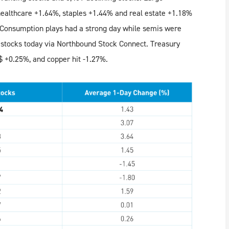
healthcare +1.64%, staples +1.44% and real estate +1.18%
 Consumption plays had a strong day while semis were
stocks today via Northbound Stock Connect. Treasury
$ +0.25%, and copper hit -1.27%.