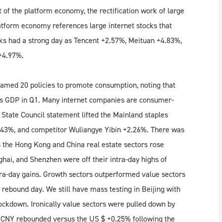
of the platform economy, the rectification work of large
atform economy references large internet stocks that
ks had a strong day as Tencent +2.57%, Meituan +4.83%,
+4.97%.
 named 20 policies to promote consumption, noting that
’s GDP in Q1. Many internet companies are consumer-
e State Council statement lifted the Mainland staples
1.43%, and competitor Wuliangye Yibin +2.26%. There was
as the Hong Kong and China real estate sectors rose
ai, and Shenzhen were off their intra-day highs of
tra-day gains. Growth sectors outperformed value sectors
rebound day. We still have mass testing in Beijing with
ockdown. Ironically value sectors were pulled down by
 CNY rebounded versus the US $ +0.25% following the