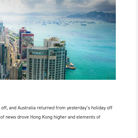
off, and Australia returned from yesterday’s holiday off
 of news drove Hong Kong higher and elements of