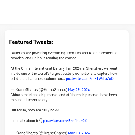
Featured Tweets:
Batteries are powering everything from EVs and AI data centers to
robotics, and China is leading the charge.
At the China International Battery Fair 2026 in Shenzhen, we went
inside one of the world's largest battery exhibitions to explore how
solid-state batteries, sodium-ion…
pic.twitter.com/mF1WjLpZ6Q
May 29, 2026
— KraneShares (@KraneShares)
China’s mainland chip market and offshore chip market have been
moving different lately.
But today, both are rallying 👀
Let’s talk about it 👇
pic.twitter.com/5znfihJrQX
May 13, 2026
— KraneShares (@KraneShares)