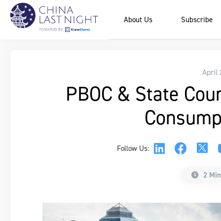
About Us
Subscribe
April
PBOC & State Counc
Consumpt
Follow Us:
2 Min