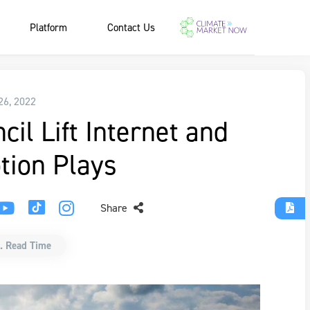
Platform
Contact Us
 26, 2022
il Lift Internet and
ion Plays
Share
. Read Time