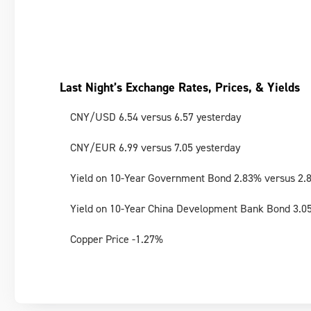
Last Night’s Exchange Rates, Prices, & Yields
CNY/USD 6.54 versus 6.57 yesterday
CNY/EUR 6.99 versus 7.05 yesterday
Yield on 10-Year Government Bond 2.83% versus 2.
Yield on 10-Year China Development Bank Bond 3.0
Copper Price -1.27%