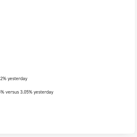
82% yesterday
5% versus 3.05% yesterday