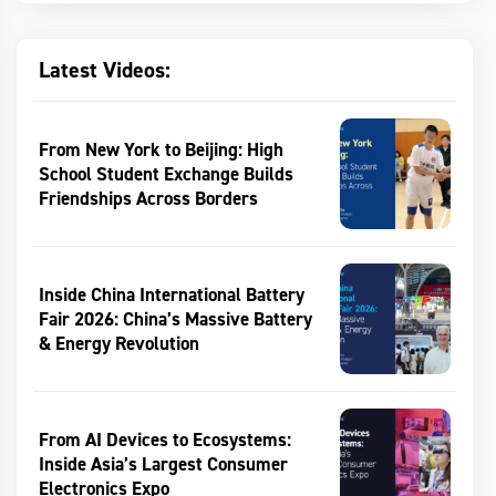
Latest Videos:
From New York to Beijing: High
School Student Exchange Builds
Friendships Across Borders
Inside China International Battery
Fair 2026: China’s Massive Battery
& Energy Revolution
From AI Devices to Ecosystems:
Inside Asia’s Largest Consumer
Electronics Expo