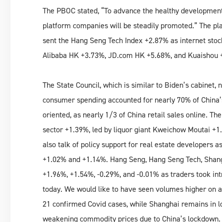
The PBOC stated, “To advance the healthy development 
platform companies will be steadily promoted.” The pl
sent the Hang Seng Tech Index +2.87% as internet stoc
Alibaba HK +3.73%, JD.com HK +5.68%, and Kuaishou 
The State Council, which is similar to Biden’s cabinet,
consumer spending accounted for nearly 70% of China
oriented, as nearly 1/3 of China retail sales online. Th
sector +1.39%, led by liquor giant Kweichow Moutai +
also talk of policy support for real estate developers 
+1.02% and +1.14%. Hang Seng, Hang Seng Tech, Shangh
+1.96%, +1.54%, -0.29%, and -0.01% as traders took in
today. We would like to have seen volumes higher on a 
21 confirmed Covid cases, while Shanghai remains in l
weakening commodity prices due to China’s lockdown.