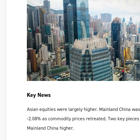
Key News
Asian equities were largely higher. Mainland China was 
-2.08% as commodity prices retreated. Two key pieces
Mainland China higher.