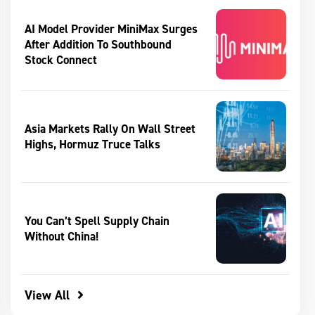
AI Model Provider MiniMax Surges
After Addition To Southbound
Stock Connect
Asia Markets Rally On Wall Street
Highs, Hormuz Truce Talks
You Can’t Spell Supply Chain
Without China!
View All