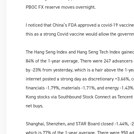
PBOC FX reserve moves overnight.
I noticed that China’s FDA approved a covid-19 vaccine 
this as a strong Covid vaccine would allow the govern
The Hang Seng Index and Hang Seng Tech Index gained
84% of the 1-year average. There were 247 advancers 
by -23% from yesterday, which is a hair above the 1-y
internet posted a strong day as discretionary +3.66%,
financials -1.79%, materials -1.71%, and energy -1.43
Kong stocks via Southbound Stock Connect as Tencent 
net buys.
Shanghai, Shenzhen, and STAR Board closed -1.44%, -2
which is 77% of the 1-year average. There were 950 ad