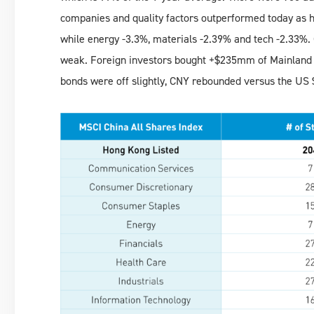
companies and quality factors outperformed today as 
while energy -3.3%, materials -2.39% and tech -2.33%.
weak. Foreign investors bought +$235mm of Mainland 
bonds were off slightly, CNY rebounded versus the US 