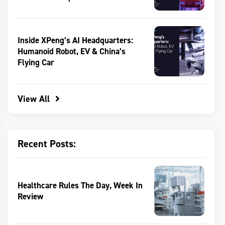
Inside XPeng’s AI Headquarters:
Humanoid Robot, EV & China’s
Flying Car
View All
Recent Posts:
Healthcare Rules The Day, Week In
Review