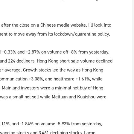
after the close on a Chinese media website. I’ll look into
ment to move away from its lockdown/quarantine policy.
 +0.33% and +2.87% on volume off -8% from yesterday,
and 224 decliners. Hong Kong short sale volume declined
ear average. Growth stocks led the way as Hong Kong
 communication +3.08%, and healthcare +1.61%, while
%. Mainland investors were a minimal net buy of Hong
was a small net sell while Meituan and Kuaishou were
.11%, and -1.84% on volume -5.93% from yesterday,
vancing stocks and 3,461 declining stocks. Large