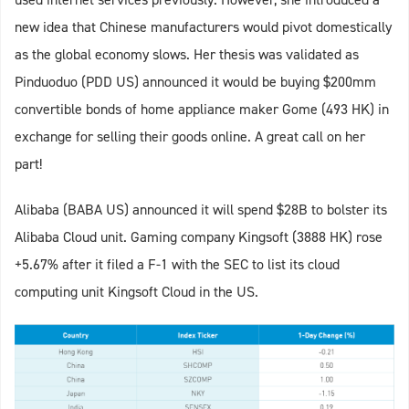
new idea that Chinese manufacturers would pivot domestically
as the global economy slows. Her thesis was validated as
Pinduoduo (PDD US) announced it would be buying $200mm
convertible bonds of home appliance maker Gome (493 HK) in
exchange for selling their goods online. A great call on her
part!
Alibaba (BABA US) announced it will spend $28B to bolster its
Alibaba Cloud unit. Gaming company Kingsoft (3888 HK) rose
+5.67% after it filed a F-1 with the SEC to list its cloud
computing unit Kingsoft Cloud in the US.