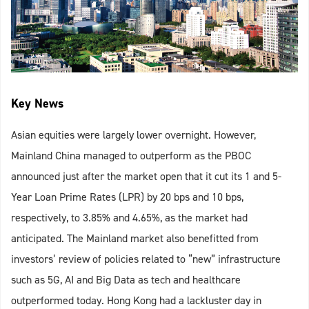
Key News
Asian equities were largely lower overnight. However,
Mainland China managed to outperform as the PBOC
announced just after the market open that it cut its 1 and 5-
Year Loan Prime Rates (LPR) by 20 bps and 10 bps,
respectively, to 3.85% and 4.65%, as the market had
anticipated. The Mainland market also benefitted from
investors’ review of policies related to “new” infrastructure
such as 5G, AI and Big Data as tech and healthcare
outperformed today. Hong Kong had a lackluster day in