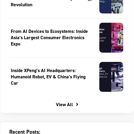
Revolution
From AI Devices to Ecosystems: Inside
Asia’s Largest Consumer Electronics
Expo
Inside XPeng’s AI Headquarters:
Humanoid Robot, EV & China’s Flying
Car
View All
Recent Posts: