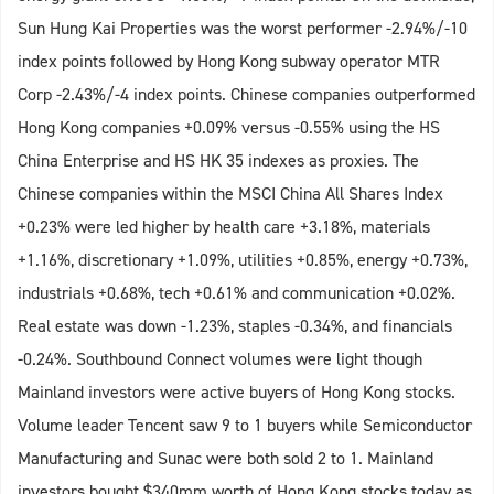
Sun Hung Kai Properties was the worst performer -2.94%/-10
index points followed by Hong Kong subway operator MTR
Corp -2.43%/-4 index points. Chinese companies outperformed
Hong Kong companies +0.09% versus -0.55% using the HS
China Enterprise and HS HK 35 indexes as proxies. The
Chinese companies within the MSCI China All Shares Index
+0.23% were led higher by health care +3.18%, materials
+1.16%, discretionary +1.09%, utilities +0.85%, energy +0.73%,
industrials +0.68%, tech +0.61% and communication +0.02%.
Real estate was down -1.23%, staples -0.34%, and financials
-0.24%. Southbound Connect volumes were light though
Mainland investors were active buyers of Hong Kong stocks.
Volume leader Tencent saw 9 to 1 buyers while Semiconductor
Manufacturing and Sunac were both sold 2 to 1. Mainland
investors bought $340mm worth of Hong Kong stocks today as