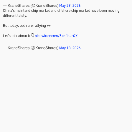
May 29, 2026
— KraneShares (@KraneShares)
China’s mainland chip market and offshore chip market have been moving
different lately.
But today, both are rallying 👀
Let’s talk about it 👇
pic.twitter.com/5znfihJrQX
May 13, 2026
— KraneShares (@KraneShares)