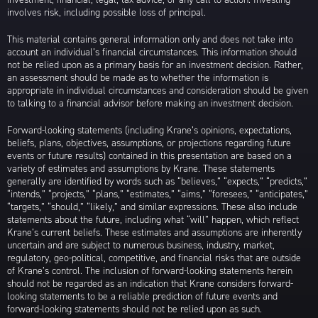
involves risk, including possible loss of principal.
This material contains general information only and does not take into
account an individual’s financial circumstances. This information should
not be relied upon as a primary basis for an investment decision. Rather,
an assessment should be made as to whether the information is
appropriate in individual circumstances and consideration should be given
to talking to a financial advisor before making an investment decision.
Forward-looking statements (including Krane’s opinions, expectations,
beliefs, plans, objectives, assumptions, or projections regarding future
events or future results) contained in this presentation are based on a
variety of estimates and assumptions by Krane. These statements
generally are identified by words such as “believes,” “expects,” “predicts,”
“intends,” “projects,” “plans,” “estimates,” “aims,” “foresees,” “anticipates,”
“targets,” “should,” “likely,” and similar expressions. These also include
statements about the future, including what “will” happen, which reflect
Krane’s current beliefs. These estimates and assumptions are inherently
uncertain and are subject to numerous business, industry, market,
regulatory, geo-political, competitive, and financial risks that are outside
of Krane’s control. The inclusion of forward-looking statements herein
should not be regarded as an indication that Krane considers forward-
looking statements to be a reliable prediction of future events and
forward-looking statements should not be relied upon as such.