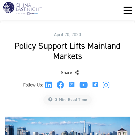
April 20, 2020
Policy Support Lifts Mainland
Markets
Share
Follow Us:
3 Min. Read Time