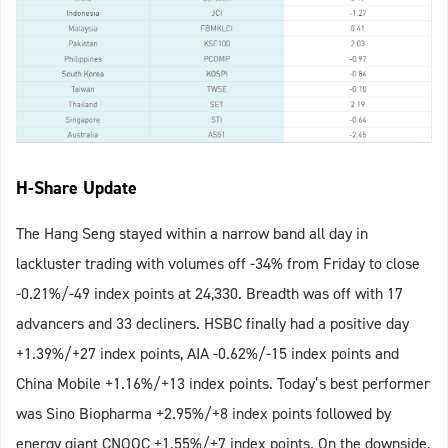
H-Share Update
The Hang Seng stayed within a narrow band all day in
lackluster trading with volumes off -34% from Friday to close
-0.21%/-49 index points at 24,330. Breadth was off with 17
advancers and 33 decliners. HSBC finally had a positive day
+1.39%/+27 index points, AIA -0.62%/-15 index points and
China Mobile +1.16%/+13 index points. Today’s best performer
was Sino Biopharma +2.95%/+8 index points followed by
energy giant CNOOC +1.55%/+7 index points. On the downside,