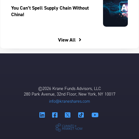
You Can’t Spell Supply Chain Without
China!
View All
©2026 Krane Funds Advisors, LLC
280 Park Avenue, 32nd Floor, New York, NY 10017
info@kraneshares.com