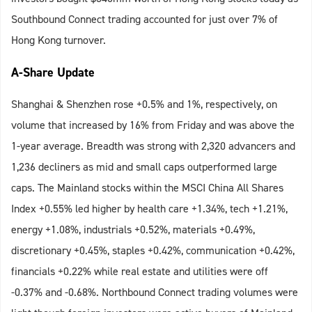
Southbound Connect trading accounted for just over 7% of
Hong Kong turnover.
A-Share Update
Shanghai & Shenzhen rose +0.5% and 1%, respectively, on
volume that increased by 16% from Friday and was above the
1-year average. Breadth was strong with 2,320 advancers and
1,236 decliners as mid and small caps outperformed large
caps. The Mainland stocks within the MSCI China All Shares
Index +0.55% led higher by health care +1.34%, tech +1.21%,
energy +1.08%, industrials +0.52%, materials +0.49%,
discretionary +0.45%, staples +0.42%, communication +0.42%,
financials +0.22% while real estate and utilities were off
-0.37% and -0.68%. Northbound Connect trading volumes were