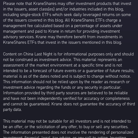
Please note that KraneShares may offer investment products that invest
in the issuers, asset class(es) and/or industries included in this blog,
including single-stock ETFs which seek daily leveraged returns on some
of the issuers covered in this blog. All KraneShares ETFs charge a
management fee calculated based on a percentage of assets under
management and paid to Krane in return for providing investment
advisory services. Krane may therefore benefit from investments in
KraneShares ETFs that invest in the issuers mentioned in this blog.
Content on China Last Night is for informational purposes only and should
not be construed as investment advice. This material represents an
assessment of the market environment at a specific time and is not
intended to be a forecast of future events or a guarantee of future results;
material is as of the dates noted and is subject to change without notice.
This information should not be relied upon by the reader as research or
investment advice regarding the funds or any security in particular.
Information provided by third party sources are believed to be reliable
and have not been independently verified for accuracy or completeness
and cannot be guaranteed. Krane does not guarantee the accuracy of third
party data.
This material may not be suitable for all investors and is not intended to
be an offer, or the solicitation of any offer, to buy or sell any securities.
The information presented does not involve the rendering of personalized
investment, financial, legal, tax advice, or any call to action. Investing