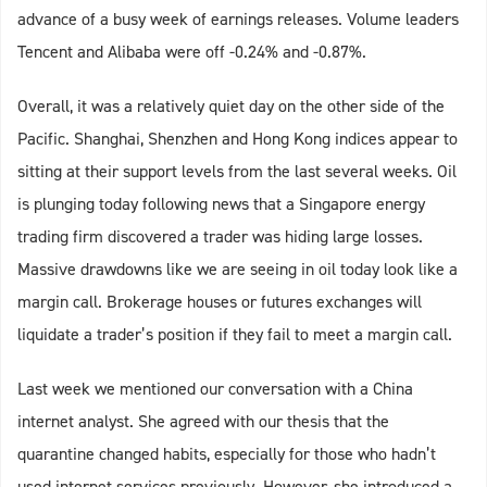
advance of a busy week of earnings releases. Volume leaders
Tencent and Alibaba were off -0.24% and -0.87%.
Overall, it was a relatively quiet day on the other side of the
Pacific. Shanghai, Shenzhen and Hong Kong indices appear to
sitting at their support levels from the last several weeks. Oil
is plunging today following news that a Singapore energy
trading firm discovered a trader was hiding large losses.
Massive drawdowns like we are seeing in oil today look like a
margin call. Brokerage houses or futures exchanges will
liquidate a trader’s position if they fail to meet a margin call.
Last week we mentioned our conversation with a China
internet analyst. She agreed with our thesis that the
quarantine changed habits, especially for those who hadn’t
used internet services previously. However, she introduced a