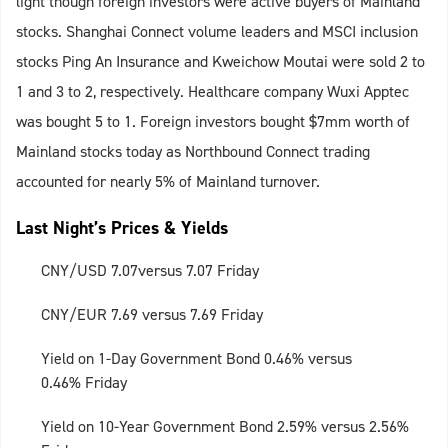
light though foreign investors were active buyers of Mainland
stocks. Shanghai Connect volume leaders and MSCI inclusion
stocks Ping An Insurance and Kweichow Moutai were sold 2 to
1 and 3 to 2, respectively. Healthcare company Wuxi Apptec
was bought 5 to 1. Foreign investors bought $7mm worth of
Mainland stocks today as Northbound Connect trading
accounted for nearly 5% of Mainland turnover.
Last Night’s Prices & Yields
CNY/USD 7.07versus 7.07 Friday
CNY/EUR 7.69 versus 7.69 Friday
Yield on 1-Day Government Bond 0.46% versus
0.46% Friday
Yield on 10-Year Government Bond 2.59% versus 2.56%