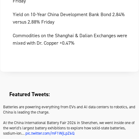
Friday
Yield on 10-Year China Development Bank Bond 2.84%
versus 2.88% Friday
Commodities on the Shanghai & Dalian Exchanges were
mixed with Dr. Copper +0.47%
Featured Tweets:
Batteries are powering everything from EVs and AI data centers to robotics, and
China is leading the charge.
At the China International Battery Fair 2026 in Shenzhen, we went inside one of
the world's largest battery exhibitions to explore how solid-state batteries,
sodium-ion…
pic.twitter.com/mF1WjLpZ6Q