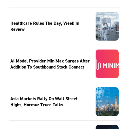
Healthcare Rules The Day, Week In
Review
AI Model Provider MiniMax Surges After
Addition To Southbound Stock Connect
Asia Markets Rally On Wall Street
Highs, Hormuz Truce Talks