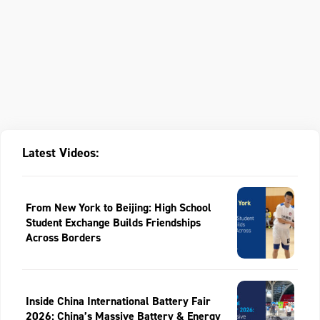
Latest Videos:
From New York to Beijing: High School
Student Exchange Builds Friendships
Across Borders
Inside China International Battery Fair
2026: China’s Massive Battery & Energy