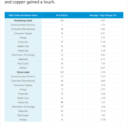
and copper gained a touch.