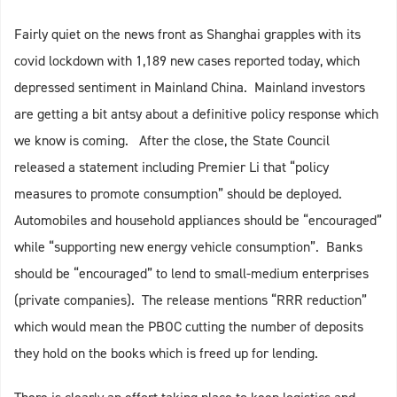
Fairly quiet on the news front as Shanghai grapples with its
covid lockdown with 1,189 new cases reported today, which
depressed sentiment in Mainland China. Mainland investors
are getting a bit antsy about a definitive policy response which
we know is coming. After the close, the State Council
released a statement including Premier Li that “policy
measures to promote consumption” should be deployed.
Automobiles and household appliances should be “encouraged”
while “supporting new energy vehicle consumption”. Banks
should be “encouraged” to lend to small-medium enterprises
(private companies). The release mentions “RRR reduction”
which would mean the PBOC cutting the number of deposits
they hold on the books which is freed up for lending.