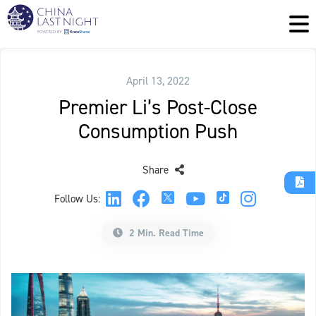
April 13, 2022
Premier Li’s Post-Close
Consumption Push
Share
Follow Us:
2 Min. Read Time