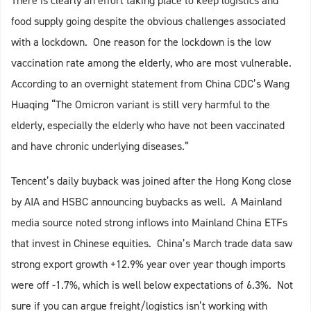
There is clearly an effort taking place to keep logistics and
food supply going despite the obvious challenges associated
with a lockdown. One reason for the lockdown is the low
vaccination rate among the elderly, who are most vulnerable.
According to an overnight statement from China CDC’s Wang
Huaqing “The Omicron variant is still very harmful to the
elderly, especially the elderly who have not been vaccinated
and have chronic underlying diseases.”
Tencent’s daily buyback was joined after the Hong Kong close
by AIA and HSBC announcing buybacks as well. A Mainland
media source noted strong inflows into Mainland China ETFs
that invest in Chinese equities. China’s March trade data saw
strong export growth +12.9% year over year though imports
were off -1.7%, which is well below expectations of 6.3%. Not
sure if you can argue freight/logistics isn’t working with