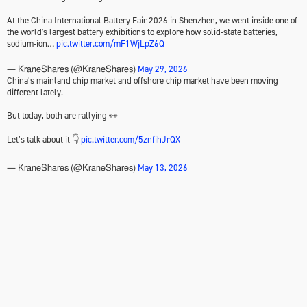
At the China International Battery Fair 2026 in Shenzhen, we went inside one of
the world's largest battery exhibitions to explore how solid-state batteries,
sodium-ion…
pic.twitter.com/mF1WjLpZ6Q
May 29, 2026
— KraneShares (@KraneShares)
China’s mainland chip market and offshore chip market have been moving
different lately.
But today, both are rallying 👀
Let’s talk about it 👇
pic.twitter.com/5znfihJrQX
May 13, 2026
— KraneShares (@KraneShares)