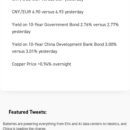
CNY/EUR 6.90 versus 6.93 yesterday
Yield on 10-Year Government Bond 2.76% versus 2.77%
yesterday
Yield on 10-Year China Development Bank Bond 3.00%
versus 3.01% yesterday
Copper Price +0.94% overnight
Featured Tweets:
Batteries are powering everything from EVs and AI data centers to robotics, and
China is leading the charge.