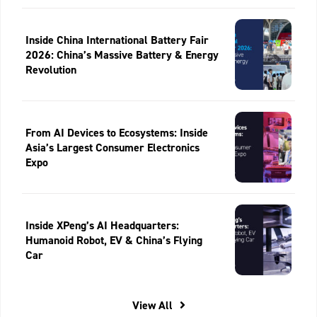
Inside China International Battery Fair
2026: China’s Massive Battery & Energy
Revolution
From AI Devices to Ecosystems: Inside
Asia’s Largest Consumer Electronics
Expo
Inside XPeng’s AI Headquarters:
Humanoid Robot, EV & China’s Flying
Car
View All