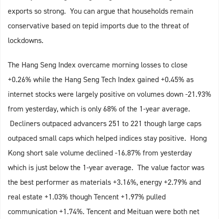
exports so strong. You can argue that households remain
conservative based on tepid imports due to the threat of
lockdowns.
The Hang Seng Index overcame morning losses to close
+0.26% while the Hang Seng Tech Index gained +0.45% as
internet stocks were largely positive on volumes down -21.93%
from yesterday, which is only 68% of the 1-year average.
Decliners outpaced advancers 251 to 221 though large caps
outpaced small caps which helped indices stay positive. Hong
Kong short sale volume declined -16.87% from yesterday
which is just below the 1-year average. The value factor was
the best performer as materials +3.16%, energy +2.79% and
real estate +1.03% though Tencent +1.97% pulled
communication +1.74%. Tencent and Meituan were both net