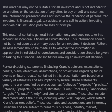
This material may not be suitable for all investors and is not intended to
be an offer, or the solicitation of any offer, to buy or sell any securities.
The information presented does not involve the rendering of personalized
investment, financial, legal, tax advice, or any call to action. Investing
involves risk, including possible loss of principal.
This material contains general information only and does not take into
account an individual’s financial circumstances. This information should
not be relied upon as a primary basis for an investment decision. Rather,
an assessment should be made as to whether the information is
appropriate in individual circumstances and consideration should be given
to talking to a financial advisor before making an investment decision.
Forward-looking statements (including Krane’s opinions, expectations,
beliefs, plans, objectives, assumptions, or projections regarding future
events or future results) contained in this presentation are based on a
variety of estimates and assumptions by Krane. These statements
generally are identified by words such as “believes,” “expects,” “predicts,”
“intends,” “projects,” “plans,” “estimates,” “aims,” “foresees,” “anticipates,”
“targets,” “should,” “likely,” and similar expressions. These also include
statements about the future, including what “will” happen, which reflect
Krane’s current beliefs. These estimates and assumptions are inherently
uncertain and are subject to numerous business, industry, market,
regulatory, geo-political, competitive, and financial risks that are outside