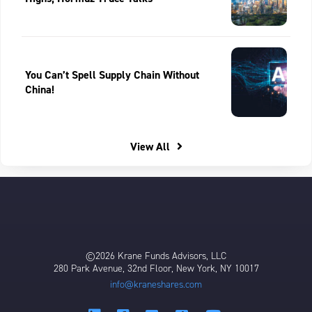
You Can’t Spell Supply Chain Without
China!
View All
©2026 Krane Funds Advisors, LLC
280 Park Avenue, 32nd Floor, New York, NY 10017
info@kraneshares.com