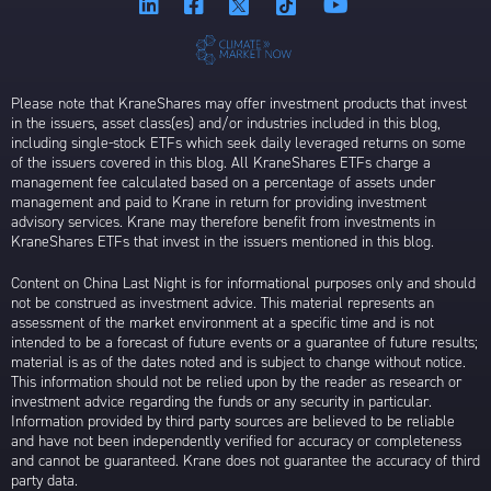
Please note that KraneShares may offer investment products that invest
in the issuers, asset class(es) and/or industries included in this blog,
including single-stock ETFs which seek daily leveraged returns on some
of the issuers covered in this blog. All KraneShares ETFs charge a
management fee calculated based on a percentage of assets under
management and paid to Krane in return for providing investment
advisory services. Krane may therefore benefit from investments in
KraneShares ETFs that invest in the issuers mentioned in this blog.
Content on China Last Night is for informational purposes only and should
not be construed as investment advice. This material represents an
assessment of the market environment at a specific time and is not
intended to be a forecast of future events or a guarantee of future results;
material is as of the dates noted and is subject to change without notice.
This information should not be relied upon by the reader as research or
investment advice regarding the funds or any security in particular.
Information provided by third party sources are believed to be reliable
and have not been independently verified for accuracy or completeness
and cannot be guaranteed. Krane does not guarantee the accuracy of third
party data.