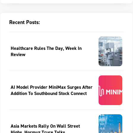
Recent Posts:
Healthcare Rules The Day, Week In
Review
AI Model Provider MiniMax Surges After
Addition To Southbound Stock Connect
Asia Markets Rally On Wall Street
Highs, Hormuz Truce Talks