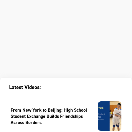
Latest Videos:
From New York to Beijing: High School
Student Exchange Builds Friendships
Across Borders