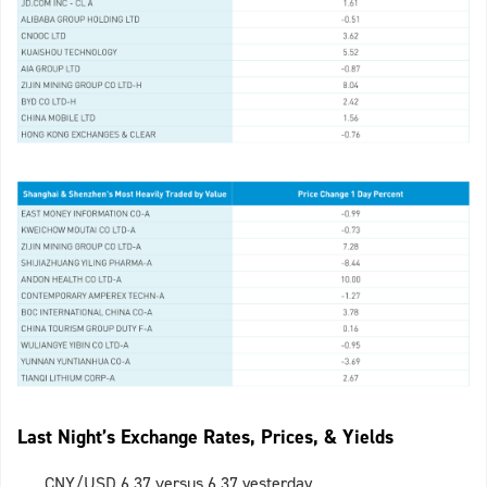
Last Night’s Exchange Rates, Prices, & Yields
CNY/USD 6.37 versus 6.37 yesterday