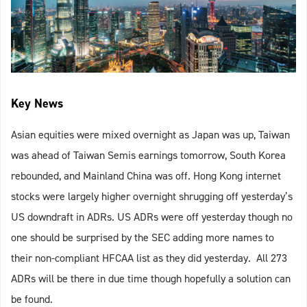
Key News
Asian equities were mixed overnight as Japan was up, Taiwan
was ahead of Taiwan Semis earnings tomorrow, South Korea
rebounded, and Mainland China was off. Hong Kong internet
stocks were largely higher overnight shrugging off yesterday’s
US downdraft in ADRs. US ADRs were off yesterday though no
one should be surprised by the SEC adding more names to
their non-compliant HFCAA list as they did yesterday. All 273
ADRs will be there in due time though hopefully a solution can
be found.