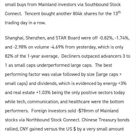
small buys from Mainland investors via Southbound Stock
th
Connect. Tencent bought another 804k shares for the 13
trading day in a row.
Shanghai, Shenzhen, and STAR Board were off -0.82%, -1.74%,
and -2.98% on volume -4.69% from yesterday, which is only
82% of the 1-year average. Decliners outpaced advancers 3 to
1 as small caps underperformed large caps. The best
performing factor was value followed by size (large caps >
small caps) and dividends, which is evidenced by energy +3%
and real estate +1.03% being the only positive sectors today
while tech, communication, and healthcare were the bottom
performers. Foreign investors sold -$78mm of Mainland
stocks via Northbound Stock Connect. Chinese Treasury bonds
rallied, CNY gained versus the US $ by a very small amount