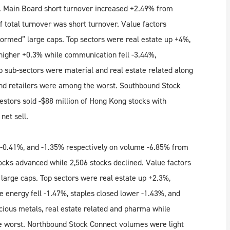
ll. Main Board short turnover increased +2.49% from
 total turnover was short turnover. Value factors
formed” large caps. Top sectors were real estate up +4%,
y higher +0.3% while communication fell -3.44%,
op sub-sectors were material and real estate related along
and retailers were among the worst. Southbound Stock
tors sold -$88 million of Hong Kong stocks with
net sell.
-0.41%, and -1.35% respectively on volume -6.85% from
ocks advanced while 2,506 stocks declined. Value factors
large caps. Top sectors were real estate up +2.3%,
e energy fell -1.47%, staples closed lower -1.43%, and
cious metals, real estate related and pharma while
e worst. Northbound Stock Connect volumes were light