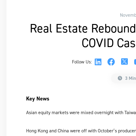
Novembe
Real Estate Rebound
COVID Cas
Follow Us:
3 Min
Key News
Asian equity markets were mixed overnight with Taiw
Hong Kong and China were off with October’s producer 