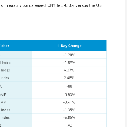
cks. Treasury bonds eased, CNY fell -0.3% versus the US