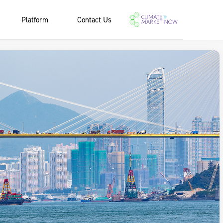
Platform
Contact Us