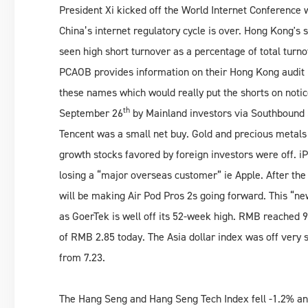
President Xi kicked off the World Internet Conference 
China’s internet regulatory cycle is over. Hong Kong'
seen high short turnover as a percentage of total turn
PCAOB provides information on their Hong Kong audit 
these names which would really put the shorts on notic
th
September 26
by Mainland investors via Southbound 
Tencent was a small net buy. Gold and precious metals
growth stocks favored by foreign investors were off. 
losing a “major overseas customer” ie Apple. After the
will be making Air Pod Pros 2s going forward. This “n
as GoerTek is well off its 52-week high. RMB reached
of RMB 2.85 today. The Asia dollar index was off very 
from 7.23.
The Hang Seng and Hang Seng Tech Index fell -1.2% a