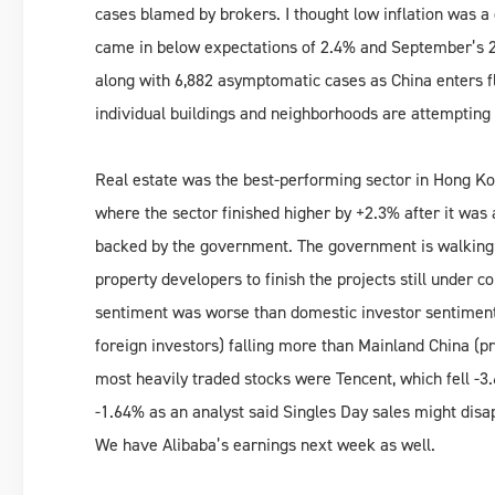
cases blamed by brokers. I thought low inflation was a
came in below expectations of 2.4% and September’s 
along with 6,882 asymptomatic cases as China enters f
individual buildings and neighborhoods are attempting t
Real estate was the best-performing sector in Hong Ko
where the sector finished higher by +2.3% after it was
backed by the government. The government is walking
property developers to finish the projects still under c
sentiment was worse than domestic investor sentimen
foreign investors) falling more than Mainland China (
most heavily traded stocks were Tencent, which fell -3.
-1.64% as an analyst said Singles Day sales might disa
We have Alibaba’s earnings next week as well.