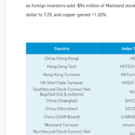
as foreign investors sold -$94 million of Mainland sto
dollar to 7.25, and copper gained +1.32%.