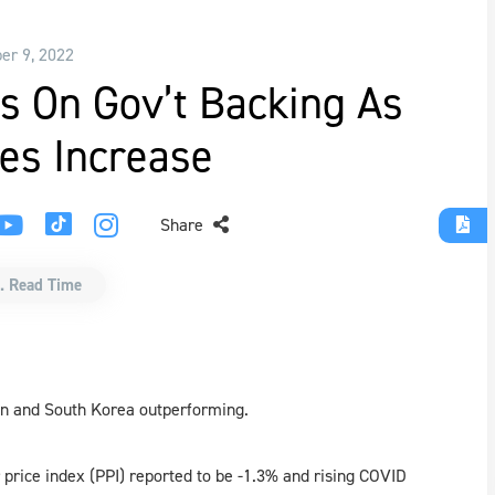
r 9, 2022
s On Gov’t Backing As
es Increase
Share
. Read Time
an and South Korea outperforming.
price index (PPI) reported to be -1.3% and rising COVID