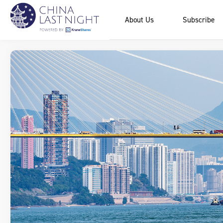
About Us
Subscribe