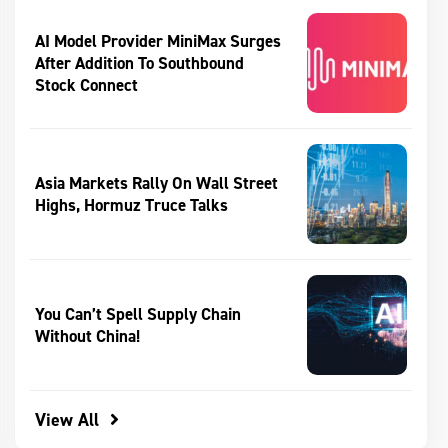
AI Model Provider MiniMax Surges
After Addition To Southbound
Stock Connect
Asia Markets Rally On Wall Street
Highs, Hormuz Truce Talks
You Can’t Spell Supply Chain
Without China!
View All