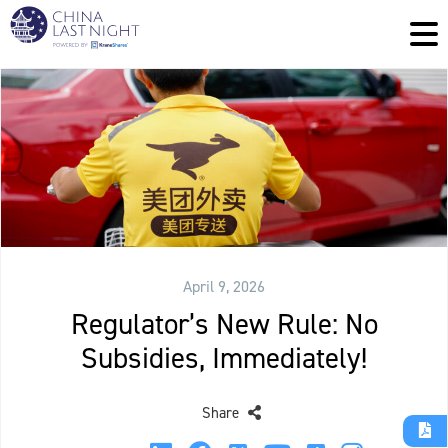
April 9, 2026
Regulator’s New Rule: No
Subsidies, Immediately!
Share