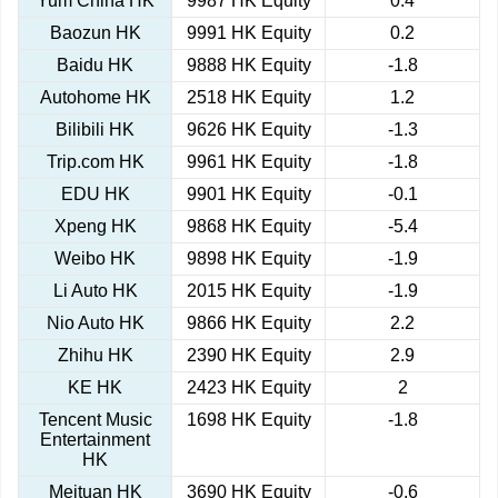
Yum China HK
9987 HK Equity
0.4
Baozun HK
9991 HK Equity
0.2
Baidu HK
9888 HK Equity
-1.8
Autohome HK
2518 HK Equity
1.2
Bilibili HK
9626 HK Equity
-1.3
Trip.com HK
9961 HK Equity
-1.8
EDU HK
9901 HK Equity
-0.1
Xpeng HK
9868 HK Equity
-5.4
Weibo HK
9898 HK Equity
-1.9
Li Auto HK
2015 HK Equity
-1.9
Nio Auto HK
9866 HK Equity
2.2
Zhihu HK
2390 HK Equity
2.9
KE HK
2423 HK Equity
2
Tencent Music
1698 HK Equity
-1.8
Entertainment
HK
Meituan HK
3690 HK Equity
-0.6