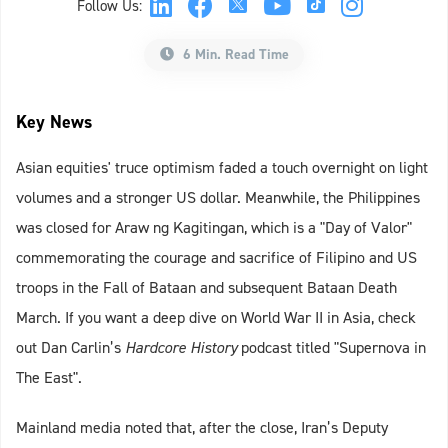
Follow Us:
6 Min. Read Time
Key News
Asian equities' truce optimism faded a touch overnight on light
volumes and a stronger US dollar. Meanwhile, the Philippines
was closed for Araw ng Kagitingan, which is a "Day of Valor"
commemorating the courage and sacrifice of Filipino and US
troops in the Fall of Bataan and subsequent Bataan Death
March. If you want a deep dive on World War II in Asia, check
out Dan Carlin’s
Hardcore History
podcast titled "Supernova in
The East".
Mainland media noted that, after the close, Iran’s Deputy