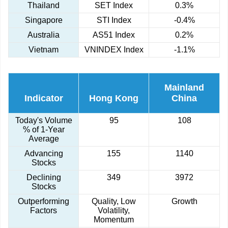
Thailand
SET Index
0.3%
Singapore
STI Index
-0.4%
Australia
AS51 Index
0.2%
Vietnam
VNINDEX Index
-1.1%
Mainland
Indicator
Hong Kong
China
Today's Volume
95
108
% of 1-Year
Average
Advancing
155
1140
Stocks
Declining
349
3972
Stocks
Outperforming
Quality, Low
Growth
Factors
Volatility,
Momentum