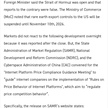
Foreign Minister said the Strait of Hormuz was open and that
reports to the contrary were false. The Ministry of Commerce
(MoC) noted that rare earth export controls to the US will be
suspended until November 10th, 2026.
Markets did not react to the following development overnight
because it was reported after the close. But, the State
Administration of Market Regulation (SAMR), National
Development and Reform Commission (NDRC), and the
Cyberspace Administration of China (CAC) convened for the
"Internet Platform Price Compliance Guidance Meeting" to
“guide” internet companies on the implementation of "Rules on
Price Behavior of Internet Platforms", which aim to “regulate
price competition behavior”.
Specifically, the release on SAMR’s website states: