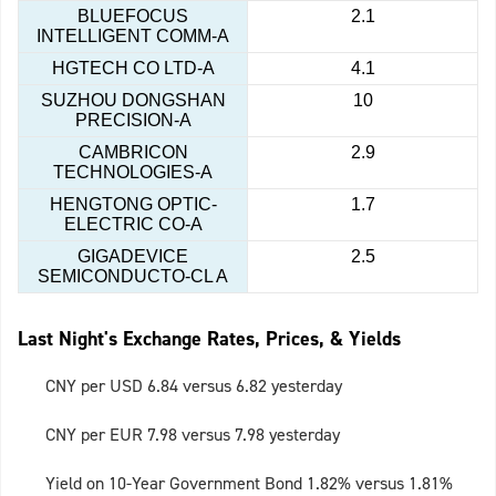
BLUEFOCUS
2.1
INTELLIGENT COMM-A
HGTECH CO LTD-A
4.1
SUZHOU DONGSHAN
10
PRECISION-A
CAMBRICON
2.9
TECHNOLOGIES-A
HENGTONG OPTIC-
1.7
ELECTRIC CO-A
GIGADEVICE
2.5
SEMICONDUCTO-CL A
Last Night's Exchange Rates, Prices, & Yields
CNY per USD 6.84 versus 6.82 yesterday
CNY per EUR 7.98 versus 7.98 yesterday
Yield on 10-Year Government Bond 1.82% versus 1.81%