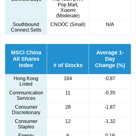
Pop Mart,
Xiaomi
(Moderate)
Southbound
CNOOC (Small)
N/A
Connect Sells
MSCI China
Average 1-
All Shares
Day
Index
# of Stocks
Change (%)
Hong Kong
164
-0.87
Listed
Communication
11
-0.35
Services
Consumer
28
-1.87
Discretionary
Consumer
12
-1.32
Staples
Energy
6
0.19