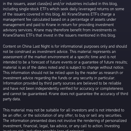
in the issuers, asset class(es) and/or industries included in this blog,
including single-stock ETFs which seek daily leveraged returns on some
of the issuers covered in this blog. All KraneShares ETFs charge a
management fee calculated based on a percentage of assets under
management and paid to Krane in return for providing investment
advisory services. Krane may therefore benefit from investments in
KraneShares ETFs that invest in the issuers mentioned in this blog.
Content on China Last Night is for informational purposes only and should
not be construed as investment advice. This material represents an
assessment of the market environment at a specific time and is not
intended to be a forecast of future events or a guarantee of future results;
material is as of the dates noted and is subject to change without notice.
This information should not be relied upon by the reader as research or
investment advice regarding the funds or any security in particular.
Information provided by third party sources are believed to be reliable
and have not been independently verified for accuracy or completeness
and cannot be guaranteed. Krane does not guarantee the accuracy of third
party data.
This material may not be suitable for all investors and is not intended to
be an offer, or the solicitation of any offer, to buy or sell any securities.
The information presented does not involve the rendering of personalized
investment, financial, legal, tax advice, or any call to action. Investing