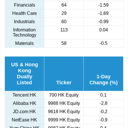
Financials
64
-1.59
Health Care
29
-1.69
Industrials
60
-0.99
Information
113
0.04
Technology
Materials
58
-0.5
US & Hong
Kong
Dually
1-Day
Listed
Ticker
Change (%)
Tencent HK
700 HK Equity
0.1
Alibaba HK
9988 HK Equity
-2.8
JD.com HK
9618 HK Equity
-0.2
NetEase HK
9999 HK Equity
-0.9