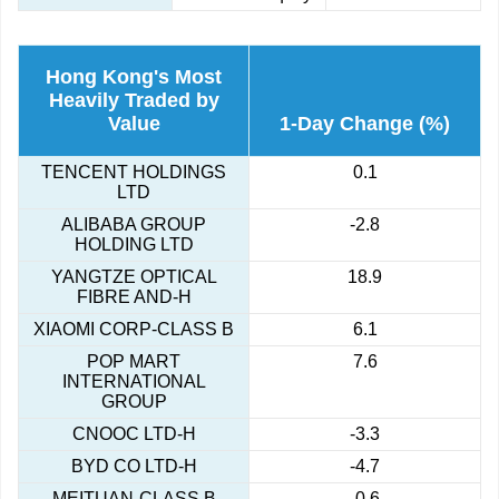
Hong Kong's Most
Heavily Traded by
Value
1-Day Change (%)
TENCENT HOLDINGS
0.1
LTD
ALIBABA GROUP
-2.8
HOLDING LTD
YANGTZE OPTICAL
18.9
FIBRE AND-H
XIAOMI CORP-CLASS B
6.1
POP MART
7.6
INTERNATIONAL
GROUP
CNOOC LTD-H
-3.3
BYD CO LTD-H
-4.7
MEITUAN-CLASS B
-0.6