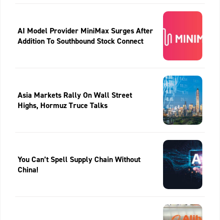
AI Model Provider MiniMax Surges After
Addition To Southbound Stock Connect
Asia Markets Rally On Wall Street
Highs, Hormuz Truce Talks
You Can’t Spell Supply Chain Without
China!