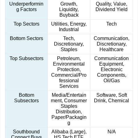
Underperformin
Growth,
Quality, Value,
g Factors
Liquidity,
Dividend Yield
Buyback
Top Sectors
Utilities, Energy,
Tech
Industrial
Bottom Sectors
Tech,
Communication,
Discretionary,
Discretionary,
Staples
Healthcare
Top Subsectors
Petroleum,
Communication
Environmental
Equipment,
Protection,
Electronic
Commercial/Pro
Components,
fessional
Oil/Gas
Services
Bottom
Media/Entertain
Software, Soft
Subsectors
ment, Consumer
Drink, Chemical
Staples
Distribution,
Paper/Packagin
g
Southbound
Alibaba (Large),
N/A
Connect Buys
HS Tech ETF,