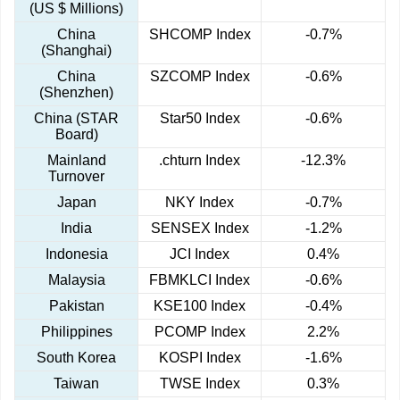
(US $ Millions)
China
SHCOMP Index
-0.7%
(Shanghai)
China
SZCOMP Index
-0.6%
(Shenzhen)
China (STAR
Star50 Index
-0.6%
Board)
Mainland
.chturn Index
-12.3%
Turnover
Japan
NKY Index
-0.7%
India
SENSEX Index
-1.2%
Indonesia
JCI Index
0.4%
Malaysia
FBMKLCI Index
-0.6%
Pakistan
KSE100 Index
-0.4%
Philippines
PCOMP Index
2.2%
South Korea
KOSPI Index
-1.6%
Taiwan
TWSE Index
0.3%