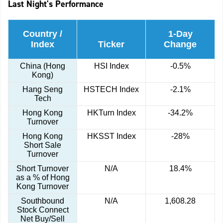
Last Night's Performance
Country /
1-Day
Index
Ticker
Change
China (Hong
HSI Index
-0.5%
Kong)
Hang Seng
HSTECH Index
-2.1%
Tech
Hong Kong
HKTurn Index
-34.2%
Turnover
Hong Kong
HKSST Index
-28%
Short Sale
Turnover
Short Turnover
N/A
18.4%
as a % of Hong
Kong Turnover
Southbound
N/A
1,608.28
Stock Connect
Net Buy/Sell