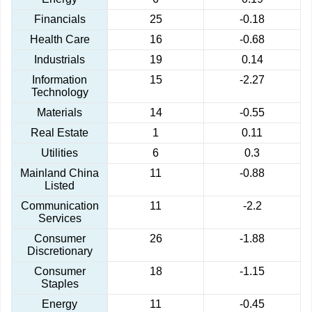
Financials
25
-0.18
Health Care
16
-0.68
Industrials
19
0.14
Information
15
-2.27
Technology
Materials
14
-0.55
Real Estate
1
0.11
Utilities
6
0.3
Mainland China
11
-0.88
Listed
Communication
11
-2.2
Services
Consumer
26
-1.88
Discretionary
Consumer
18
-1.15
Staples
Energy
11
-0.45