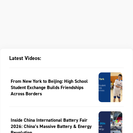
Latest Videos:
From New York to Beijing: High School
Student Exchange Builds Friendships
Across Borders
Inside China International Battery Fair
2026: China’s Massive Battery & Energy
Revolution