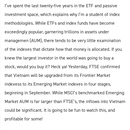
I’ve spent the last twenty-five years in the ETF and passive
investment space, which explains why I’m a student of index
methodologies. While ETFs and index funds have become
exceedingly popular, garnering trillions in assets under
managemen (AUM), there tends to be very little examination
of the indexes that dictate how that money is allocated. If you
knew the largest investor in the world was going to buy a
stock, would you buy it? Heck ya! Yesterday, FTSE confirmed
that Vietnam will be upgraded from its Frontier Market
indexess to its Emerging Market indexes in four stages,
beginning in September. While MSCI’s benchmarked Emerging
Market AUM is far larger than FTSE’s, the inflows into Vietnam
could be significant. It is going to be fun to watch this, and
profitable for some!