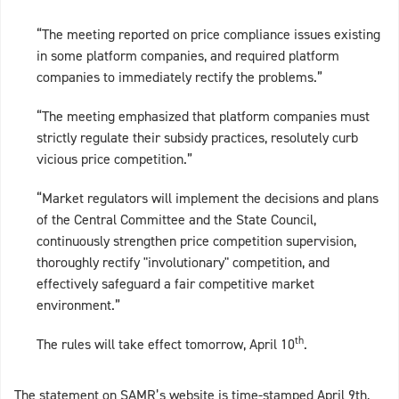
“The meeting reported on price compliance issues existing
in some platform companies, and required platform
companies to immediately rectify the problems.”
“The meeting emphasized that platform companies must
strictly regulate their subsidy practices, resolutely curb
vicious price competition.”
“Market regulators will implement the decisions and plans
of the Central Committee and the State Council,
continuously strengthen price competition supervision,
thoroughly rectify "involutionary" competition, and
effectively safeguard a fair competitive market
environment.”
th
The rules will take effect tomorrow, April 10
.
The statement on SAMR’s website is time-stamped April 9th,