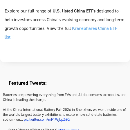
Explore our full range of
U.S.-listed China ETFs
designed to
help investors access China’s evolving economy and long-term
growth opportunities. View the full
KraneShares China ETF
list
.
Featured Tweets:
Batteries are powering everything from EVs and AI data centers to robotics, and
China is leading the charge.
At the China International Battery Fair 2026 in Shenzhen, we went inside one of
the world's largest battery exhibitions to explore how solid-state batteries,
sodium-ion…
pic.twitter.com/mF1WjLpZ6Q