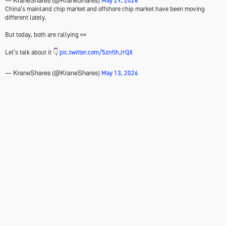
May 29, 2026
— KraneShares (@KraneShares)
China’s mainland chip market and offshore chip market have been moving
different lately.
But today, both are rallying 👀
Let’s talk about it 👇
pic.twitter.com/5znfihJrQX
May 13, 2026
— KraneShares (@KraneShares)