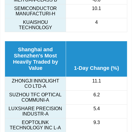
SEMICONDUCTOR
10.1
MANUFACTURI-H
KUAISHOU
4
TECHNOLOGY
Shanghai and
Shenzhen's Most
Heavily Traded by
Value
1-Day Change (%)
ZHONGJI INNOLIGHT
11.1
CO LTD-A
SUZHOU TFC OPTICAL
6.2
COMMUNI-A
LUXSHARE PRECISION
5.4
INDUSTR-A
EOPTOLINK
9.3
TECHNOLOGY INC L-A