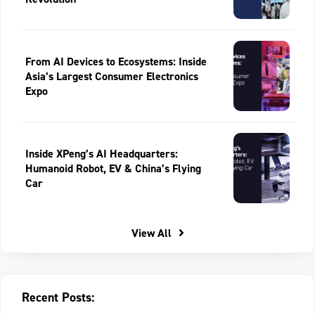
From AI Devices to Ecosystems: Inside
Asia’s Largest Consumer Electronics
Expo
Inside XPeng’s AI Headquarters:
Humanoid Robot, EV & China’s Flying
Car
View All
Recent Posts: