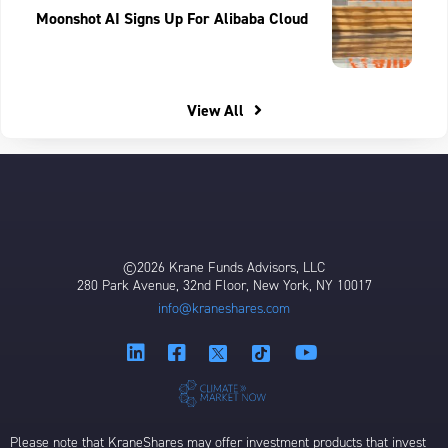
Moonshot AI Signs Up For Alibaba Cloud
View All
©2026 Krane Funds Advisors, LLC
280 Park Avenue, 32nd Floor, New York, NY 10017
info@kraneshares.com
Please note that KraneShares may offer investment products that invest