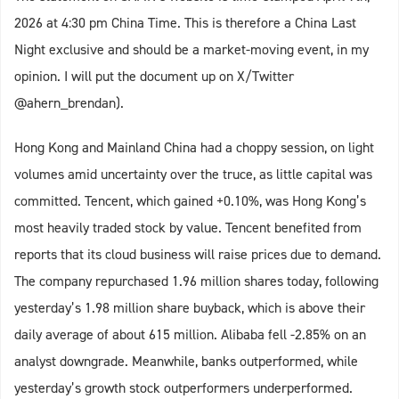
2026 at 4:30 pm China Time. This is therefore a China Last
Night exclusive and should be a market-moving event, in my
opinion. I will put the document up on X/Twitter
@ahern_brendan).
Hong Kong and Mainland China had a choppy session, on light
volumes amid uncertainty over the truce, as little capital was
committed. Tencent, which gained +0.10%, was Hong Kong’s
most heavily traded stock by value. Tencent benefited from
reports that its cloud business will raise prices due to demand.
The company repurchased 1.96 million shares today, following
yesterday’s 1.98 million share buyback, which is above their
daily average of about 615 million. Alibaba fell -2.85% on an
analyst downgrade. Meanwhile, banks outperformed, while
yesterday’s growth stock outperformers underperformed.