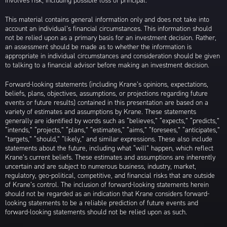
involves risk, including possible loss of principal.
This material contains general information only and does not take into
account an individual’s financial circumstances. This information should
not be relied upon as a primary basis for an investment decision. Rather,
an assessment should be made as to whether the information is
appropriate in individual circumstances and consideration should be given
to talking to a financial advisor before making an investment decision.
Forward-looking statements (including Krane’s opinions, expectations,
beliefs, plans, objectives, assumptions, or projections regarding future
events or future results) contained in this presentation are based on a
variety of estimates and assumptions by Krane. These statements
generally are identified by words such as “believes,” “expects,” “predicts,”
“intends,” “projects,” “plans,” “estimates,” “aims,” “foresees,” “anticipates,”
“targets,” “should,” “likely,” and similar expressions. These also include
statements about the future, including what “will” happen, which reflect
Krane’s current beliefs. These estimates and assumptions are inherently
uncertain and are subject to numerous business, industry, market,
regulatory, geo-political, competitive, and financial risks that are outside
of Krane’s control. The inclusion of forward-looking statements herein
should not be regarded as an indication that Krane considers forward-
looking statements to be a reliable prediction of future events and
forward-looking statements should not be relied upon as such.