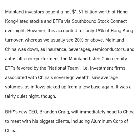
Mainland investors bought a net $1.61 billion worth of Hong
Kong-listed stocks and ETFs via Southbound Stock Connect
overnight. However, this accounted for only 19% of Hong Kong
turnover, whereas we usually see 20% or above. Mainland
China was down, as insurance, beverages, semiconductors, and
autos all underperformed. The Mainland-listed China equity
ETFs favored by the "National Team", i.e. investment firms
associated with China's sovereign wealth, saw average
volumes, as inflows picked up from a low base again. It was a
fairly quiet night, though.
BHP’s new CEO, Brandon Craig, will immediately head to China
to meet with his biggest clients, including Aluminum Corp of
China.