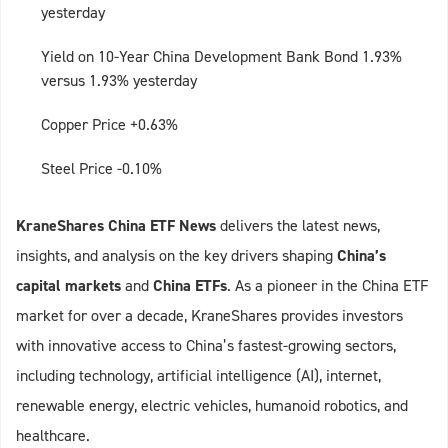
yesterday
Yield on 10-Year China Development Bank Bond 1.93%
versus 1.93% yesterday
Copper Price +0.63%
Steel Price -0.10%
KraneShares China ETF News
delivers the latest news,
insights, and analysis on the key drivers shaping
China’s
capital markets
and
China ETFs
. As a pioneer in the China ETF
market for over a decade, KraneShares provides investors
with innovative access to China’s fastest-growing sectors,
including technology, artificial intelligence (AI), internet,
renewable energy, electric vehicles, humanoid robotics, and
healthcare.