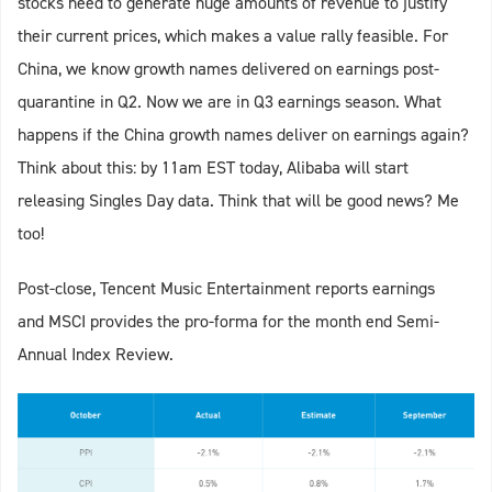
stocks need to generate huge amounts of revenue to justify
their current prices, which makes a value rally feasible. For
China, we know growth names delivered on earnings post-
quarantine in Q2. Now we are in Q3 earnings season. What
happens if the China growth names deliver on earnings again?
Think about this: by 11am EST today, Alibaba will start
releasing Singles Day data. Think that will be good news? Me
too!
Post-close, Tencent Music Entertainment reports earnings
and MSCI provides the pro-forma for the month end Semi-
Annual Index Review.