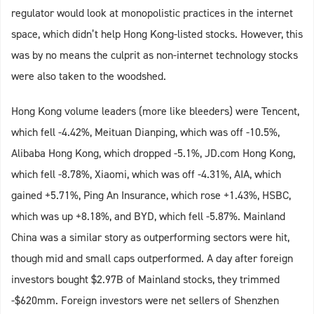
regulator would look at monopolistic practices in the internet
space, which didn’t help Hong Kong-listed stocks. However, this
was by no means the culprit as non-internet technology stocks
were also taken to the woodshed.
Hong Kong volume leaders (more like bleeders) were Tencent,
which fell -4.42%, Meituan Dianping, which was off -10.5%,
Alibaba Hong Kong, which dropped -5.1%, JD.com Hong Kong,
which fell -8.78%, Xiaomi, which was off -4.31%, AIA, which
gained +5.71%, Ping An Insurance, which rose +1.43%, HSBC,
which was up +8.18%, and BYD, which fell -5.87%. Mainland
China was a similar story as outperforming sectors were hit,
though mid and small caps outperformed. A day after foreign
investors bought $2.97B of Mainland stocks, they trimmed
-$620mm. Foreign investors were net sellers of Shenzhen