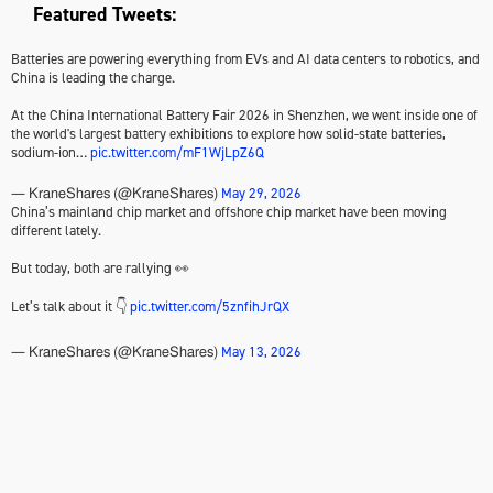
Featured Tweets:
Batteries are powering everything from EVs and AI data centers to robotics, and
China is leading the charge.
At the China International Battery Fair 2026 in Shenzhen, we went inside one of
the world's largest battery exhibitions to explore how solid-state batteries,
sodium-ion…
pic.twitter.com/mF1WjLpZ6Q
May 29, 2026
— KraneShares (@KraneShares)
China’s mainland chip market and offshore chip market have been moving
different lately.
But today, both are rallying 👀
Let’s talk about it 👇
pic.twitter.com/5znfihJrQX
May 13, 2026
— KraneShares (@KraneShares)