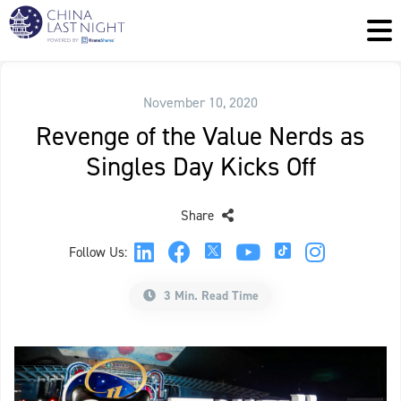
November 10, 2020
Revenge of the Value Nerds as
Singles Day Kicks Off
Share
Follow Us:
3 Min. Read Time