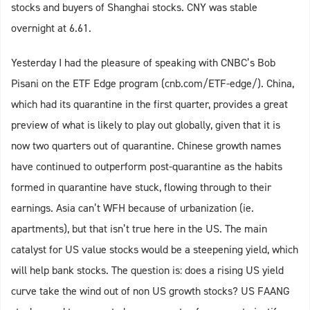
stocks and buyers of Shanghai stocks. CNY was stable
overnight at 6.61.
Yesterday I had the pleasure of speaking with CNBC’s Bob
Pisani on the ETF Edge program (cnb.com/ETF-edge/). China,
which had its quarantine in the first quarter, provides a great
preview of what is likely to play out globally, given that it is
now two quarters out of quarantine. Chinese growth names
have continued to outperform post-quarantine as the habits
formed in quarantine have stuck, flowing through to their
earnings. Asia can’t WFH because of urbanization (ie.
apartments), but that isn’t true here in the US. The main
catalyst for US value stocks would be a steepening yield, which
will help bank stocks. The question is: does a rising US yield
curve take the wind out of non US growth stocks? US FAANG