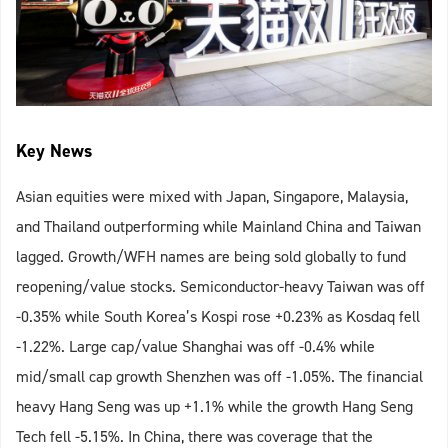
Key News
Asian equities were mixed with Japan, Singapore, Malaysia,
and Thailand outperforming while Mainland China and Taiwan
lagged. Growth/WFH names are being sold globally to fund
reopening/value stocks. Semiconductor-heavy Taiwan was off
-0.35% while South Korea’s Kospi rose +0.23% as Kosdaq fell
-1.22%. Large cap/value Shanghai was off -0.4% while
mid/small cap growth Shenzhen was off -1.05%. The financial
heavy Hang Seng was up +1.1% while the growth Hang Seng
Tech fell -5.15%. In China, there was coverage that the