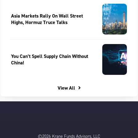
Asia Markets Rally On Wall Street
Highs, Hormuz Truce Talks
You Can’t Spell Supply Chain Without
China!
View All
©2026 Krane Funds Advisors, LLC