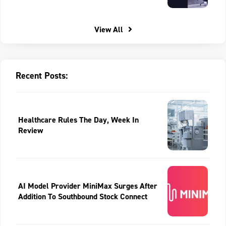
View All
Recent Posts:
Healthcare Rules The Day, Week In
Review
AI Model Provider MiniMax Surges After
Addition To Southbound Stock Connect