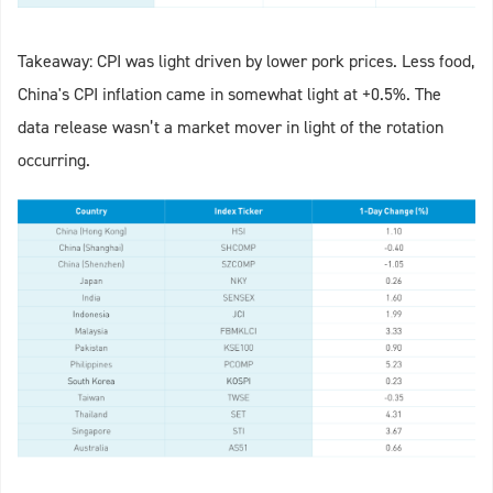
Takeaway: CPI was light driven by lower pork prices. Less food,
China's CPI inflation came in somewhat light at +0.5%. The
data release wasn’t a market mover in light of the rotation
occurring.