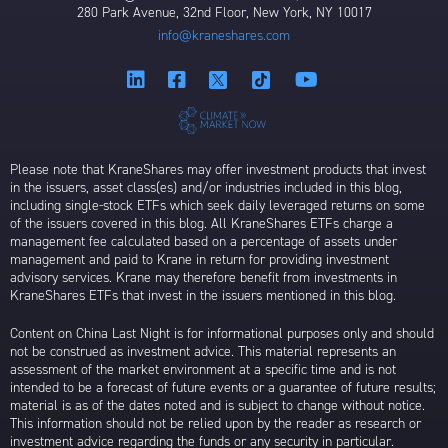
280 Park Avenue, 32nd Floor, New York, NY 10017
info@kraneshares.com
Please note that KraneShares may offer investment products that invest
in the issuers, asset class(es) and/or industries included in this blog,
including single-stock ETFs which seek daily leveraged returns on some
of the issuers covered in this blog. All KraneShares ETFs charge a
management fee calculated based on a percentage of assets under
management and paid to Krane in return for providing investment
advisory services. Krane may therefore benefit from investments in
KraneShares ETFs that invest in the issuers mentioned in this blog.
Content on China Last Night is for informational purposes only and should
not be construed as investment advice. This material represents an
assessment of the market environment at a specific time and is not
intended to be a forecast of future events or a guarantee of future results;
material is as of the dates noted and is subject to change without notice.
This information should not be relied upon by the reader as research or
investment advice regarding the funds or any security in particular.