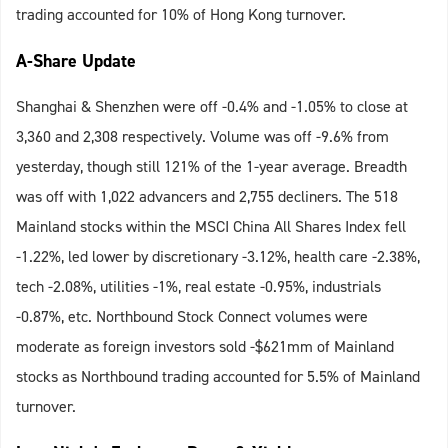
trading accounted for 10% of Hong Kong turnover.
A-Share Update
Shanghai & Shenzhen were off -0.4% and -1.05% to close at
3,360 and 2,308 respectively. Volume was off -9.6% from
yesterday, though still 121% of the 1-year average. Breadth
was off with 1,022 advancers and 2,755 decliners. The 518
Mainland stocks within the MSCI China All Shares Index fell
-1.22%, led lower by discretionary -3.12%, health care -2.38%,
tech -2.08%, utilities -1%, real estate -0.95%, industrials
-0.87%, etc. Northbound Stock Connect volumes were
moderate as foreign investors sold -$621mm of Mainland
stocks as Northbound trading accounted for 5.5% of Mainland
turnover.