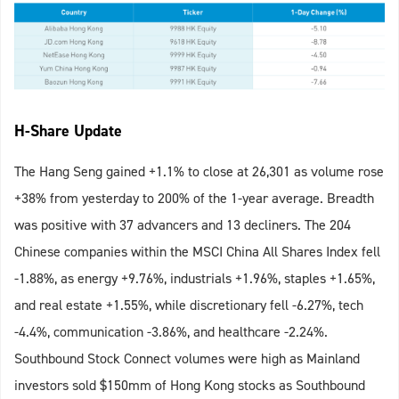
H-Share Update
The Hang Seng gained +1.1% to close at 26,301 as volume rose
+38% from yesterday to 200% of the 1-year average. Breadth
was positive with 37 advancers and 13 decliners. The 204
Chinese companies within the MSCI China All Shares Index fell
-1.88%, as energy +9.76%, industrials +1.96%, staples +1.65%,
and real estate +1.55%, while discretionary fell -6.27%, tech
-4.4%, communication -3.86%, and healthcare -2.24%.
Southbound Stock Connect volumes were high as Mainland
investors sold $150mm of Hong Kong stocks as Southbound