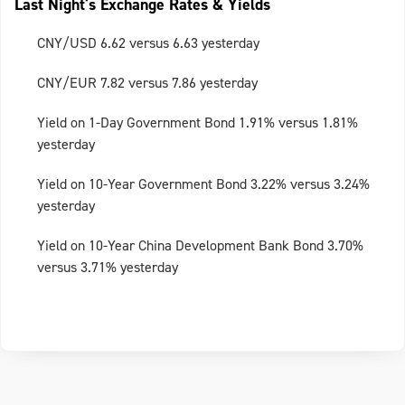
Last Night's Exchange Rates & Yields
CNY/USD 6.62 versus 6.63 yesterday
CNY/EUR 7.82 versus 7.86 yesterday
Yield on 1-Day Government Bond 1.91% versus 1.81%
yesterday
Yield on 10-Year Government Bond 3.22% versus 3.24%
yesterday
Yield on 10-Year China Development Bank Bond 3.70%
versus 3.71% yesterday