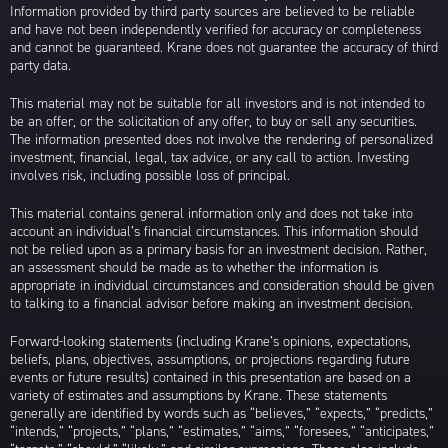
Information provided by third party sources are believed to be reliable
and have not been independently verified for accuracy or completeness
and cannot be guaranteed. Krane does not guarantee the accuracy of third
party data.
This material may not be suitable for all investors and is not intended to
be an offer, or the solicitation of any offer, to buy or sell any securities.
The information presented does not involve the rendering of personalized
investment, financial, legal, tax advice, or any call to action. Investing
involves risk, including possible loss of principal.
This material contains general information only and does not take into
account an individual’s financial circumstances. This information should
not be relied upon as a primary basis for an investment decision. Rather,
an assessment should be made as to whether the information is
appropriate in individual circumstances and consideration should be given
to talking to a financial advisor before making an investment decision.
Forward-looking statements (including Krane’s opinions, expectations,
beliefs, plans, objectives, assumptions, or projections regarding future
events or future results) contained in this presentation are based on a
variety of estimates and assumptions by Krane. These statements
generally are identified by words such as “believes,” “expects,” “predicts,”
“intends,” “projects,” “plans,” “estimates,” “aims,” “foresees,” “anticipates,”