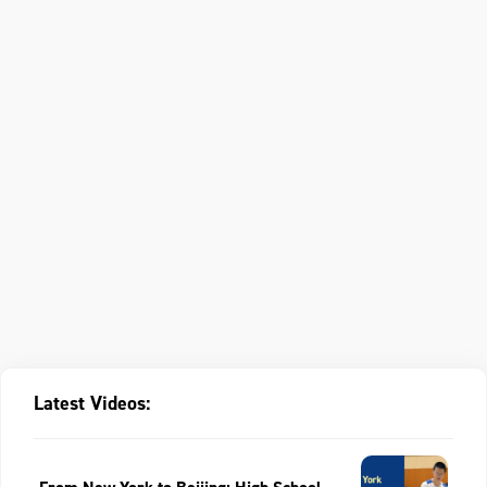
Latest Videos: