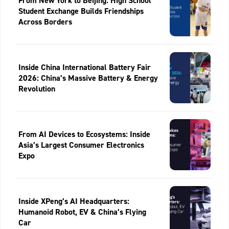
From New York to Beijing: High School
Student Exchange Builds Friendships
Across Borders
Inside China International Battery Fair
2026: China’s Massive Battery & Energy
Revolution
From AI Devices to Ecosystems: Inside
Asia’s Largest Consumer Electronics
Expo
Inside XPeng’s AI Headquarters:
Humanoid Robot, EV & China’s Flying
Car