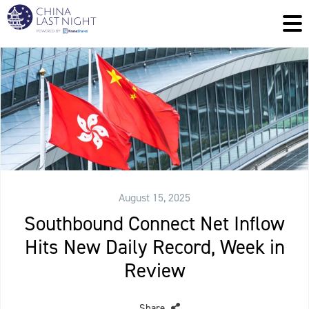
August 15, 2025
Southbound Connect Net Inflow
Hits New Daily Record, Week in
Review
Share