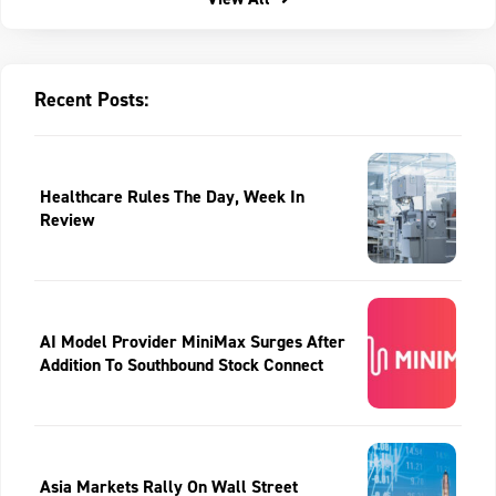
Recent Posts:
Healthcare Rules The Day, Week In
Review
AI Model Provider MiniMax Surges After
Addition To Southbound Stock Connect
Asia Markets Rally On Wall Street