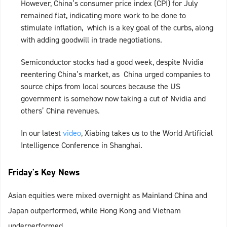
However, China’s consumer price index (CPI) for July
remained flat, indicating more work to be done to
stimulate inflation, which is a key goal of the curbs, along
with adding goodwill in trade negotiations.
Semiconductor stocks had a good week, despite Nvidia
reentering China’s market, as China urged companies to
source chips from local sources because the US
government is somehow now taking a cut of Nvidia and
others’ China revenues.
In our latest
video
, Xiabing takes us to the World Artificial
Intelligence Conference in Shanghai.
Friday's Key News
Asian equities were mixed overnight as Mainland China and
Japan outperformed, while Hong Kong and Vietnam
underperformed.