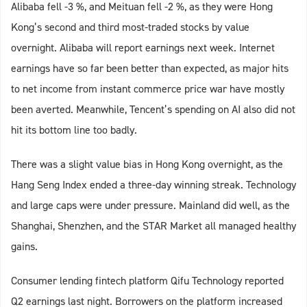
Alibaba fell -3 %, and Meituan fell -2 %, as they were Hong
Kong’s second and third most-traded stocks by value
overnight. Alibaba will report earnings next week. Internet
earnings have so far been better than expected, as major hits
to net income from instant commerce price war have mostly
been averted. Meanwhile, Tencent’s spending on AI also did not
hit its bottom line too badly.
There was a slight value bias in Hong Kong overnight, as the
Hang Seng Index ended a three-day winning streak. Technology
and large caps were under pressure. Mainland did well, as the
Shanghai, Shenzhen, and the STAR Market all managed healthy
gains.
Consumer lending fintech platform Qifu Technology reported
Q2 earnings last night. Borrowers on the platform increased