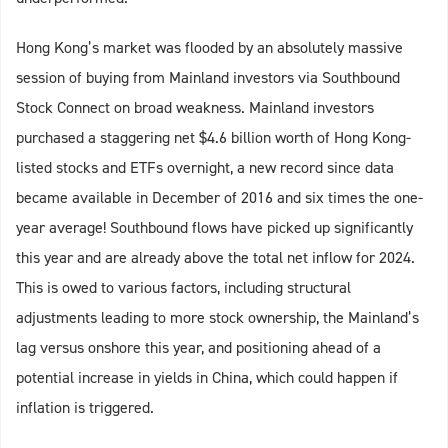
Hong Kong’s market was flooded by an absolutely massive
session of buying from Mainland investors via Southbound
Stock Connect on broad weakness. Mainland investors
purchased a staggering net $4.6 billion worth of Hong Kong-
listed stocks and ETFs overnight, a new record since data
became available in December of 2016 and six times the one-
year average! Southbound flows have picked up significantly
this year and are already above the total net inflow for 2024.
This is owed to various factors, including structural
adjustments leading to more stock ownership, the Mainland’s
lag versus onshore this year, and positioning ahead of a
potential increase in yields in China, which could happen if
inflation is triggered.