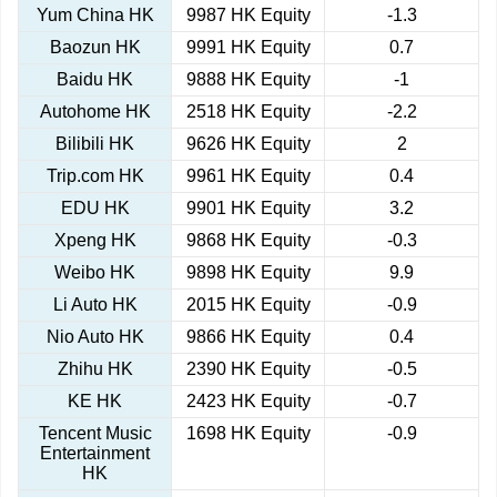
Yum China HK
9987 HK Equity
-1.3
Baozun HK
9991 HK Equity
0.7
Baidu HK
9888 HK Equity
-1
Autohome HK
2518 HK Equity
-2.2
Bilibili HK
9626 HK Equity
2
Trip.com HK
9961 HK Equity
0.4
EDU HK
9901 HK Equity
3.2
Xpeng HK
9868 HK Equity
-0.3
Weibo HK
9898 HK Equity
9.9
Li Auto HK
2015 HK Equity
-0.9
Nio Auto HK
9866 HK Equity
0.4
Zhihu HK
2390 HK Equity
-0.5
KE HK
2423 HK Equity
-0.7
Tencent Music
1698 HK Equity
-0.9
Entertainment
HK