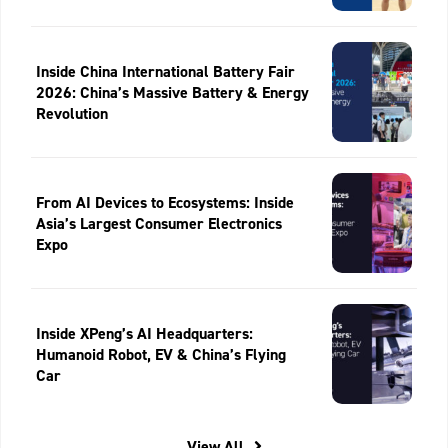
Inside China International Battery Fair
2026: China’s Massive Battery & Energy
Revolution
From AI Devices to Ecosystems: Inside
Asia’s Largest Consumer Electronics
Expo
Inside XPeng’s AI Headquarters:
Humanoid Robot, EV & China’s Flying
Car
View All