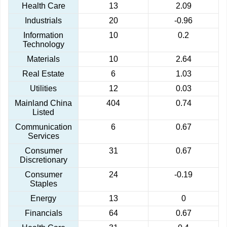
Health Care
13
2.09
Industrials
20
-0.96
Information
10
0.2
Technology
Materials
10
2.64
Real Estate
6
1.03
Utilities
12
0.03
Mainland China
404
0.74
Listed
Communication
6
0.67
Services
Consumer
31
0.67
Discretionary
Consumer
24
-0.19
Staples
Energy
13
0
Financials
64
0.67