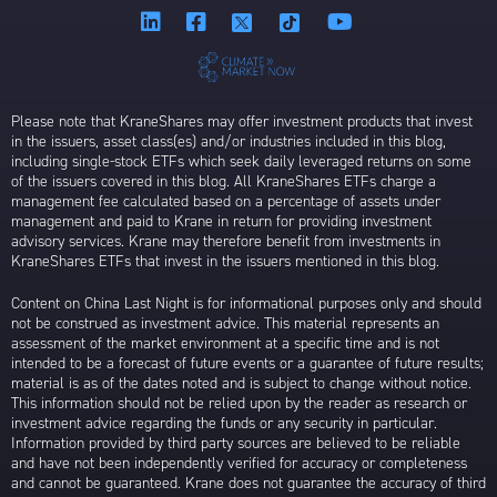
Please note that KraneShares may offer investment products that invest
in the issuers, asset class(es) and/or industries included in this blog,
including single-stock ETFs which seek daily leveraged returns on some
of the issuers covered in this blog. All KraneShares ETFs charge a
management fee calculated based on a percentage of assets under
management and paid to Krane in return for providing investment
advisory services. Krane may therefore benefit from investments in
KraneShares ETFs that invest in the issuers mentioned in this blog.
Content on China Last Night is for informational purposes only and should
not be construed as investment advice. This material represents an
assessment of the market environment at a specific time and is not
intended to be a forecast of future events or a guarantee of future results;
material is as of the dates noted and is subject to change without notice.
This information should not be relied upon by the reader as research or
investment advice regarding the funds or any security in particular.
Information provided by third party sources are believed to be reliable
and have not been independently verified for accuracy or completeness
and cannot be guaranteed. Krane does not guarantee the accuracy of third