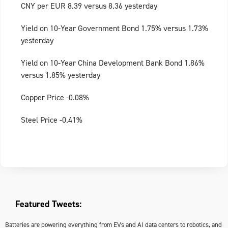
CNY per EUR 8.39 versus 8.36 yesterday
Yield on 10-Year Government Bond 1.75% versus 1.73%
yesterday
Yield on 10-Year China Development Bank Bond 1.86%
versus 1.85% yesterday
Copper Price -0.08%
Steel Price -0.41%
Featured Tweets:
Batteries are powering everything from EVs and AI data centers to robotics, and