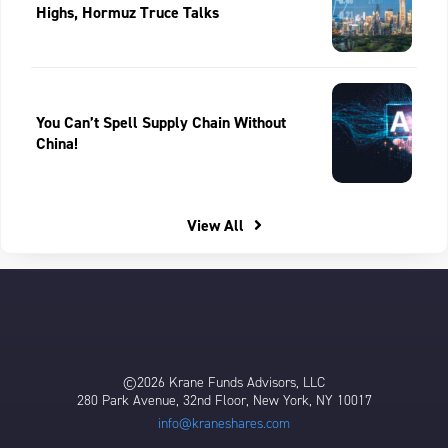
Highs, Hormuz Truce Talks
You Can’t Spell Supply Chain Without
China!
View All
©2026 Krane Funds Advisors, LLC
280 Park Avenue, 32nd Floor, New York, NY 10017
info@kraneshares.com