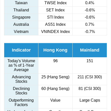
Taiwan
TWSE Index
0.4%
Thailand
SET Index
-0.6%
Singapore
STI Index
-0.6%
Australia
AS51 Index
0.7%
Vietnam
VNINDEX Index
-0.7%
Indicator
Hong Kong
Mainland
Today's Volume
96
151
as % of 1-Year
Average
Advancing
25 (Hang Seng)
211 (CSI 300)
Stocks
Declining
60 (Hang Seng)
81 (CSI 300)
Stocks
Outperforming
Value
Large Caps
Factors