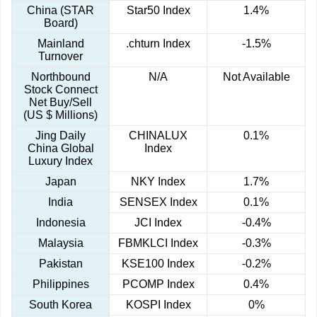
China (STAR
Star50 Index
1.4%
Board)
Mainland
.chturn Index
-1.5%
Turnover
Northbound
N/A
Not Available
Stock Connect
Net Buy/Sell
(US $ Millions)
Jing Daily
CHINALUX
0.1%
China Global
Index
Luxury Index
Japan
NKY Index
1.7%
India
SENSEX Index
0.1%
Indonesia
JCI Index
-0.4%
Malaysia
FBMKLCI Index
-0.3%
Pakistan
KSE100 Index
-0.2%
Philippines
PCOMP Index
0.4%
South Korea
KOSPI Index
0%