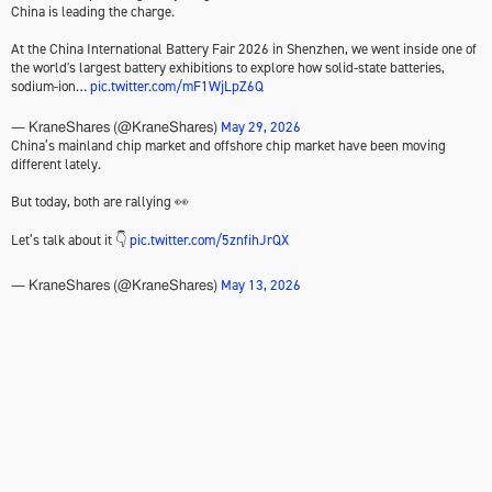
China is leading the charge.
At the China International Battery Fair 2026 in Shenzhen, we went inside one of
the world's largest battery exhibitions to explore how solid-state batteries,
sodium-ion…
pic.twitter.com/mF1WjLpZ6Q
May 29, 2026
— KraneShares (@KraneShares)
China’s mainland chip market and offshore chip market have been moving
different lately.
But today, both are rallying 👀
Let’s talk about it 👇
pic.twitter.com/5znfihJrQX
May 13, 2026
— KraneShares (@KraneShares)