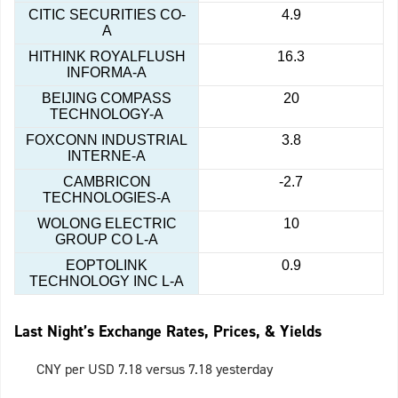
CITIC SECURITIES CO-
4.9
A
HITHINK ROYALFLUSH
16.3
INFORMA-A
BEIJING COMPASS
20
TECHNOLOGY-A
FOXCONN INDUSTRIAL
3.8
INTERNE-A
CAMBRICON
-2.7
TECHNOLOGIES-A
WOLONG ELECTRIC
10
GROUP CO L-A
EOPTOLINK
0.9
TECHNOLOGY INC L-A
Last Night’s Exchange Rates, Prices, & Yields
CNY per USD 7.18 versus 7.18 yesterday