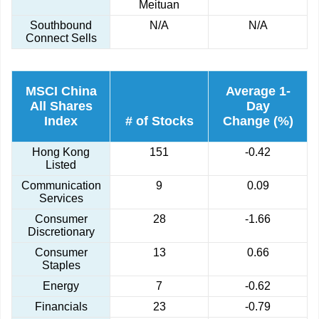
Meituan
Southbound
N/A
N/A
Connect Sells
MSCI China
Average 1-
All Shares
Day
Index
# of Stocks
Change (%)
Hong Kong
151
-0.42
Listed
Communication
9
0.09
Services
Consumer
28
-1.66
Discretionary
Consumer
13
0.66
Staples
Energy
7
-0.62
Financials
23
-0.79