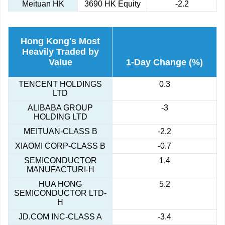
Meituan HK
3690 HK Equity
-2.2
Hong Kong's Most
Heavily Traded by
Value
1-Day Change (%)
TENCENT HOLDINGS
0.3
LTD
ALIBABA GROUP
-3
HOLDING LTD
MEITUAN-CLASS B
-2.2
XIAOMI CORP-CLASS B
-0.7
SEMICONDUCTOR
1.4
MANUFACTURI-H
HUA HONG
5.2
SEMICONDUCTOR LTD-
H
JD.COM INC-CLASS A
-3.4