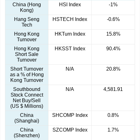
China (Hong
HSI Index
-1%
Kong)
Hang Seng
HSTECH Index
-0.6%
Tech
Hong Kong
HKTurn Index
15.8%
Turnover
Hong Kong
HKSST Index
90.4%
Short Sale
Turnover
Short Turnover
N/A
20.8%
as a % of Hong
Kong Turnover
Southbound
N/A
4,581.91
Stock Connect
Net Buy/Sell
(US $ Millions)
China
SHCOMP Index
0.8%
(Shanghai)
China
SZCOMP Index
1.7%
(Shenzhen)