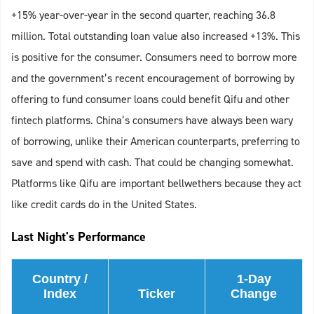
+15% year-over-year in the second quarter, reaching 36.8
million. Total outstanding loan value also increased +13%. This
is positive for the consumer. Consumers need to borrow more
and the government’s recent encouragement of borrowing by
offering to fund consumer loans could benefit Qifu and other
fintech platforms. China’s consumers have always been wary
of borrowing, unlike their American counterparts, preferring to
save and spend with cash. That could be changing somewhat.
Platforms like Qifu are important bellwethers because they act
like credit cards do in the United States.
Last Night's Performance
Country /
1-Day
Index
Ticker
Change