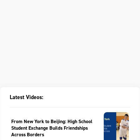
Latest Videos:
From New York to Beijing: High School
Student Exchange Builds Friendships
Across Borders