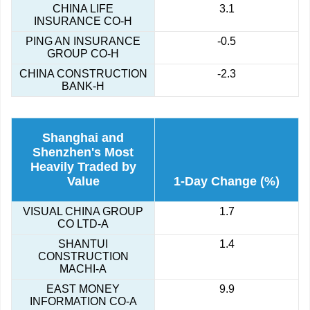
CHINA LIFE
3.1
INSURANCE CO-H
PING AN INSURANCE
-0.5
GROUP CO-H
CHINA CONSTRUCTION
-2.3
BANK-H
Shanghai and
Shenzhen's Most
Heavily Traded by
Value
1-Day Change (%)
VISUAL CHINA GROUP
1.7
CO LTD-A
SHANTUI
1.4
CONSTRUCTION
MACHI-A
EAST MONEY
9.9
INFORMATION CO-A