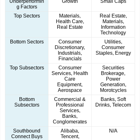
Underperformin
Growth
Small Caps
g Factors
Top Sectors
Materials,
Real Estate,
Health Care,
Materials,
Real Estate
Information
Technology
Bottom Sectors
Consumer
Utilities,
Discretionary,
Consumer
Industrials,
Staples, Energy
Financials
Top Subsectors
Consumer
Securities
Services, Health
Brokerage,
Care
Power
Equipment,
Generation,
Aerospace
Morotcycles
Bottom
Commercial &
Banks, Soft
Subsectors
Professional
Drinks, Telecom
Services,
Banks,
Conglomerates
Southbound
Alibaba,
N/A
Connect Buys
Tencent,