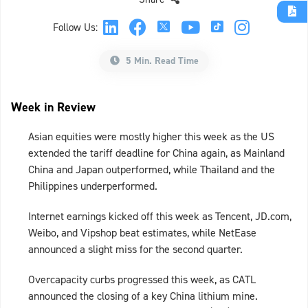
Follow Us:
5 Min. Read Time
Week in Review
Asian equities were mostly higher this week as the US
extended the tariff deadline for China again, as Mainland
China and Japan outperformed, while Thailand and the
Philippines underperformed.
Internet earnings kicked off this week as Tencent, JD.com,
Weibo, and Vipshop beat estimates, while NetEase
announced a slight miss for the second quarter.
Overcapacity curbs progressed this week, as CATL
announced the closing of a key China lithium mine.