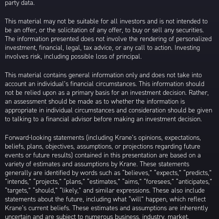
party data.
This material may not be suitable for all investors and is not intended to
be an offer, or the solicitation of any offer, to buy or sell any securities.
The information presented does not involve the rendering of personalized
investment, financial, legal, tax advice, or any call to action. Investing
involves risk, including possible loss of principal.
This material contains general information only and does not take into
account an individual’s financial circumstances. This information should
not be relied upon as a primary basis for an investment decision. Rather,
an assessment should be made as to whether the information is
appropriate in individual circumstances and consideration should be given
to talking to a financial advisor before making an investment decision.
Forward-looking statements (including Krane’s opinions, expectations,
beliefs, plans, objectives, assumptions, or projections regarding future
events or future results) contained in this presentation are based on a
variety of estimates and assumptions by Krane. These statements
generally are identified by words such as “believes,” “expects,” “predicts,”
“intends,” “projects,” “plans,” “estimates,” “aims,” “foresees,” “anticipates,”
“targets,” “should,” “likely,” and similar expressions. These also include
statements about the future, including what “will” happen, which reflect
Krane’s current beliefs. These estimates and assumptions are inherently
uncertain and are subject to numerous business, industry, market,