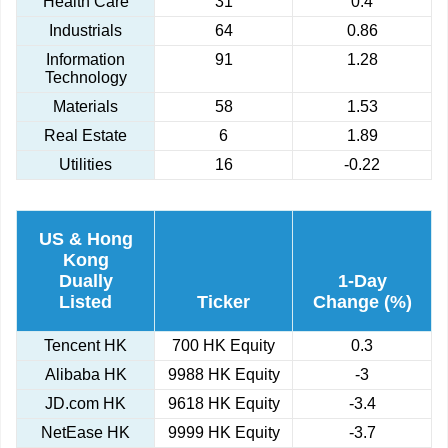
Health Care
31
0.4
Industrials
64
0.86
Information
91
1.28
Technology
Materials
58
1.53
Real Estate
6
1.89
Utilities
16
-0.22
US & Hong
Kong
Dually
1-Day
Listed
Ticker
Change (%)
Tencent HK
700 HK Equity
0.3
Alibaba HK
9988 HK Equity
-3
JD.com HK
9618 HK Equity
-3.4
NetEase HK
9999 HK Equity
-3.7